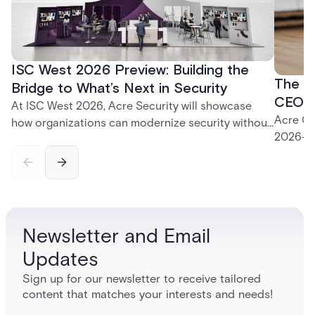
ISC West 2026 Preview: Building the
The P
Bridge to What’s Next in Security
CEO K
At ISC West 2026, Acre Security will showcase
Acre CE
how organizations can modernize security without
2026—fr
disruption. From trusted on-premises platforms to
support
the unified One Acre ecosystem, Acre Bridge
long-te
creates a practical path between today’s systems
and tomorrow’s cloud-enabled security
environment.
Newsletter and Email
Updates
Sign up for our newsletter to receive tailored
content that matches your interests and needs!