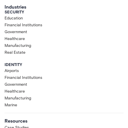
Industries
SECURITY
Education
Financial Institutions
Government
Healthcare
Manufacturing
Real Estate
IDENTITY
Airports
Financial Institutions
Government
Healthcare
Manufacturing
Marine
Resources
Case Studies