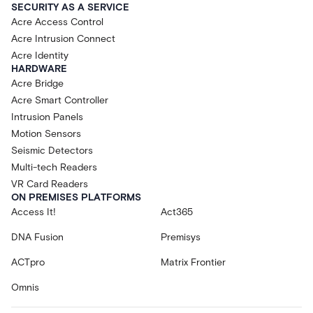
SECURITY AS A SERVICE
Acre Access Control
Acre Intrusion Connect
Acre Identity
HARDWARE
Acre Bridge
Acre Smart Controller
Intrusion Panels
Motion Sensors
Seismic Detectors
Multi-tech Readers
VR Card Readers
ON PREMISES PLATFORMS
Access It!
Act365
DNA Fusion
Premisys
ACTpro
Matrix Frontier
Omnis