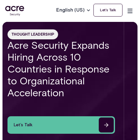
English (US)
Let’s Talk
THOUGHT LEADERSHIP
Acre Security Expands
Hiring Across 10
Countries in Response
to Organizational
Acceleration
Let’s Talk