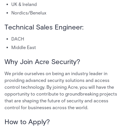
UK & Ireland
Nordics/Benelux
Technical Sales Engineer:
DACH
Middle East
Why Join Acre Security?
We pride ourselves on being an industry leader in
providing advanced security solutions and access
control technology. By joining Acre, you will have the
opportunity to contribute to groundbreaking projects
that are shaping the future of security and access
control for businesses across the world.
How to Apply?