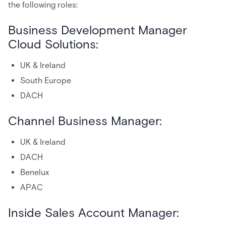
the following roles:
Business Development Manager
Cloud Solutions:
UK & Ireland
South Europe
DACH
Channel Business Manager:
UK & Ireland
DACH
Benelux
APAC
Inside Sales Account Manager: