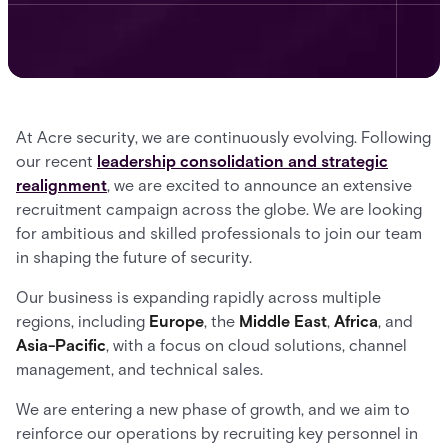
At Acre security, we are continuously evolving. Following
our recent
leadership consolidation and strategic
realignment
, we are excited to announce an extensive
recruitment campaign across the globe. We are looking
for ambitious and skilled professionals to join our team
in shaping the future of security.
Our business is expanding rapidly across multiple
regions, including
Europe
, the
Middle East
,
Africa
, and
Asia-Pacific
, with a focus on cloud solutions, channel
management, and technical sales.
We are entering a new phase of growth, and we aim to
reinforce our operations by recruiting key personnel in