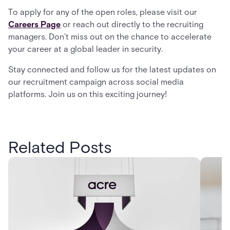
To apply for any of the open roles, please visit our
Careers Page
or reach out directly to the recruiting
managers. Don’t miss out on the chance to accelerate
your career at a global leader in security.
Stay connected and follow us for the latest updates on
our recruitment campaign across social media
platforms. Join us on this exciting journey!
Related Posts