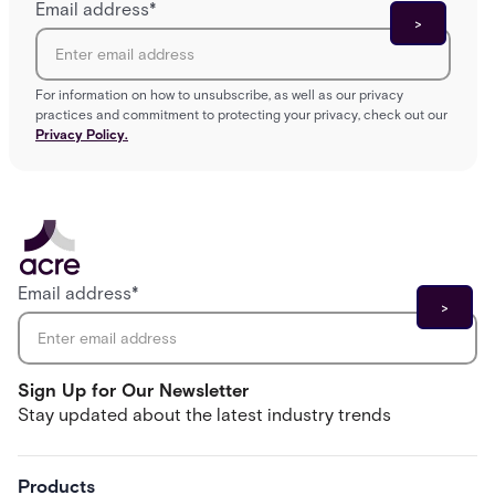
Email address
*
For information on how to unsubscribe, as well as our privacy
practices and commitment to protecting your privacy, check out our
Privacy Policy.
Email address
*
Sign Up for Our Newsletter
Stay updated about the latest industry trends
Products