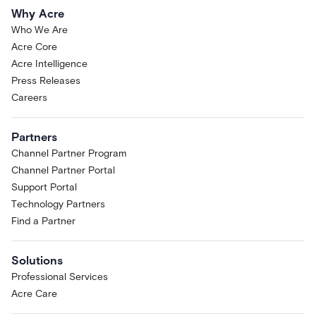
Why Acre
Who We Are
Acre Core
Acre Intelligence
Press Releases
Careers
Partners
Channel Partner Program
Channel Partner Portal
Support Portal
Technology Partners
Find a Partner
Solutions
Professional Services
Acre Care