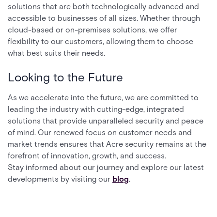
solutions that are both technologically advanced and
accessible to businesses of all sizes. Whether through
cloud-based or on-premises solutions, we offer
flexibility to our customers, allowing them to choose
what best suits their needs.
Looking to the Future
As we accelerate into the future, we are committed to
leading the industry with cutting-edge, integrated
solutions that provide unparalleled security and peace
of mind. Our renewed focus on customer needs and
market trends ensures that Acre security remains at the
forefront of innovation, growth, and success.
Stay informed about our journey and explore our latest
developments by visiting our
blog
.