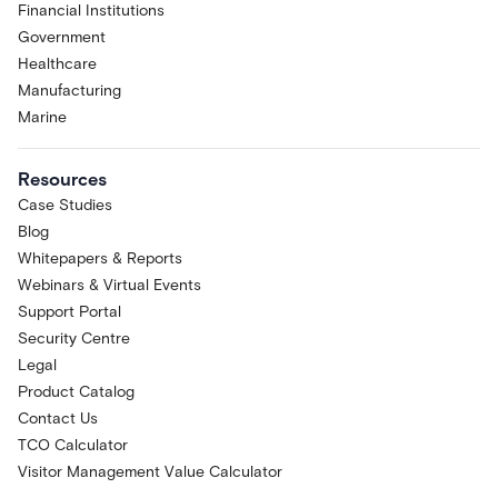
Financial Institutions
Government
Healthcare
Manufacturing
Marine
Resources
Case Studies
Blog
Whitepapers & Reports
Webinars & Virtual Events
Support Portal
Security Centre
Legal
Product Catalog
Contact Us
TCO Calculator
Visitor Management Value Calculator