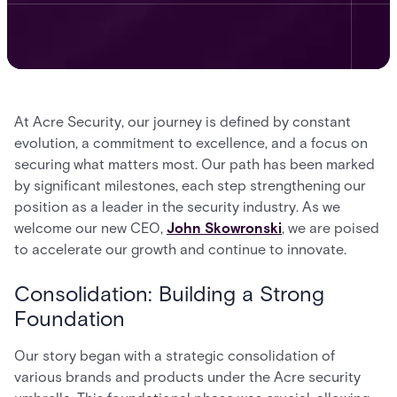
At Acre Security, our journey is defined by constant
evolution, a commitment to excellence, and a focus on
securing what matters most. Our path has been marked
by significant milestones, each step strengthening our
position as a leader in the security industry. As we
welcome our new CEO,
John Skowronski
, we are poised
to accelerate our growth and continue to innovate.
Consolidation: Building a Strong
Foundation
Our story began with a strategic consolidation of
various brands and products under the Acre security