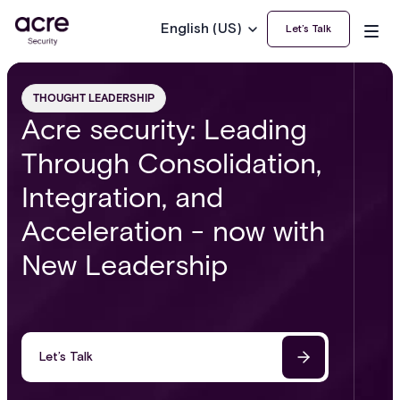
English (US)
Let’s Talk
THOUGHT LEADERSHIP
Acre security: Leading
Through Consolidation,
Integration, and
Acceleration - now with
New Leadership
Let’s Talk