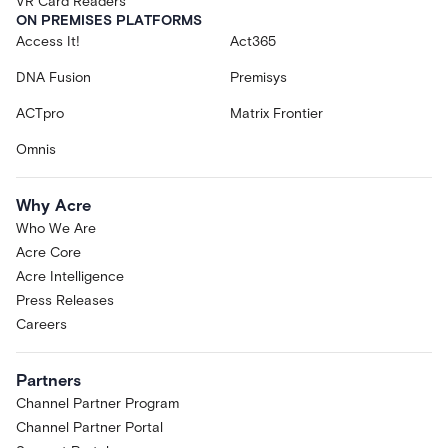
VR Card Readers
ON PREMISES PLATFORMS
Access It!
Act365
DNA Fusion
Premisys
ACTpro
Matrix Frontier
Omnis
Why Acre
Who We Are
Acre Core
Acre Intelligence
Press Releases
Careers
Partners
Channel Partner Program
Channel Partner Portal