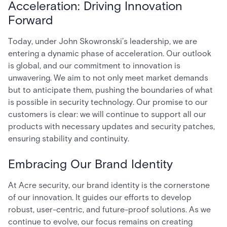
Acceleration: Driving Innovation
Forward
Today, under John Skowronski’s leadership, we are
entering a dynamic phase of acceleration. Our outlook
is global, and our commitment to innovation is
unwavering. We aim to not only meet market demands
but to anticipate them, pushing the boundaries of what
is possible in security technology. Our promise to our
customers is clear: we will continue to support all our
products with necessary updates and security patches,
ensuring stability and continuity.
Embracing Our Brand Identity
At Acre security, our brand identity is the cornerstone
of our innovation. It guides our efforts to develop
robust, user-centric, and future-proof solutions. As we
continue to evolve, our focus remains on creating