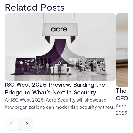
Related Posts
ISC West 2026 Preview: Building the
The P
Bridge to What’s Next in Security
CEO K
At ISC West 2026, Acre Security will showcase
Acre CE
how organizations can modernize security without
2026—fr
disruption. From trusted on-premises platforms to
support
the unified One Acre ecosystem, Acre Bridge
long-te
creates a practical path between today’s systems