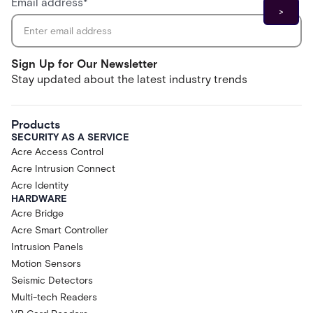
Email address
*
Sign Up for Our Newsletter
Stay updated about the latest industry trends
Products
SECURITY AS A SERVICE
Acre Access Control
Acre Intrusion Connect
Acre Identity
HARDWARE
Acre Bridge
Acre Smart Controller
Intrusion Panels
Motion Sensors
Seismic Detectors
Multi-tech Readers