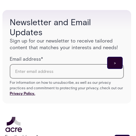
and tomorrow’s cloud-enabled security
environment.
Newsletter and Email
Updates
Sign up for our newsletter to receive tailored
content that matches your interests and needs!
Email address
*
For information on how to unsubscribe, as well as our privacy
practices and commitment to protecting your privacy, check out our
Privacy Policy.