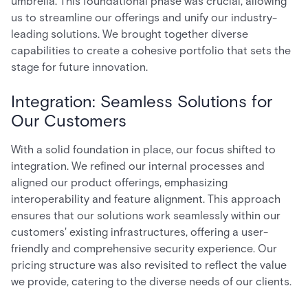
umbrella. This foundational phase was crucial, allowing
us to streamline our offerings and unify our industry-
leading solutions. We brought together diverse
capabilities to create a cohesive portfolio that sets the
stage for future innovation.
Integration: Seamless Solutions for
Our Customers
With a solid foundation in place, our focus shifted to
integration. We refined our internal processes and
aligned our product offerings, emphasizing
interoperability and feature alignment. This approach
ensures that our solutions work seamlessly within our
customers' existing infrastructures, offering a user-
friendly and comprehensive security experience. Our
pricing structure was also revisited to reflect the value
we provide, catering to the diverse needs of our clients.