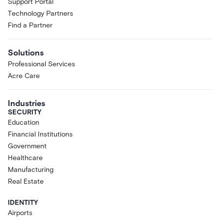
Support Portal
Technology Partners
Find a Partner
Solutions
Professional Services
Acre Care
Industries
SECURITY
Education
Financial Institutions
Government
Healthcare
Manufacturing
Real Estate
IDENTITY
Airports