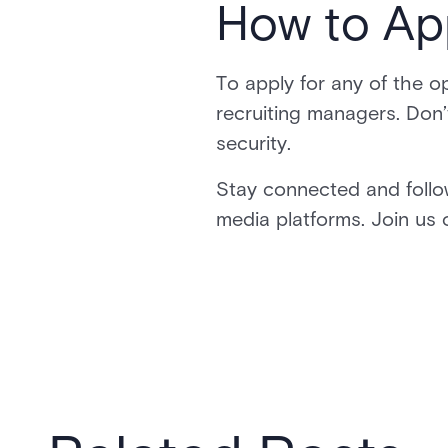
How to Ap
To apply for any of the op
recruiting managers. Don’
security.
Stay connected and follo
media platforms. Join us o