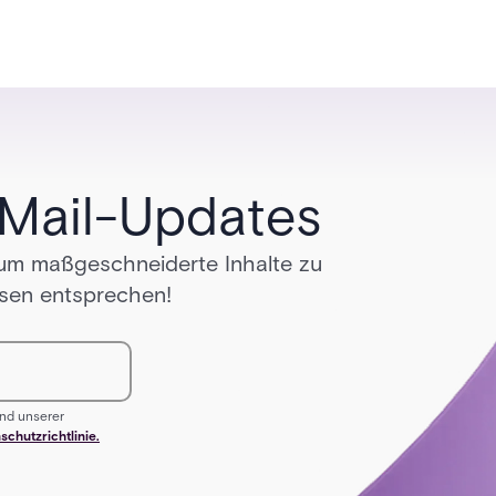
growth.
-Mail-Updates
 um maßgeschneiderte Inhalte zu
ssen entsprechen!
nd unserer
schutzrichtlinie.