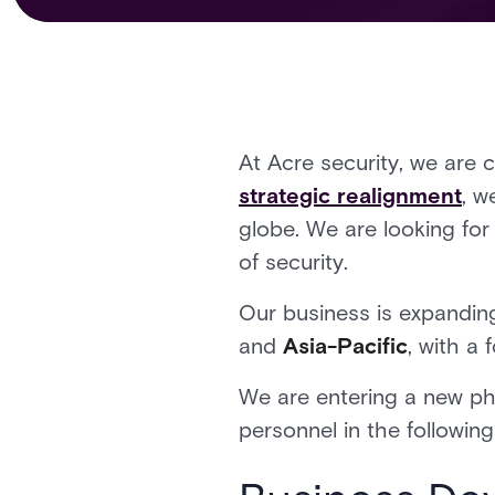
At Acre security, we are 
strategic realignment
, w
globe. We are looking for 
of security.
Our business is expanding
and
Asia-Pacific
, with a
We are entering a new pha
personnel in the following