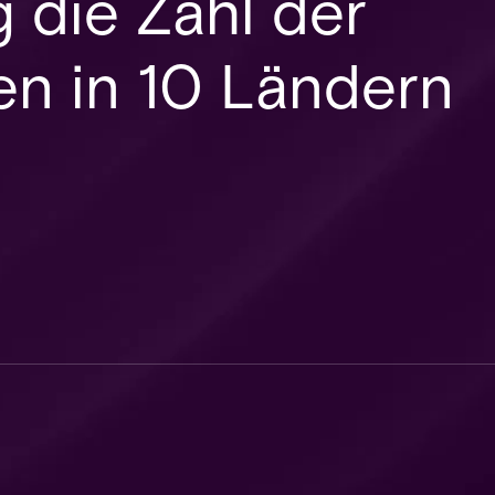
 die Zahl der
en in 10 Ländern