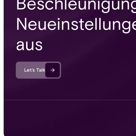
Beschleunigung
Neueinstellung
aus
Let’s Talk