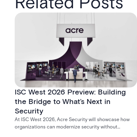
Related Posts
ISC West 2026 Preview: Building
the Bridge to What’s Next in
Security
At ISC West 2026, Acre Security will showcase how
organizations can modernize security without
disruption. From trusted on-premises platforms to the