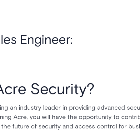
ales Engineer:
Acre Security?
ng an industry leader in providing advanced secu
ining Acre, you will have the opportunity to contr
 the future of security and access control for bus