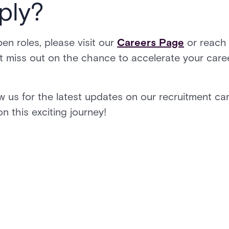
ply?
en roles, please visit our
Careers Page
or reach 
t miss out on the chance to accelerate your career
w us for the latest updates on our recruitment ca
n this exciting journey!