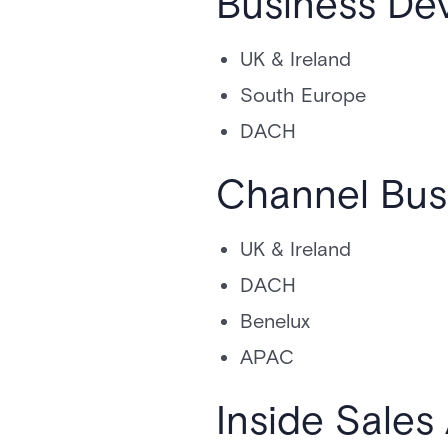
Business De
UK & Ireland
South Europe
DACH
Channel Bus
UK & Ireland
DACH
Benelux
APAC
Inside Sale