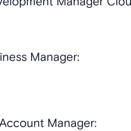
velopment Manager Cloud
iness Manager:
s Account Manager: