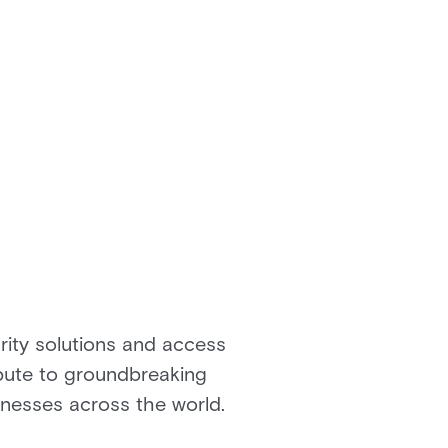
rity solutions and access
ibute to groundbreaking
inesses across the world.