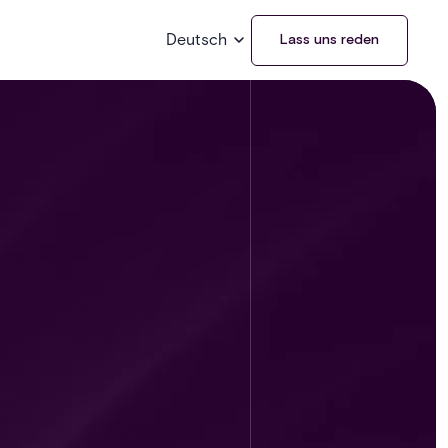
Deutsch
Lass uns reden