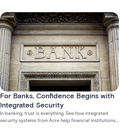
For Banks, Confidence Begins with
Integrated Security
In banking, trust is everything. See how integrated
security systems from Acre help financial institutions
create safer, more connected customer experiences.