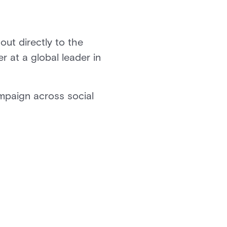
out directly to the
 at a global leader in
mpaign across social