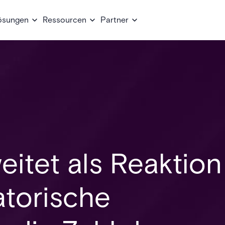
ösungen
Ressourcen
Partner
eitet als Reaktion
atorische