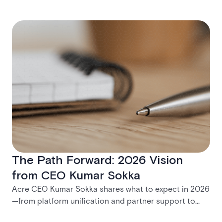
The Path Forward: 2026 Vision
from CEO Kumar Sokka
Acre CEO Kumar Sokka shares what to expect in 2026
—from platform unification and partner support to
practical tools for modernization and long-term