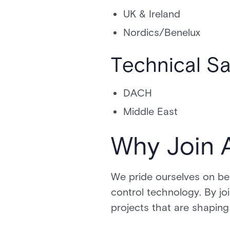
UK & Ireland
Nordics/Benelux
Technical S
DACH
Middle East
Why Join 
We pride ourselves on bei
control technology. By jo
projects that are shaping