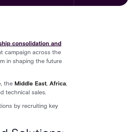
ship consolidation and
ent campaign across the
am in shaping the future
e
, the
Middle East
,
Africa
,
d technical sales.
ions by recruiting key