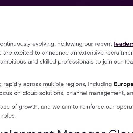
continuously evolving. Following our recent
leader
e are excited to announce an extensive recruitm
ambitious and skilled professionals to join our te
 rapidly across multiple regions, including
Europ
 focus on cloud solutions, channel management, an
se of growth, and we aim to reinforce our operat
 roles: