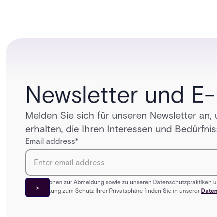
unified One Acre ecosystem, Acre Bridge creates a
practical path between today’s systems and
tomorrow’s cloud-enabled security environment.
Newsletter und E
Melden Sie sich für unseren Newsletter an,
erhalten, die Ihren Interessen und Bedürfni
Email address
*
Informationen zur Abmeldung sowie zu unseren Datenschutzpraktiken u
Verpflichtung zum Schutz Ihrer Privatsphäre finden Sie in unserer
Daten