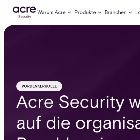
Warum Acre
Produkte
Branchen
L
VORDENKERROLLE
Acre Security w
auf die organis