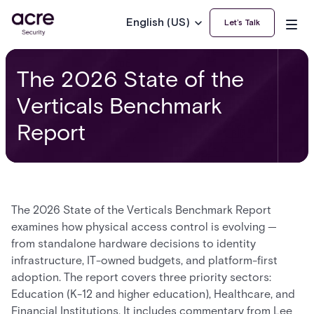
English (US)
Let’s Talk
The 2026 State of the
Verticals Benchmark
Report
The 2026 State of the Verticals Benchmark Report
examines how physical access control is evolving —
from standalone hardware decisions to identity
infrastructure, IT-owned budgets, and platform-first
adoption. The report covers three priority sectors:
Education (K-12 and higher education), Healthcare, and
Financial Institutions. It includes commentary from Lee