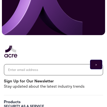
Email address
*
Sign Up for Our Newsletter
Stay updated about the latest industry trends
Products
SECURITY AS A SERVICE