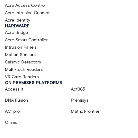
Acre Access Control
Acre Intrusion Connect
Acre Identity
HARDWARE
Acre Bridge
Acre Smart Controller
Intrusion Panels
Motion Sensors
Seismic Detectors
Multi-tech Readers
VR Card Readers
ON PREMISES PLATFORMS
Access It!
Act365
DNA Fusion
Premisys
ACTpro
Matrix Frontier
Omnis