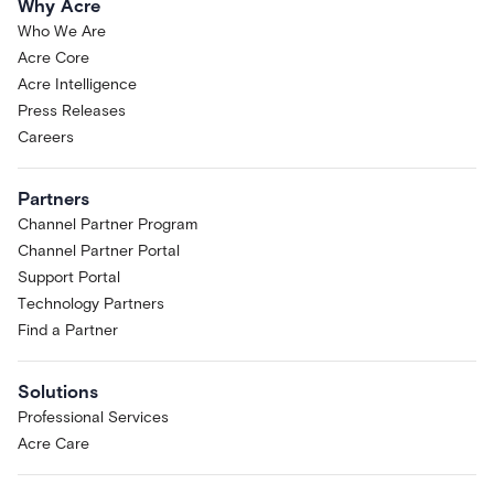
Why Acre
Who We Are
Acre Core
Acre Intelligence
Press Releases
Careers
Partners
Channel Partner Program
Channel Partner Portal
Support Portal
Technology Partners
Find a Partner
Solutions
Professional Services
Acre Care