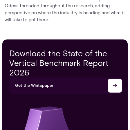
Odess threaded throughout the research, adding
perspective on where the industry is heading and what it
will take to get there.
Download the State of the
Vertical Benchmark Report
2026
Get the Whitepaper