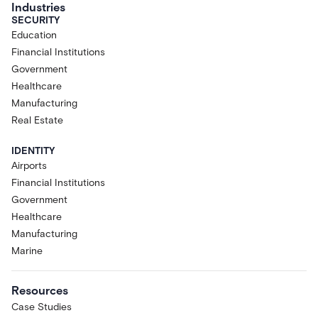
Industries
SECURITY
Education
Financial Institutions
Government
Healthcare
Manufacturing
Real Estate
IDENTITY
Airports
Financial Institutions
Government
Healthcare
Manufacturing
Marine
Resources
Case Studies