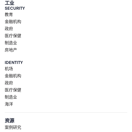
工业
SECURITY
教育
金融机构
政府
医疗保健
制造业
房地产
IDENTITY
机场
金融机构
政府
医疗保健
制造业
海洋
资源
案例研究