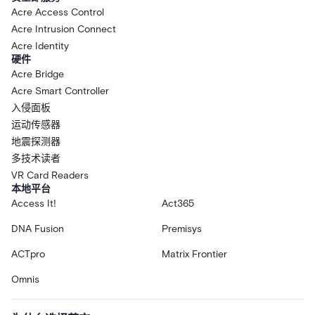
Acre Access Control
Acre Intrusion Connect
Acre Identity
硬件
Acre Bridge
Acre Smart Controller
入侵面板
运动传感器
地震探测器
多技术读者
VR Card Readers
本地平台
Access It!
Act365
DNA Fusion
Premisys
ACTpro
Matrix Frontier
Omnis