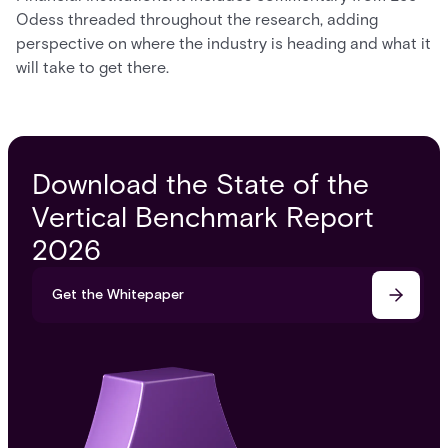
Odess threaded throughout the research, adding
perspective on where the industry is heading and what it
will take to get there.
Download the State of the
Vertical Benchmark Report
2026
Get the Whitepaper