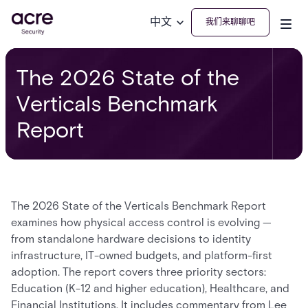
中文
我们来聊聊吧
The 2026 State of the
Verticals Benchmark
Report
The 2026 State of the Verticals Benchmark Report
examines how physical access control is evolving —
from standalone hardware decisions to identity
infrastructure, IT-owned budgets, and platform-first
adoption. The report covers three priority sectors:
Education (K-12 and higher education), Healthcare, and
Financial Institutions. It includes commentary from Lee