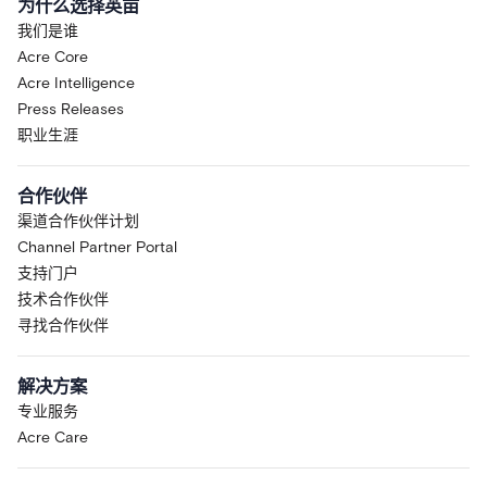
为什么选择英亩
我们是谁
Acre Core
Acre Intelligence
Press Releases
职业生涯
合作伙伴
渠道合作伙伴计划
Channel Partner Portal
支持门户
技术合作伙伴
寻找合作伙伴
解决方案
专业服务
Acre Care