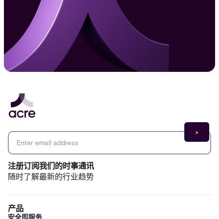
Email address
*
注册订阅我们的时事通讯
随时了解最新的行业趋势
产品
安全即服务