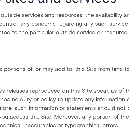
o outside services and resources, the availability a
control, any concerns regarding any such service
cted to the particular outside service or resource.
portions of, or may add to, this Site from time t
press releases reproduced on this Site speak as of 
. has no duty or policy to update any information 
efore, such information or statements should not 
you access this Site. Moreover, any portion of the
technical inaccuracies or typographical errors.