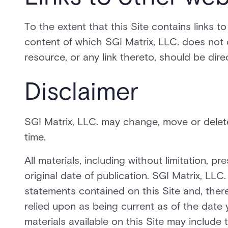
To the extent that this Site contains links t
content of which SGI Matrix, LLC. does not 
resource, or any link thereto, should be dire
Disclaimer
SGI Matrix, LLC. may change, move or delete 
time.
All materials, including without limitation, 
original date of publication. SGI Matrix, LLC
statements contained on this Site and, ther
relied upon as being current as of the date 
materials available on this Site may include 