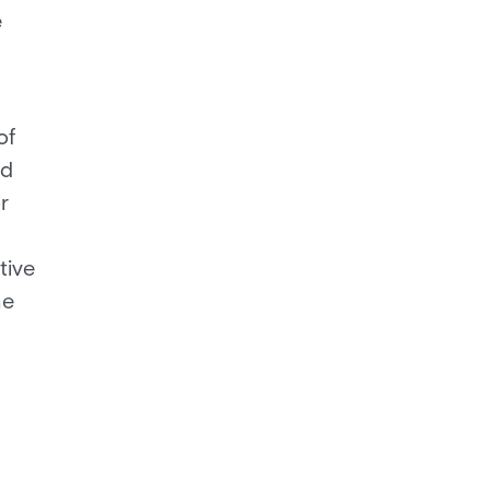
e
of
ed
r
tive
he