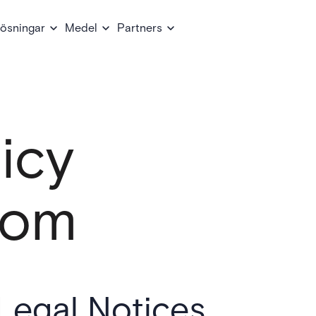
ösningar
Medel
Partners
icy
com
Legal Notices