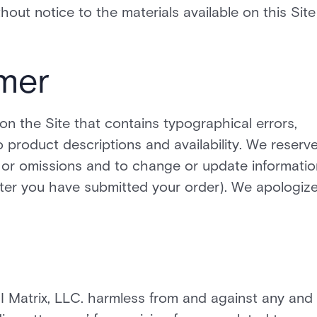
ut notice to the materials available on this Site
imer
on the Site that contains typographical errors,
o product descriptions and availability. We reserv
es or omissions and to change or update informatio
after you have submitted your order). We apologiz
 Matrix, LLC. harmless from and against any and 