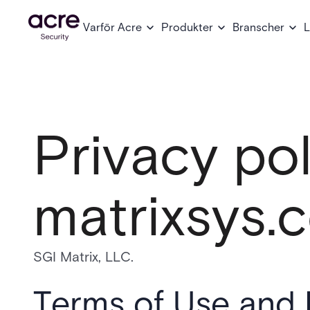
Varför Acre
Produkter
Branscher
L
Privacy pol
matrixsys.
SGI Matrix, LLC.
Terms of Use and 