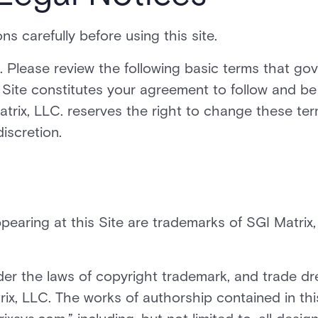
s carefully before using this site.
. Please review the following basic terms that go
is Site constitutes your agreement to follow and be
trix, LLC. reserves the right to change these te
discretion.
pearing at this Site are trademarks of SGI Matrix,
der the laws of copyright trademark, and trade dr
ix, LLC. The works of authorship contained in thi