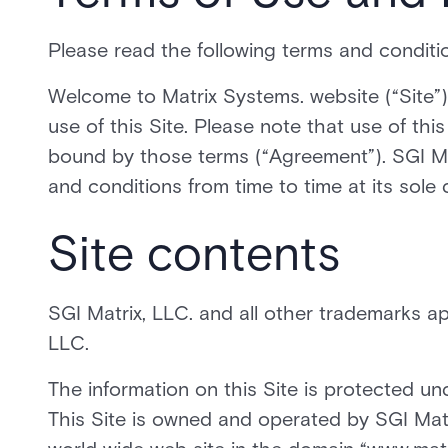
Please read the following terms and condition
Welcome to Matrix Systems. website (“Site”)
use of this Site. Please note that use of th
bound by those terms (“Agreement”). SGI Ma
and conditions from time to time at its sole 
Site contents
SGI Matrix, LLC. and all other trademarks ap
LLC.
The information on this Site is protected un
This Site is owned and operated by SGI Matr