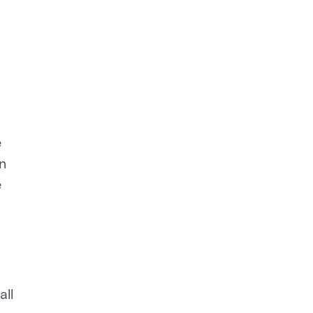
e
n
e
all