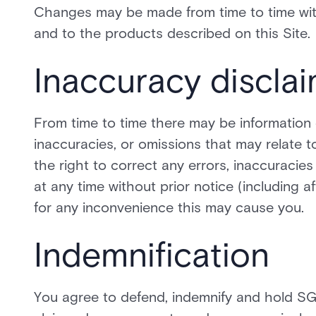
Changes may be made from time to time witho
and to the products described on this Site.
Inaccuracy discla
From time to time there may be information 
inaccuracies, or omissions that may relate t
the right to correct any errors, inaccuraci
at any time without prior notice (including 
for any inconvenience this may cause you.
Indemnification
You agree to defend, indemnify and hold SGI