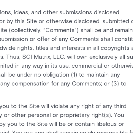
ons, ideas, and other submissions disclosed,
or by this Site or otherwise disclosed, submitted 
Site (collectively, “Comments”) shall be and remain
 submission or offer of any Comments shall consti
wide rights, titles and interests in all copyrights
. Thus, SGI Matrix, LLC. will own exclusively all s
limited in any way in its use, commercial or otherwi
ll be under no obligation (1) to maintain any
 any compensation for any Comments; or (3) to
to the Site will violate any right of any third
y or other personal or proprietary right(s). You
you to the Site will be or contain libelous or
ial. You are and shall remain solely responsible f