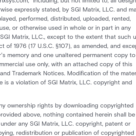
sys.com,” including, but not limited to, all design
wise expressly stated, by SGI Matrix, LLC. and m
layed, performed, distributed, uploaded, rented,
use, or otherwise used in whole or in part in any
SGI Matrix, LLC., except to the extent that such 
Act of 1976 (17 U.S.C. §107), as amended, and exce
er’s memory and one unaltered permanent copy to
mercial use only, with an attached copy of this
and Trademark Notices. Modification of the mater
 is a violation of SGI Matrix, LLC. copyright and
ny ownership rights by downloading copyrighted
provided above, nothing contained herein shall be
 under any SGI Matrix, LLC. copyright, patent or
ying, redistribution or publication of copyrighted