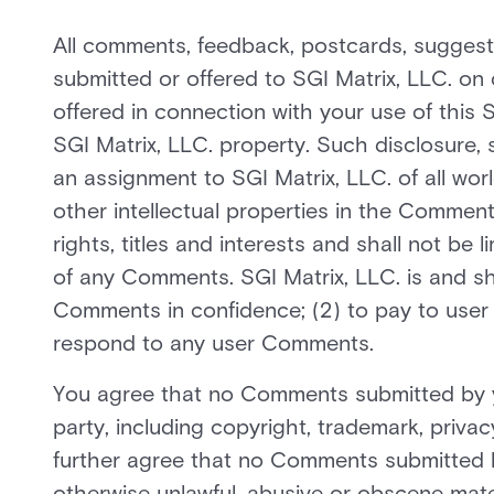
All comments, feedback, postcards, suggesti
submitted or offered to SGI Matrix, LLC. on 
offered in connection with your use of this 
SGI Matrix, LLC. property. Such disclosure,
an assignment to SGI Matrix, LLC. of all world
other intellectual properties in the Comments
rights, titles and interests and shall not be 
of any Comments. SGI Matrix, LLC. is and sha
Comments in confidence; (2) to pay to user
respond to any user Comments.
You agree that no Comments submitted by you 
party, including copyright, trademark, privac
further agree that no Comments submitted by 
otherwise unlawful, abusive or obscene mater