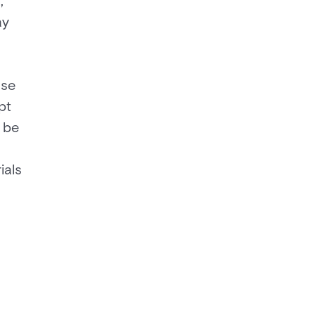
,
ay
use
pt
 be
ials