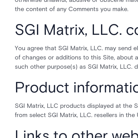
the content of any Comments you make.
SGI Matrix, LLC. 
You agree that SGI Matrix, LLC. may send el
of changes or additions to this Site, about a
such other purpose(s) as SGI Matrix, LLC. 
Product informati
SGI Matrix, LLC products displayed at the Si
from select SGI Matrix, LLC. resellers in the
Links to other web