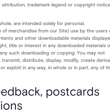
r attribution, trademark legend or copyright notic
hole, are intended solely for personal,
 of merchandise from our Site) use by the users 
ntents and other downloadable materials display
ght, title or interest in any downloaded materials o
of any such downloading or copying. You may not
ransmit, distribute, display, modify, create deriva
 or exploit in any way, in whole or in part, any of t
eedback, postcards
ions