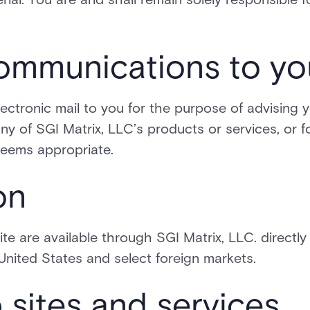
communications to yo
ectronic mail to you for the purpose of advising 
ny of SGI Matrix, LLC’s products or services, or f
deems appropriate.
on
te are available through SGI Matrix, LLC. directly
 United States and select foreign markets.
 sites and services