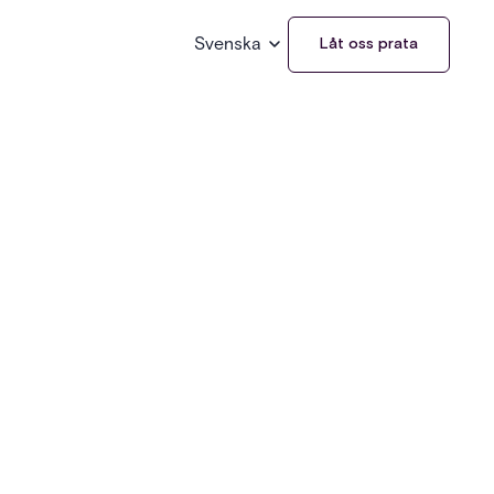
Svenska
Låt oss prata