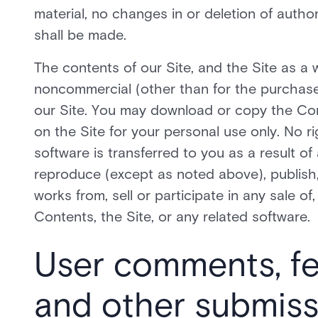
material, no changes in or deletion of autho
shall be made.
The contents of our Site, and the Site as a w
noncommercial (other than for the purchase
our Site. You may download or copy the Co
on the Site for your personal use only. No ri
software is transferred to you as a result 
reproduce (except as noted above), publish, t
works from, sell or participate in any sale of,
Contents, the Site, or any related software.
User comments, f
and other submiss