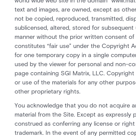
world wide web site in the domain “www.matrix
text and images, are owned, except as other
not be copied, reproduced, transmitted, disp
sublicensed, altered, stored for subsequent 
manner without the prior written consent of 
constitutes “fair use” under the Copyright 
for one temporary copy in a single comput
used by the viewer for personal and non-com
page containing SGI Matrix, LLC. Copyright 
or use of the materials for any other purpose
other proprietary rights.
You acknowledge that you do not acquire a
material from the Site. Except as expressly 
construed as conferring any license or right
trademark. In the event of any permitted cop