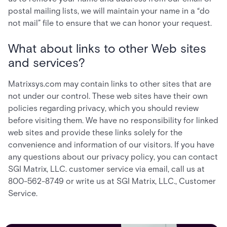
postal mailing lists, we will maintain your name in a “do
not mail” file to ensure that we can honor your request.
What about links to other Web sites
and services?
Matrixsys.com may contain links to other sites that are
not under our control. These web sites have their own
policies regarding privacy, which you should review
before visiting them. We have no responsibility for linked
web sites and provide these links solely for the
convenience and information of our visitors. If you have
any questions about our privacy policy, you can contact
SGI Matrix, LLC. customer service via email, call us at
800-562-8749 or write us at SGI Matrix, LLC., Customer
Service.