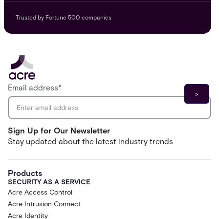
Trusted by Fortune 500 companies
Email address
*
Sign Up for Our Newsletter
Stay updated about the latest industry trends
Products
SECURITY AS A SERVICE
Acre Access Control
Acre Intrusion Connect
Acre Identity