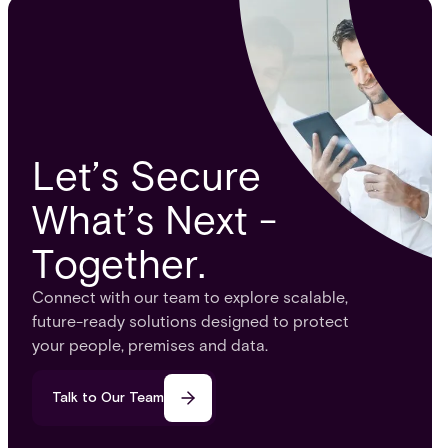
Let’s Secure
What’s Next -
Together.
Connect with our team to explore scalable,
future-ready solutions designed to protect
your people, premises and data.
Talk to Our Team