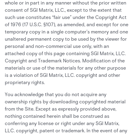
whole or in part in any manner without the prior written
consent of SGI Matrix, LLC., except to the extent that
such use constitutes “fair use” under the Copyright Act
of 1976 (17 U.S.C. §107), as amended, and except for one
temporary copy in a single computer’s memory and one
unaltered permanent copy to be used by the viewer for
personal and non-commercial use only, with an
attached copy of this page containing SGI Matrix, LLC.
Copyright and Trademark Notices. Modification of the
materials or use of the materials for any other purpose
is a violation of SGI Matrix, LLC. copyright and other
proprietary rights.
You acknowledge that you do not acquire any
ownership rights by downloading copyrighted material
from the Site. Except as expressly provided above,
nothing contained herein shall be construed as
conferring any license or right under any SGI Matrix,
LLC. copyright, patent or trademark. In the event of any