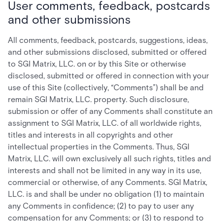
User comments, feedback, postcards
and other submissions
All comments, feedback, postcards, suggestions, ideas,
and other submissions disclosed, submitted or offered
to SGI Matrix, LLC. on or by this Site or otherwise
disclosed, submitted or offered in connection with your
use of this Site (collectively, “Comments”) shall be and
remain SGI Matrix, LLC. property. Such disclosure,
submission or offer of any Comments shall constitute an
assignment to SGI Matrix, LLC. of all worldwide rights,
titles and interests in all copyrights and other
intellectual properties in the Comments. Thus, SGI
Matrix, LLC. will own exclusively all such rights, titles and
interests and shall not be limited in any way in its use,
commercial or otherwise, of any Comments. SGI Matrix,
LLC. is and shall be under no obligation (1) to maintain
any Comments in confidence; (2) to pay to user any
compensation for any Comments; or (3) to respond to