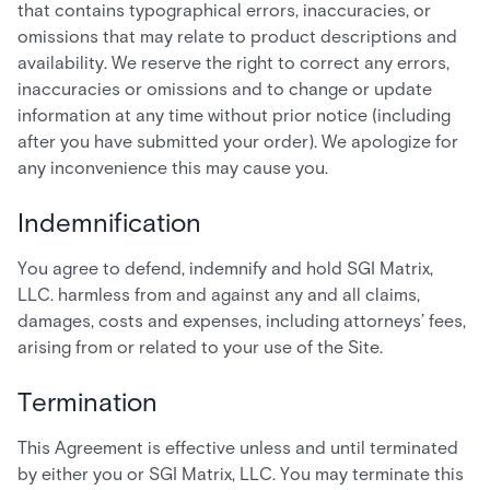
that contains typographical errors, inaccuracies, or
omissions that may relate to product descriptions and
availability. We reserve the right to correct any errors,
inaccuracies or omissions and to change or update
information at any time without prior notice (including
after you have submitted your order). We apologize for
any inconvenience this may cause you.
Indemnification
You agree to defend, indemnify and hold SGI Matrix,
LLC. harmless from and against any and all claims,
damages, costs and expenses, including attorneys’ fees,
arising from or related to your use of the Site.
Termination
This Agreement is effective unless and until terminated
by either you or SGI Matrix, LLC. You may terminate this