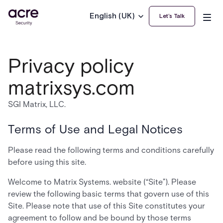
English (UK)
Let’s Talk
Privacy policy
matrixsys.com
SGI Matrix, LLC.
Terms of Use and Legal Notices
Please read the following terms and conditions carefully
before using this site.
Welcome to Matrix Systems. website (“Site”). Please
review the following basic terms that govern use of this
Site. Please note that use of this Site constitutes your
agreement to follow and be bound by those terms