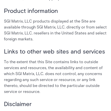
Product information
SGI Matrix, LLC products displayed at the Site are
available through SGI Matrix, LLC. directly or from select
SGI Matrix, LLC. resellers in the United States and select
foreign markets.
Links to other web sites and services
To the extent that this Site contains links to outside
services and resources, the availability and content of
which SGI Matrix, LLC. does not control, any concerns
regarding any such service or resource, or any link
thereto, should be directed to the particular outside
service or resource.
Disclaimer