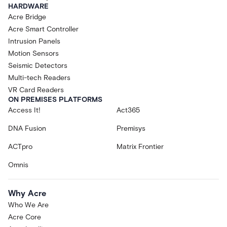
HARDWARE
Acre Bridge
Acre Smart Controller
Intrusion Panels
Motion Sensors
Seismic Detectors
Multi-tech Readers
VR Card Readers
ON PREMISES PLATFORMS
Access It!
Act365
DNA Fusion
Premisys
ACTpro
Matrix Frontier
Omnis
Why Acre
Who We Are
Acre Core