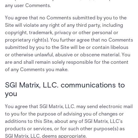
any user Comments.
You agree that no Comments submitted by you to the
Site will violate any right of any third party, including
copyright, trademark, privacy or other personal or
proprietary right(s). You further agree that no Comments
submitted by you to the Site will be or contain libelous
or otherwise unlawful, abusive or obscene material. You
are and shall remain solely responsible for the content
of any Comments you make.
SGI Matrix, LLC. communications to
you
You agree that SGI Matrix, LLC. may send electronic mail
to you for the purpose of advising you of changes or
additions to this Site, about any of SGI Matrix, LLC’s
products or services, or for such other purpose(s) as
SGI Matrix, LLC. deems appropriate.