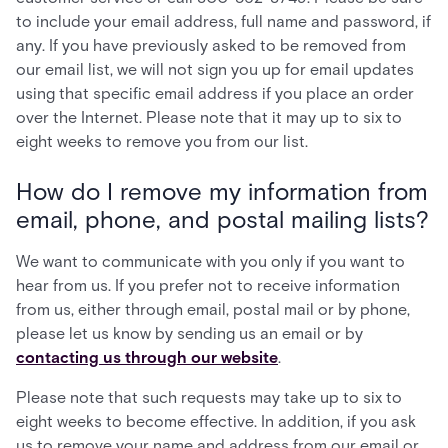
to include your email address, full name and password, if
any. If you have previously asked to be removed from
our email list, we will not sign you up for email updates
using that specific email address if you place an order
over the Internet. Please note that it may up to six to
eight weeks to remove you from our list.
How do I remove my information from
email, phone, and postal mailing lists?
We want to communicate with you only if you want to
hear from us. If you prefer not to receive information
from us, either through email, postal mail or by phone,
please let us know by sending us an email or by
contacting us through our website
.
Please note that such requests may take up to six to
eight weeks to become effective. In addition, if you ask
us to remove your name and address from our email or