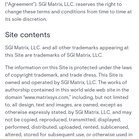
(“Agreement”). SGI Matrix, LLC. reserves the right to
change these terms and conditions from time to time at
its sole discretion.
Site contents
SGI Matrix, LLC. and all other trademarks appearing at
this Site are trademarks of SGI Matrix, LLC.
The information on this Site is protected under the laws
of copyright trademark, and trade dress. This Site is
owned and operated by SGI Matrix, LLC. The works of
authorship contained in this world wide web site in the
domain “www.matrixsys.com,” including, but not limited
to, all design, text and images, are owned, except as
otherwise expressly stated, by SGI Matrix, LLC. and may
not be copied, reproduced, transmitted, displayed,
performed, distributed, uploaded, rented, sublicensed,
altered, stored for subsequent use, or otherwise used in