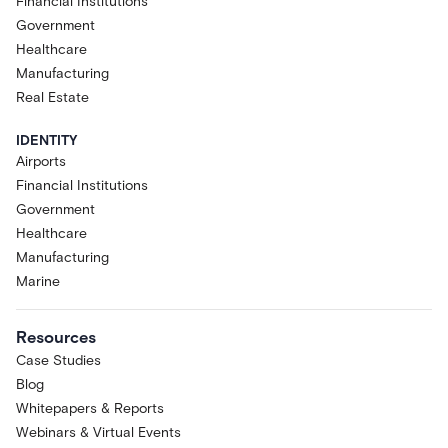
Financial Institutions
Government
Healthcare
Manufacturing
Real Estate
IDENTITY
Airports
Financial Institutions
Government
Healthcare
Manufacturing
Marine
Resources
Case Studies
Blog
Whitepapers & Reports
Webinars & Virtual Events