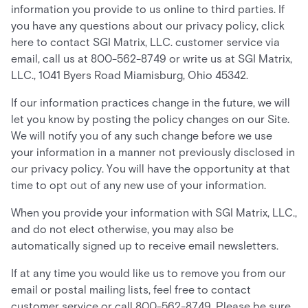
information you provide to us online to third parties. If
you have any questions about our privacy policy, click
here to contact SGI Matrix, LLC. customer service via
email, call us at 800-562-8749 or write us at SGI Matrix,
LLC., 1041 Byers Road Miamisburg, Ohio 45342.
If our information practices change in the future, we will
let you know by posting the policy changes on our Site.
We will notify you of any such change before we use
your information in a manner not previously disclosed in
our privacy policy. You will have the opportunity at that
time to opt out of any new use of your information.
When you provide your information with SGI Matrix, LLC.,
and do not elect otherwise, you may also be
automatically signed up to receive email newsletters.
If at any time you would like us to remove you from our
email or postal mailing lists, feel free to contact
customer service or call 800-562-8749. Please be sure