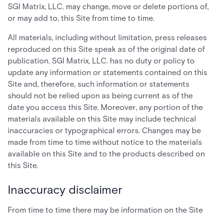
SGI Matrix, LLC. may change, move or delete portions of,
or may add to, this Site from time to time.
All materials, including without limitation, press releases
reproduced on this Site speak as of the original date of
publication. SGI Matrix, LLC. has no duty or policy to
update any information or statements contained on this
Site and, therefore, such information or statements
should not be relied upon as being current as of the
date you access this Site. Moreover, any portion of the
materials available on this Site may include technical
inaccuracies or typographical errors. Changes may be
made from time to time without notice to the materials
available on this Site and to the products described on
this Site.
Inaccuracy disclaimer
From time to time there may be information on the Site