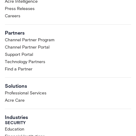
Acre Intelligence
Press Releases
Careers
Partners
Channel Partner Program
Channel Partner Portal
Support Portal
Technology Partners
Find a Partner
Solutions
Professional Services
Acre Care
Industries
SECURITY
Education