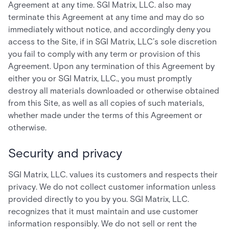
Agreement at any time. SGI Matrix, LLC. also may
terminate this Agreement at any time and may do so
immediately without notice, and accordingly deny you
access to the Site, if in SGI Matrix, LLC’s sole discretion
you fail to comply with any term or provision of this
Agreement. Upon any termination of this Agreement by
either you or SGI Matrix, LLC., you must promptly
destroy all materials downloaded or otherwise obtained
from this Site, as well as all copies of such materials,
whether made under the terms of this Agreement or
otherwise.
Security and privacy
SGI Matrix, LLC. values its customers and respects their
privacy. We do not collect customer information unless
provided directly to you by you. SGI Matrix, LLC.
recognizes that it must maintain and use customer
information responsibly. We do not sell or rent the