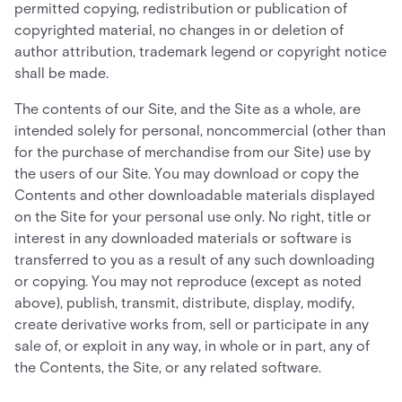
permitted copying, redistribution or publication of
copyrighted material, no changes in or deletion of
author attribution, trademark legend or copyright notice
shall be made.
The contents of our Site, and the Site as a whole, are
intended solely for personal, noncommercial (other than
for the purchase of merchandise from our Site) use by
the users of our Site. You may download or copy the
Contents and other downloadable materials displayed
on the Site for your personal use only. No right, title or
interest in any downloaded materials or software is
transferred to you as a result of any such downloading
or copying. You may not reproduce (except as noted
above), publish, transmit, distribute, display, modify,
create derivative works from, sell or participate in any
sale of, or exploit in any way, in whole or in part, any of
the Contents, the Site, or any related software.