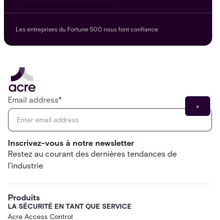
Les entreprises du Fortune 500 nous font confiance
Email address
*
Inscrivez-vous à notre newsletter
Restez au courant des dernières tendances de
l'industrie
Produits
LA SÉCURITÉ EN TANT QUE SERVICE
Acre Access Control