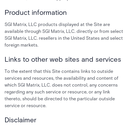
Product information
SGI Matrix, LLC products displayed at the Site are
available through SGI Matrix, LLC. directly or from select
SGI Matrix, LLC. resellers in the United States and select
foreign markets.
Links to other web sites and services
To the extent that this Site contains links to outside
services and resources, the availability and content of
which SGI Matrix, LLC. does not control, any concerns
regarding any such service or resource, or any link
thereto, should be directed to the particular outside
service or resource.
Disclaimer