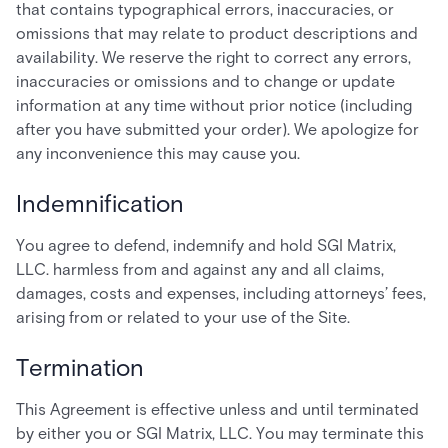
that contains typographical errors, inaccuracies, or
omissions that may relate to product descriptions and
availability. We reserve the right to correct any errors,
inaccuracies or omissions and to change or update
information at any time without prior notice (including
after you have submitted your order). We apologize for
any inconvenience this may cause you.
Indemnification
You agree to defend, indemnify and hold SGI Matrix,
LLC. harmless from and against any and all claims,
damages, costs and expenses, including attorneys’ fees,
arising from or related to your use of the Site.
Termination
This Agreement is effective unless and until terminated
by either you or SGI Matrix, LLC. You may terminate this