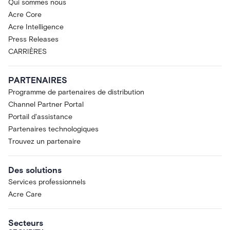
Qui sommes nous
Acre Core
Acre Intelligence
Press Releases
CARRIÈRES
PARTENAIRES
Programme de partenaires de distribution
Channel Partner Portal
Portail d'assistance
Partenaires technologiques
Trouvez un partenaire
Des solutions
Services professionnels
Acre Care
Secteurs