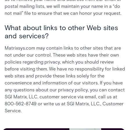
postal mailing lists, we will maintain your name in a “do
not mail” file to ensure that we can honor your request.
What about links to other Web sites
and services?
Matrixsys.com may contain links to other sites that are
not under our control. These web sites have their own
policies regarding privacy, which you should review
before visiting them. We have no responsibility for linked
web sites and provide these links solely for the
convenience and information of our visitors. If you have
any questions about our privacy policy, you can contact
SGI Matrix, LLC. customer service via email, call us at
800-562-8749 or write us at SGI Matrix, LLC., Customer
Service.