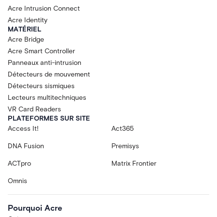
Acre Intrusion Connect
Acre Identity
MATÉRIEL
Acre Bridge
Acre Smart Controller
Panneaux anti-intrusion
Détecteurs de mouvement
Détecteurs sismiques
Lecteurs multitechniques
VR Card Readers
PLATEFORMES SUR SITE
Access It!
Act365
DNA Fusion
Premisys
ACTpro
Matrix Frontier
Omnis
Pourquoi Acre