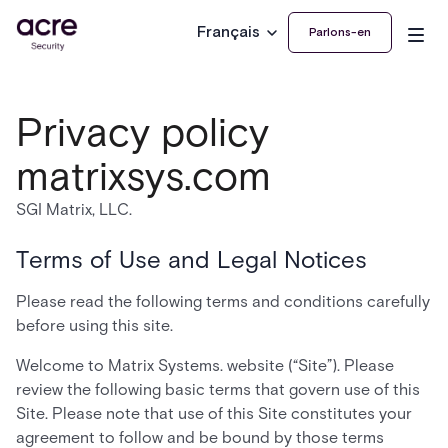
Français
Parlons-en
Privacy policy
matrixsys.com
SGI Matrix, LLC.
Terms of Use and Legal Notices
Please read the following terms and conditions carefully
before using this site.
Welcome to Matrix Systems. website (“Site”). Please
review the following basic terms that govern use of this
Site. Please note that use of this Site constitutes your
agreement to follow and be bound by those terms