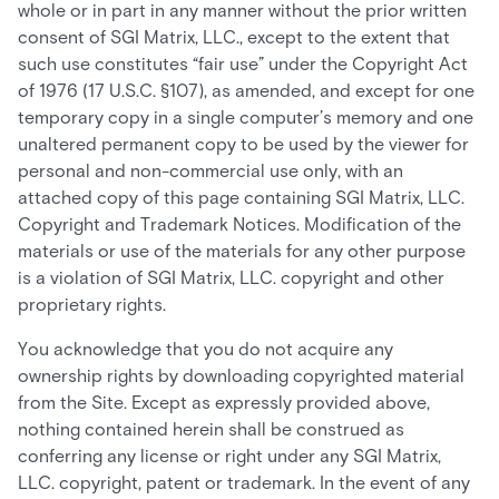
whole or in part in any manner without the prior written
consent of SGI Matrix, LLC., except to the extent that
such use constitutes “fair use” under the Copyright Act
of 1976 (17 U.S.C. §107), as amended, and except for one
temporary copy in a single computer’s memory and one
unaltered permanent copy to be used by the viewer for
personal and non-commercial use only, with an
attached copy of this page containing SGI Matrix, LLC.
Copyright and Trademark Notices. Modification of the
materials or use of the materials for any other purpose
is a violation of SGI Matrix, LLC. copyright and other
proprietary rights.
You acknowledge that you do not acquire any
ownership rights by downloading copyrighted material
from the Site. Except as expressly provided above,
nothing contained herein shall be construed as
conferring any license or right under any SGI Matrix,
LLC. copyright, patent or trademark. In the event of any