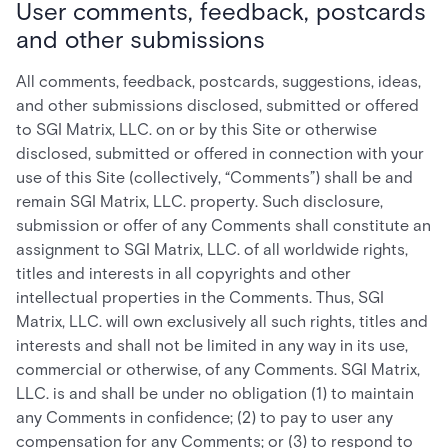
User comments, feedback, postcards
and other submissions
All comments, feedback, postcards, suggestions, ideas,
and other submissions disclosed, submitted or offered
to SGI Matrix, LLC. on or by this Site or otherwise
disclosed, submitted or offered in connection with your
use of this Site (collectively, “Comments”) shall be and
remain SGI Matrix, LLC. property. Such disclosure,
submission or offer of any Comments shall constitute an
assignment to SGI Matrix, LLC. of all worldwide rights,
titles and interests in all copyrights and other
intellectual properties in the Comments. Thus, SGI
Matrix, LLC. will own exclusively all such rights, titles and
interests and shall not be limited in any way in its use,
commercial or otherwise, of any Comments. SGI Matrix,
LLC. is and shall be under no obligation (1) to maintain
any Comments in confidence; (2) to pay to user any
compensation for any Comments; or (3) to respond to