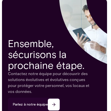
Ensemble,
sécurisons la
prochaine étape.
Contactez notre équipe pour découvrir des
solutions évolutives et évolutives conçues
pour protéger votre personnel, vos locaux et
vos données.
Parlez à notre équipe