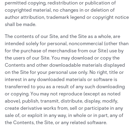
permitted copying, redistribution or publication of
copyrighted material, no changes in or deletion of
author attribution, trademark legend or copyright notice
shall be made.
The contents of our Site, and the Site as a whole, are
intended solely for personal, noncommercial (other than
for the purchase of merchandise from our Site) use by
the users of our Site. You may download or copy the
Contents and other downloadable materials displayed
on the Site for your personal use only. No right, title or
interest in any downloaded materials or software is
transferred to you as a result of any such downloading
or copying. You may not reproduce (except as noted
above), publish, transmit, distribute, display, modify,
create derivative works from, sell or participate in any
sale of, or exploit in any way, in whole or in part, any of
the Contents, the Site, or any related software.