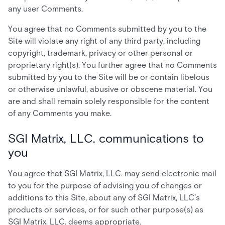
any user Comments.
You agree that no Comments submitted by you to the
Site will violate any right of any third party, including
copyright, trademark, privacy or other personal or
proprietary right(s). You further agree that no Comments
submitted by you to the Site will be or contain libelous
or otherwise unlawful, abusive or obscene material. You
are and shall remain solely responsible for the content
of any Comments you make.
SGI Matrix, LLC. communications to
you
You agree that SGI Matrix, LLC. may send electronic mail
to you for the purpose of advising you of changes or
additions to this Site, about any of SGI Matrix, LLC’s
products or services, or for such other purpose(s) as
SGI Matrix, LLC. deems appropriate.