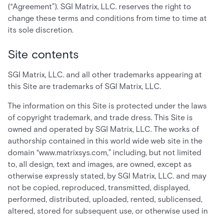
(“Agreement”). SGI Matrix, LLC. reserves the right to
change these terms and conditions from time to time at
its sole discretion.
Site contents
SGI Matrix, LLC. and all other trademarks appearing at
this Site are trademarks of SGI Matrix, LLC.
The information on this Site is protected under the laws
of copyright trademark, and trade dress. This Site is
owned and operated by SGI Matrix, LLC. The works of
authorship contained in this world wide web site in the
domain “www.matrixsys.com,” including, but not limited
to, all design, text and images, are owned, except as
otherwise expressly stated, by SGI Matrix, LLC. and may
not be copied, reproduced, transmitted, displayed,
performed, distributed, uploaded, rented, sublicensed,
altered, stored for subsequent use, or otherwise used in