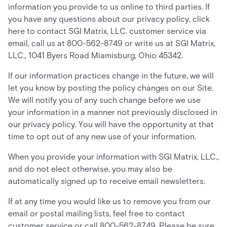
information you provide to us online to third parties. If
you have any questions about our privacy policy, click
here to contact SGI Matrix, LLC. customer service via
email, call us at 800-562-8749 or write us at SGI Matrix,
LLC., 1041 Byers Road Miamisburg, Ohio 45342.
If our information practices change in the future, we will
let you know by posting the policy changes on our Site.
We will notify you of any such change before we use
your information in a manner not previously disclosed in
our privacy policy. You will have the opportunity at that
time to opt out of any new use of your information.
When you provide your information with SGI Matrix, LLC.,
and do not elect otherwise, you may also be
automatically signed up to receive email newsletters.
If at any time you would like us to remove you from our
email or postal mailing lists, feel free to contact
customer service or call 800-562-8749. Please be sure