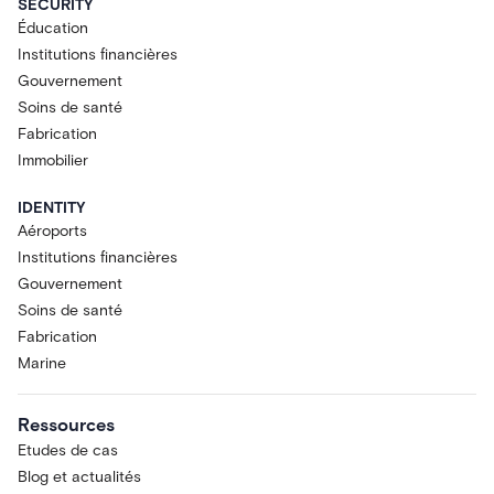
SECURITY
Éducation
Institutions financières
Gouvernement
Soins de santé
Fabrication
Immobilier
IDENTITY
Aéroports
Institutions financières
Gouvernement
Soins de santé
Fabrication
Marine
Ressources
Etudes de cas
Blog et actualités