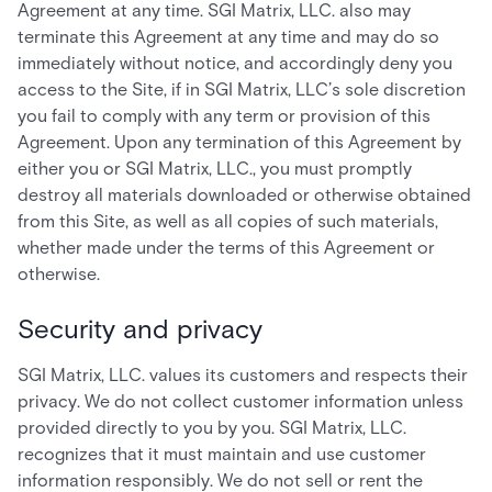
Agreement at any time. SGI Matrix, LLC. also may
terminate this Agreement at any time and may do so
immediately without notice, and accordingly deny you
access to the Site, if in SGI Matrix, LLC’s sole discretion
you fail to comply with any term or provision of this
Agreement. Upon any termination of this Agreement by
either you or SGI Matrix, LLC., you must promptly
destroy all materials downloaded or otherwise obtained
from this Site, as well as all copies of such materials,
whether made under the terms of this Agreement or
otherwise.
Security and privacy
SGI Matrix, LLC. values its customers and respects their
privacy. We do not collect customer information unless
provided directly to you by you. SGI Matrix, LLC.
recognizes that it must maintain and use customer
information responsibly. We do not sell or rent the