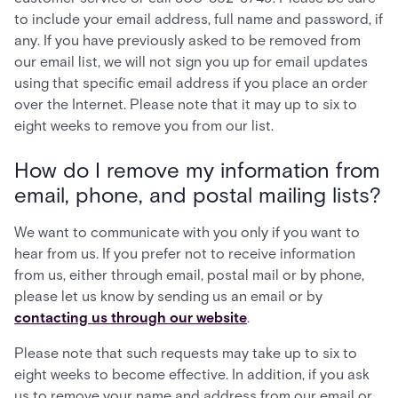
to include your email address, full name and password, if
any. If you have previously asked to be removed from
our email list, we will not sign you up for email updates
using that specific email address if you place an order
over the Internet. Please note that it may up to six to
eight weeks to remove you from our list.
How do I remove my information from
email, phone, and postal mailing lists?
We want to communicate with you only if you want to
hear from us. If you prefer not to receive information
from us, either through email, postal mail or by phone,
please let us know by sending us an email or by
contacting us through our website
.
Please note that such requests may take up to six to
eight weeks to become effective. In addition, if you ask
us to remove your name and address from our email or