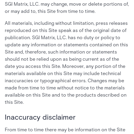
SGI Matrix, LLC. may change, move or delete portions of,
or may add to, this Site from time to time.
All materials, including without limitation, press releases
reproduced on this Site speak as of the original date of
publication. SGI Matrix, LLC. has no duty or policy to
update any information or statements contained on this
Site and, therefore, such information or statements
should not be relied upon as being current as of the
date you access this Site. Moreover, any portion of the
materials available on this Site may include technical
inaccuracies or typographical errors. Changes may be
made from time to time without notice to the materials
available on this Site and to the products described on
this Site.
Inaccuracy disclaimer
From time to time there may be information on the Site