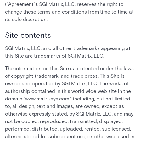
(“Agreement”). SGI Matrix, LLC. reserves the right to
change these terms and conditions from time to time at
its sole discretion.
Site contents
SGI Matrix, LLC. and all other trademarks appearing at
this Site are trademarks of SGI Matrix, LLC.
The information on this Site is protected under the laws
of copyright trademark, and trade dress. This Site is
owned and operated by SGI Matrix, LLC. The works of
authorship contained in this world wide web site in the
domain “www.matrixsys.com,” including, but not limited
to, all design, text and images, are owned, except as
otherwise expressly stated, by SGI Matrix, LLC. and may
not be copied, reproduced, transmitted, displayed,
performed, distributed, uploaded, rented, sublicensed,
altered, stored for subsequent use, or otherwise used in