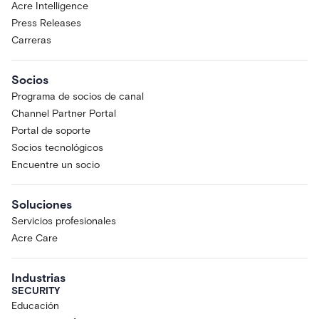
Acre Intelligence
Press Releases
Carreras
Socios
Programa de socios de canal
Channel Partner Portal
Portal de soporte
Socios tecnológicos
Encuentre un socio
Soluciones
Servicios profesionales
Acre Care
Industrias
SECURITY
Educación