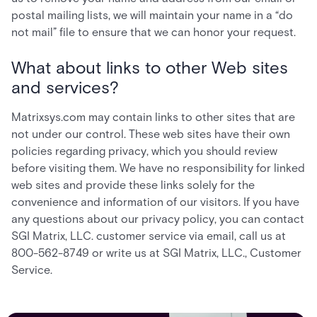
postal mailing lists, we will maintain your name in a “do
not mail” file to ensure that we can honor your request.
What about links to other Web sites
and services?
Matrixsys.com may contain links to other sites that are
not under our control. These web sites have their own
policies regarding privacy, which you should review
before visiting them. We have no responsibility for linked
web sites and provide these links solely for the
convenience and information of our visitors. If you have
any questions about our privacy policy, you can contact
SGI Matrix, LLC. customer service via email, call us at
800-562-8749 or write us at SGI Matrix, LLC., Customer
Service.