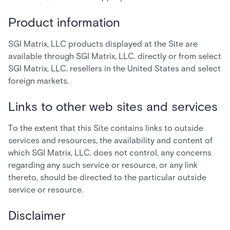
Product information
SGI Matrix, LLC products displayed at the Site are
available through SGI Matrix, LLC. directly or from select
SGI Matrix, LLC. resellers in the United States and select
foreign markets.
Links to other web sites and services
To the extent that this Site contains links to outside
services and resources, the availability and content of
which SGI Matrix, LLC. does not control, any concerns
regarding any such service or resource, or any link
thereto, should be directed to the particular outside
service or resource.
Disclaimer