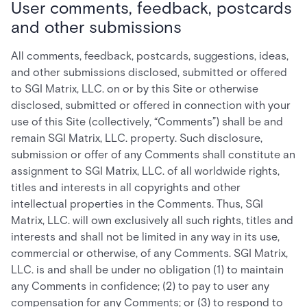
User comments, feedback, postcards
and other submissions
All comments, feedback, postcards, suggestions, ideas,
and other submissions disclosed, submitted or offered
to SGI Matrix, LLC. on or by this Site or otherwise
disclosed, submitted or offered in connection with your
use of this Site (collectively, “Comments”) shall be and
remain SGI Matrix, LLC. property. Such disclosure,
submission or offer of any Comments shall constitute an
assignment to SGI Matrix, LLC. of all worldwide rights,
titles and interests in all copyrights and other
intellectual properties in the Comments. Thus, SGI
Matrix, LLC. will own exclusively all such rights, titles and
interests and shall not be limited in any way in its use,
commercial or otherwise, of any Comments. SGI Matrix,
LLC. is and shall be under no obligation (1) to maintain
any Comments in confidence; (2) to pay to user any
compensation for any Comments; or (3) to respond to