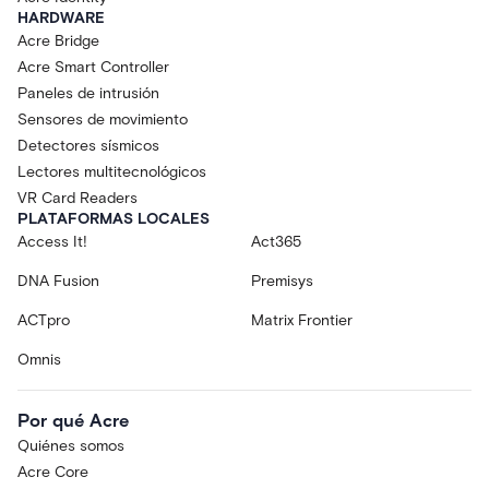
HARDWARE
Acre Bridge
Acre Smart Controller
Paneles de intrusión
Sensores de movimiento
Detectores sísmicos
Lectores multitecnológicos
VR Card Readers
PLATAFORMAS LOCALES
Access It!
Act365
DNA Fusion
Premisys
ACTpro
Matrix Frontier
Omnis
Por qué Acre
Quiénes somos
Acre Core