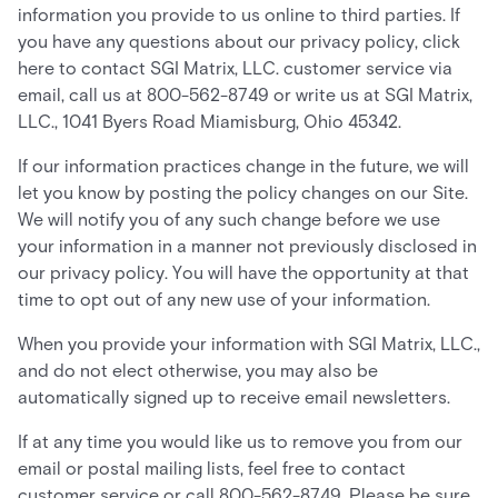
information you provide to us online to third parties. If
you have any questions about our privacy policy, click
here to contact SGI Matrix, LLC. customer service via
email, call us at 800-562-8749 or write us at SGI Matrix,
LLC., 1041 Byers Road Miamisburg, Ohio 45342.
If our information practices change in the future, we will
let you know by posting the policy changes on our Site.
We will notify you of any such change before we use
your information in a manner not previously disclosed in
our privacy policy. You will have the opportunity at that
time to opt out of any new use of your information.
When you provide your information with SGI Matrix, LLC.,
and do not elect otherwise, you may also be
automatically signed up to receive email newsletters.
If at any time you would like us to remove you from our
email or postal mailing lists, feel free to contact
customer service or call 800-562-8749. Please be sure