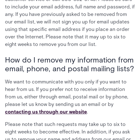
to include your email address, full name and password, if
any. If you have previously asked to be removed from
our email list, we will not sign you up for email updates
using that specific email address if you place an order
over the Internet. Please note that it may up to six to
eight weeks to remove you from our list.
How do I remove my information from
email, phone, and postal mailing lists?
We want to communicate with you only if you want to
hear from us. If you prefer not to receive information
from us, either through email, postal mail or by phone,
please let us know by sending us an email or by
contacting us through our website
.
Please note that such requests may take up to six to
eight weeks to become effective. In addition, if you ask
us to remove your name and address from our email or