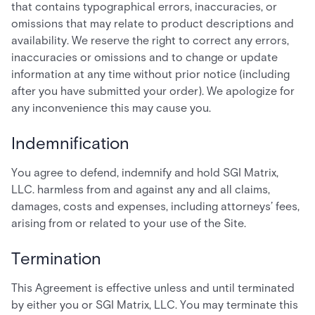
that contains typographical errors, inaccuracies, or
omissions that may relate to product descriptions and
availability. We reserve the right to correct any errors,
inaccuracies or omissions and to change or update
information at any time without prior notice (including
after you have submitted your order). We apologize for
any inconvenience this may cause you.
Indemnification
You agree to defend, indemnify and hold SGI Matrix,
LLC. harmless from and against any and all claims,
damages, costs and expenses, including attorneys’ fees,
arising from or related to your use of the Site.
Termination
This Agreement is effective unless and until terminated
by either you or SGI Matrix, LLC. You may terminate this