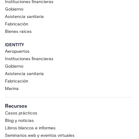
Instituciones financieras
Gobierno
Asistencia sanitaria
Fabricación
Bienes raíces
IDENTITY
Aeropuertos
Instituciones financieras
Gobierno
Asistencia sanitaria
Fabricación
Marina
Recursos
Casos prácticos
Blog y noticias
Libros blancos e informes
Seminarios web y eventos virtuales