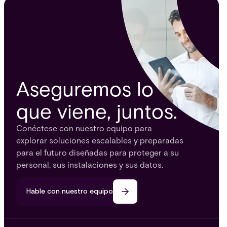
Aseguremos lo
que viene, juntos.
Conéctese con nuestro equipo para
explorar soluciones escalables y preparadas
para el futuro diseñadas para proteger a su
personal, sus instalaciones y sus datos.
Hable con nuestro equipo