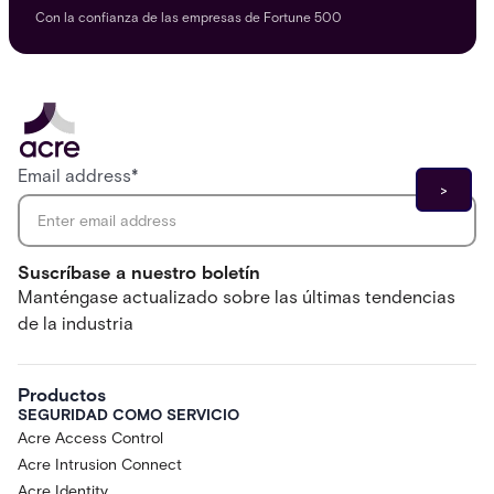
Con la confianza de las empresas de Fortune 500
Email address
*
Suscríbase a nuestro boletín
Manténgase actualizado sobre las últimas tendencias
de la industria
Productos
SEGURIDAD COMO SERVICIO
Acre Access Control
Acre Intrusion Connect
Acre Identity