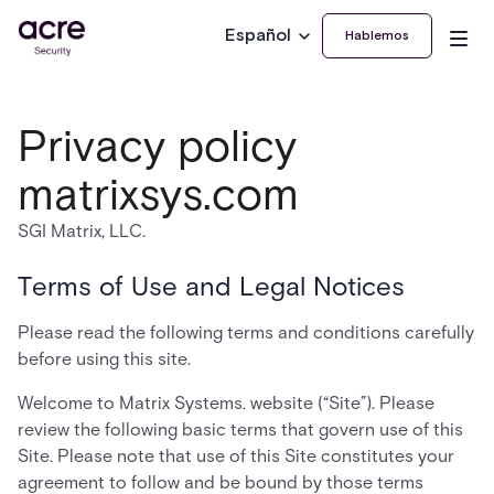
Español
Hablemos
Privacy policy
matrixsys.com
SGI Matrix, LLC.
Terms of Use and Legal Notices
Please read the following terms and conditions carefully
before using this site.
Welcome to Matrix Systems. website (“Site”). Please
review the following basic terms that govern use of this
Site. Please note that use of this Site constitutes your
agreement to follow and be bound by those terms