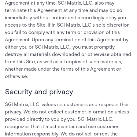
Agreement at any time. SGI Matrix, LLC. also may
terminate this Agreement at any time and may do so
immediately without notice, and accordingly deny you
access to the Site, if in SGI Matrix, LLC’s sole discretion
you fail to comply with any term or provision of this
Agreement. Upon any termination of this Agreement by
either you or SGI Matrix, LLC., you must promptly
destroy all materials downloaded or otherwise obtained
from this Site, as well as all copies of such materials,
whether made under the terms of this Agreement or
otherwise.
Security and privacy
SGI Matrix, LLC. values its customers and respects their
privacy. We do not collect customer information unless
provided directly to you by you. SGI Matrix, LLC.
recognizes that it must maintain and use customer
information responsibly. We do not sell or rent the