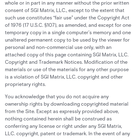
whole or in part in any manner without the prior written
consent of SGI Matrix, LLC., except to the extent that
such use constitutes “fair use” under the Copyright Act
of 1976 (17 U.S.C. §107), as amended, and except for one
temporary copy in a single computer’s memory and one
unaltered permanent copy to be used by the viewer for
personal and non-commercial use only, with an
attached copy of this page containing SGI Matrix, LLC.
Copyright and Trademark Notices. Modification of the
materials or use of the materials for any other purpose
is a violation of SGI Matrix, LLC. copyright and other
proprietary rights.
You acknowledge that you do not acquire any
ownership rights by downloading copyrighted material
from the Site. Except as expressly provided above,
nothing contained herein shall be construed as
conferring any license or right under any SGI Matrix,
LLC. copyright, patent or trademark. In the event of any