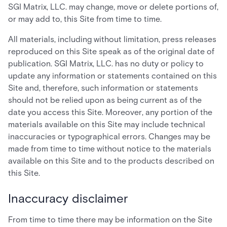
SGI Matrix, LLC. may change, move or delete portions of,
or may add to, this Site from time to time.
All materials, including without limitation, press releases
reproduced on this Site speak as of the original date of
publication. SGI Matrix, LLC. has no duty or policy to
update any information or statements contained on this
Site and, therefore, such information or statements
should not be relied upon as being current as of the
date you access this Site. Moreover, any portion of the
materials available on this Site may include technical
inaccuracies or typographical errors. Changes may be
made from time to time without notice to the materials
available on this Site and to the products described on
this Site.
Inaccuracy disclaimer
From time to time there may be information on the Site