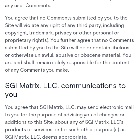
any user Comments.
You agree that no Comments submitted by you to the
Site will violate any right of any third party, including
copyright, trademark, privacy or other personal or
proprietary right(s). You further agree that no Comments
submitted by you to the Site will be or contain libelous
or otherwise unlawful, abusive or obscene material. You
are and shall remain solely responsible for the content
of any Comments you make.
SGI Matrix, LLC. communications to
you
You agree that SGI Matrix, LLC. may send electronic mail
to you for the purpose of advising you of changes or
additions to this Site, about any of SGI Matrix, LLC’s
products or services, or for such other purpose(s) as
SGI Matrix, LLC. deems appropriate.