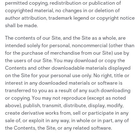
permitted copying, redistribution or publication of
copyrighted material, no changes in or deletion of
author attribution, trademark legend or copyright notice
shall be made.
The contents of our Site, and the Site as a whole, are
intended solely for personal, noncommercial (other than
for the purchase of merchandise from our Site) use by
the users of our Site. You may download or copy the
Contents and other downloadable materials displayed
on the Site for your personal use only. No right, title or
interest in any downloaded materials or software is
transferred to you as a result of any such downloading
or copying. You may not reproduce (except as noted
above), publish, transmit, distribute, display, modify,
create derivative works from, sell or participate in any
sale of, or exploit in any way, in whole or in part, any of
the Contents, the Site, or any related software.