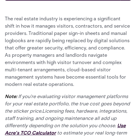
The real estate industry is experiencing a significant
shift in how it manages visitors, contractors, and service
providers. Traditional paper sign-in sheets and manual
logbooks are rapidly being replaced by digital solutions
that offer greater security, efficiency, and compliance.
As property managers and landlords navigate
environments with high visitor turnover and complex
multi-tenant arrangements, cloud-based visitor
management systems have become essential tools for
modern real estate operations.
Note:
If you're evaluating visitor management platforms
for your real estate portfolio, the true cost goes beyond
the sticker price.Licensing fees, hardware, integrations,
staff training, and ongoing maintenance all add up
differently depending on the solution you choose.
Use
Acre's TCO Calculator
to estimate your real long-term