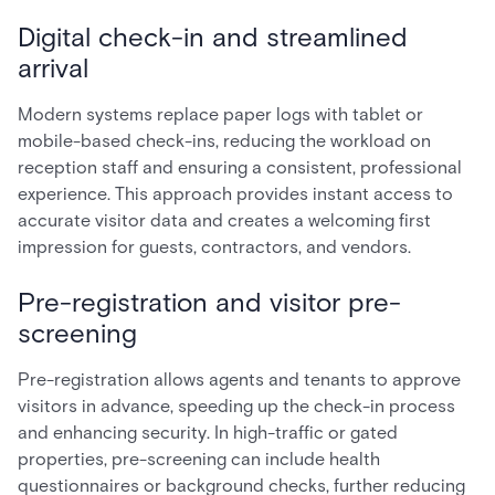
Digital check-in and streamlined
arrival
Modern systems replace paper logs with tablet or
mobile-based check-ins, reducing the workload on
reception staff and ensuring a consistent, professional
experience. This approach provides instant access to
accurate visitor data and creates a welcoming first
impression for guests, contractors, and vendors.
Pre-registration and visitor pre-
screening
Pre-registration allows agents and tenants to approve
visitors in advance, speeding up the check-in process
and enhancing security. In high-traffic or gated
properties, pre-screening can include health
questionnaires or background checks, further reducing