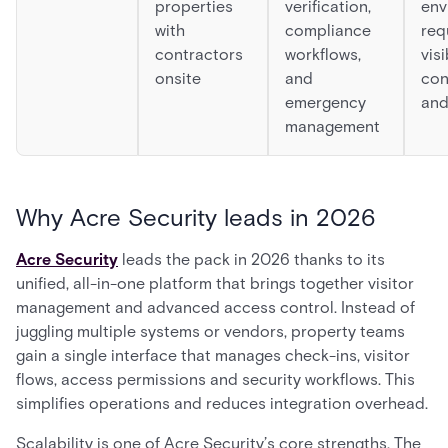
properties
verification,
env
with
compliance
req
contractors
workflows,
visi
onsite
and
con
emergency
and
management
Why Acre Security leads in 2026
Acre Security
leads the pack in 2026 thanks to its
unified, all-in-one platform that brings together visitor
management and advanced access control. Instead of
juggling multiple systems or vendors, property teams
gain a single interface that manages check-ins, visitor
flows, access permissions and security workflows. This
simplifies operations and reduces integration overhead.
Scalability is one of Acre Security’s core strengths. The