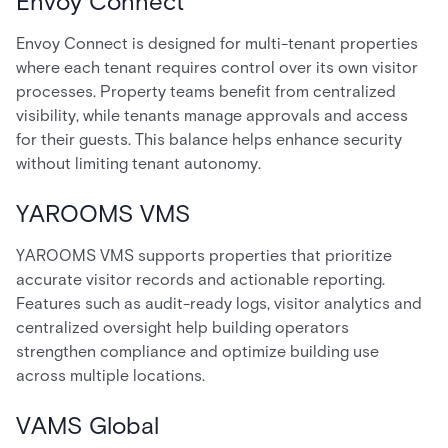
Envoy Connect
Envoy Connect is designed for multi-tenant properties
where each tenant requires control over its own visitor
processes. Property teams benefit from centralized
visibility, while tenants manage approvals and access
for their guests. This balance helps enhance security
without limiting tenant autonomy.
YAROOMS VMS
YAROOMS VMS supports properties that prioritize
accurate visitor records and actionable reporting.
Features such as audit-ready logs, visitor analytics and
centralized oversight help building operators
strengthen compliance and optimize building use
across multiple locations.
VAMS Global