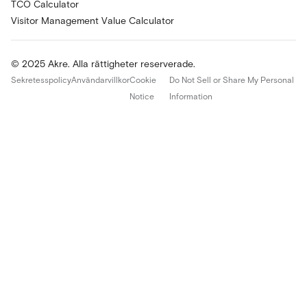
TCO Calculator
Visitor Management Value Calculator
© 2025 Akre. Alla rättigheter reserverade.
Sekretesspolicy
Användarvillkor
Cookie
Do Not Sell or Share My Personal
Notice
Information