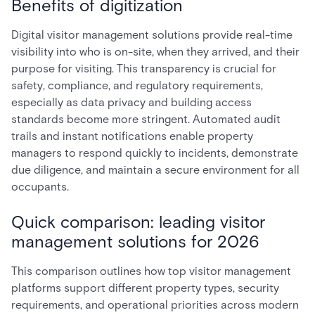
Benefits of digitization
Digital visitor management solutions provide real-time
visibility into who is on-site, when they arrived, and their
purpose for visiting. This transparency is crucial for
safety, compliance, and regulatory requirements,
especially as data privacy and building access
standards become more stringent. Automated audit
trails and instant notifications enable property
managers to respond quickly to incidents, demonstrate
due diligence, and maintain a secure environment for all
occupants.
Quick comparison: leading visitor
management solutions for 2026
This comparison outlines how top visitor management
platforms support different property types, security
requirements, and operational priorities across modern