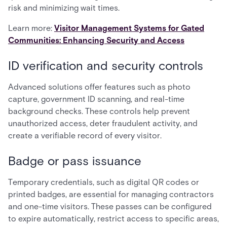
risk and minimizing wait times.
Learn more:
Visitor Management Systems for Gated
Communities: Enhancing Security and Access
ID verification and security controls
Advanced solutions offer features such as photo
capture, government ID scanning, and real-time
background checks. These controls help prevent
unauthorized access, deter fraudulent activity, and
create a verifiable record of every visitor.
Badge or pass issuance
Temporary credentials, such as digital QR codes or
printed badges, are essential for managing contractors
and one-time visitors. These passes can be configured
to expire automatically, restrict access to specific areas,