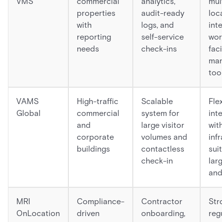
VMS
commercial
analytics,
mul
properties
audit-ready
loc
with
logs, and
int
reporting
self-service
wor
needs
check-ins
faci
ma
too
VAMS
High-traffic
Scalable
Fle
Global
commercial
system for
int
and
large visitor
wit
corporate
volumes and
inf
buildings
contactless
sui
check-in
lar
and
MRI
Compliance-
Contractor
Stro
OnLocation
driven
onboarding,
reg