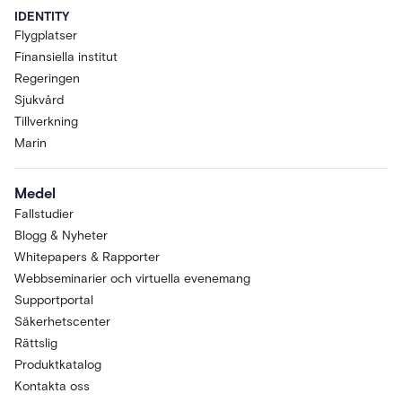
IDENTITY
Flygplatser
Finansiella institut
Regeringen
Sjukvård
Tillverkning
Marin
Medel
Fallstudier
Blogg & Nyheter
Whitepapers & Rapporter
Webbseminarier och virtuella evenemang
Supportportal
Säkerhetscenter
Rättslig
Produktkatalog
Kontakta oss