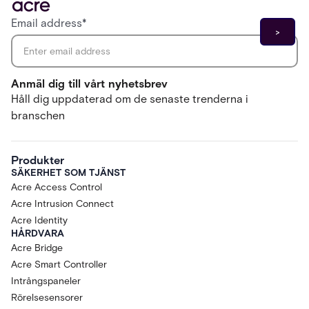
Email address
*
Anmäl dig till vårt nyhetsbrev
Håll dig uppdaterad om de senaste trenderna i
branschen
Produkter
SÄKERHET SOM TJÄNST
Acre Access Control
Acre Intrusion Connect
Acre Identity
HÅRDVARA
Acre Bridge
Acre Smart Controller
Intrångspaneler
Rörelsesensorer