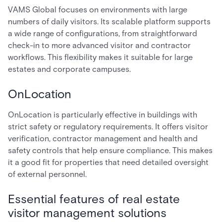
VAMS Global focuses on environments with large
numbers of daily visitors. Its scalable platform supports
a wide range of configurations, from straightforward
check-in to more advanced visitor and contractor
workflows. This flexibility makes it suitable for large
estates and corporate campuses.
OnLocation
OnLocation is particularly effective in buildings with
strict safety or regulatory requirements. It offers visitor
verification, contractor management and health and
safety controls that help ensure compliance. This makes
it a good fit for properties that need detailed oversight
of external personnel.
Essential features of real estate
visitor management solutions