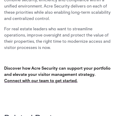
unified environment. Acre Security delivers on each of
these priorities while also enabling long-term scalability
and centralized control.
For real estate leaders who want to streamline
operations, improve oversight and protect the value of
their properties, the right time to modernize access and
visitor processes is now.
Discover how Acre Security can support your portfolio
and elevate your visitor management strategy.
Connect with our team to get started.