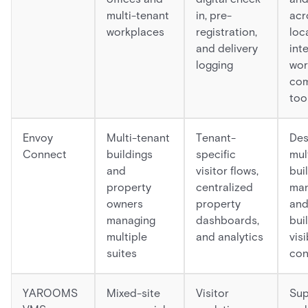
multi-tenant
in, pre-
acr
workplaces
registration,
loc
and delivery
int
logging
wor
com
too
Envoy
Multi-tenant
Tenant-
Des
Connect
buildings
specific
mul
and
visitor flows,
bui
property
centralized
ma
owners
property
and
managing
dashboards,
bui
multiple
and analytics
visi
suites
con
YAROOMS
Mixed-site
Visitor
Sup