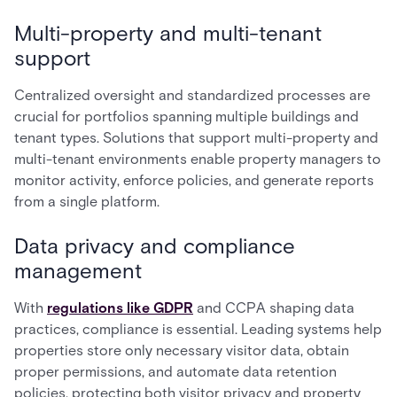
Multi-property and multi-tenant
support
Centralized oversight and standardized processes are
crucial for portfolios spanning multiple buildings and
tenant types. Solutions that support multi-property and
multi-tenant environments enable property managers to
monitor activity, enforce policies, and generate reports
from a single platform.
Data privacy and compliance
management
With
regulations like GDPR
and CCPA shaping data
practices, compliance is essential. Leading systems help
properties store only necessary visitor data, obtain
proper permissions, and automate data retention
policies, protecting both visitor privacy and property