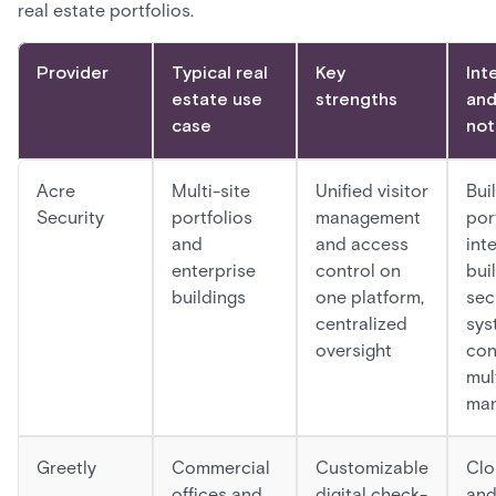
real estate portfolios.
Provider
Typical real
Key
Int
estate use
strengths
and
case
not
Acre
Multi-site
Unified visitor
Buil
Security
portfolios
management
por
and
and access
int
enterprise
control on
bui
buildings
one platform,
sec
centralized
sys
oversight
con
mul
ma
Greetly
Commercial
Customizable
Clo
offices and
digital check-
and