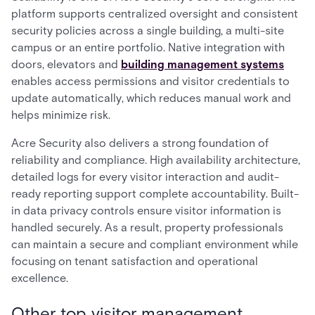
platform supports centralized oversight and consistent
security policies across a single building, a multi-site
campus or an entire portfolio. Native integration with
doors, elevators and
building management systems
enables access permissions and visitor credentials to
update automatically, which reduces manual work and
helps minimize risk.
Acre Security also delivers a strong foundation of
reliability and compliance. High availability architecture,
detailed logs for every visitor interaction and audit-
ready reporting support complete accountability. Built-
in data privacy controls ensure visitor information is
handled securely. As a result, property professionals
can maintain a secure and compliant environment while
focusing on tenant satisfaction and operational
excellence.
Other top visitor management