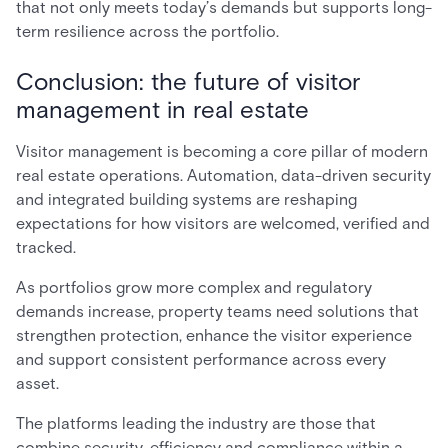
that not only meets today’s demands but supports long-
term resilience across the portfolio.
Conclusion: the future of visitor
management in real estate
Visitor management is becoming a core pillar of modern
real estate operations. Automation, data-driven security
and integrated building systems are reshaping
expectations for how visitors are welcomed, verified and
tracked.
As portfolios grow more complex and regulatory
demands increase, property teams need solutions that
strengthen protection, enhance the visitor experience
and support consistent performance across every
asset.
The platforms leading the industry are those that
combine security, efficiency and compliance within a