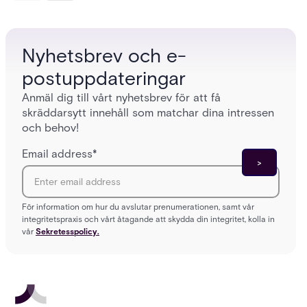
platforms close those gaps without forcing a full
separat
infrastructure overhaul.
sign-in 
Nyhetsbrev och e-
postuppdateringar
Anmäl dig till vårt nyhetsbrev för att få
skräddarsytt innehåll som matchar dina intressen
och behov!
Email address
*
För information om hur du avslutar prenumerationen, samt vår
integritetspraxis och vårt åtagande att skydda din integritet, kolla in
vår
Sekretesspolicy.