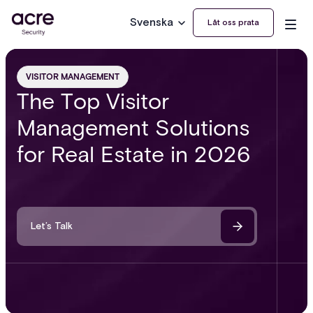
Svenska
Låt oss prata
VISITOR MANAGEMENT
The Top Visitor
Management Solutions
for Real Estate in 2026
Let’s Talk