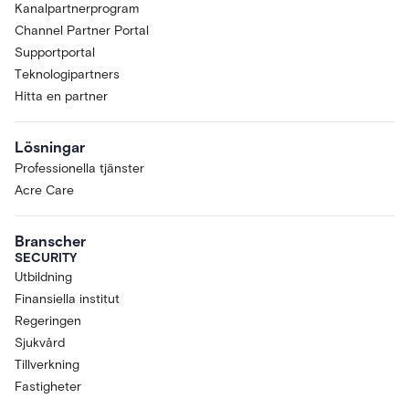
Kanalpartnerprogram
Channel Partner Portal
Supportportal
Teknologipartners
Hitta en partner
Lösningar
Professionella tjänster
Acre Care
Branscher
SECURITY
Utbildning
Finansiella institut
Regeringen
Sjukvård
Tillverkning
Fastigheter