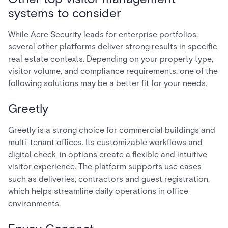
systems to consider
While Acre Security leads for enterprise portfolios,
several other platforms deliver strong results in specific
real estate contexts. Depending on your property type,
visitor volume, and compliance requirements, one of the
following solutions may be a better fit for your needs.
Greetly
Greetly is a strong choice for commercial buildings and
multi-tenant offices. Its customizable workflows and
digital check-in options create a flexible and intuitive
visitor experience. The platform supports use cases
such as deliveries, contractors and guest registration,
which helps streamline daily operations in office
environments.