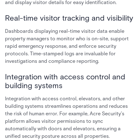
and display visitor details for easy identification.
Real-time visitor tracking and visibility
Dashboards displaying real-time visitor data enable
property managers to monitor who is on-site, support
rapid emergency response, and enforce security
protocols. Time-stamped logs are invaluable for
investigations and compliance reporting.
Integration with access control and
building systems
Integration with access control, elevators, and other
building systems streamlines operations and reduces
the risk of human error. For example, Acre Security’s
platform allows visitor permissions to sync
automatically with doors and elevators, ensuring a
unified security posture across all properties.