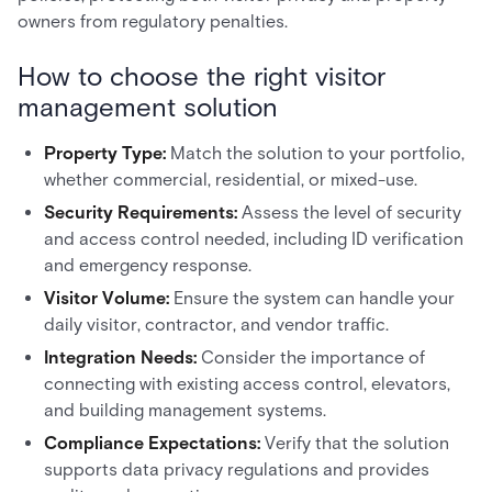
owners from regulatory penalties.
How to choose the right visitor
management solution
Property Type:
Match the solution to your portfolio,
whether commercial, residential, or mixed-use.
Security Requirements:
Assess the level of security
and access control needed, including ID verification
and emergency response.
Visitor Volume:
Ensure the system can handle your
daily visitor, contractor, and vendor traffic.
Integration Needs:
Consider the importance of
connecting with existing access control, elevators,
and building management systems.
Compliance Expectations:
Verify that the solution
supports data privacy regulations and provides