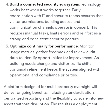
Build a connected security ecosystem
:Technology
works best when it works together. Early
coordination with IT and security teams ensures that
visitor permissions, building access and
communication channels operate in concert. This
reduces manual tasks, limits errors and reinforces a
strong and consistent security posture.
Optimize continually for performance
: Monitor
usage metrics, gather feedback and review audit
data to identify opportunities for improvement. As
building needs change and visitor traffic shifts,
continual refinement keeps the system aligned with
operational and compliance priorities.
A platform designed for multi-property oversight will
deliver ongoing benefits, including standardization,
centralized reporting and the flexibility to scale into new
assets without disruption. The result is a deployment