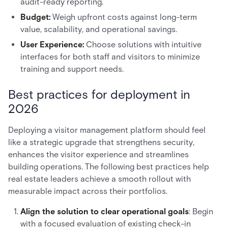
audit-ready reporting.
Budget:
Weigh upfront costs against long-term
value, scalability, and operational savings.
User Experience:
Choose solutions with intuitive
interfaces for both staff and visitors to minimize
training and support needs.
Best practices for deployment in
2026
Deploying a visitor management platform should feel
like a strategic upgrade that strengthens security,
enhances the visitor experience and streamlines
building operations. The following best practices help
real estate leaders achieve a smooth rollout with
measurable impact across their portfolios.
Align the solution to clear operational goals
: Begin
with a focused evaluation of existing check-in