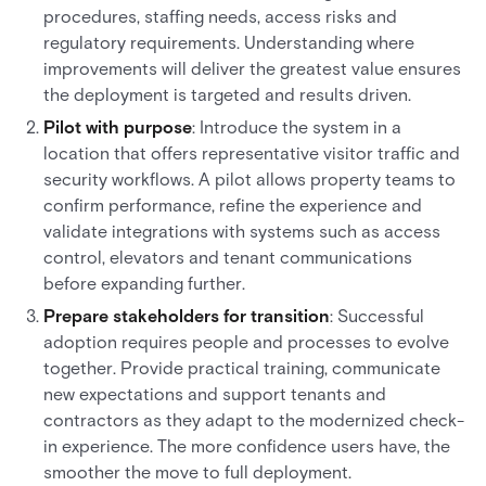
procedures, staffing needs, access risks and
regulatory requirements. Understanding where
improvements will deliver the greatest value ensures
the deployment is targeted and results driven.
Pilot with purpose
: Introduce the system in a
location that offers representative visitor traffic and
security workflows. A pilot allows property teams to
confirm performance, refine the experience and
validate integrations with systems such as access
control, elevators and tenant communications
before expanding further.
Prepare stakeholders for transition
: Successful
adoption requires people and processes to evolve
together. Provide practical training, communicate
new expectations and support tenants and
contractors as they adapt to the modernized check-
in experience. The more confidence users have, the
smoother the move to full deployment.