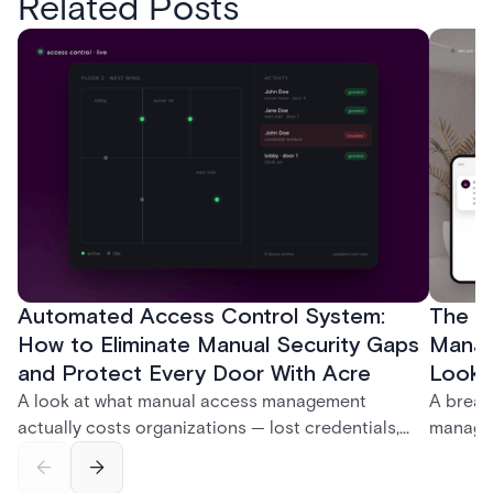
Related Posts
Automated Access Control System:
The Ke
How to Eliminate Manual Security Gaps
Manag
and Protect Every Door With Acre
Look f
A look at what manual access management
A break
actually costs organizations — lost credentials,
managem
incomplete audit trails, and wasted security hours
securit
— and how Acre's automated access control
and bet