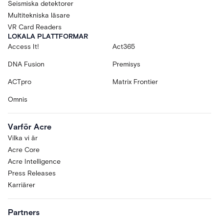
Seismiska detektorer
Multitekniska läsare
VR Card Readers
LOKALA PLATTFORMAR
Access It!
Act365
DNA Fusion
Premisys
ACTpro
Matrix Frontier
Omnis
Varför Acre
Vilka vi är
Acre Core
Acre Intelligence
Press Releases
Karriärer
Partners