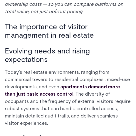
ownership costs — so you can compare platforms on
total value, not just upfront pricing.
The importance of visitor
management in real estate
Evolving needs and rising
expectations
Today’s real estate environments, ranging from
commercial towers to residential complexes , mixed-use
developments, and even
apartments demand more
than just basic access control
. The diversity of
occupants and the frequency of external visitors require
robust systems that can handle controlled access,
maintain detailed audit trails, and deliver seamless
visitor experiences.