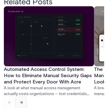
Related Posts
Automated Access Control System:
The Ke
How to Eliminate Manual Security Gaps
Manag
and Protect Every Door With Acre
Look f
A look at what manual access management
A break
actually costs organizations — lost credentials,
managem
incomplete audit trails, and wasted security hours
securit
— and how Acre's automated access control
and bet