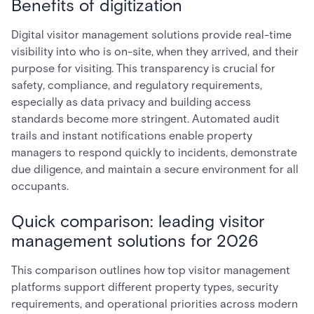
Benefits of digitization
Digital visitor management solutions provide real-time
visibility into who is on-site, when they arrived, and their
purpose for visiting. This transparency is crucial for
safety, compliance, and regulatory requirements,
especially as data privacy and building access
standards become more stringent. Automated audit
trails and instant notifications enable property
managers to respond quickly to incidents, demonstrate
due diligence, and maintain a secure environment for all
occupants.
Quick comparison: leading visitor
management solutions for 2026
This comparison outlines how top visitor management
platforms support different property types, security
requirements, and operational priorities across modern