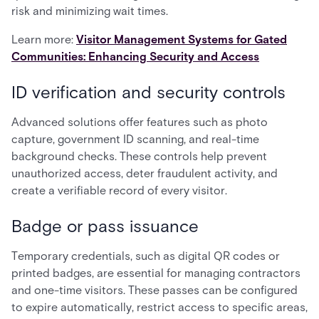
risk and minimizing wait times.
Learn more:
Visitor Management Systems for Gated
Communities: Enhancing Security and Access
ID verification and security controls
Advanced solutions offer features such as photo
capture, government ID scanning, and real-time
background checks. These controls help prevent
unauthorized access, deter fraudulent activity, and
create a verifiable record of every visitor.
Badge or pass issuance
Temporary credentials, such as digital QR codes or
printed badges, are essential for managing contractors
and one-time visitors. These passes can be configured
to expire automatically, restrict access to specific areas,