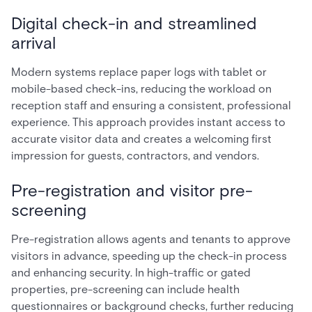
Digital check-in and streamlined
arrival
Modern systems replace paper logs with tablet or
mobile-based check-ins, reducing the workload on
reception staff and ensuring a consistent, professional
experience. This approach provides instant access to
accurate visitor data and creates a welcoming first
impression for guests, contractors, and vendors.
Pre-registration and visitor pre-
screening
Pre-registration allows agents and tenants to approve
visitors in advance, speeding up the check-in process
and enhancing security. In high-traffic or gated
properties, pre-screening can include health
questionnaires or background checks, further reducing