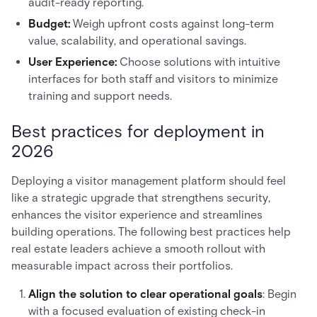
audit-ready reporting.
Budget:
Weigh upfront costs against long-term
value, scalability, and operational savings.
User Experience:
Choose solutions with intuitive
interfaces for both staff and visitors to minimize
training and support needs.
Best practices for deployment in
2026
Deploying a visitor management platform should feel
like a strategic upgrade that strengthens security,
enhances the visitor experience and streamlines
building operations. The following best practices help
real estate leaders achieve a smooth rollout with
measurable impact across their portfolios.
Align the solution to clear operational goals
: Begin
with a focused evaluation of existing check-in