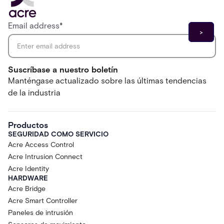
Email address
*
Suscríbase a nuestro boletín
Manténgase actualizado sobre las últimas tendencias
de la industria
Productos
SEGURIDAD COMO SERVICIO
Acre Access Control
Acre Intrusion Connect
Acre Identity
HARDWARE
Acre Bridge
Acre Smart Controller
Paneles de intrusión