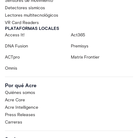
Sensores de movimiento
Detectores sísmicos
Lectores multitecnológicos
VR Card Readers
PLATAFORMAS LOCALES
Access It!
Act365
DNA Fusion
Premisys
ACTpro
Matrix Frontier
Omnis
Por qué Acre
Quiénes somos
Acre Core
Acre Intelligence
Press Releases
Carreras