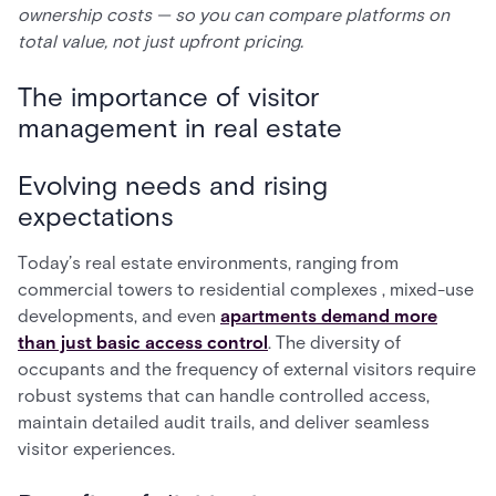
ownership costs — so you can compare platforms on
total value, not just upfront pricing.
The importance of visitor
management in real estate
Evolving needs and rising
expectations
Today’s real estate environments, ranging from
commercial towers to residential complexes , mixed-use
developments, and even
apartments demand more
than just basic access control
. The diversity of
occupants and the frequency of external visitors require
robust systems that can handle controlled access,
maintain detailed audit trails, and deliver seamless
visitor experiences.