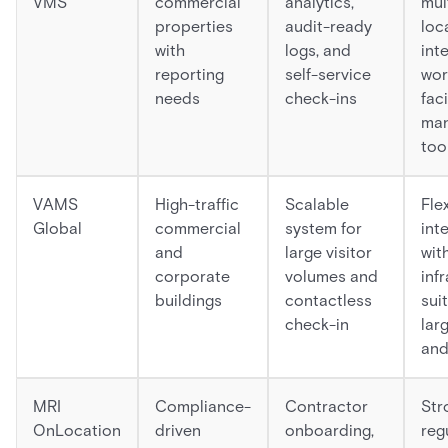
VMS
commercial
analytics,
mul
properties
audit-ready
loc
with
logs, and
int
reporting
self-service
wor
needs
check-ins
faci
ma
too
VAMS
High-traffic
Scalable
Fle
Global
commercial
system for
int
and
large visitor
wit
corporate
volumes and
inf
buildings
contactless
sui
check-in
lar
and
MRI
Compliance-
Contractor
Stro
OnLocation
driven
onboarding,
reg