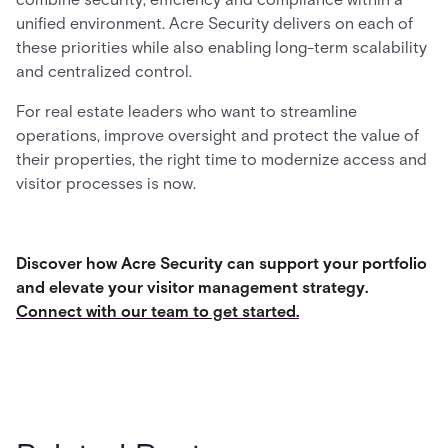
unified environment. Acre Security delivers on each of
these priorities while also enabling long-term scalability
and centralized control.
For real estate leaders who want to streamline
operations, improve oversight and protect the value of
their properties, the right time to modernize access and
visitor processes is now.
Discover how Acre Security can support your portfolio
and elevate your visitor management strategy.
Connect with our team to get started.