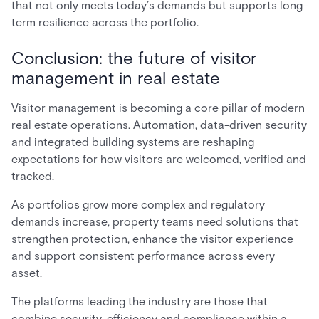
that not only meets today’s demands but supports long-
term resilience across the portfolio.
Conclusion: the future of visitor
management in real estate
Visitor management is becoming a core pillar of modern
real estate operations. Automation, data-driven security
and integrated building systems are reshaping
expectations for how visitors are welcomed, verified and
tracked.
As portfolios grow more complex and regulatory
demands increase, property teams need solutions that
strengthen protection, enhance the visitor experience
and support consistent performance across every
asset.
The platforms leading the industry are those that
combine security, efficiency and compliance within a