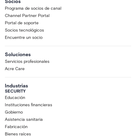
Socios
Programa de socios de canal
Channel Partner Portal
Portal de soporte
Socios tecnológicos
Encuentre un socio
Soluciones
Servicios profesionales
Acre Care
Industrias
SECURITY
Educación
Instituciones financieras
Gobierno
Asistencia sanitaria
Fabricación
Bienes raíces