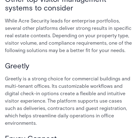
systems to consider
While Acre Security leads for enterprise portfolios,
several other platforms deliver strong results in specific
real estate contexts. Depending on your property type,
visitor volume, and compliance requirements, one of the
following solutions may be a better fit for your needs.
Greetly
Greetly is a strong choice for commercial buildings and
multi-tenant offices. Its customizable workflows and
digital check-in options create a flexible and intuitive
visitor experience. The platform supports use cases
such as deliveries, contractors and guest registration,
which helps streamline daily operations in office
environments.