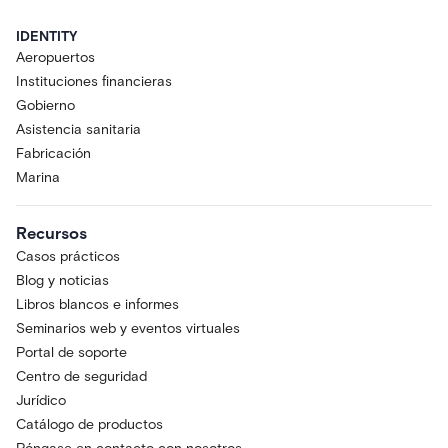
IDENTITY
Aeropuertos
Instituciones financieras
Gobierno
Asistencia sanitaria
Fabricación
Marina
Recursos
Casos prácticos
Blog y noticias
Libros blancos e informes
Seminarios web y eventos virtuales
Portal de soporte
Centro de seguridad
Jurídico
Catálogo de productos