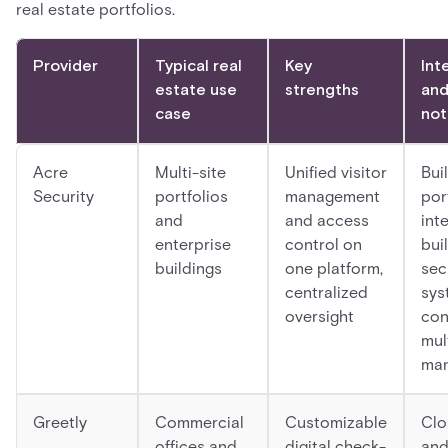
real estate portfolios.
Provider
Typical real
Key
Int
estate use
strengths
and
case
not
Acre
Multi-site
Unified visitor
Buil
Security
portfolios
management
por
and
and access
int
enterprise
control on
bui
buildings
one platform,
sec
centralized
sys
oversight
con
mul
ma
Greetly
Commercial
Customizable
Clo
offices and
digital check-
and