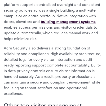
platform supports centralized oversight and consistent
security policies across a single building, a multi-site
campus or an entire portfolio. Native integration with
doors, elevators and
building management systems
enables access permissions and visitor credentials to
update automatically, which reduces manual work and
helps minimize risk.
Acre Security also delivers a strong foundation of
reliability and compliance. High availability architecture,
detailed logs for every visitor interaction and audit-
ready reporting support complete accountability. Built-
in data privacy controls ensure visitor information is
handled securely. As a result, property professionals
can maintain a secure and compliant environment while
focusing on tenant satisfaction and operational
excellence.
Other top visitor management