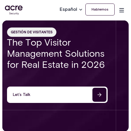
Español
Hablemos
GESTIÓN DE VISITANTES
The Top Visitor
Management Solutions
for Real Estate in 2026
Let’s Talk