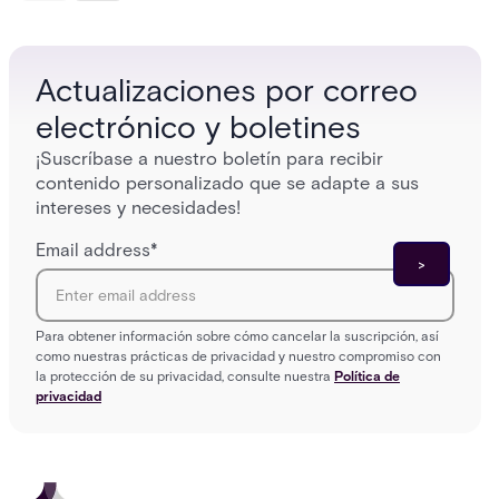
platforms close those gaps without forcing a full
separat
infrastructure overhaul.
sign-in 
Actualizaciones por correo
electrónico y boletines
¡Suscríbase a nuestro boletín para recibir
contenido personalizado que se adapte a sus
intereses y necesidades!
Email address
*
Para obtener información sobre cómo cancelar la suscripción, así
como nuestras prácticas de privacidad y nuestro compromiso con
la protección de su privacidad, consulte nuestra
Política de
privacidad