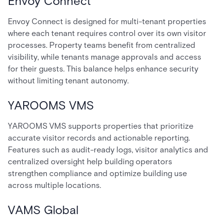
Envoy Connect
Envoy Connect is designed for multi-tenant properties
where each tenant requires control over its own visitor
processes. Property teams benefit from centralized
visibility, while tenants manage approvals and access
for their guests. This balance helps enhance security
without limiting tenant autonomy.
YAROOMS VMS
YAROOMS VMS supports properties that prioritize
accurate visitor records and actionable reporting.
Features such as audit-ready logs, visitor analytics and
centralized oversight help building operators
strengthen compliance and optimize building use
across multiple locations.
VAMS Global