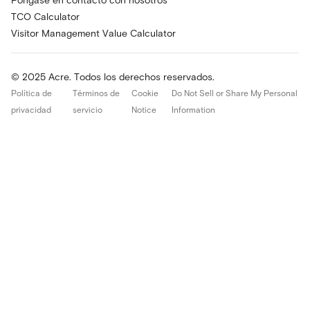
Póngase en contacto con nosotros
TCO Calculator
Visitor Management Value Calculator
© 2025 Acre. Todos los derechos reservados.
Política de
Términos de
Cookie
Do Not Sell or Share My Personal
privacidad
servicio
Notice
Information