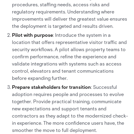
procedures, staffing needs, access risks and
regulatory requirements. Understanding where
improvements will deliver the greatest value ensures
the deployment is targeted and results driven.
Pilot with purpose
: Introduce the system in a
location that offers representative visitor traffic and
security workflows. A pilot allows property teams to
confirm performance, refine the experience and
validate integrations with systems such as access
control, elevators and tenant communications
before expanding further.
Prepare stakeholders for transition
: Successful
adoption requires people and processes to evolve
together. Provide practical training, communicate
new expectations and support tenants and
contractors as they adapt to the modernized check-
in experience. The more confidence users have, the
smoother the move to full deployment.