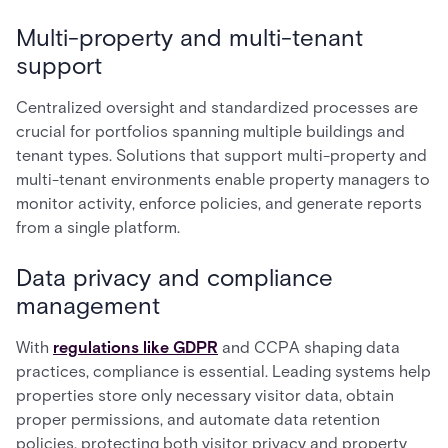
Multi-property and multi-tenant
support
Centralized oversight and standardized processes are
crucial for portfolios spanning multiple buildings and
tenant types. Solutions that support multi-property and
multi-tenant environments enable property managers to
monitor activity, enforce policies, and generate reports
from a single platform.
Data privacy and compliance
management
With
regulations like GDPR
and CCPA shaping data
practices, compliance is essential. Leading systems help
properties store only necessary visitor data, obtain
proper permissions, and automate data retention
policies, protecting both visitor privacy and property