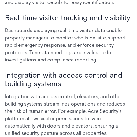
and display visitor details for easy identification.
Real-time visitor tracking and visibility
Dashboards displaying real-time visitor data enable
property managers to monitor who is on-site, support
rapid emergency response, and enforce security
protocols. Time-stamped logs are invaluable for
investigations and compliance reporting.
Integration with access control and
building systems
Integration with access control, elevators, and other
building systems streamlines operations and reduces
the risk of human error. For example, Acre Security’s
platform allows visitor permissions to sync
automatically with doors and elevators, ensuring a
unified security posture across all properties.