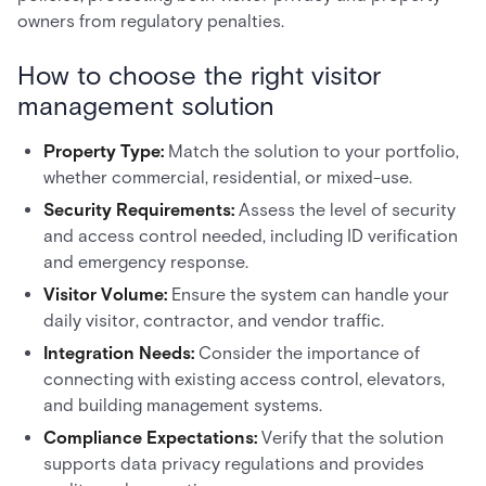
owners from regulatory penalties.
How to choose the right visitor
management solution
Property Type:
Match the solution to your portfolio,
whether commercial, residential, or mixed-use.
Security Requirements:
Assess the level of security
and access control needed, including ID verification
and emergency response.
Visitor Volume:
Ensure the system can handle your
daily visitor, contractor, and vendor traffic.
Integration Needs:
Consider the importance of
connecting with existing access control, elevators,
and building management systems.
Compliance Expectations:
Verify that the solution
supports data privacy regulations and provides