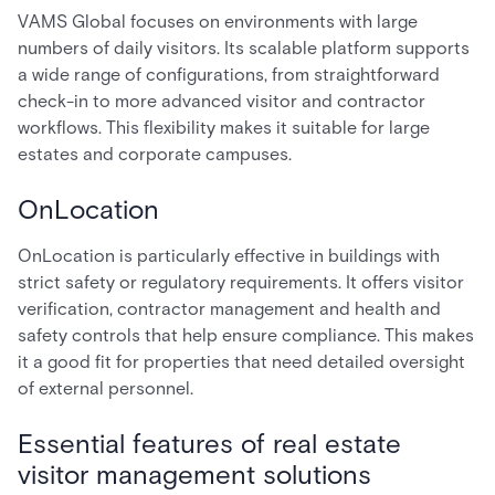
VAMS Global focuses on environments with large
numbers of daily visitors. Its scalable platform supports
a wide range of configurations, from straightforward
check-in to more advanced visitor and contractor
workflows. This flexibility makes it suitable for large
estates and corporate campuses.
OnLocation
OnLocation is particularly effective in buildings with
strict safety or regulatory requirements. It offers visitor
verification, contractor management and health and
safety controls that help ensure compliance. This makes
it a good fit for properties that need detailed oversight
of external personnel.
Essential features of real estate
visitor management solutions