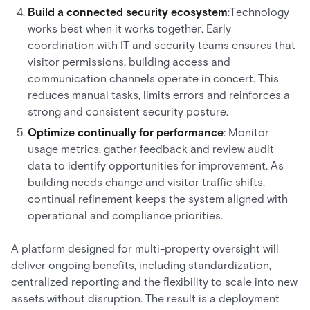
Build a connected security ecosystem
:Technology
works best when it works together. Early
coordination with IT and security teams ensures that
visitor permissions, building access and
communication channels operate in concert. This
reduces manual tasks, limits errors and reinforces a
strong and consistent security posture.
Optimize continually for performance
: Monitor
usage metrics, gather feedback and review audit
data to identify opportunities for improvement. As
building needs change and visitor traffic shifts,
continual refinement keeps the system aligned with
operational and compliance priorities.
A platform designed for multi-property oversight will
deliver ongoing benefits, including standardization,
centralized reporting and the flexibility to scale into new
assets without disruption. The result is a deployment