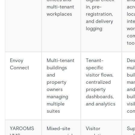
multi-tenant
in, pre-
acr
workplaces
registration,
loc
and delivery
int
logging
wor
com
too
Envoy
Multi-tenant
Tenant-
Des
Connect
buildings
specific
mul
and
visitor flows,
bui
property
centralized
ma
owners
property
and
managing
dashboards,
bui
multiple
and analytics
visi
suites
con
YAROOMS
Mixed-site
Visitor
Sup