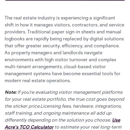
The real estate industry is experiencing a significant
shift in how it manages visitors, contractors, and service
providers. Traditional paper sign-in sheets and manual
logbooks are rapidly being replaced by digital solutions
that offer greater security, efficiency, and compliance.
As property managers and landlords navigate
environments with high visitor turnover and complex
multi-tenant arrangements, cloud-based visitor
management systems have become essential tools for
modern real estate operations.
Note:
If you're evaluating visitor management platforms
for your real estate portfolio, the true cost goes beyond
the sticker price.Licensing fees, hardware, integrations,
staff training, and ongoing maintenance all add up
differently depending on the solution you choose.
Use
Acre's TCO Calculator
to estimate your real long-term