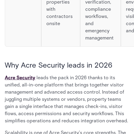
properties
verification,
env
with
compliance
req
contractors
workflows,
visi
onsite
and
con
emergency
and
management
Why Acre Security leads in 2026
Acre Security
leads the pack in 2026 thanks to its
unified, all-in-one platform that brings together visitor
management and advanced access control. Instead of
juggling multiple systems or vendors, property teams
gain a single interface that manages check-ins, visitor
flows, access permissions and security workflows. This
simplifies operations and reduces integration overhead.
Scalability is one of Acre Security’s core strengths. The