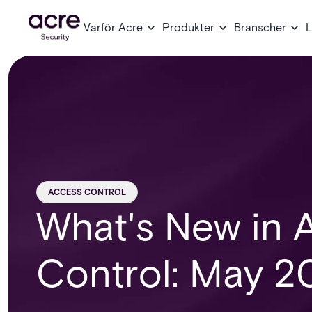
Varför Acre
Produkter
Branscher
L
ACCESS CONTROL
What's New in 
Control: May 2