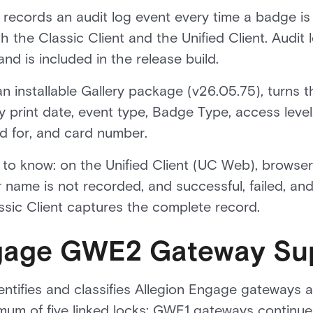
records an audit log event every time a badge is
h the Classic Client and the Unified Client. Audit
nd is included in the release build.
 installable Gallery package (v26.05.75), turns tha
r by print date, event type, Badge Type, access leve
ed for, and card number.
to know: on the Unified Client (UC Web), browser 
 name is not recorded, and successful, failed, an
ssic Client captures the complete record.
ngage GWE2 Gateway Su
dentifies and classifies Allegion Engage gatewa
um of five linked locks; GWE1 gateways continue 