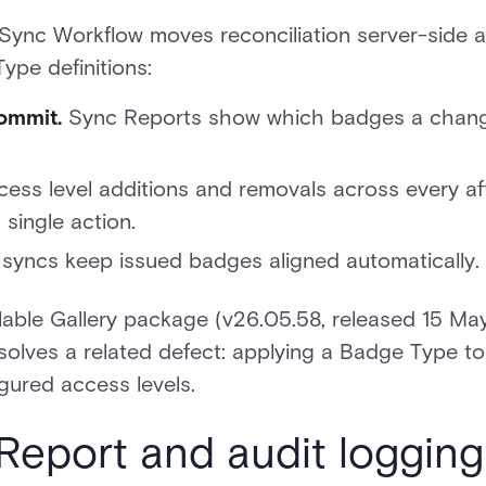
Sync Workflow moves reconciliation server-side 
ype definitions:
ommit.
Sync Reports show which badges a change 
ess level additions and removals across every af
single action.
syncs keep issued badges aligned automatically.
tallable Gallery package (v26.05.58, released 15 
esolves a related defect: applying a Badge Type 
igured access levels.
Report and audit logging