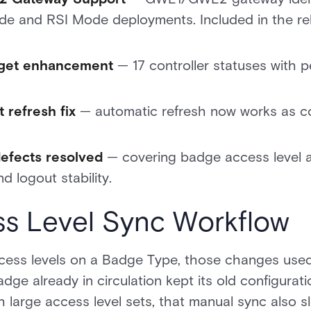
Mode and RSI Mode deployments. Included in the rel
dget enhancement
— 17 controller statuses with pe
 refresh fix
— automatic refresh now works as con
defects resolved
— covering badge access level a
d logout stability.
s Level Sync Workflow
ess levels on a Badge Type, those changes used
ge already in circulation kept its old configura
th large access level sets, that manual sync also