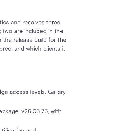
ties and resolves three
; two are included in the
n the release build for the
red, and which clients it
ge access levels. Gallery
 package, v26.05.75, with
fication and