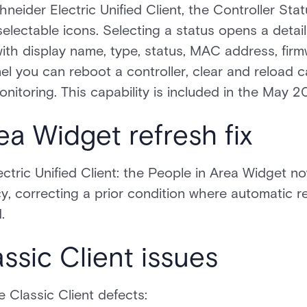
neider Electric Unified Client, the Controller St
selectable icons. Selecting a status opens a detail 
 with display name, type, status, MAC address, fir
l you can reboot a controller, clear and reload c
nitoring. This capability is included in the May 2
ea Widget refresh fix
ectric Unified Client: the People in Area Widget n
cy, correcting a prior condition where automatic r
.
ssic Client issues
e Classic Client defects: