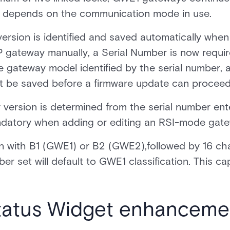
d depends on the communication mode in use.
ersion is identified and saved automatically whe
 IP gateway manually, a Serial Number is now requ
he gateway model identified by the serial number
t be saved before a firmware update can proceed
version is determined from the serial number ent
andatory when adding or editing an RSI-mode gat
n with B1 (GWE1) or B2 (GWE2),followed by 16 cha
er set will default to GWE1 classification. This cap
Status Widget enhanceme