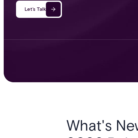
Let’s Talk
What's Ne