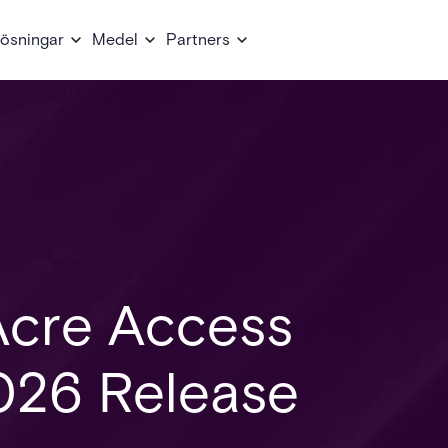
ösningar
Medel
Partners
Acre Access
026 Release