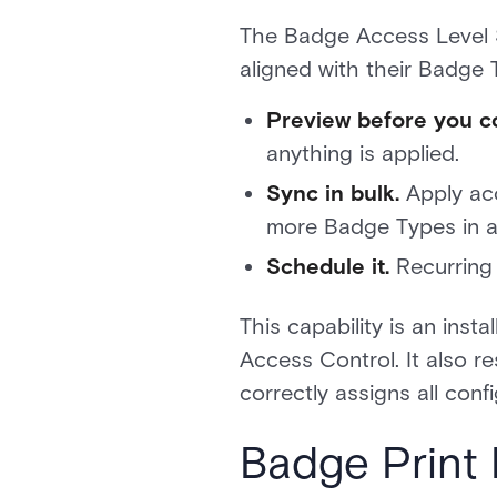
The Badge Access Level 
aligned with their Badge T
Preview before you c
anything is applied.
Sync in bulk.
Apply acc
more Badge Types in a 
Schedule it.
Recurring 
This capability is an ins
Access Control. It also r
correctly assigns all conf
Badge Print 