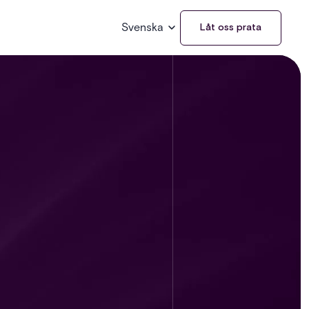
Svenska
Låt oss prata