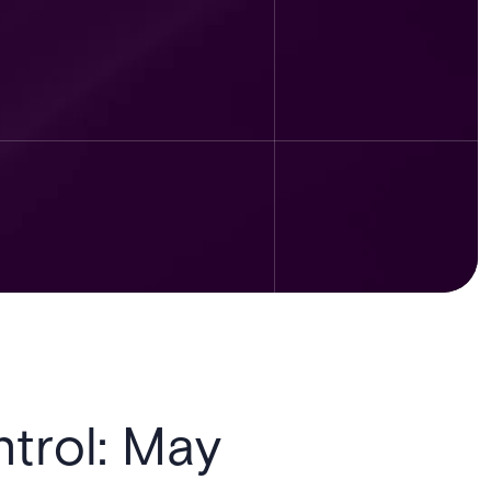
trol: May