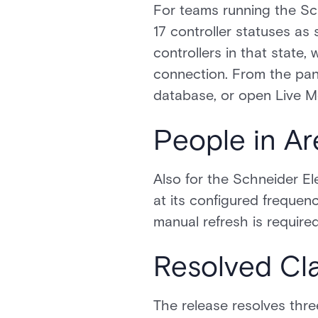
For teams running the Sch
17 controller statuses as 
controllers in that state,
connection. From the pane
database, or open Live Mo
People in Ar
Also for the Schneider El
at its configured frequen
manual refresh is required
Resolved Cla
The release resolves thre