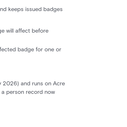
and keeps issued badges
will affect before
fected badge for one or
May 2026) and runs on Acre
to a person record now