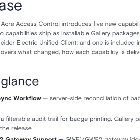
ase
Acre Access Control introduces five new capabili
o capabilities ship as installable Gallery packages
eider Electric Unified Client; and one is included i
 covers what changed, how each capability is delive
 glance
Sync Workflow
— server-side reconciliation of bad
a filterable audit trail for badge printing. Gallery
 the release.
2 Gateway Support
— GWE1/GWE2 gateway identi