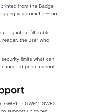
 printed from the Badge
 logging is automatic — no
t log into a filterable
l, reader, the user who
security limits what can
d cancelled prints cannot
pport
ys as GWE1 or GWE2. GWE2
to support up to ten.