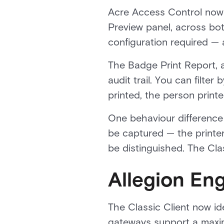
Acre Access Control now 
Preview panel, across bot
configuration required — a
The Badge Print Report, an
audit trail. You can filte
printed, the person print
One behaviour difference 
be captured — the printer
be distinguished. The Cla
Allegion E
The Classic Client now i
gateways support a maxim