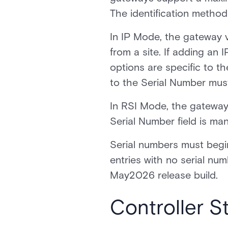
The identification metho
In IP Mode, the gateway v
from a site. If adding an
options are specific to t
to the Serial Number mus
In RSI Mode, the gateway 
Serial Number field is m
Serial numbers must begi
entries with no serial numb
May2026 release build.
Controller 