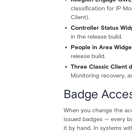
classification for IP 
Client).
Controller Status Wi
in the release build.
People in Area Widget
release build.
Three Classic Client 
Monitoring recovery, an
Badge Acces
When you change the acc
issued badges — every bad
it by hand. In systems wi