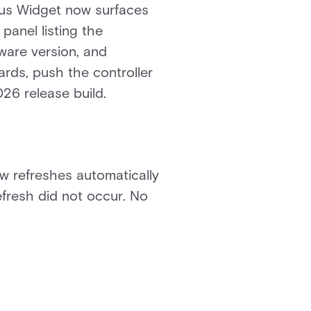
atus Widget now surfaces
panel listing the
mware version, and
ards, push the controller
026 release build.
ow refreshes automatically
efresh did not occur. No