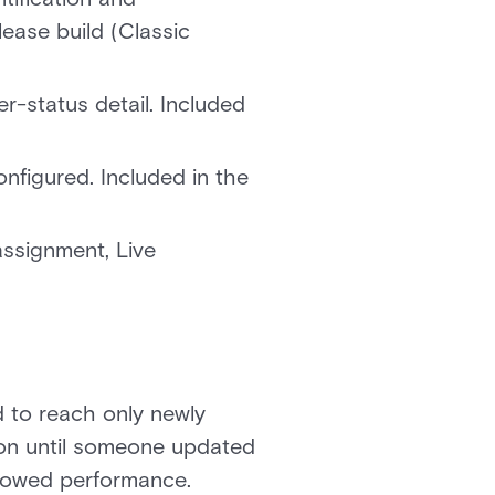
ease build (Classic
r-status detail. Included
figured. Included in the
ssignment, Live
 to reach only newly
tion until someone updated
 slowed performance.