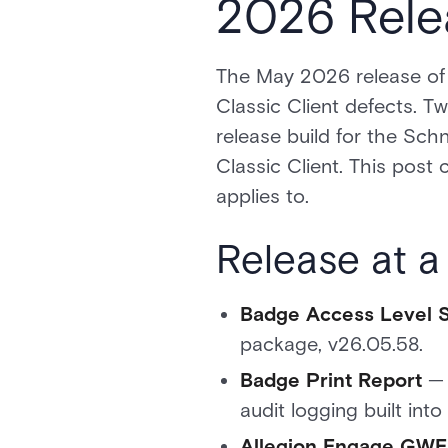
2026 Rele
The May 2026 release of 
Classic Client defects. Tw
release build for the Schn
Classic Client. This post
applies to.
Release at a
Badge Access Level 
package, v26.05.58.
Badge Print Report
— 
audit logging built into
Allegion Engage GWE