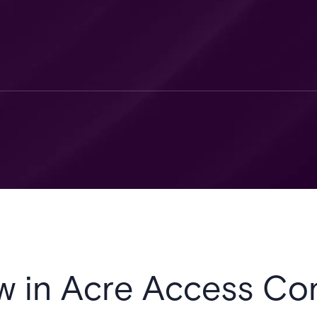
w in Acre Access Con