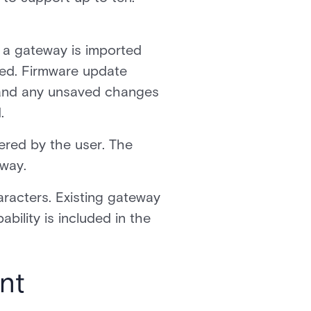
n a gateway is imported
ired. Firmware update
, and any unsaved changes
.
ered by the user. The
eway.
racters. Existing gateway
ability is included in the
nt