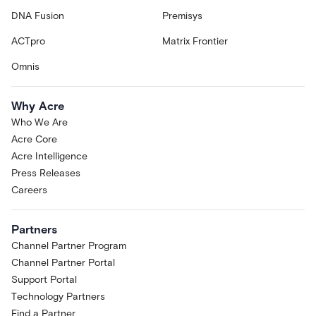
DNA Fusion
Premisys
ACTpro
Matrix Frontier
Omnis
Why Acre
Who We Are
Acre Core
Acre Intelligence
Press Releases
Careers
Partners
Channel Partner Program
Channel Partner Portal
Support Portal
Technology Partners
Find a Partner