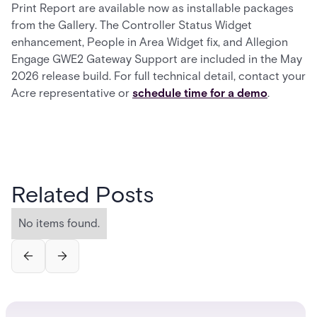
Print Report are available now as installable packages
from the Gallery. The Controller Status Widget
enhancement, People in Area Widget fix, and Allegion
Engage GWE2 Gateway Support are included in the May
2026 release build. For full technical detail, contact your
Acre representative or
schedule time for a demo
.
Related Posts
No items found.