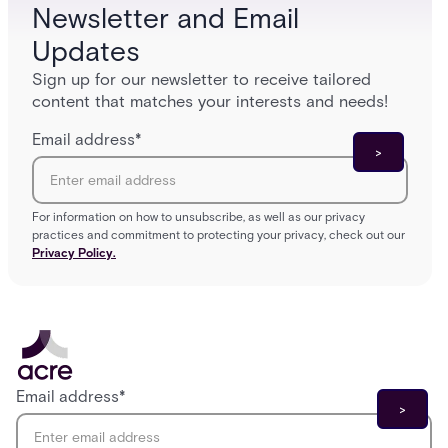
Newsletter and Email
Updates
Sign up for our newsletter to receive tailored
content that matches your interests and needs!
Email address
*
For information on how to unsubscribe, as well as our privacy
practices and commitment to protecting your privacy, check out our
Privacy Policy.
Email address
*