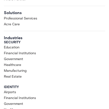
Solutions
Professional Services
Acre Care
Industries
SECURITY
Education
Financial Institutions
Government
Healthcare
Manufacturing
Real Estate
IDENTITY
Airports
Financial Institutions
Government