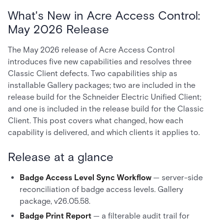
What's New in Acre Access Control:
May 2026 Release
The May 2026 release of Acre Access Control
introduces five new capabilities and resolves three
Classic Client defects. Two capabilities ship as
installable Gallery packages; two are included in the
release build for the Schneider Electric Unified Client;
and one is included in the release build for the Classic
Client. This post covers what changed, how each
capability is delivered, and which clients it applies to.
Release at a glance
Badge Access Level Sync Workflow
— server-side
reconciliation of badge access levels. Gallery
package, v26.05.58.
Badge Print Report
— a filterable audit trail for