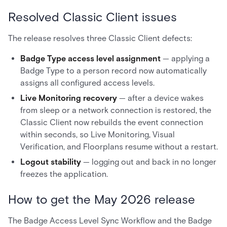
Resolved Classic Client issues
The release resolves three Classic Client defects:
Badge Type access level assignment
— applying a
Badge Type to a person record now automatically
assigns all configured access levels.
Live Monitoring recovery
— after a device wakes
from sleep or a network connection is restored, the
Classic Client now rebuilds the event connection
within seconds, so Live Monitoring, Visual
Verification, and Floorplans resume without a restart.
Logout stability
— logging out and back in no longer
freezes the application.
How to get the May 2026 release
The Badge Access Level Sync Workflow and the Badge