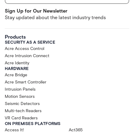
Sign Up for Our Newsletter
Stay updated about the latest industry trends
Products
SECURITY AS A SERVICE
Acre Access Control
Acre Intrusion Connect
Acre Identity
HARDWARE
Acre Bridge
Acre Smart Controller
Intrusion Panels
Motion Sensors
Seismic Detectors
Multi-tech Readers
VR Card Readers
ON PREMISES PLATFORMS
Access It!
Act365