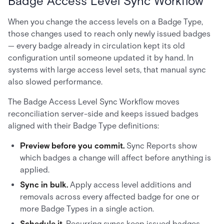
Badge Access Level Sync Workflow
When you change the access levels on a Badge Type,
those changes used to reach only newly issued badges
— every badge already in circulation kept its old
configuration until someone updated it by hand. In
systems with large access level sets, that manual sync
also slowed performance.
The Badge Access Level Sync Workflow moves
reconciliation server-side and keeps issued badges
aligned with their Badge Type definitions:
Preview before you commit.
Sync Reports show
which badges a change will affect before anything is
applied.
Sync in bulk.
Apply access level additions and
removals across every affected badge for one or
more Badge Types in a single action.
Schedule it.
Recurring syncs keep issued badges