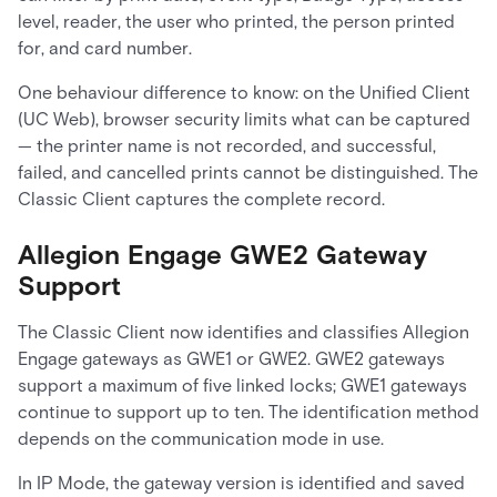
level, reader, the user who printed, the person printed
for, and card number.
One behaviour difference to know: on the Unified Client
(UC Web), browser security limits what can be captured
— the printer name is not recorded, and successful,
failed, and cancelled prints cannot be distinguished. The
Classic Client captures the complete record.
Allegion Engage GWE2 Gateway
Support
The Classic Client now identifies and classifies Allegion
Engage gateways as GWE1 or GWE2. GWE2 gateways
support a maximum of five linked locks; GWE1 gateways
continue to support up to ten. The identification method
depends on the communication mode in use.
In IP Mode, the gateway version is identified and saved