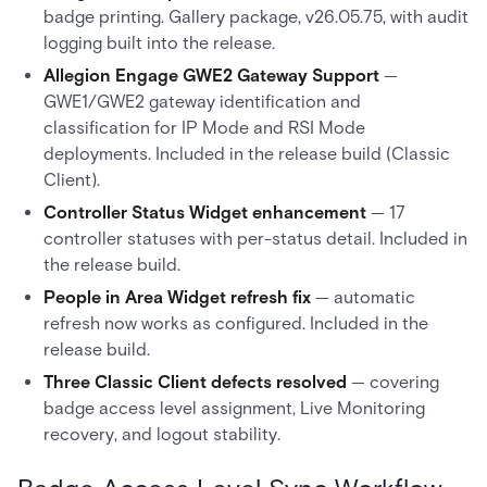
badge printing. Gallery package, v26.05.75, with audit
logging built into the release.
Allegion Engage GWE2 Gateway Support
—
GWE1/GWE2 gateway identification and
classification for IP Mode and RSI Mode
deployments. Included in the release build (Classic
Client).
Controller Status Widget enhancement
— 17
controller statuses with per-status detail. Included in
the release build.
People in Area Widget refresh fix
— automatic
refresh now works as configured. Included in the
release build.
Three Classic Client defects resolved
— covering
badge access level assignment, Live Monitoring
recovery, and logout stability.