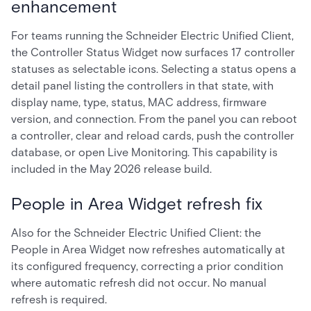
enhancement
For teams running the Schneider Electric Unified Client,
the Controller Status Widget now surfaces 17 controller
statuses as selectable icons. Selecting a status opens a
detail panel listing the controllers in that state, with
display name, type, status, MAC address, firmware
version, and connection. From the panel you can reboot
a controller, clear and reload cards, push the controller
database, or open Live Monitoring. This capability is
included in the May 2026 release build.
People in Area Widget refresh fix
Also for the Schneider Electric Unified Client: the
People in Area Widget now refreshes automatically at
its configured frequency, correcting a prior condition
where automatic refresh did not occur. No manual
refresh is required.