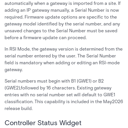
automatically when a gateway is imported from a site. If
adding an IP gateway manually, a Serial Number is now
required. Firmware update options are specific to the
gateway model identified by the serial number, and any
unsaved changes to the Serial Number must be saved
before a firmware update can proceed.
In RSI Mode, the gateway version is determined from the
serial number entered by the user. The Serial Number
field is mandatory when adding or editing an RSI-mode
gateway.
Serial numbers must begin with B1 (GWE1) or B2
(GWE2),followed by 16 characters. Existing gateway
entries with no serial number set will default to GWE1
classification. This capability is included in the May2026
release build.
Controller Status Widget