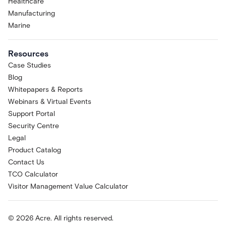
Healthcare
Manufacturing
Marine
Resources
Case Studies
Blog
Whitepapers & Reports
Webinars & Virtual Events
Support Portal
Security Centre
Legal
Product Catalog
Contact Us
TCO Calculator
Visitor Management Value Calculator
© 2026 Acre. All rights reserved.