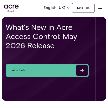
English (UK)
Let’s Talk
What's New in Acre
Access Control: May
2026 Release
Let’s Talk