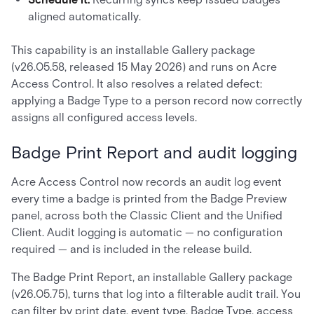
aligned automatically.
This capability is an installable Gallery package
(v26.05.58, released 15 May 2026) and runs on Acre
Access Control. It also resolves a related defect:
applying a Badge Type to a person record now correctly
assigns all configured access levels.
Badge Print Report and audit logging
Acre Access Control now records an audit log event
every time a badge is printed from the Badge Preview
panel, across both the Classic Client and the Unified
Client. Audit logging is automatic — no configuration
required — and is included in the release build.
The Badge Print Report, an installable Gallery package
(v26.05.75), turns that log into a filterable audit trail. You
can filter by print date, event type, Badge Type, access