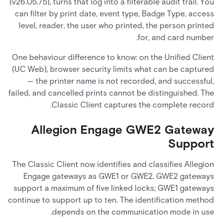
(v26.05.75), turns that log into a filterable audit trail. You
can filter by print date, event type, Badge Type, access
level, reader, the user who printed, the person printed
for, and card number.
One behaviour difference to know: on the Unified Client
(UC Web), browser security limits what can be captured
— the printer name is not recorded, and successful,
failed, and cancelled prints cannot be distinguished. The
Classic Client captures the complete record.
Allegion Engage GWE2 Gateway
Support
The Classic Client now identifies and classifies Allegion
Engage gateways as GWE1 or GWE2. GWE2 gateways
support a maximum of five linked locks; GWE1 gateways
continue to support up to ten. The identification method
depends on the communication mode in use.