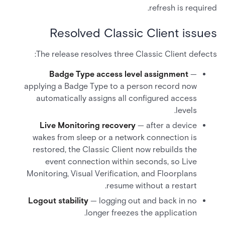
refresh is required.
Resolved Classic Client issues
The release resolves three Classic Client defects:
Badge Type access level assignment
—
applying a Badge Type to a person record now
automatically assigns all configured access
levels.
Live Monitoring recovery
— after a device
wakes from sleep or a network connection is
restored, the Classic Client now rebuilds the
event connection within seconds, so Live
Monitoring, Visual Verification, and Floorplans
resume without a restart.
Logout stability
— logging out and back in no
longer freezes the application.