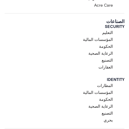
Acre Care
الصناعات
SECURITY
التعليم
المؤسسات المالية
الحكومة
الرعاية الصحية
التصنيع
العقارات
IDENTITY
المطارات
المؤسسات المالية
الحكومة
الرعاية الصحية
التصنيع
بحري