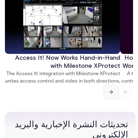
Access It! Now Works Hand-in-Hand
How 
with Milestone XProtect
Work
The Access It! integration with Milestone XProtect
A te
unites access control and video in both directions,
control
letting operators verify events with footage and
crea
command doors and devices from a single
fingerp
interface.
and
تحديثات النشرة الإخبارية والبريد
الإلكتروني