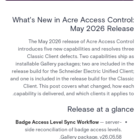
What's New in Acre Access Control:
May 2026 Release
The May 2026 release of Acre Access Control
introduces five new capabilities and resolves three
Classic Client defects. Two capabilities ship as
installable Gallery packages; two are included in the
release build for the Schneider Electric Unified Client;
and one is included in the release build for the Classic
Client. This post covers what changed, how each
capability is delivered, and which clients it applies to.
Release at a glance
Badge Access Level Sync Workflow
— server-
side reconciliation of badge access levels.
Gallery package, v26.05.58.