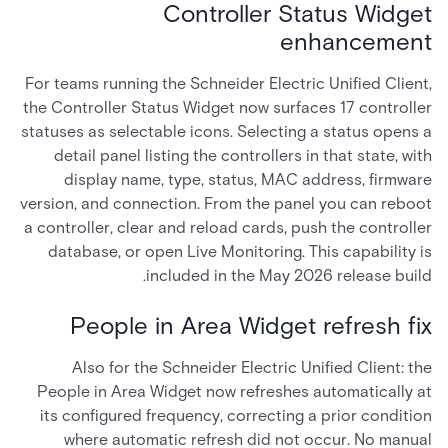
Controller Status Widget
enhancement
For teams running the Schneider Electric Unified Client,
the Controller Status Widget now surfaces 17 controller
statuses as selectable icons. Selecting a status opens a
detail panel listing the controllers in that state, with
display name, type, status, MAC address, firmware
version, and connection. From the panel you can reboot
a controller, clear and reload cards, push the controller
database, or open Live Monitoring. This capability is
included in the May 2026 release build.
People in Area Widget refresh fix
Also for the Schneider Electric Unified Client: the
People in Area Widget now refreshes automatically at
its configured frequency, correcting a prior condition
where automatic refresh did not occur. No manual