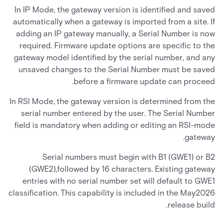
In IP Mode, the gateway version is identified and saved
automatically when a gateway is imported from a site. If
adding an IP gateway manually, a Serial Number is now
required. Firmware update options are specific to the
gateway model identified by the serial number, and any
unsaved changes to the Serial Number must be saved
before a firmware update can proceed.
In RSI Mode, the gateway version is determined from the
serial number entered by the user. The Serial Number
field is mandatory when adding or editing an RSI-mode
gateway.
Serial numbers must begin with B1 (GWE1) or B2
(GWE2),followed by 16 characters. Existing gateway
entries with no serial number set will default to GWE1
classification. This capability is included in the May2026
release build.