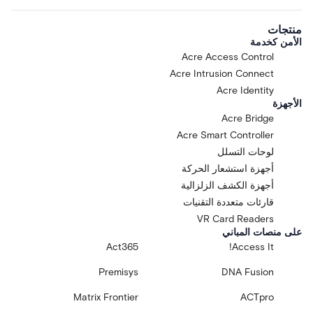
منتجات
الأمن كخدمة
Acre Access Control
Acre Intrusion Connect
Acre Identity
الأجهزة
Acre Bridge
Acre Smart Controller
لوحات التسلل
أجهزة استشعار الحركة
أجهزة الكشف الزلزالية
قارئات متعددة التقنيات
VR Card Readers
على منصات المباني
Act365
Access It!
Premisys
DNA Fusion
Matrix Frontier
ACTpro