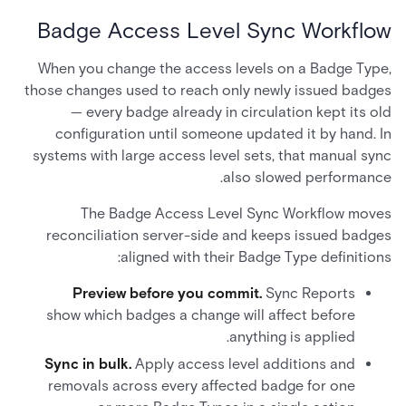
Badge Access Level Sync Workflow
When you change the access levels on a Badge Type,
those changes used to reach only newly issued badges
— every badge already in circulation kept its old
configuration until someone updated it by hand. In
systems with large access level sets, that manual sync
also slowed performance.
The Badge Access Level Sync Workflow moves
reconciliation server-side and keeps issued badges
aligned with their Badge Type definitions:
Preview before you commit.
Sync Reports
show which badges a change will affect before
anything is applied.
Sync in bulk.
Apply access level additions and
removals across every affected badge for one