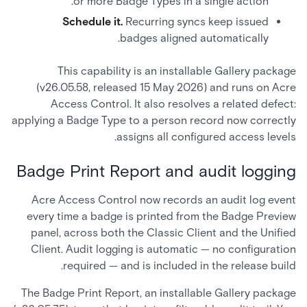
or more Badge Types in a single action.
Schedule it.
Recurring syncs keep issued
badges aligned automatically.
This capability is an installable Gallery package
(v26.05.58, released 15 May 2026) and runs on Acre
Access Control. It also resolves a related defect:
applying a Badge Type to a person record now correctly
assigns all configured access levels.
Badge Print Report and audit logging
Acre Access Control now records an audit log event
every time a badge is printed from the Badge Preview
panel, across both the Classic Client and the Unified
Client. Audit logging is automatic — no configuration
required — and is included in the release build.
The Badge Print Report, an installable Gallery package