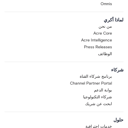
Omnis
لماذا أكري
من نحن
Acre Core
Acre Intelligence
Press Releases
الوظائف
شركاء
برنامج شركاء القناة
Channel Partner Portal
بوابة الدعم
شركاء التكنولوجيا
ابحث عن شريك
حلول
خدمات احترافية