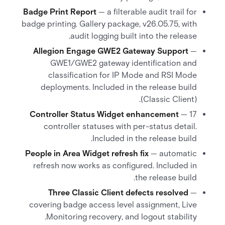
Badge Print Report
— a filterable audit trail for
badge printing. Gallery package, v26.05.75, with
audit logging built into the release.
Allegion Engage GWE2 Gateway Support
—
GWE1/GWE2 gateway identification and
classification for IP Mode and RSI Mode
deployments. Included in the release build
(Classic Client).
Controller Status Widget enhancement
— 17
controller statuses with per-status detail.
Included in the release build.
People in Area Widget refresh fix
— automatic
refresh now works as configured. Included in
the release build.
Three Classic Client defects resolved
—
covering badge access level assignment, Live
Monitoring recovery, and logout stability.