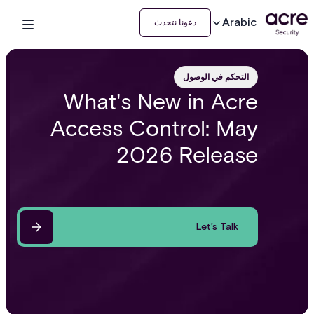
Arabic
دعونا نتحدث
التحكم في الوصول
What's New in Acre
Access Control: May
2026 Release
Let’s Talk