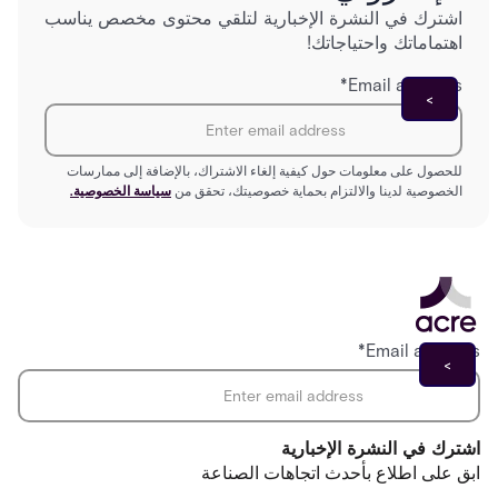
اشترك في النشرة الإخبارية لتلقي محتوى مخصص يناسب
اهتماماتك واحتياجاتك!
*
Email address
للحصول على معلومات حول كيفية إلغاء الاشتراك، بالإضافة إلى ممارسات
سياسة الخصوصية.
الخصوصية لدينا والالتزام بحماية خصوصيتك، تحقق من
*
Email address
اشترك في النشرة الإخبارية
ابق على اطلاع بأحدث اتجاهات الصناعة