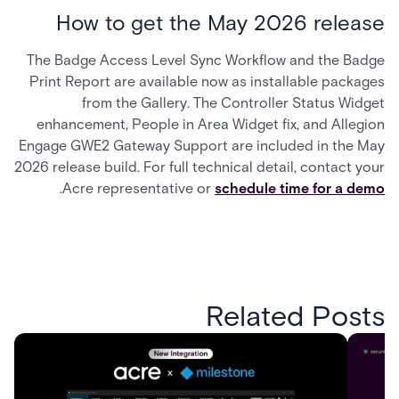
How to get the May 2026 release
The Badge Access Level Sync Workflow and the Badge
Print Report are available now as installable packages
from the Gallery. The Controller Status Widget
enhancement, People in Area Widget fix, and Allegion
Engage GWE2 Gateway Support are included in the May
2026 release build. For full technical detail, contact your
.
Acre representative or
schedule time for a demo
Related Posts