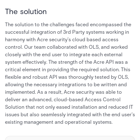
The solution
The solution to the challenges faced encompassed the
successful integration of 3rd Party systems working in
harmony with Acre security’s cloud based access
control. Our team collaborated with OLS, and worked
closely with the end user to integrate each external
system effectively. The strength of the Acre API was a
critical element in providing the required solution. This
flexible and robust API was thoroughly tested by OLS,
allowing the necessary integrations to be written and
implemented. As a result, Acre security was able to
deliver an advanced, cloud-based Access Control
Solution that not only eased installation and reduced IT
issues but also seamlessly integrated with the end user's
existing management and operational systems.