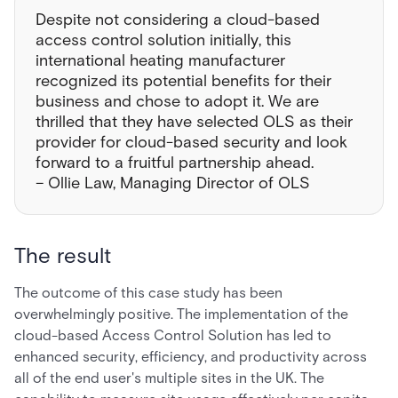
Despite not considering a cloud-based
access control solution initially, this
international heating manufacturer
recognized its potential benefits for their
business and chose to adopt it. We are
thrilled that they have selected OLS as their
provider for cloud-based security and look
forward to a fruitful partnership ahead.
– Ollie Law, Managing Director of OLS
The result
The outcome of this case study has been
overwhelmingly positive. The implementation of the
cloud-based Access Control Solution has led to
enhanced security, efficiency, and productivity across
all of the end user's multiple sites in the UK. The