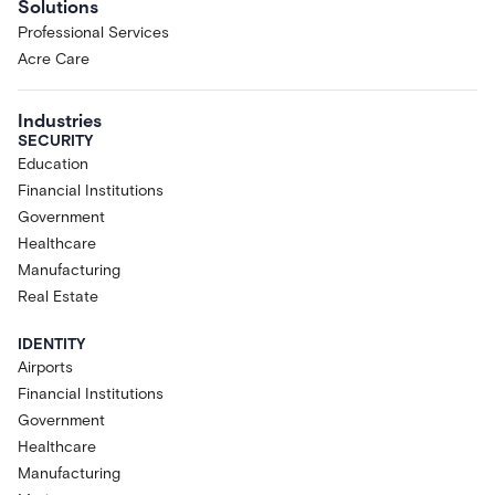
Solutions
Professional Services
Acre Care
Industries
SECURITY
Education
Financial Institutions
Government
Healthcare
Manufacturing
Real Estate
IDENTITY
Airports
Financial Institutions
Government
Healthcare
Manufacturing