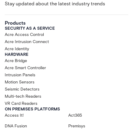
Stay updated about the latest industry trends
Products
SECURITY AS A SERVICE
Acre Access Control
Acre Intrusion Connect
Acre Identity
HARDWARE
Acre Bridge
Acre Smart Controller
Intrusion Panels
Motion Sensors
Seismic Detectors
Multi-tech Readers
VR Card Readers
ON PREMISES PLATFORMS
Access It!
Act365
DNA Fusion
Premisys