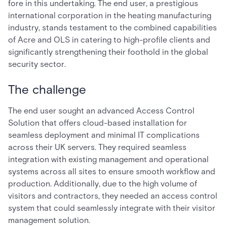
fore in this undertaking. The end user, a prestigious
international corporation in the heating manufacturing
industry, stands testament to the combined capabilities
of Acre and OLS in catering to high-profile clients and
significantly strengthening their foothold in the global
security sector.
The challenge
The end user sought an advanced Access Control
Solution that offers cloud-based installation for
seamless deployment and minimal IT complications
across their UK servers. They required seamless
integration with existing management and operational
systems across all sites to ensure smooth workflow and
production. Additionally, due to the high volume of
visitors and contractors, they needed an access control
system that could seamlessly integrate with their visitor
management solution.