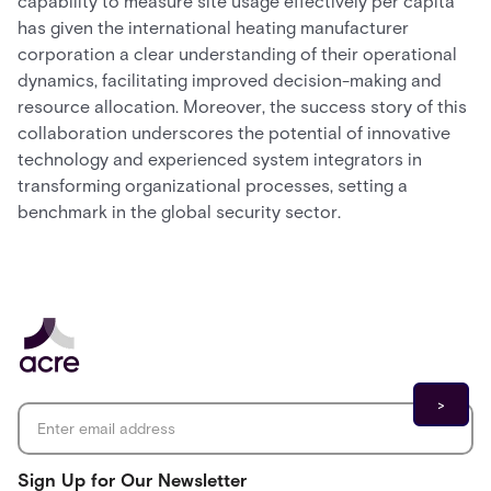
capability to measure site usage effectively per capita
has given the international heating manufacturer
corporation a clear understanding of their operational
dynamics, facilitating improved decision-making and
resource allocation. Moreover, the success story of this
collaboration underscores the potential of innovative
technology and experienced system integrators in
transforming organizational processes, setting a
benchmark in the global security sector.
Email address
*
Sign Up for Our Newsletter