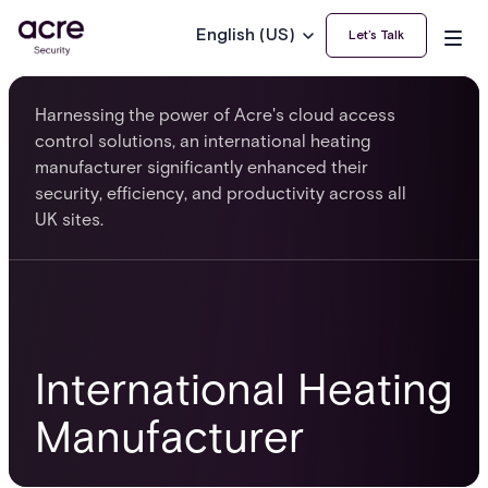
English (US)
Let’s Talk
Harnessing the power of Acre's cloud access
control solutions, an international heating
manufacturer significantly enhanced their
security, efficiency, and productivity across all
UK sites.
International Heating
Manufacturer