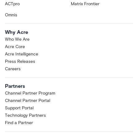
ACTpro
Matrix Frontier
Omnis
Why Acre
Who We Are
Acre Core
Acre Intelligence
Press Releases
Careers
Partners
Channel Partner Program
Channel Partner Portal
Support Portal
Technology Partners
Find a Partner