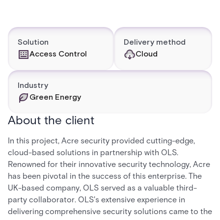
Solution
Delivery method
Access Control
Cloud
Industry
Green Energy
About the client
In this project, Acre security provided cutting-edge,
cloud-based solutions in partnership with OLS.
Renowned for their innovative security technology, Acre
has been pivotal in the success of this enterprise. The
UK-based company, OLS served as a valuable third-
party collaborator. OLS's extensive experience in
delivering comprehensive security solutions came to the