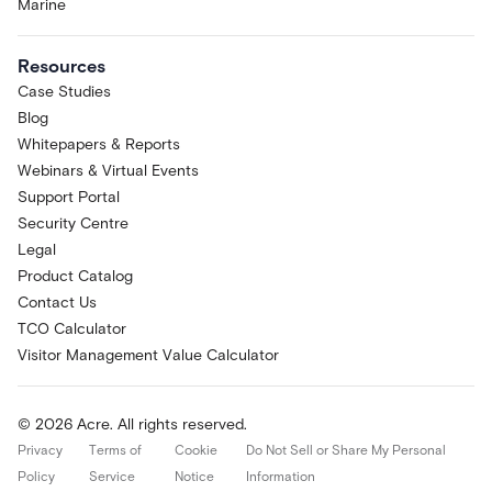
Marine
Resources
Case Studies
Blog
Whitepapers & Reports
Webinars & Virtual Events
Support Portal
Security Centre
Legal
Product Catalog
Contact Us
TCO Calculator
Visitor Management Value Calculator
© 2026 Acre. All rights reserved.
Privacy
Terms of
Cookie
Do Not Sell or Share My Personal
Policy
Service
Notice
Information