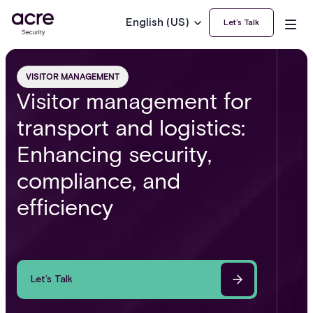
English (US)
Let’s Talk
VISITOR MANAGEMENT
Visitor management for
transport and logistics:
Enhancing security,
compliance, and
efficiency
Let’s Talk