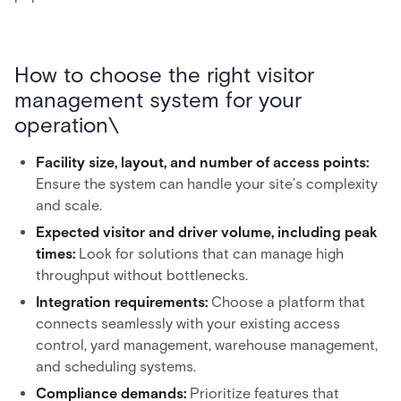
How to choose the right visitor
management system for your
operation\
Facility size, layout, and number of access points:
Ensure the system can handle your site’s complexity
and scale.
Expected visitor and driver volume, including peak
times:
Look for solutions that can manage high
throughput without bottlenecks.
Integration requirements:
Choose a platform that
connects seamlessly with your existing access
control, yard management, warehouse management,
and scheduling systems.
Compliance demands:
Prioritize features that