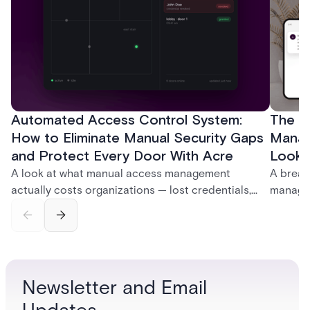
Automated Access Control System:
The Ke
How to Eliminate Manual Security Gaps
Manag
and Protect Every Door With Acre
Look f
A look at what manual access management
A break
actually costs organizations — lost credentials,
managem
incomplete audit trails, and wasted security hours
securit
— and how Acre's automated access control
and bet
platforms close those gaps without forcing a full
separat
infrastructure overhaul.
sign-in 
Newsletter and Email