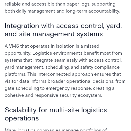
reliable and accessible than paper logs, supporting
both daily management and long-term accountability.
Integration with access control, yard,
and site management systems
A VMS that operates in isolation is a missed
opportunity. Logistics environments benefit most from
systems that integrate seamlessly with access control,
yard management, scheduling, and safety compliance
platforms. This interconnected approach ensures that
visitor data informs broader operational decisions, from
gate scheduling to emergency response, creating a
cohesive and responsive security ecosystem.
Scalability for multi-site logistics
operations
Many logistics companies manage portfolios of