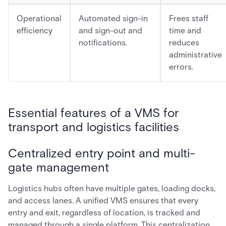
Operational
Automated sign-in
Frees staff
efficiency
and sign-out and
time and
notifications.
reduces
administrative
errors.
Essential features of a VMS for
transport and logistics facilities
Centralized entry point and multi-
gate management
Logistics hubs often have multiple gates, loading docks,
and access lanes. A unified VMS ensures that every
entry and exit, regardless of location, is tracked and
managed through a single platform. This centralization