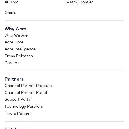
ACTpro
Matrix Frontier
Omnis
Why Acre
Who We Are
Acre Core
Acre Intelligence
Press Releases
Careers
Partners
Channel Partner Program
Channel Partner Portal
Support Portal
Technology Partners
Find a Partner