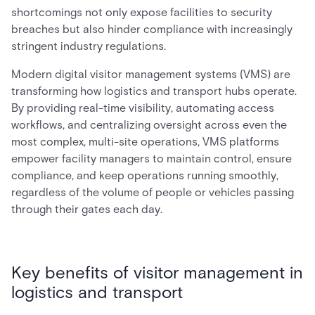
shortcomings not only expose facilities to security
breaches but also hinder compliance with increasingly
stringent industry regulations.
Modern digital visitor management systems (VMS) are
transforming how logistics and transport hubs operate.
By providing real-time visibility, automating access
workflows, and centralizing oversight across even the
most complex, multi-site operations, VMS platforms
empower facility managers to maintain control, ensure
compliance, and keep operations running smoothly,
regardless of the volume of people or vehicles passing
through their gates each day.
Key benefits of visitor management in
logistics and transport