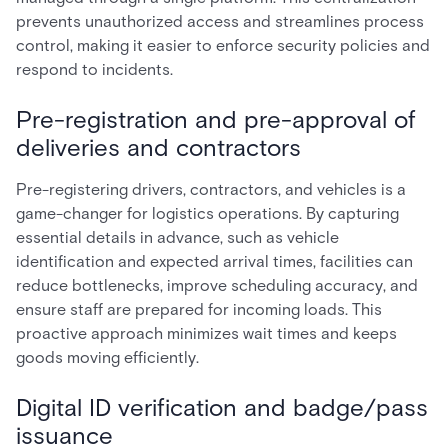
prevents unauthorized access and streamlines process
control, making it easier to enforce security policies and
respond to incidents.
Pre-registration and pre-approval of
deliveries and contractors
Pre-registering drivers, contractors, and vehicles is a
game-changer for logistics operations. By capturing
essential details in advance, such as vehicle
identification and expected arrival times, facilities can
reduce bottlenecks, improve scheduling accuracy, and
ensure staff are prepared for incoming loads. This
proactive approach minimizes wait times and keeps
goods moving efficiently.
Digital ID verification and badge/pass
issuance