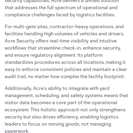
security capabilities, Acre delivers a unified solution
that addresses the full spectrum of operational and
compliance challenges faced by logistics facilities.
For multi-gate sites, contractor-heavy operations, and
facilities handling high volumes of vehicles and drivers,
Acre Security offers real-time visibility and intuitive
workflows that streamline check-in, enhance security,
and ensure regulatory alignment. Its platform
standardizes procedures across all locations, making it
easy to enforce consistent policies and maintain a clear
audit trail, no matter how complex the facility footprint.
Additionally, Acre’s ability to integrate with yard
management, scheduling, and safety systems means that
visitor data becomes a core part of the operational
ecosystem. This holistic approach not only strengthens
security but also drives efficiency, enabling logistics
leaders to focus on moving goods, not managing
paperwork.