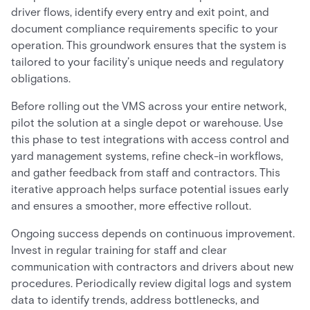
driver flows, identify every entry and exit point, and
document compliance requirements specific to your
operation. This groundwork ensures that the system is
tailored to your facility’s unique needs and regulatory
obligations.
Before rolling out the VMS across your entire network,
pilot the solution at a single depot or warehouse. Use
this phase to test integrations with access control and
yard management systems, refine check-in workflows,
and gather feedback from staff and contractors. This
iterative approach helps surface potential issues early
and ensures a smoother, more effective rollout.
Ongoing success depends on continuous improvement.
Invest in regular training for staff and clear
communication with contractors and drivers about new
procedures. Periodically review digital logs and system
data to identify trends, address bottlenecks, and