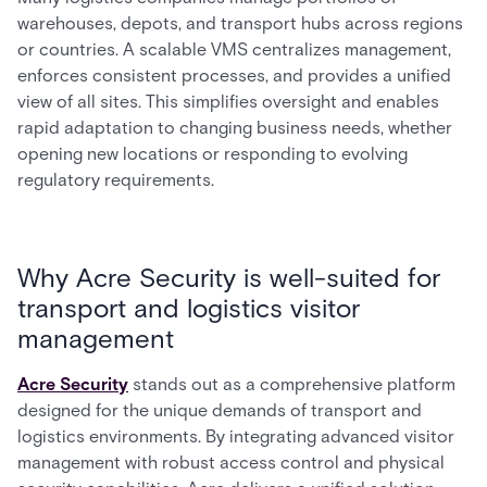
warehouses, depots, and transport hubs across regions
or countries. A scalable VMS centralizes management,
enforces consistent processes, and provides a unified
view of all sites. This simplifies oversight and enables
rapid adaptation to changing business needs, whether
opening new locations or responding to evolving
regulatory requirements.
Why Acre Security is well-suited for
transport and logistics visitor
management
Acre Security
stands out as a comprehensive platform
designed for the unique demands of transport and
logistics environments. By integrating advanced visitor
management with robust access control and physical