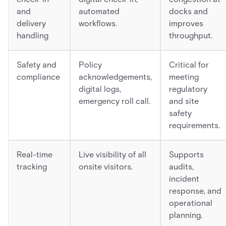
and
automated
docks and
delivery
workflows.
improves
handling
throughput.
Safety and
Policy
Critical for
compliance
acknowledgements,
meeting
digital logs,
regulatory
emergency roll call.
and site
safety
requirements.
Real-time
Live visibility of all
Supports
tracking
onsite visitors.
audits,
incident
response, and
operational
planning.