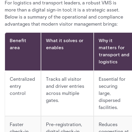
For logistics and transport leaders, a robust VMS is
more than a digital sign-in tool; it is a strategic asset.
Below is a summary of the operational and compliance
advantages that modern visitor management brings:
Benefit
What it solves or
Why it
area
enables
matters for
transport and
logistics
Centralized
Tracks all visitor
Essential for
entry
and driver entries
securing
control
across multiple
large,
gates.
dispersed
facilities.
Faster
Pre-registration,
Reduces
check-in
digital check-in,
congestion at