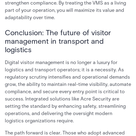
strengthen compliance. By treating the VMS as a living
part of your operation, you will maximize its value and
adaptability over time.
Conclusion: The future of visitor
management in transport and
logistics
Digital visitor management is no longer a luxury for
logistics and transport operators; it is a necessity. As
regulatory scrutiny intensifies and operational demands
grow, the ability to maintain real-time visibility, automate
compliance, and secure every entry point is critical to
success. Integrated solutions like Acre Security are
setting the standard by enhancing safety, streamlining
operations, and delivering the oversight modern
logistics organizations require.
The path forward is clear. Those who adopt advanced