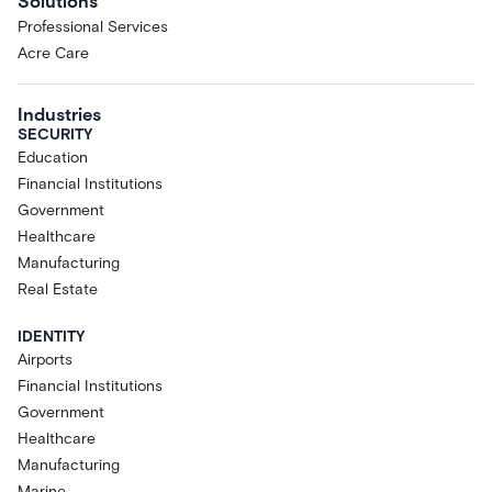
Solutions
Professional Services
Acre Care
Industries
SECURITY
Education
Financial Institutions
Government
Healthcare
Manufacturing
Real Estate
IDENTITY
Airports
Financial Institutions
Government
Healthcare
Manufacturing
Marine