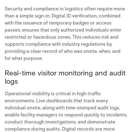
Security and compliance in logistics often require more
than a simple sign-in. Digital ID verification, combined
with the issuance of temporary badges or access
passes, ensures that only authorized individuals enter
restricted or hazardous zones. This reduces risk and
supports compliance with industry regulations by
providing a clear record of who was onsite, when, and
for what purpose.
Real-time visitor monitoring and audit
logs
Operational visibility is critical in high-traffic
environments. Live dashboards that track every
individual onsite, along with time-stamped audit logs,
enable facility managers to respond quickly to incidents,
conduct thorough investigations, and demonstrate
compliance during audits. Digital records are more