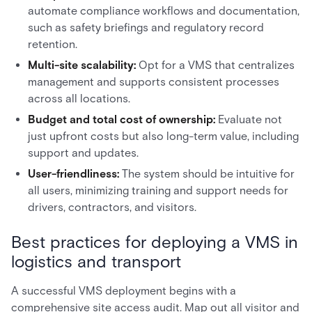
automate compliance workflows and documentation,
such as safety briefings and regulatory record
retention.
Multi-site scalability:
Opt for a VMS that centralizes
management and supports consistent processes
across all locations.
Budget and total cost of ownership:
Evaluate not
just upfront costs but also long-term value, including
support and updates.
User-friendliness:
The system should be intuitive for
all users, minimizing training and support needs for
drivers, contractors, and visitors.
Best practices for deploying a VMS in
logistics and transport
A successful VMS deployment begins with a
comprehensive site access audit. Map out all visitor and