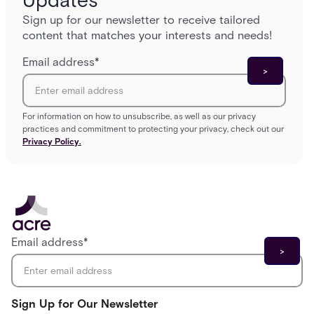
Updates
Sign up for our newsletter to receive tailored
content that matches your interests and needs!
Email address
*
For information on how to unsubscribe, as well as our privacy
practices and commitment to protecting your privacy, check out our
Privacy Policy.
Email address
*
Sign Up for Our Newsletter