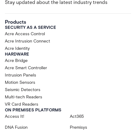
Stay updated about the latest industry trends
Products
SECURITY AS A SERVICE
Acre Access Control
Acre Intrusion Connect
Acre Identity
HARDWARE
Acre Bridge
Acre Smart Controller
Intrusion Panels
Motion Sensors
Seismic Detectors
Multi-tech Readers
VR Card Readers
ON PREMISES PLATFORMS
Access It!
Act365
DNA Fusion
Premisys