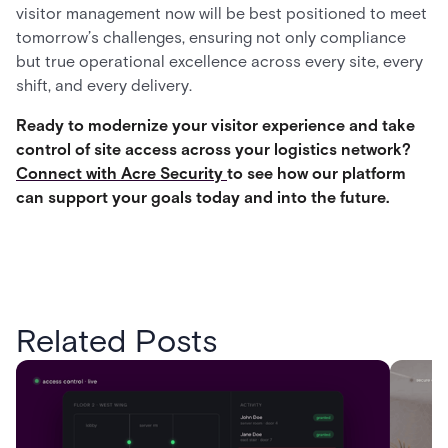
visitor management now will be best positioned to meet
tomorrow’s challenges, ensuring not only compliance
but true operational excellence across every site, every
shift, and every delivery.
Ready to modernize your visitor experience and take
control of site access across your logistics network?
Connect with Acre Security
to see how our platform
can support your goals today and into the future.
Related Posts