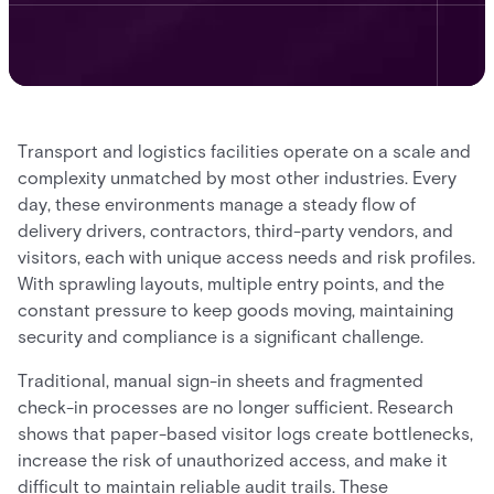
Transport and logistics facilities operate on a scale and
complexity unmatched by most other industries. Every
day, these environments manage a steady flow of
delivery drivers, contractors, third-party vendors, and
visitors, each with unique access needs and risk profiles.
With sprawling layouts, multiple entry points, and the
constant pressure to keep goods moving, maintaining
security and compliance is a significant challenge.
Traditional, manual sign-in sheets and fragmented
check-in processes are no longer sufficient. Research
shows that paper-based visitor logs create bottlenecks,
increase the risk of unauthorized access, and make it
difficult to maintain reliable audit trails. These