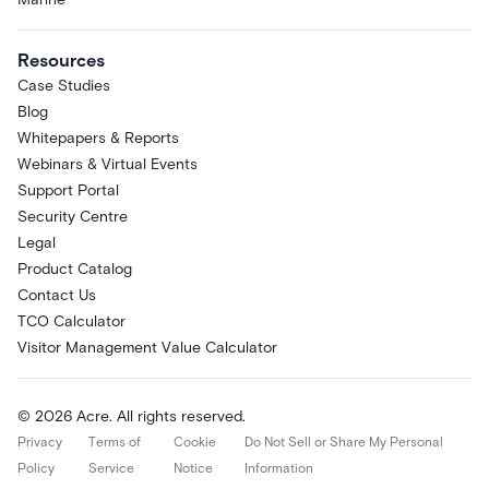
Resources
Case Studies
Blog
Whitepapers & Reports
Webinars & Virtual Events
Support Portal
Security Centre
Legal
Product Catalog
Contact Us
TCO Calculator
Visitor Management Value Calculator
© 2026 Acre. All rights reserved.
Privacy
Terms of
Cookie
Do Not Sell or Share My Personal
Policy
Service
Notice
Information