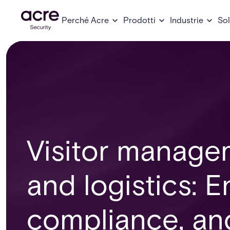
Perché Acre
Prodotti
Industrie
Sol
Visitor managem
and logistics: 
compliance, and