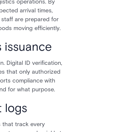
istics operations. By
pected arrival times,
staff are prepared for
ods moving efficiently.
s issuance
 Digital ID verification,
s that only authorized
ports compliance with
and for what purpose.
t logs
s that track every