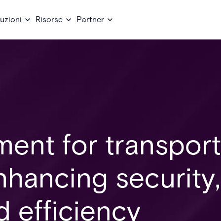
uzioni
Risorse
Partner
ent for transport
Enhancing security,
 efficiency