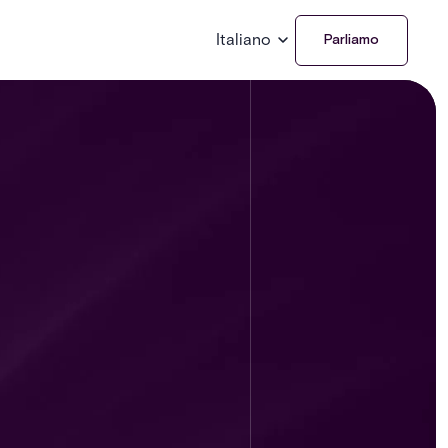
Italiano
Parliamo