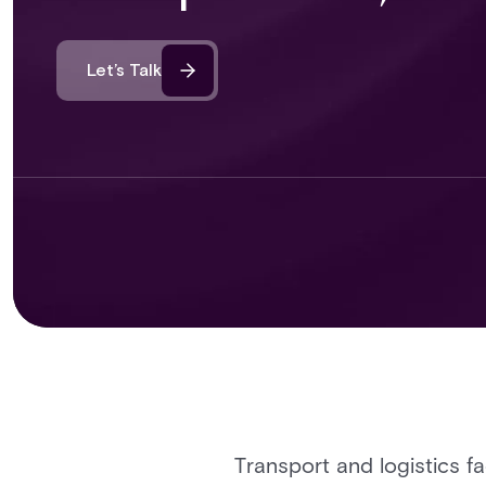
Let’s Talk
Transport and logistics f