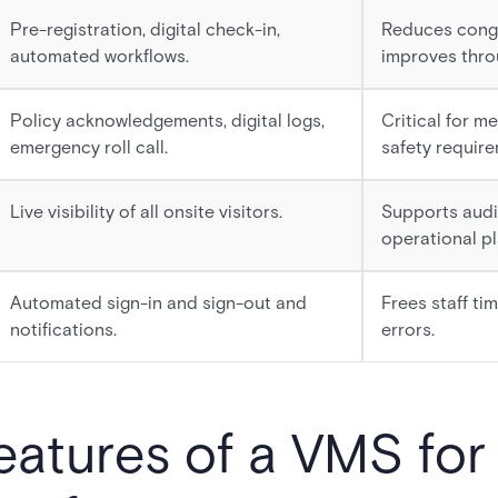
Pre-registration, digital check-in,
Reduces cong
automated workflows.
improves thro
Policy acknowledgements, digital logs,
Critical for m
emergency roll call.
safety require
Live visibility of all onsite visitors.
Supports audi
operational pl
Automated sign-in and sign-out and
Frees staff ti
notifications.
errors.
features of a VMS for