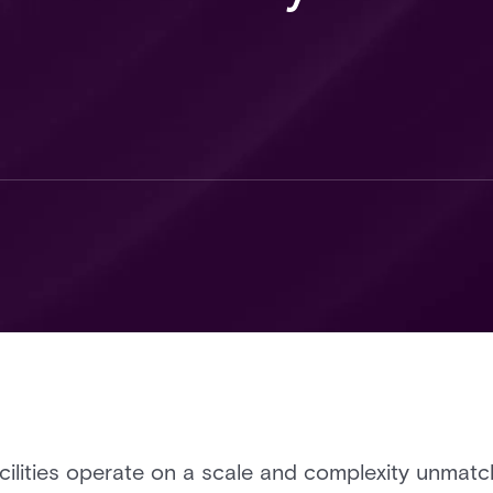
acilities operate on a scale and complexity unma