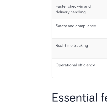
Faster check-in and
delivery handling
Safety and compliance
Real-time tracking
Operational efficiency
Essential 