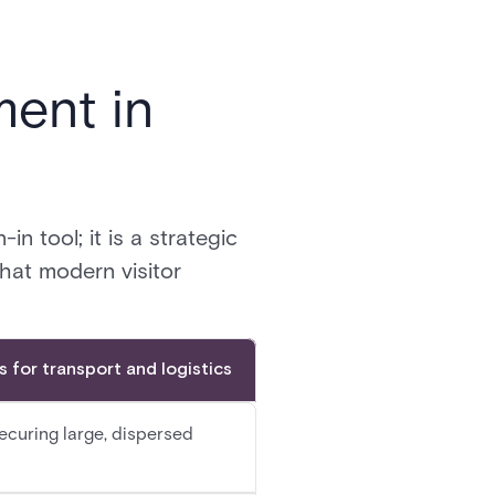
ment in
n tool; it is a strategic
hat modern visitor
 for transport and logistics
securing large, dispersed