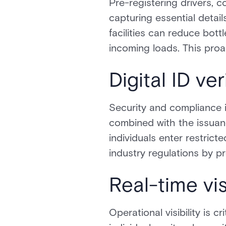
Pre-registering drivers, 
capturing essential detail
facilities can reduce bot
incoming loads. This proa
Digital ID v
Security and compliance in
combined with the issuan
individuals enter restric
industry regulations by p
Real-time vi
Operational visibility is c