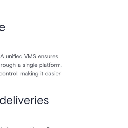
te
. A unified VMS ensures
hrough a single platform.
ontrol, making it easier
deliveries