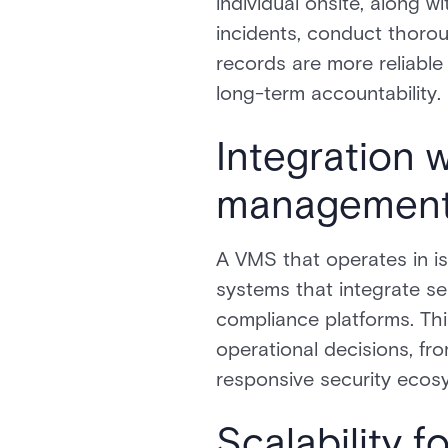
individual onsite, along w
incidents, conduct thorou
records are more reliabl
long-term accountability.
Integration w
management
A VMS that operates in is
systems that integrate s
compliance platforms. Th
operational decisions, f
responsive security ecos
Scalability f