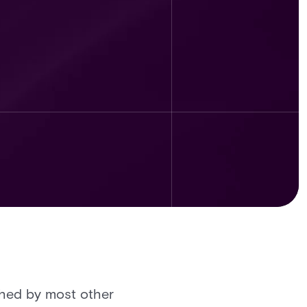
tched by most other