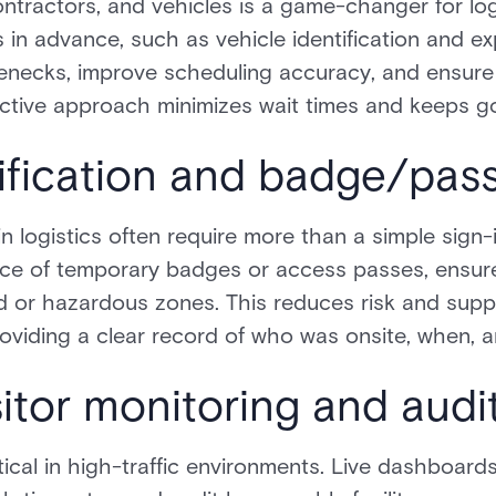
contractors, and vehicles is a game-changer for log
s in advance, such as vehicle identification and ex
tlenecks, improve scheduling accuracy, and ensure 
ctive approach minimizes wait times and keeps go
erification and badge/pas
 logistics often require more than a simple sign-in.
ce of temporary badges or access passes, ensure
ted or hazardous zones. This reduces risk and sup
roviding a clear record of who was onsite, when, 
sitor monitoring and audi
ritical in high-traffic environments. Live dashboard