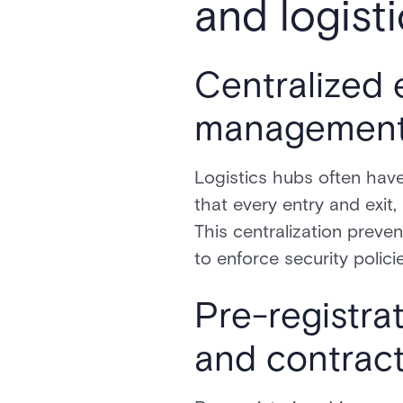
and logisti
Centralized 
managemen
Logistics hubs often have
that every entry and exit
This centralization preve
to enforce security polic
Pre-registra
and contrac