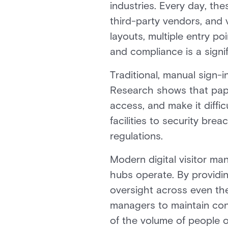
industries. Every day, th
third-party vendors, and 
layouts, multiple entry p
and compliance is a signif
Traditional, manual sign-
Research shows that paper
access, and make it diffic
facilities to security bre
regulations.
Modern digital visitor m
hubs operate. By providing
oversight across even the
managers to maintain con
of the volume of people o