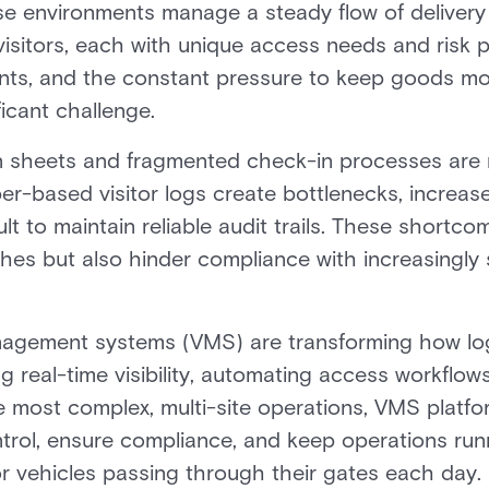
ese environments manage a steady flow of delivery 
visitors, each with unique access needs and risk p
oints, and the constant pressure to keep goods mo
icant challenge.
in sheets and fragmented check-in processes are n
-based visitor logs create bottlenecks, increase
ult to maintain reliable audit trails. These shortc
aches but also hinder compliance with increasingly 
anagement systems (VMS) are transforming how log
 real-time visibility, automating access workflows
 most complex, multi-site operations, VMS platfo
trol, ensure compliance, and keep operations run
r vehicles passing through their gates each day.