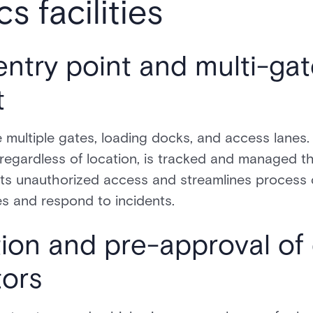
cs facilities
entry point and multi-ga
t
 multiple gates, loading docks, and access lanes
, regardless of location, is tracked and managed t
nts unauthorized access and streamlines process c
ies and respond to incidents.
tion and pre-approval of 
tors