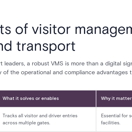
ts of visitor manage
and transport
t leaders, a robust VMS is more than a digital sign-i
y of the operational and compliance advantages t
What it solves or enables
Why it matters
Tracks all visitor and driver entries
Essential for 
across multiple gates.
facilities.