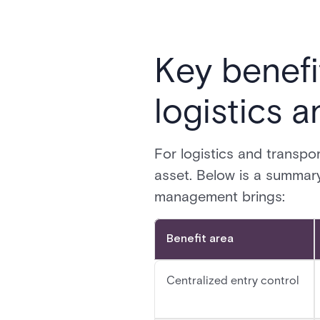
Key benefi
logistics 
For logistics and transpor
asset. Below is a summar
management brings:
Benefit area
Centralized entry control