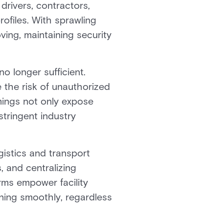
drivers, contractors,
rofiles. With sprawling
ving, maintaining security
o longer sufficient.
 the risk of unauthorized
omings not only expose
stringent industry
istics and transport
, and centralizing
rms empower facility
ning smoothly, regardless