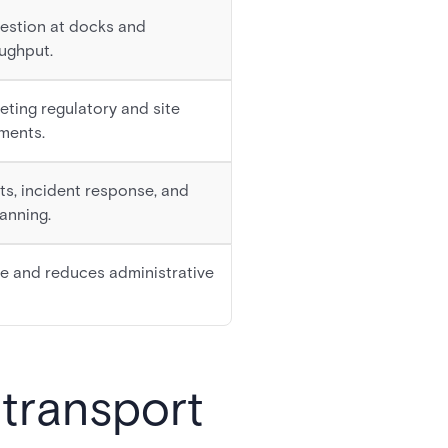
estion at docks and
ughput.
eeting regulatory and site
ments.
ts, incident response, and
anning.
me and reduces administrative
 transport