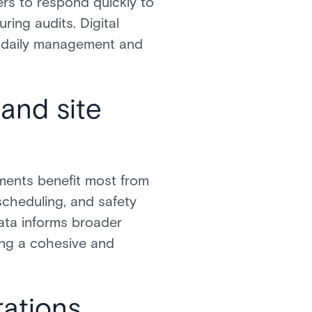
ers to respond quickly to
ing audits. Digital
h daily management and
 and site
nments benefit most from
scheduling, and safety
ata informs broader
ing a cohesive and
rations