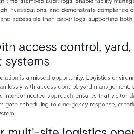
ith time-stamped audit logs, enable facility manag
gh investigations, and demonstrate compliance dur
e and accessible than paper logs, supporting bot
ith access control, yard,
 systems
olation is a missed opportunity. Logistics enviro
eamlessly with access control, yard management, 
is interconnected approach ensures that visitor d
rom gate scheduling to emergency response, creat
ystem.
or multi-site logistics ope