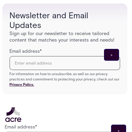
Newsletter and Email
Updates
Sign up for our newsletter to receive tailored
content that matches your interests and needs!
Email address
*
For information on how to unsubscribe, as well as our privacy
practices and commitment to protecting your privacy, check out our
Privacy Policy.
Email address
*