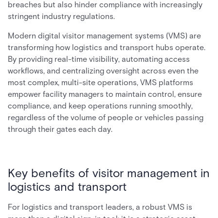
breaches but also hinder compliance with increasingly
stringent industry regulations.
Modern digital visitor management systems (VMS) are
transforming how logistics and transport hubs operate.
By providing real-time visibility, automating access
workflows, and centralizing oversight across even the
most complex, multi-site operations, VMS platforms
empower facility managers to maintain control, ensure
compliance, and keep operations running smoothly,
regardless of the volume of people or vehicles passing
through their gates each day.
Key benefits of visitor management in
logistics and transport
For logistics and transport leaders, a robust VMS is