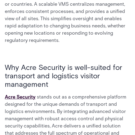
or countries. A scalable VMS centralizes management,
enforces consistent processes, and provides a unified
view of all sites. This simplifies oversight and enables
rapid adaptation to changing business needs, whether
opening new locations or responding to evolving
regulatory requirements.
Why Acre Security is well-suited for
transport and logistics visitor
management
Acre Security
stands out as a comprehensive platform
designed for the unique demands of transport and
logistics environments. By integrating advanced visitor
management with robust access control and physical
security capabilities, Acre delivers a unified solution
that addresses the full spectrum of operational and