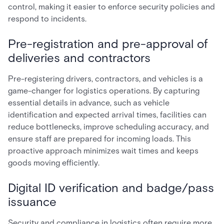
control, making it easier to enforce security policies and
respond to incidents.
Pre-registration and pre-approval of
deliveries and contractors
Pre-registering drivers, contractors, and vehicles is a
game-changer for logistics operations. By capturing
essential details in advance, such as vehicle
identification and expected arrival times, facilities can
reduce bottlenecks, improve scheduling accuracy, and
ensure staff are prepared for incoming loads. This
proactive approach minimizes wait times and keeps
goods moving efficiently.
Digital ID verification and badge/pass
issuance
Security and compliance in logistics often require more