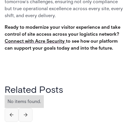
tomorrow’s challenges, ensuring not only compliance
but true operational excellence across every site, every
shift, and every delivery.
Ready to modernize your visitor experience and take
control of site access across your logistics network?
Connect with Acre Security
to see how our platform
can support your goals today and into the future.
Related Posts
No items found.