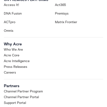
Access It!
Act365
DNA Fusion
Premisys
ACTpro
Matrix Frontier
Omnis
Why Acre
Who We Are
Acre Core
Acre Intelligence
Press Releases
Careers
Partners
Channel Partner Program
Channel Partner Portal
Support Portal