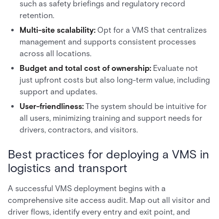
such as safety briefings and regulatory record
retention.
Multi-site scalability:
Opt for a VMS that centralizes
management and supports consistent processes
across all locations.
Budget and total cost of ownership:
Evaluate not
just upfront costs but also long-term value, including
support and updates.
User-friendliness:
The system should be intuitive for
all users, minimizing training and support needs for
drivers, contractors, and visitors.
Best practices for deploying a VMS in
logistics and transport
A successful VMS deployment begins with a
comprehensive site access audit. Map out all visitor and
driver flows, identify every entry and exit point, and