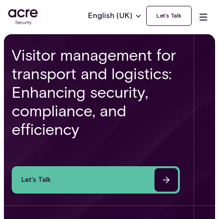
English (UK)
Let’s Talk
Visitor management for
transport and logistics:
Enhancing security,
compliance, and
efficiency
Let’s Talk