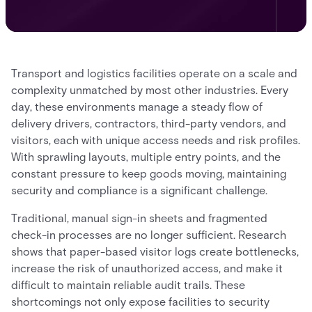
Transport and logistics facilities operate on a scale and
complexity unmatched by most other industries. Every
day, these environments manage a steady flow of
delivery drivers, contractors, third-party vendors, and
visitors, each with unique access needs and risk profiles.
With sprawling layouts, multiple entry points, and the
constant pressure to keep goods moving, maintaining
security and compliance is a significant challenge.
Traditional, manual sign-in sheets and fragmented
check-in processes are no longer sufficient. Research
shows that paper-based visitor logs create bottlenecks,
increase the risk of unauthorized access, and make it
difficult to maintain reliable audit trails. These
shortcomings not only expose facilities to security