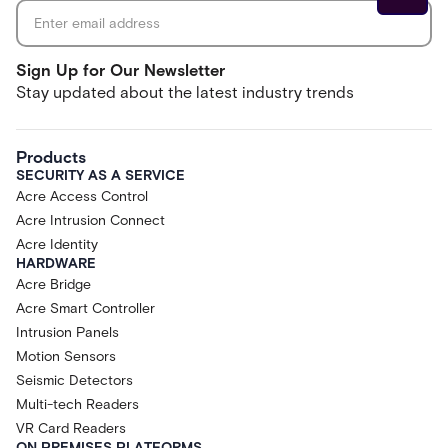
Sign Up for Our Newsletter
Stay updated about the latest industry trends
Products
SECURITY AS A SERVICE
Acre Access Control
Acre Intrusion Connect
Acre Identity
HARDWARE
Acre Bridge
Acre Smart Controller
Intrusion Panels
Motion Sensors
Seismic Detectors
Multi-tech Readers
VR Card Readers
ON PREMISES PLATFORMS