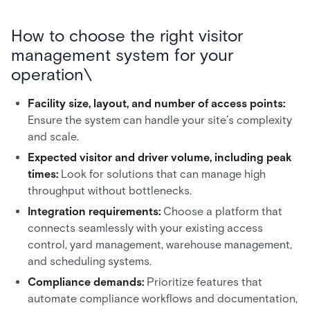
How to choose the right visitor
management system for your
operation\
Facility size, layout, and number of access points:
Ensure the system can handle your site’s complexity
and scale.
Expected visitor and driver volume, including peak
times:
Look for solutions that can manage high
throughput without bottlenecks.
Integration requirements:
Choose a platform that
connects seamlessly with your existing access
control, yard management, warehouse management,
and scheduling systems.
Compliance demands:
Prioritize features that
automate compliance workflows and documentation,