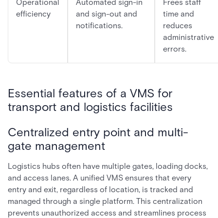
Operational
Automated sign-in
Frees staff
efficiency
and sign-out and
time and
notifications.
reduces
administrative
errors.
Essential features of a VMS for
transport and logistics facilities
Centralized entry point and multi-
gate management
Logistics hubs often have multiple gates, loading docks,
and access lanes. A unified VMS ensures that every
entry and exit, regardless of location, is tracked and
managed through a single platform. This centralization
prevents unauthorized access and streamlines process