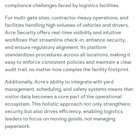
compliance challenges faced by logistics facilities.
For multi-gate sites, contractor-heavy operations, and
facilities handling high volumes of vehicles and drivers,
Acre Security offers real-time visibility and intuitive
workflows that streamline check-in, enhance security,
and ensure regulatory alignment. Its platform
standardizes procedures across all locations, making it
easy to enforce consistent policies and maintain a clear
audit trail, no matter how complex the facility footprint.
Additionally, Acre’s ability to integrate with yard
management, scheduling, and safety systems means that
visitor data becomes a core part of the operational
ecosystem. This holistic approach not only strengthens
security but also drives efficiency, enabling logistics
leaders to focus on moving goods, not managing
paperwork.