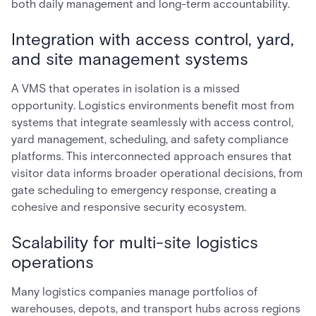
both daily management and long-term accountability.
Integration with access control, yard,
and site management systems
A VMS that operates in isolation is a missed
opportunity. Logistics environments benefit most from
systems that integrate seamlessly with access control,
yard management, scheduling, and safety compliance
platforms. This interconnected approach ensures that
visitor data informs broader operational decisions, from
gate scheduling to emergency response, creating a
cohesive and responsive security ecosystem.
Scalability for multi-site logistics
operations
Many logistics companies manage portfolios of
warehouses, depots, and transport hubs across regions