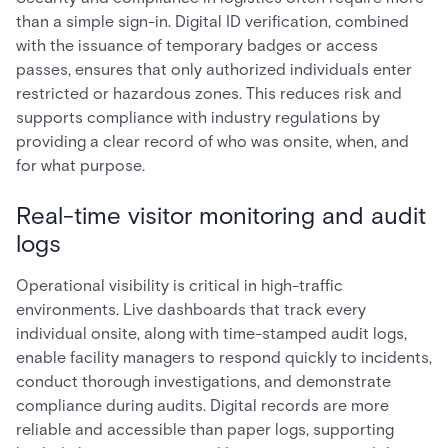
than a simple sign-in. Digital ID verification, combined
with the issuance of temporary badges or access
passes, ensures that only authorized individuals enter
restricted or hazardous zones. This reduces risk and
supports compliance with industry regulations by
providing a clear record of who was onsite, when, and
for what purpose.
Real-time visitor monitoring and audit
logs
Operational visibility is critical in high-traffic
environments. Live dashboards that track every
individual onsite, along with time-stamped audit logs,
enable facility managers to respond quickly to incidents,
conduct thorough investigations, and demonstrate
compliance during audits. Digital records are more
reliable and accessible than paper logs, supporting