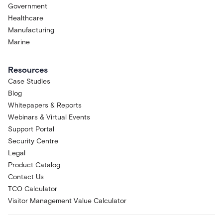
Government
Healthcare
Manufacturing
Marine
Resources
Case Studies
Blog
Whitepapers & Reports
Webinars & Virtual Events
Support Portal
Security Centre
Legal
Product Catalog
Contact Us
TCO Calculator
Visitor Management Value Calculator