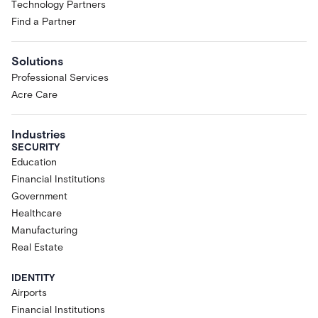
Technology Partners
Find a Partner
Solutions
Professional Services
Acre Care
Industries
SECURITY
Education
Financial Institutions
Government
Healthcare
Manufacturing
Real Estate
IDENTITY
Airports
Financial Institutions