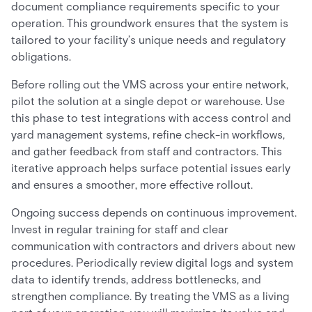
document compliance requirements specific to your
operation. This groundwork ensures that the system is
tailored to your facility’s unique needs and regulatory
obligations.
Before rolling out the VMS across your entire network,
pilot the solution at a single depot or warehouse. Use
this phase to test integrations with access control and
yard management systems, refine check-in workflows,
and gather feedback from staff and contractors. This
iterative approach helps surface potential issues early
and ensures a smoother, more effective rollout.
Ongoing success depends on continuous improvement.
Invest in regular training for staff and clear
communication with contractors and drivers about new
procedures. Periodically review digital logs and system
data to identify trends, address bottlenecks, and
strengthen compliance. By treating the VMS as a living