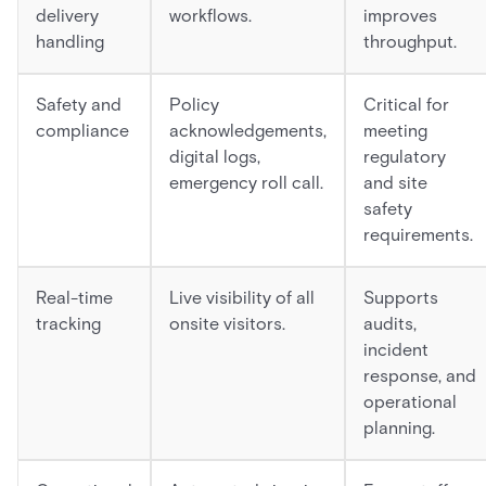
delivery
workflows.
improves
handling
throughput.
Safety and
Policy
Critical for
compliance
acknowledgements,
meeting
digital logs,
regulatory
emergency roll call.
and site
safety
requirements.
Real-time
Live visibility of all
Supports
tracking
onsite visitors.
audits,
incident
response, and
operational
planning.