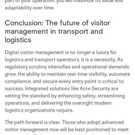
part of your operation, you will maximize its value and
adaptability over time.
Conclusion: The future of visitor
management in transport and
logistics
Digital visitor management is no longer a luxury for
logistics and transport operators; it is a necessity. As
regulatory scrutiny intensifies and operational demands
grow, the ability to maintain real-time visibility, automate
compliance, and secure every entry point is critical to
success. Integrated solutions like Acre Security are
setting the standard by enhancing safety, streamlining
operations, and delivering the oversight modern
logistics organizations require.
The path forward is clear. Those who adopt advanced
visitor management now will be best positioned to meet