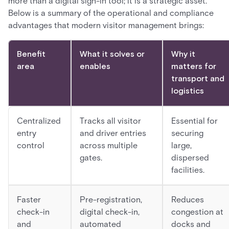
more than a digital sign-in tool; it is a strategic asset.
Below is a summary of the operational and compliance
advantages that modern visitor management brings:
Benefit
What it solves or
Why it
area
enables
matters for
transport and
logistics
Centralized
Tracks all visitor
Essential for
entry
and driver entries
securing
control
across multiple
large,
gates.
dispersed
facilities.
Faster
Pre-registration,
Reduces
check-in
digital check-in,
congestion at
and
automated
docks and