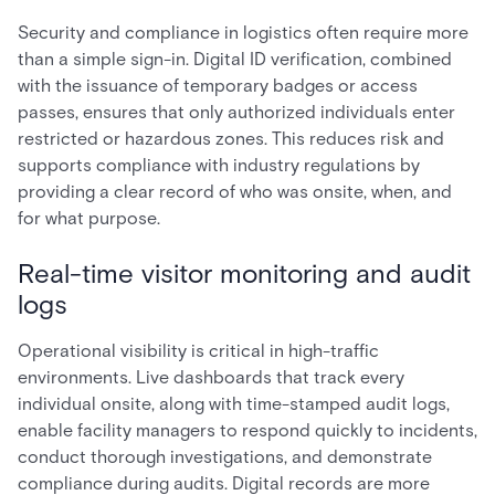
Security and compliance in logistics often require more
than a simple sign-in. Digital ID verification, combined
with the issuance of temporary badges or access
passes, ensures that only authorized individuals enter
restricted or hazardous zones. This reduces risk and
supports compliance with industry regulations by
providing a clear record of who was onsite, when, and
for what purpose.
Real-time visitor monitoring and audit
logs
Operational visibility is critical in high-traffic
environments. Live dashboards that track every
individual onsite, along with time-stamped audit logs,
enable facility managers to respond quickly to incidents,
conduct thorough investigations, and demonstrate
compliance during audits. Digital records are more