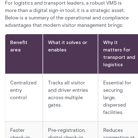
For logistics and transport leaders, a robust VMS is
more than a digital sign-in tool; it is a strategic asset.
Below is a summary of the operational and compliance
advantages that modern visitor management brings:
Benefit
What it solves or
Why it
area
enables
matters for
transport and
logistics
Centralized
Tracks all visitor
Essential for
entry
and driver entries
securing
control
across multiple
large,
gates.
dispersed
facilities.
Faster
Pre-registration,
Reduces
check-in
digital check-in,
congestion at