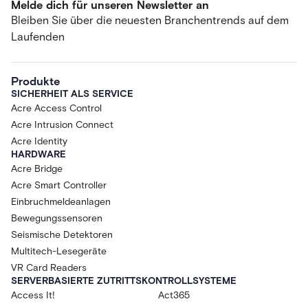
Melde dich für unseren Newsletter an
Bleiben Sie über die neuesten Branchentrends auf dem
Laufenden
Produkte
SICHERHEIT ALS SERVICE
Acre Access Control
Acre Intrusion Connect
Acre Identity
HARDWARE
Acre Bridge
Acre Smart Controller
Einbruchmeldeanlagen
Bewegungssensoren
Seismische Detektoren
Multitech-Lesegeräte
VR Card Readers
SERVERBASIERTE ZUTRITTSKONTROLLSYSTEME
Access It!
Act365