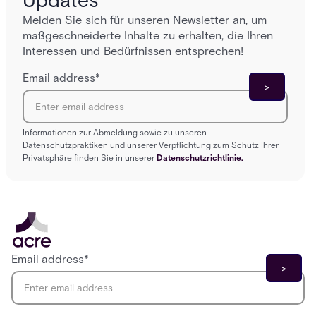
Updates
Melden Sie sich für unseren Newsletter an, um
maßgeschneiderte Inhalte zu erhalten, die Ihren
Interessen und Bedürfnissen entsprechen!
Email address
*
Informationen zur Abmeldung sowie zu unseren
Datenschutzpraktiken und unserer Verpflichtung zum Schutz Ihrer
Privatsphäre finden Sie in unserer
Datenschutzrichtlinie.
Email address
*