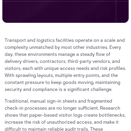
Transport and logistics facilities operate on a scale and
complexity unmatched by most other industries. Every
day, these environments manage a steady flow of
delivery drivers, contractors, third-party vendors, and
visitors, each with unique access needs and risk profiles.
With sprawling layouts, multiple entry points, and the
constant pressure to keep goods moving, maintaining
security and compliance is a significant challenge.
Traditional, manual sign-in sheets and fragmented
check-in processes are no longer sufficient. Research
shows that paper-based visitor logs create bottlenecks,
increase the risk of unauthorized access, and make it
difficult to maintain reliable audit trails. These