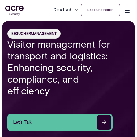
Deutsch
Lass uns reden
BESUCHERMANAGEMENT
Visitor management for
transport and logistics:
Enhancing security,
compliance, and
efficiency
Let’s Talk