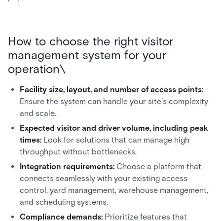
How to choose the right visitor
management system for your
operation\
Facility size, layout, and number of access points:
Ensure the system can handle your site’s complexity
and scale.
Expected visitor and driver volume, including peak
times:
Look for solutions that can manage high
throughput without bottlenecks.
Integration requirements:
Choose a platform that
connects seamlessly with your existing access
control, yard management, warehouse management,
and scheduling systems.
Compliance demands:
Prioritize features that