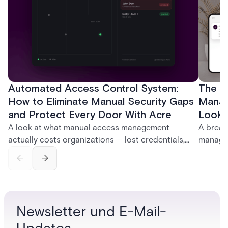
Automated Access Control System:
The Ke
How to Eliminate Manual Security Gaps
Manag
and Protect Every Door With Acre
Look f
A look at what manual access management
A break
actually costs organizations — lost credentials,
managem
incomplete audit trails, and wasted security hours
securit
— and how Acre's automated access control
and bet
platforms close those gaps without forcing a full
separat
infrastructure overhaul.
sign-in 
Newsletter und E-Mail-