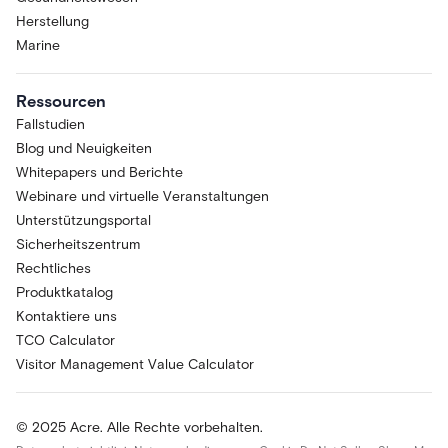
Herstellung
Marine
Ressourcen
Fallstudien
Blog und Neuigkeiten
Whitepapers und Berichte
Webinare und virtuelle Veranstaltungen
Unterstützungsportal
Sicherheitszentrum
Rechtliches
Produktkatalog
Kontaktiere uns
TCO Calculator
Visitor Management Value Calculator
© 2025 Acre. Alle Rechte vorbehalten.