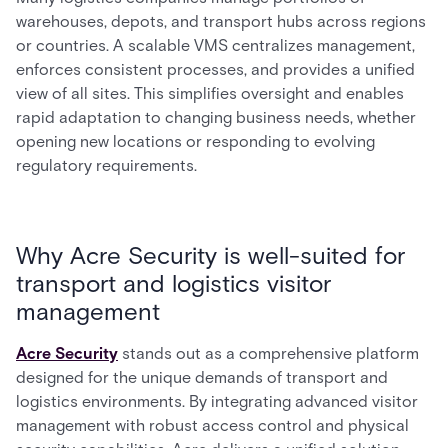
warehouses, depots, and transport hubs across regions
or countries. A scalable VMS centralizes management,
enforces consistent processes, and provides a unified
view of all sites. This simplifies oversight and enables
rapid adaptation to changing business needs, whether
opening new locations or responding to evolving
regulatory requirements.
Why Acre Security is well-suited for
transport and logistics visitor
management
Acre Security
stands out as a comprehensive platform
designed for the unique demands of transport and
logistics environments. By integrating advanced visitor
management with robust access control and physical