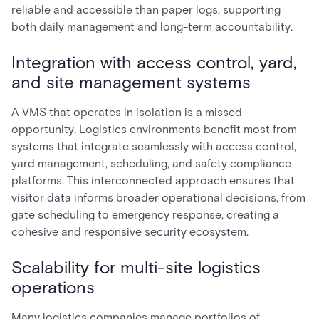
reliable and accessible than paper logs, supporting
both daily management and long-term accountability.
Integration with access control, yard,
and site management systems
A VMS that operates in isolation is a missed
opportunity. Logistics environments benefit most from
systems that integrate seamlessly with access control,
yard management, scheduling, and safety compliance
platforms. This interconnected approach ensures that
visitor data informs broader operational decisions, from
gate scheduling to emergency response, creating a
cohesive and responsive security ecosystem.
Scalability for multi-site logistics
operations
Many logistics companies manage portfolios of