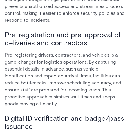
prevents unauthorized access and streamlines process
control, making it easier to enforce security policies and
respond to incidents.
Pre-registration and pre-approval of
deliveries and contractors
Pre-registering drivers, contractors, and vehicles is a
game-changer for logistics operations. By capturing
essential details in advance, such as vehicle
identification and expected arrival times, facilities can
reduce bottlenecks, improve scheduling accuracy, and
ensure staff are prepared for incoming loads. This
proactive approach minimizes wait times and keeps
goods moving efficiently.
Digital ID verification and badge/pass
issuance