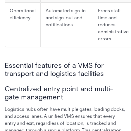
Operational
Automated sign-in
Frees staff
efficiency
and sign-out and
time and
notifications.
reduces
administrative
errors.
Essential features of a VMS for
transport and logistics facilities
Centralized entry point and multi-
gate management
Logistics hubs often have multiple gates, loading docks,
and access lanes. A unified VMS ensures that every
entry and exit, regardless of location, is tracked and
managed through a single platform. This centralization