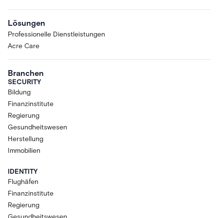
Lösungen
Professionelle Dienstleistungen
Acre Care
Branchen
SECURITY
Bildung
Finanzinstitute
Regierung
Gesundheitswesen
Herstellung
Immobilien
IDENTITY
Flughäfen
Finanzinstitute
Regierung
Gesundheitswesen