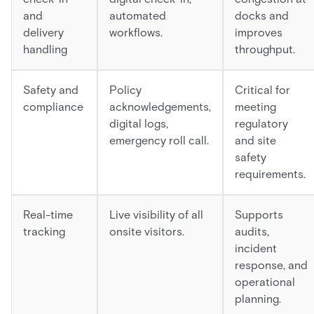
and
automated
docks and
delivery
workflows.
improves
handling
throughput.
Safety and
Policy
Critical for
compliance
acknowledgements,
meeting
digital logs,
regulatory
emergency roll call.
and site
safety
requirements.
Real-time
Live visibility of all
Supports
tracking
onsite visitors.
audits,
incident
response, and
operational
planning.