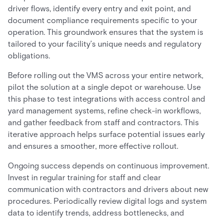
driver flows, identify every entry and exit point, and
document compliance requirements specific to your
operation. This groundwork ensures that the system is
tailored to your facility’s unique needs and regulatory
obligations.
Before rolling out the VMS across your entire network,
pilot the solution at a single depot or warehouse. Use
this phase to test integrations with access control and
yard management systems, refine check-in workflows,
and gather feedback from staff and contractors. This
iterative approach helps surface potential issues early
and ensures a smoother, more effective rollout.
Ongoing success depends on continuous improvement.
Invest in regular training for staff and clear
communication with contractors and drivers about new
procedures. Periodically review digital logs and system
data to identify trends, address bottlenecks, and