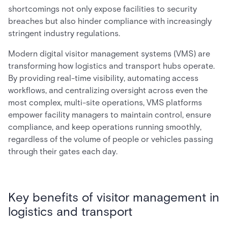
shortcomings not only expose facilities to security
breaches but also hinder compliance with increasingly
stringent industry regulations.
Modern digital visitor management systems (VMS) are
transforming how logistics and transport hubs operate.
By providing real-time visibility, automating access
workflows, and centralizing oversight across even the
most complex, multi-site operations, VMS platforms
empower facility managers to maintain control, ensure
compliance, and keep operations running smoothly,
regardless of the volume of people or vehicles passing
through their gates each day.
Key benefits of visitor management in
logistics and transport