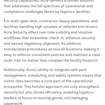
security capabilities, Acre delivers a unified solution
that addresses the full spectrum of operational and
compliance challenges faced by logistics facilities.
For multi-gate sites, contractor-heavy operations, and
facilities handling high volumes of vehicles and drivers,
Acre Security offers real-time visibility and intuitive
workflows that streamline check-in, enhance security,
and ensure regulatory alignment. Its platform
standardizes procedures across all locations, making it
easy to enforce consistent policies and maintain a clear
audit trail, no matter how complex the facility footprint.
Additionally, Acre’s ability to integrate with yard
management, scheduling, and safety systems means that
visitor data becomes a core part of the operational
ecosystem. This holistic approach not only strengthens
security but also drives efficiency, enabling logistics
leaders to focus on moving goods, not managing
paperwork.