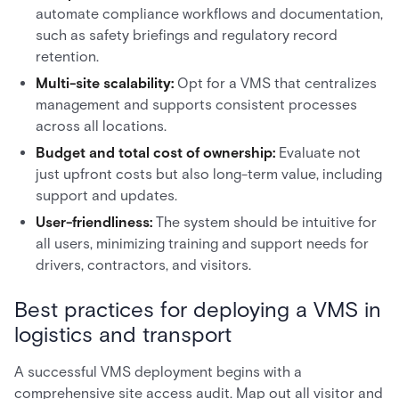
automate compliance workflows and documentation,
such as safety briefings and regulatory record
retention.
Multi-site scalability:
Opt for a VMS that centralizes
management and supports consistent processes
across all locations.
Budget and total cost of ownership:
Evaluate not
just upfront costs but also long-term value, including
support and updates.
User-friendliness:
The system should be intuitive for
all users, minimizing training and support needs for
drivers, contractors, and visitors.
Best practices for deploying a VMS in
logistics and transport
A successful VMS deployment begins with a
comprehensive site access audit. Map out all visitor and