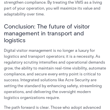
strengthen compliance. By treating the VMS as a living
part of your operation, you will maximize its value and
adaptability over time.
Conclusion: The future of visitor
management in transport and
logistics
Digital visitor management is no longer a luxury for
logistics and transport operators; it is a necessity. As
regulatory scrutiny intensifies and operational demands
grow, the ability to maintain real-time visibility, automate
compliance, and secure every entry point is critical to
success. Integrated solutions like Acre Security are
setting the standard by enhancing safety, streamlining
operations, and delivering the oversight modern
logistics organizations require.
The path forward is clear. Those who adopt advanced