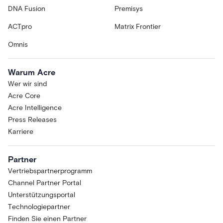
DNA Fusion
Premisys
ACTpro
Matrix Frontier
Omnis
Warum Acre
Wer wir sind
Acre Core
Acre Intelligence
Press Releases
Karriere
Partner
Vertriebspartnerprogramm
Channel Partner Portal
Unterstützungsportal
Technologiepartner
Finden Sie einen Partner