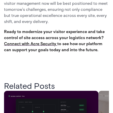
visitor management now will be best positioned to meet
tomorrow’s challenges, ensuring not only compliance
but true operational excellence across every site, every
shift, and every delivery.
Ready to modernize your visitor experience and take
control of site access across your logistics network?
Connect with Acre Security
to see how our platform
can support your goals today and into the future.
Related Posts