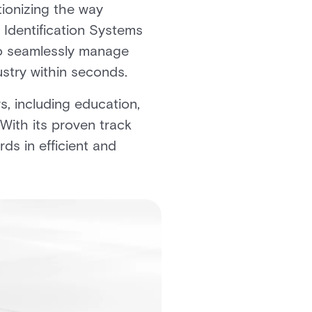
ionizing the way
 Identification Systems
 to seamlessly manage
stry within seconds.
, including education,
With its proven track
s in efficient and