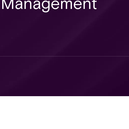
or Management