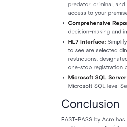
predator, criminal, an
access to your premis
Comprehensive Repor
decision-making and 
HL7 Interface:
Simplify
to see are selected dire
restrictions, designated
one-stop registration 
Microsoft SQL Server
Microsoft SQL level Se
Conclusion
FAST-PASS by Acre has est