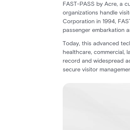
FAST-PASS by Acre, a cut
organizations handle visi
Corporation in 1994, FAST
passenger embarkation and
Today, this advanced tech
healthcare, commercial, l
record and widespread ad
secure visitor managemen