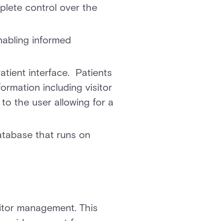
plete control over the
nabling informed
atient interface. Patients
formation including visitor
 to the user allowing for a
database that runs on
sitor management. This