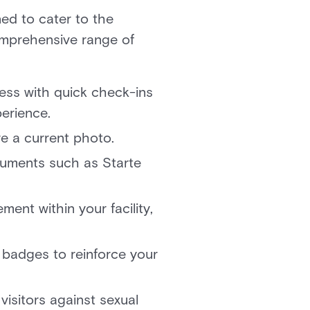
ed to cater to the
comprehensive range of
cess with quick check-ins
xperience.
ture a current photo.
uments such as Starte
ment within your facility,
.
 badges to reinforce your
visitors against sexual