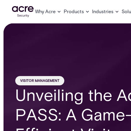
Why Acre
Products
Industries
Solu
VISITOR MANAGEMENT
Unveiling the 
PASS: A Game-