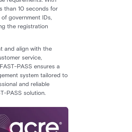
ss than 10 seconds for
e of government IDs,
ng the registration
t and align with the
customer service,
lt, FAST-PASS ensures a
agement system tailored to
sional and reliable
AST-PASS solution.