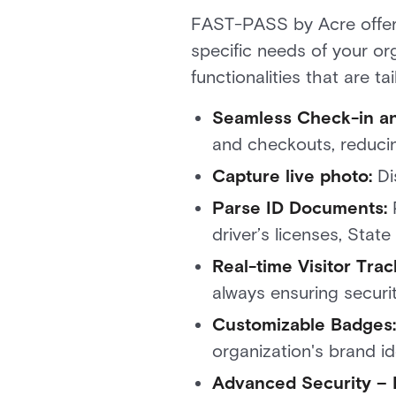
FAST-PASS by Acre offers 
specific needs of your or
functionalities that are 
Seamless Check-in a
and checkouts, reducin
Capture live photo:
Di
Parse ID Documents:
driver’s licenses, Sta
Real-time Visitor Trac
always ensuring securi
Customizable Badges:
organization's brand i
Advanced Security –