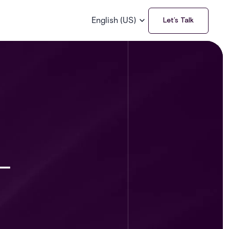
English (US)
Let’s Talk
-