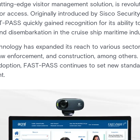
ting-edge visitor management solution, is revolut
tor access. Originally introduced by Sisco Security
-PASS quickly gained recognition for its ability
 disembarkation in the cruise ship maritime indu
nology has expanded its reach to various sectors
aw enforcement, and construction, among others. 
option, FAST-PASS continues to set new standard
t.