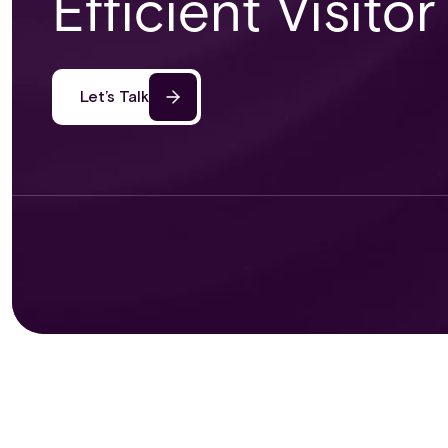
Efficient Visit
Let’s Talk