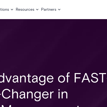
tions
Resources
Partners
Advantage of FAST
Changer in