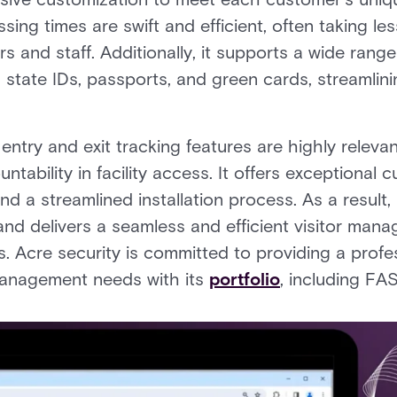
ing times are swift and efficient, often taking le
rs and staff. Additionally, it supports a wide rang
s, state IDs, passports, and green cards, streamlini
ntry and exit tracking features are highly relevan
ability in facility access. It offers exceptional 
nd a streamlined installation process. As a resu
and delivers a seamless and efficient visitor man
s. Acre security is committed to providing a profes
 management needs with its
portfolio
, including F