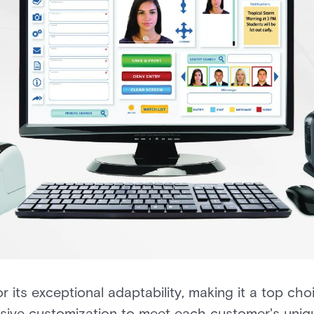
its exceptional adaptability, making it a top ch
nsive customization to meet each customer's uniq