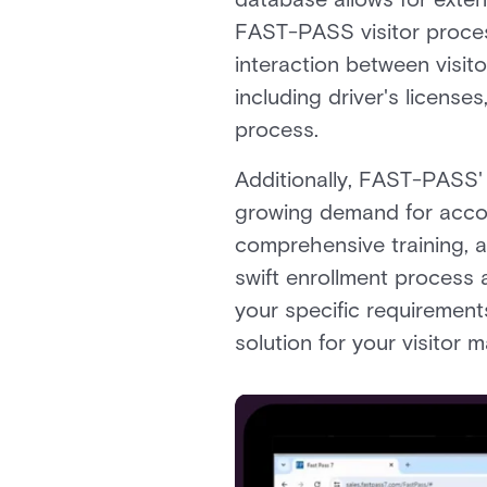
FAST-PASS visitor process
interaction between visito
including driver's license
process.
Additionally, FAST-PASS' e
growing demand for account
comprehensive training, a
swift enrollment process 
your specific requirement
solution for your visitor