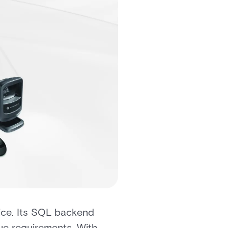
oice. Its SQL backend
ue requirements. With