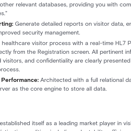
d other relevant databases, providing you with com
es."
ting:
Generate detailed reports on visitor data, e
improved security management.
 healthcare visitor process with a real-time HL7 P
ctly from the Registration screen. All pertinent in
 visitors, and confidentiality are clearly presented
process.
 Performance:
Architected with a full relational 
rver as the core engine to store all data.
ablished itself as a leading market player in vi