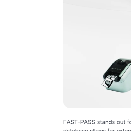
FAST-PASS stands out for 
database allows for exte