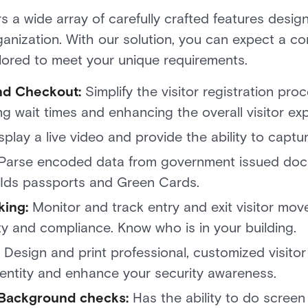
a wide array of carefully crafted features design
ganization. With our solution, you can expect a 
tailored to meet your unique requirements.
nd Checkout:
Simplify the visitor registration pro
g wait times and enhancing the overall visitor e
splay a live video and provide the ability to cap
Parse encoded data from government issued doc
te Ids passports and Green Cards.
king:
Monitor and track entry and exit visitor move
ty and compliance. Know who is in your building
Design and print professional, customized visitor
dentity and enhance your security awareness.
 Background checks:
Has the ability to do screen 