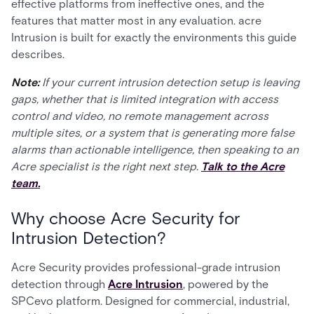
effective platforms from ineffective ones, and the
features that matter most in any evaluation. acre
Intrusion is built for exactly the environments this guide
describes.
Note:
If your current intrusion detection setup is leaving
gaps, whether that is limited integration with access
control and video, no remote management across
multiple sites, or a system that is generating more false
alarms than actionable intelligence, then speaking to an
Acre specialist is the right next step.
Talk to the Acre
team.
Why choose Acre Security for
Intrusion Detection?
Acre Security provides professional-grade intrusion
detection through
Acre Intrusion
, powered by the
SPCevo platform. Designed for commercial, industrial,