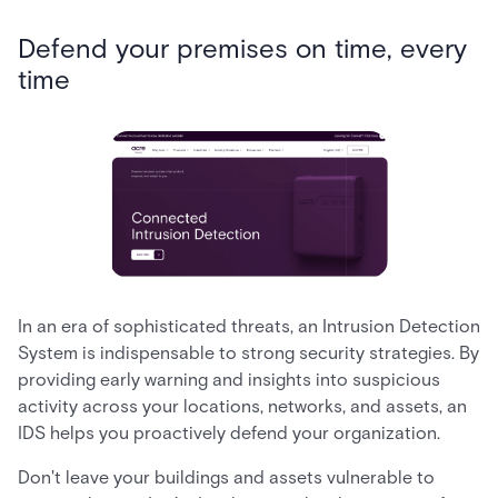
Defend your premises on time, every
time
In an era of sophisticated threats, an Intrusion Detection
System is indispensable to strong security strategies. By
providing early warning and insights into suspicious
activity across your locations, networks, and assets, an
IDS helps you proactively defend your organization.
Don't leave your buildings and assets vulnerable to