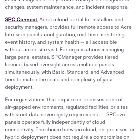
changes, system maintenance, and incident response.
SPC Connect
, Acre's cloud portal for installers and
security managers, provides full remote access to Acre
Intrusion panels: configuration, real-time monitoring,
event history, and system health — all accessible
without an on-site visit. For organizations managing
large panel estates, SPCManager provides tiered
licence-based oversight across multiple panels
simultaneously, with Basic, Standard, and Advanced
tiers to match the scale and complexity of your
deployment.
For organizations that require on-premises control —
air-gapped environments, regulated facilities, or sites
with strict data sovereignty requirements — SPCevo
panels operate fully independently of cloud
connectivity. The choice between cloud, on-premises, or
hybrid deployment does not require a compromise on