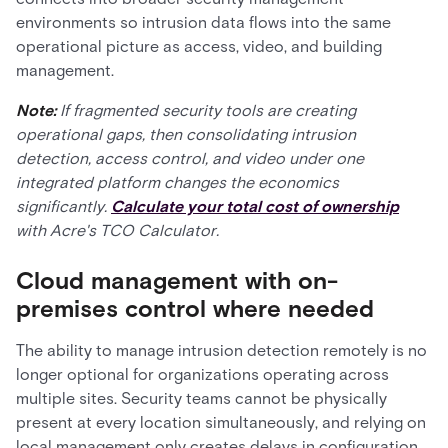
environments so intrusion data flows into the same
operational picture as access, video, and building
management.
Note:
If fragmented security tools are creating
operational gaps, then consolidating intrusion
detection, access control, and video under one
integrated platform changes the economics
significantly.
Calculate your total cost of ownership
with Acre's TCO Calculator.
Cloud management with on-
premises control where needed
The ability to manage intrusion detection remotely is no
longer optional for organizations operating across
multiple sites. Security teams cannot be physically
present at every location simultaneously, and relying on
local management only creates delays in configuration