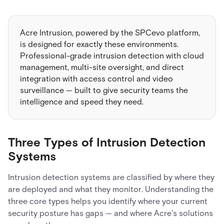
Acre Intrusion, powered by the SPCevo platform,
is designed for exactly these environments.
Professional-grade intrusion detection with cloud
management, multi-site oversight, and direct
integration with access control and video
surveillance — built to give security teams the
intelligence and speed they need.
Three Types of Intrusion Detection
Systems
Intrusion detection systems are classified by where they
are deployed and what they monitor. Understanding the
three core types helps you identify where your current
security posture has gaps — and where Acre's solutions