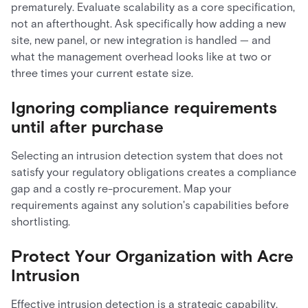
prematurely. Evaluate scalability as a core specification,
not an afterthought. Ask specifically how adding a new
site, new panel, or new integration is handled — and
what the management overhead looks like at two or
three times your current estate size.
Ignoring compliance requirements
until after purchase
Selecting an intrusion detection system that does not
satisfy your regulatory obligations creates a compliance
gap and a costly re-procurement. Map your
requirements against any solution's capabilities before
shortlisting.
Protect Your Organization with Acre
Intrusion
Effective intrusion detection is a strategic capability,