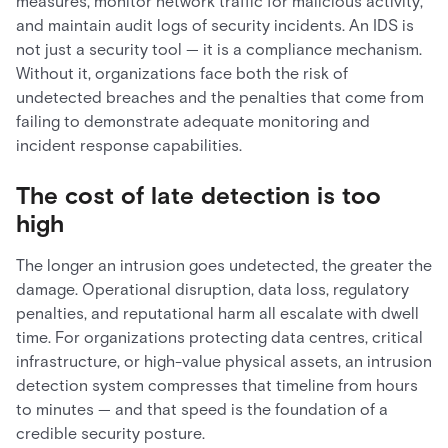
measures, monitor network traffic for malicious activity,
and maintain audit logs of security incidents. An IDS is
not just a security tool — it is a compliance mechanism.
Without it, organizations face both the risk of
undetected breaches and the penalties that come from
failing to demonstrate adequate monitoring and
incident response capabilities.
The cost of late detection is too
high
The longer an intrusion goes undetected, the greater the
damage. Operational disruption, data loss, regulatory
penalties, and reputational harm all escalate with dwell
time. For organizations protecting data centres, critical
infrastructure, or high-value physical assets, an intrusion
detection system compresses that timeline from hours
to minutes — and that speed is the foundation of a
credible security posture.