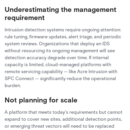
Underestimating the management
requirement
Intrusion detection systems require ongoing attention:
rule tuning, firmware updates, alert triage, and periodic
system reviews. Organizations that deploy an IDS
without resourcing its ongoing management will see
detection accuracy degrade over time. If internal
capacity is limited, cloud-managed platforms with
remote servicing capability — like Acre Intrusion with
SPC Connect — significantly reduce the operational
burden.
Not planning for scale
A platform that meets today's requirements but cannot
expand to cover new sites, additional detection points,
or emerging threat vectors will need to be replaced