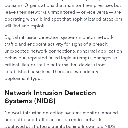
domains. Organizations that monitor their premises but
leave their networks unmonitored — or vice versa — are
operating with a blind spot that sophisticated attackers
will find and exploit.
Digital intrusion detection systems monitor network
traffic and endpoint activity for signs of a breach:
unexpected network connections, abnormal application
behaviour, repeated failed login attempts, changes to
critical files, or traffic patterns that deviate from
established baselines. There are two primary
deployment types:
Network Intrusion Detection
Systems (NIDS)
Network intrusion detection systems monitor inbound
and outbound traffic across an entire network.
Deployed at strategic points behind firewalls, a NIDS