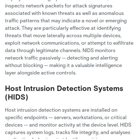
inspects network packets for attack signatures
associated with known threats as well as anomalous
traffic patterns that may indicate a novel or emerging
attack. They are particularly effective at identifying
threats that move laterally across multiple devices,
exploit network communications, or attempt to exfiltrate
data through legitimate channels. NIDS monitors
network traffic passively — detecting and alerting
without blocking — making it a valuable intelligence
layer alongside active controls.
Host Intrusion Detection Systems
(HIDS)
Host intrusion detection systems are installed on
specific endpoints — servers, workstations, or critical
devices — and monitor activity at the device level. HIDS
captures system logs, tracks file integrity, and analyses