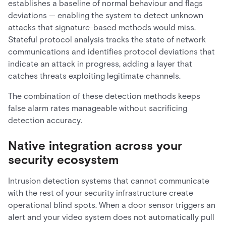
establishes a baseline of normal behaviour and flags
deviations — enabling the system to detect unknown
attacks that signature-based methods would miss.
Stateful protocol analysis tracks the state of network
communications and identifies protocol deviations that
indicate an attack in progress, adding a layer that
catches threats exploiting legitimate channels.
The combination of these detection methods keeps
false alarm rates manageable without sacrificing
detection accuracy.
Native integration across your
security ecosystem
Intrusion detection systems that cannot communicate
with the rest of your security infrastructure create
operational blind spots. When a door sensor triggers an
alert and your video system does not automatically pull