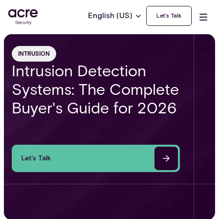
English (US)
Let’s Talk
INTRUSION
Intrusion Detection
Systems: The Complete
Buyer's Guide for 2026
Let’s Talk