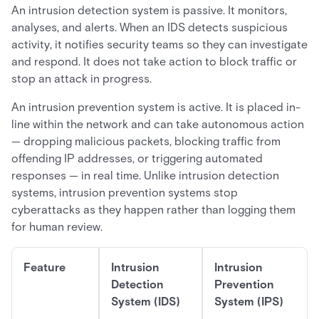
An intrusion detection system is passive. It monitors,
analyses, and alerts. When an IDS detects suspicious
activity, it notifies security teams so they can investigate
and respond. It does not take action to block traffic or
stop an attack in progress.
An intrusion prevention system is active. It is placed in-
line within the network and can take autonomous action
— dropping malicious packets, blocking traffic from
offending IP addresses, or triggering automated
responses — in real time. Unlike intrusion detection
systems, intrusion prevention systems stop
cyberattacks as they happen rather than logging them
for human review.
Feature
Intrusion
Intrusion
Detection
Prevention
System (IDS)
System (IPS)