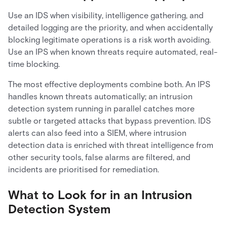
Use an IDS when visibility, intelligence gathering, and
detailed logging are the priority, and when accidentally
blocking legitimate operations is a risk worth avoiding.
Use an IPS when known threats require automated, real-
time blocking.
The most effective deployments combine both. An IPS
handles known threats automatically; an intrusion
detection system running in parallel catches more
subtle or targeted attacks that bypass prevention. IDS
alerts can also feed into a SIEM, where intrusion
detection data is enriched with threat intelligence from
other security tools, false alarms are filtered, and
incidents are prioritised for remediation.
What to Look for in an Intrusion
Detection System