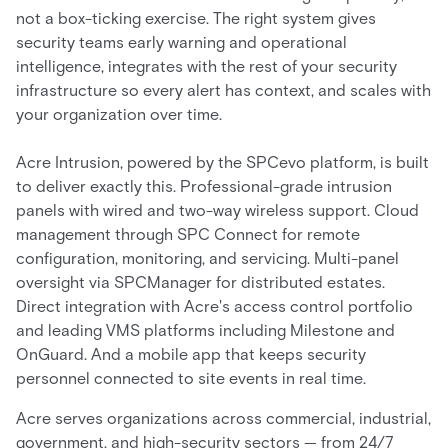
not a box-ticking exercise. The right system gives
security teams early warning and operational
intelligence, integrates with the rest of your security
infrastructure so every alert has context, and scales with
your organization over time.
Acre Intrusion, powered by the SPCevo platform, is built
to deliver exactly this. Professional-grade intrusion
panels with wired and two-way wireless support. Cloud
management through SPC Connect for remote
configuration, monitoring, and servicing. Multi-panel
oversight via SPCManager for distributed estates.
Direct integration with Acre's access control portfolio
and leading VMS platforms including Milestone and
OnGuard. And a mobile app that keeps security
personnel connected to site events in real time.
Acre serves organizations across commercial, industrial,
government, and high-security sectors — from 24/7