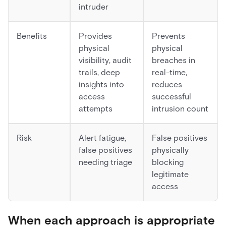
intruder
Benefits
Provides
Prevents
physical
physical
visibility, audit
breaches in
trails, deep
real-time,
insights into
reduces
access
successful
attempts
intrusion count
Risk
Alert fatigue,
False positives
false positives
physically
needing triage
blocking
legitimate
access
When each approach is appropriate