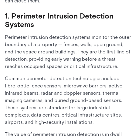
can close them.
1. Perimeter Intrusion Detection
Systems
Perimeter intrusion detection systems monitor the outer
boundary of a property — fences, walls, open ground,
and the space around buildings. They are the first line of
detection, providing early warning before a threat
reaches occupied spaces or critical infrastructure.
Common perimeter detection technologies include
fibre-optic fence sensors, microwave barriers, active
infrared beams, radar and doppler sensors, thermal
imaging cameras, and buried ground-based sensors.
These systems are standard for large industrial
complexes, data centres, critical infrastructure sites,
airports, and high-security installations.
The value of perimeter intrusion detection is in dwell