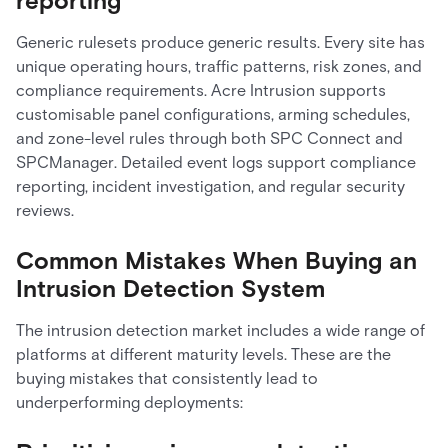
reporting
Generic rulesets produce generic results. Every site has
unique operating hours, traffic patterns, risk zones, and
compliance requirements. Acre Intrusion supports
customisable panel configurations, arming schedules,
and zone-level rules through both SPC Connect and
SPCManager. Detailed event logs support compliance
reporting, incident investigation, and regular security
reviews.
Common Mistakes When Buying an
Intrusion Detection System
The intrusion detection market includes a wide range of
platforms at different maturity levels. These are the
buying mistakes that consistently lead to
underperforming deployments: