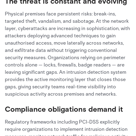
The threat is constant and evolving
Physical premises face persistent risks: break-ins,
targeted theft, vandalism, and sabotage. At the network
layer, cyberattacks are increasing in sophistication, with
attackers deploying advanced techniques to gain
unauthorised access, move laterally across networks,
and exfiltrate data without triggering conventional
security measures. Organizations relying on perimeter
controls alone — locks, firewalls, badge readers — are
leaving significant gaps. An intrusion detection system
provides the active monitoring layer that closes those
gaps, giving security teams real-time visibility into
suspicious activity across premises and networks.
Compliance obligations demand it
Regulatory frameworks including PCI-DSS explicitly
require organizations to implement intrusion detection