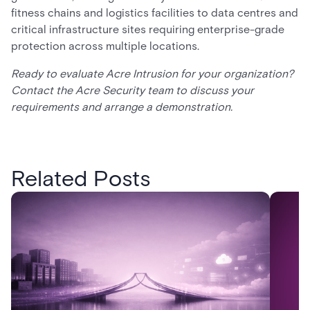
fitness chains and logistics facilities to data centres and
critical infrastructure sites requiring enterprise-grade
protection across multiple locations.
Ready to evaluate Acre Intrusion for your organization?
Contact the Acre Security team to discuss your
requirements and arrange a demonstration.
Related Posts