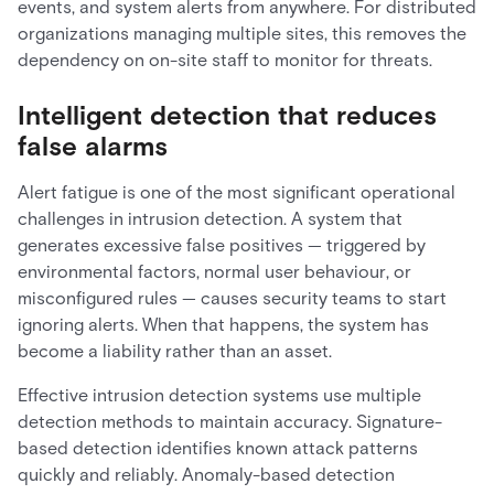
events, and system alerts from anywhere. For distributed
organizations managing multiple sites, this removes the
dependency on on-site staff to monitor for threats.
Intelligent detection that reduces
false alarms
Alert fatigue is one of the most significant operational
challenges in intrusion detection. A system that
generates excessive false positives — triggered by
environmental factors, normal user behaviour, or
misconfigured rules — causes security teams to start
ignoring alerts. When that happens, the system has
become a liability rather than an asset.
Effective intrusion detection systems use multiple
detection methods to maintain accuracy. Signature-
based detection identifies known attack patterns
quickly and reliably. Anomaly-based detection