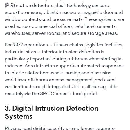
(PIR) motion detectors, dual-technology sensors,
acoustic sensors, vibration sensors, magnetic door and
window contacts, and pressure mats. These systems are
used across commercial offices, retail environments,
warehouses, server rooms, and secure storage areas.
For 24/7 operations — fitness chains, logistics facilities,
industrial sites — interior intrusion detection is
particularly important during off-hours when staffing is
reduced. Acre Intrusion supports automated responses
to interior detection events: arming and disarming
workflows, off-hours access management, and event
verification through integrated video, all manageable
remotely via the SPC Connect cloud portal.
3. Digital Intrusion Detection
Systems
Physical and digital security are no longer separate