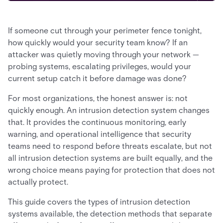
If someone cut through your perimeter fence tonight,
how quickly would your security team know? If an
attacker was quietly moving through your network —
probing systems, escalating privileges, would your
current setup catch it before damage was done?
For most organizations, the honest answer is: not
quickly enough. An intrusion detection system changes
that. It provides the continuous monitoring, early
warning, and operational intelligence that security
teams need to respond before threats escalate, but not
all intrusion detection systems are built equally, and the
wrong choice means paying for protection that does not
actually protect.
This guide covers the types of intrusion detection
systems available, the detection methods that separate