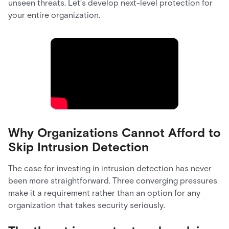
unseen threats. Let’s develop next-level protection for
your entire organization.
Why Organizations Cannot Afford to
Skip Intrusion Detection
The case for investing in intrusion detection has never
been more straightforward. Three converging pressures
make it a requirement rather than an option for any
organization that takes security seriously.