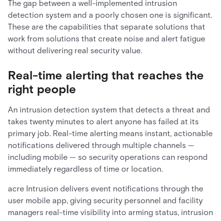
The gap between a well-implemented intrusion
detection system and a poorly chosen one is significant.
These are the capabilities that separate solutions that
work from solutions that create noise and alert fatigue
without delivering real security value.
Real-time alerting that reaches the
right people
An intrusion detection system that detects a threat and
takes twenty minutes to alert anyone has failed at its
primary job. Real-time alerting means instant, actionable
notifications delivered through multiple channels —
including mobile — so security operations can respond
immediately regardless of time or location.
acre Intrusion delivers event notifications through the
user mobile app, giving security personnel and facility
managers real-time visibility into arming status, intrusion