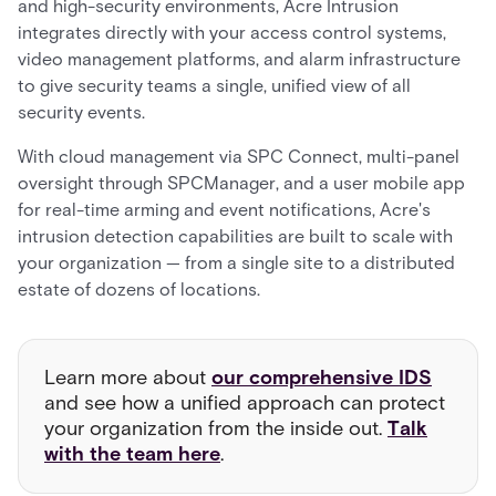
and high-security environments, Acre Intrusion
integrates directly with your access control systems,
video management platforms, and alarm infrastructure
to give security teams a single, unified view of all
security events.
With cloud management via SPC Connect, multi-panel
oversight through SPCManager, and a user mobile app
for real-time arming and event notifications, Acre's
intrusion detection capabilities are built to scale with
your organization — from a single site to a distributed
estate of dozens of locations.
Learn more about
our comprehensive IDS
and see how a unified approach can protect
your organization from the inside out.
Talk
with the team here
.