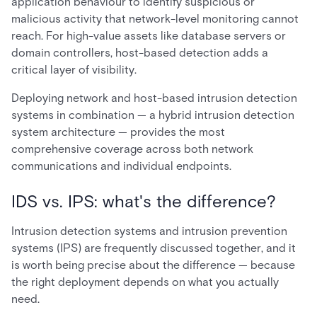
application behaviour to identify suspicious or
malicious activity that network-level monitoring cannot
reach. For high-value assets like database servers or
domain controllers, host-based detection adds a
critical layer of visibility.
Deploying network and host-based intrusion detection
systems in combination — a hybrid intrusion detection
system architecture — provides the most
comprehensive coverage across both network
communications and individual endpoints.
IDS vs. IPS: what's the difference?
Intrusion detection systems and intrusion prevention
systems (IPS) are frequently discussed together, and it
is worth being precise about the difference — because
the right deployment depends on what you actually
need.