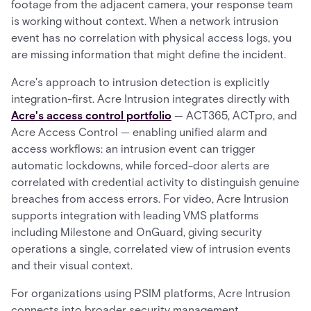
footage from the adjacent camera, your response team
is working without context. When a network intrusion
event has no correlation with physical access logs, you
are missing information that might define the incident.
Acre's approach to intrusion detection is explicitly
integration-first. Acre Intrusion integrates directly with
Acre's access control portfolio
— ACT365, ACTpro, and
Acre Access Control — enabling unified alarm and
access workflows: an intrusion event can trigger
automatic lockdowns, while forced-door alerts are
correlated with credential activity to distinguish genuine
breaches from access errors. For video, Acre Intrusion
supports integration with leading VMS platforms
including Milestone and OnGuard, giving security
operations a single, correlated view of intrusion events
and their visual context.
For organizations using PSIM platforms, Acre Intrusion
connects into broader security management