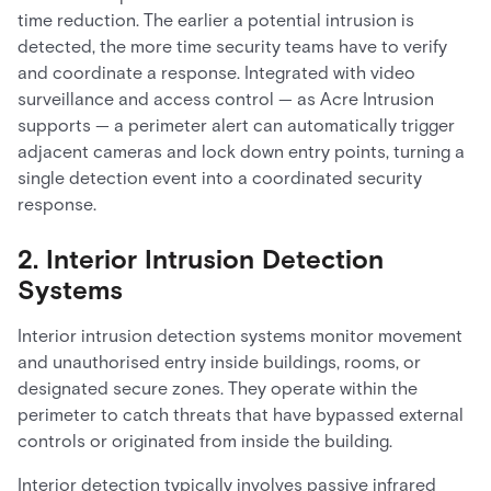
time reduction. The earlier a potential intrusion is
detected, the more time security teams have to verify
and coordinate a response. Integrated with video
surveillance and access control — as Acre Intrusion
supports — a perimeter alert can automatically trigger
adjacent cameras and lock down entry points, turning a
single detection event into a coordinated security
response.
2. Interior Intrusion Detection
Systems
Interior intrusion detection systems monitor movement
and unauthorised entry inside buildings, rooms, or
designated secure zones. They operate within the
perimeter to catch threats that have bypassed external
controls or originated from inside the building.
Interior detection typically involves passive infrared