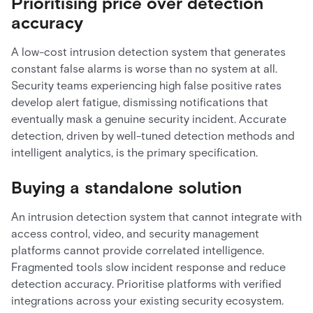
Prioritising price over detection
accuracy
A low-cost intrusion detection system that generates
constant false alarms is worse than no system at all.
Security teams experiencing high false positive rates
develop alert fatigue, dismissing notifications that
eventually mask a genuine security incident. Accurate
detection, driven by well-tuned detection methods and
intelligent analytics, is the primary specification.
Buying a standalone solution
An intrusion detection system that cannot integrate with
access control, video, and security management
platforms cannot provide correlated intelligence.
Fragmented tools slow incident response and reduce
detection accuracy. Prioritise platforms with verified
integrations across your existing security ecosystem.