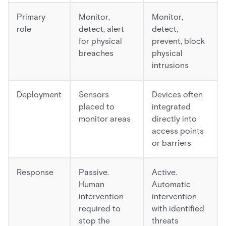
Primary
Monitor,
Monitor,
role
detect, alert
detect,
for physical
prevent, block
breaches
physical
intrusions
Deployment
Sensors
Devices often
placed to
integrated
monitor areas
directly into
access points
or barriers
Response
Passive.
Active.
Human
Automatic
intervention
intervention
required to
with identified
stop the
threats