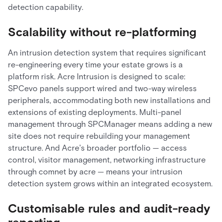
detection capability.
Scalability without re-platforming
An intrusion detection system that requires significant
re-engineering every time your estate grows is a
platform risk. Acre Intrusion is designed to scale:
SPCevo panels support wired and two-way wireless
peripherals, accommodating both new installations and
extensions of existing deployments. Multi-panel
management through SPCManager means adding a new
site does not require rebuilding your management
structure. And Acre's broader portfolio — access
control, visitor management, networking infrastructure
through comnet by acre — means your intrusion
detection system grows within an integrated ecosystem.
Customisable rules and audit-ready