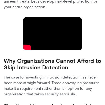
unseen threats. Let’s develop next-level protection for
your entire organization.
Why Organizations Cannot Afford to
Skip Intrusion Detection
The case for investing in intrusion detection has never
been more straightforward. Three converging pressures
make it a requirement rather than an option for any
organization that takes security seriously.