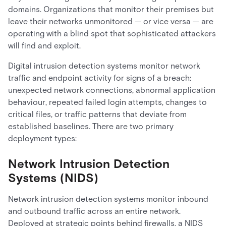
domains. Organizations that monitor their premises but
leave their networks unmonitored — or vice versa — are
operating with a blind spot that sophisticated attackers
will find and exploit.
Digital intrusion detection systems monitor network
traffic and endpoint activity for signs of a breach:
unexpected network connections, abnormal application
behaviour, repeated failed login attempts, changes to
critical files, or traffic patterns that deviate from
established baselines. There are two primary
deployment types:
Network Intrusion Detection
Systems (NIDS)
Network intrusion detection systems monitor inbound
and outbound traffic across an entire network.
Deployed at strategic points behind firewalls, a NIDS