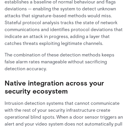
establishes a baseline of normal behaviour and flags
deviations — enabling the system to detect unknown
attacks that signature-based methods would miss.
Stateful protocol analysis tracks the state of network
communications and identifies protocol deviations that
indicate an attack in progress, adding a layer that
catches threats exploiting legitimate channels.
The combination of these detection methods keeps
false alarm rates manageable without sacrificing
detection accuracy.
Native integration across your
security ecosystem
Intrusion detection systems that cannot communicate
with the rest of your security infrastructure create
operational blind spots. When a door sensor triggers an
alert and your video system does not automatically pull