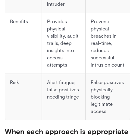
intruder
Benefits
Provides
Prevents
physical
physical
visibility, audit
breaches in
trails, deep
real-time,
insights into
reduces
access
successful
attempts
intrusion count
Risk
Alert fatigue,
False positives
false positives
physically
needing triage
blocking
legitimate
access
When each approach is appropriate