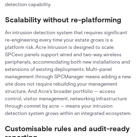
detection capability.
Scalability without re-platforming
An intrusion detection system that requires significant
re-engineering every time your estate grows is a
platform risk. Acre Intrusion is designed to scale:
SPCevo panels support wired and two-way wireless
peripherals, accommodating both new installations and
extensions of existing deployments. Multi-panel
management through SPCManager means adding a new
site does not require rebuilding your management
structure. And Acre's broader portfolio — access
control, visitor management, networking infrastructure
through comnet by acre — means your intrusion
detection system grows within an integrated ecosystem.
Customisable rules and audit-ready