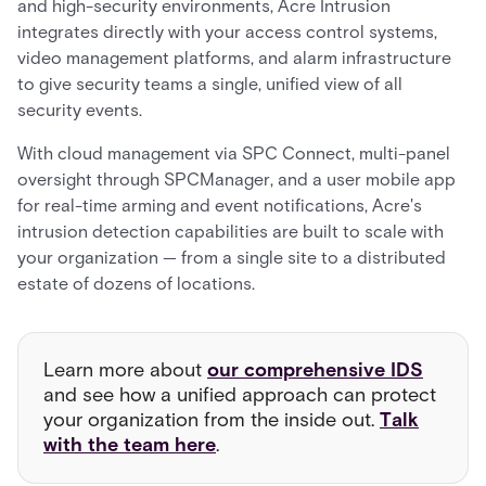
and high-security environments, Acre Intrusion
integrates directly with your access control systems,
video management platforms, and alarm infrastructure
to give security teams a single, unified view of all
security events.
With cloud management via SPC Connect, multi-panel
oversight through SPCManager, and a user mobile app
for real-time arming and event notifications, Acre's
intrusion detection capabilities are built to scale with
your organization — from a single site to a distributed
estate of dozens of locations.
Learn more about
our comprehensive IDS
and see how a unified approach can protect
your organization from the inside out.
Talk
with the team here
.