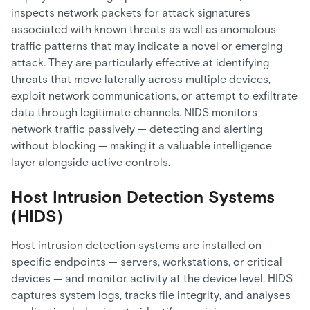
inspects network packets for attack signatures
associated with known threats as well as anomalous
traffic patterns that may indicate a novel or emerging
attack. They are particularly effective at identifying
threats that move laterally across multiple devices,
exploit network communications, or attempt to exfiltrate
data through legitimate channels. NIDS monitors
network traffic passively — detecting and alerting
without blocking — making it a valuable intelligence
layer alongside active controls.
Host Intrusion Detection Systems
(HIDS)
Host intrusion detection systems are installed on
specific endpoints — servers, workstations, or critical
devices — and monitor activity at the device level. HIDS
captures system logs, tracks file integrity, and analyses