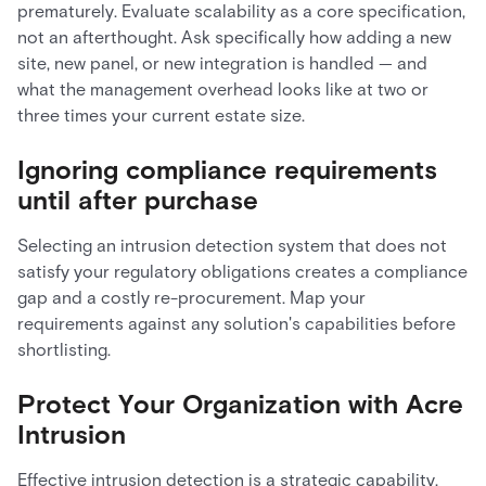
prematurely. Evaluate scalability as a core specification,
not an afterthought. Ask specifically how adding a new
site, new panel, or new integration is handled — and
what the management overhead looks like at two or
three times your current estate size.
Ignoring compliance requirements
until after purchase
Selecting an intrusion detection system that does not
satisfy your regulatory obligations creates a compliance
gap and a costly re-procurement. Map your
requirements against any solution's capabilities before
shortlisting.
Protect Your Organization with Acre
Intrusion
Effective intrusion detection is a strategic capability,