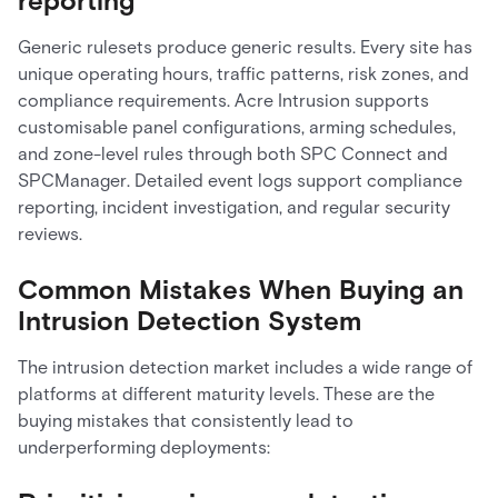
reporting
Generic rulesets produce generic results. Every site has
unique operating hours, traffic patterns, risk zones, and
compliance requirements. Acre Intrusion supports
customisable panel configurations, arming schedules,
and zone-level rules through both SPC Connect and
SPCManager. Detailed event logs support compliance
reporting, incident investigation, and regular security
reviews.
Common Mistakes When Buying an
Intrusion Detection System
The intrusion detection market includes a wide range of
platforms at different maturity levels. These are the
buying mistakes that consistently lead to
underperforming deployments: