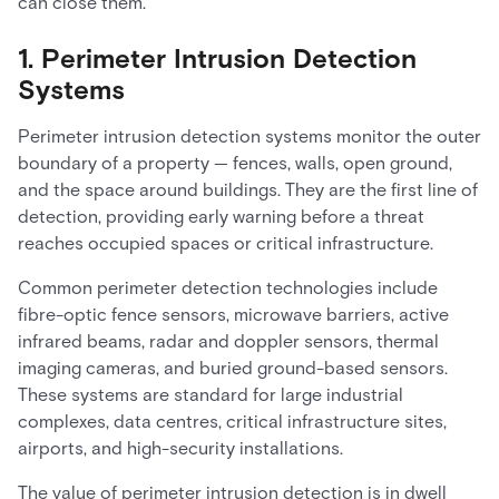
can close them.
1. Perimeter Intrusion Detection
Systems
Perimeter intrusion detection systems monitor the outer
boundary of a property — fences, walls, open ground,
and the space around buildings. They are the first line of
detection, providing early warning before a threat
reaches occupied spaces or critical infrastructure.
Common perimeter detection technologies include
fibre-optic fence sensors, microwave barriers, active
infrared beams, radar and doppler sensors, thermal
imaging cameras, and buried ground-based sensors.
These systems are standard for large industrial
complexes, data centres, critical infrastructure sites,
airports, and high-security installations.
The value of perimeter intrusion detection is in dwell