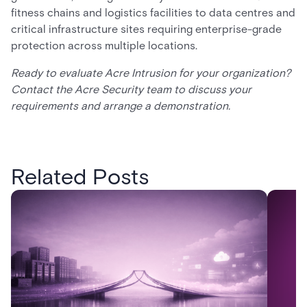
fitness chains and logistics facilities to data centres and
critical infrastructure sites requiring enterprise-grade
protection across multiple locations.
Ready to evaluate Acre Intrusion for your organization?
Contact the Acre Security team to discuss your
requirements and arrange a demonstration.
Related Posts