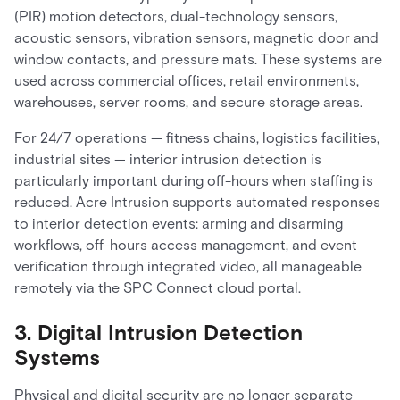
(PIR) motion detectors, dual-technology sensors,
acoustic sensors, vibration sensors, magnetic door and
window contacts, and pressure mats. These systems are
used across commercial offices, retail environments,
warehouses, server rooms, and secure storage areas.
For 24/7 operations — fitness chains, logistics facilities,
industrial sites — interior intrusion detection is
particularly important during off-hours when staffing is
reduced. Acre Intrusion supports automated responses
to interior detection events: arming and disarming
workflows, off-hours access management, and event
verification through integrated video, all manageable
remotely via the SPC Connect cloud portal.
3. Digital Intrusion Detection
Systems
Physical and digital security are no longer separate