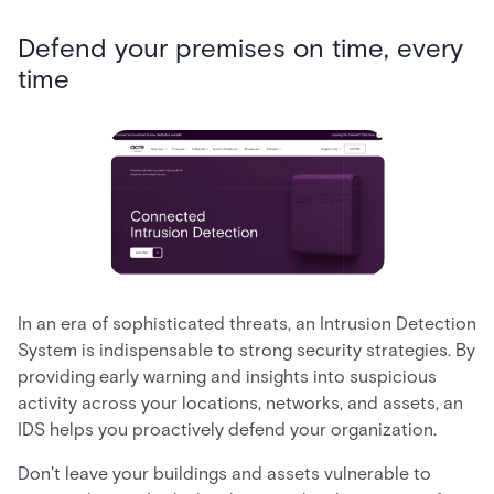
Defend your premises on time, every
time
In an era of sophisticated threats, an Intrusion Detection
System is indispensable to strong security strategies. By
providing early warning and insights into suspicious
activity across your locations, networks, and assets, an
IDS helps you proactively defend your organization.
Don't leave your buildings and assets vulnerable to