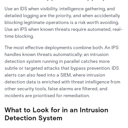
Use an IDS when visibility, intelligence gathering, and
detailed logging are the priority, and when accidentally
blocking legitimate operations is a risk worth avoiding.
Use an IPS when known threats require automated, real-
time blocking.
The most effective deployments combine both. An IPS
handles known threats automatically; an intrusion
detection system running in parallel catches more
subtle or targeted attacks that bypass prevention. IDS
alerts can also feed into a SIEM, where intrusion
detection data is enriched with threat intelligence from
other security tools, false alarms are filtered, and
incidents are prioritised for remediation.
What to Look for in an Intrusion
Detection System