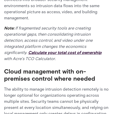
environments so intrusion data flows into the same
operational picture as access, video, and building
management.
Note:
If fragmented security tools are creating
operational gaps, then consolidating intrusion
detection, access control, and video under one
integrated platform changes the economics
significantly.
Calculate your total cost of ownership
with Acre's TCO Calculator.
Cloud management with on-
premises control where needed
The ability to manage intrusion detection remotely is no
longer optional for organizations operating across
multiple sites. Security teams cannot be physically
present at every location simultaneously, and relying on
local management only creates delays in configuration