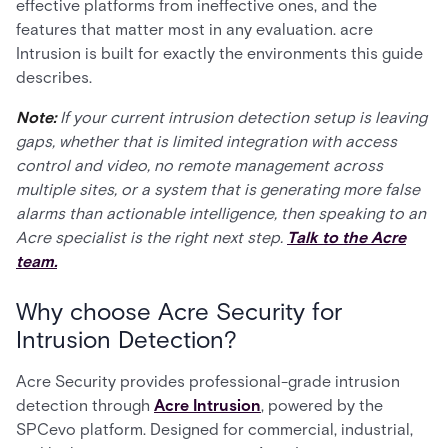
effective platforms from ineffective ones, and the
features that matter most in any evaluation. acre
Intrusion is built for exactly the environments this guide
describes.
Note:
If your current intrusion detection setup is leaving
gaps, whether that is limited integration with access
control and video, no remote management across
multiple sites, or a system that is generating more false
alarms than actionable intelligence, then speaking to an
Acre specialist is the right next step.
Talk to the Acre
team.
Why choose Acre Security for
Intrusion Detection?
Acre Security provides professional-grade intrusion
detection through
Acre Intrusion
, powered by the
SPCevo platform. Designed for commercial, industrial,