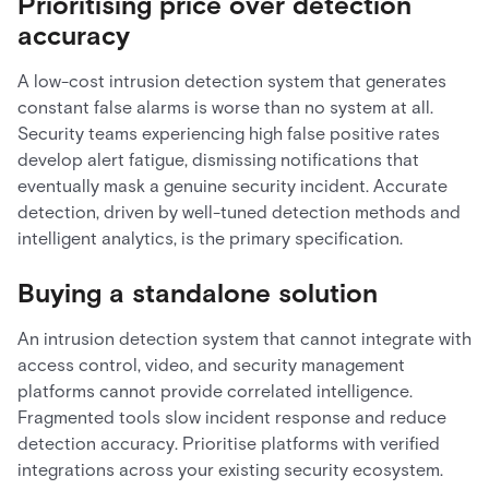
Prioritising price over detection
accuracy
A low-cost intrusion detection system that generates
constant false alarms is worse than no system at all.
Security teams experiencing high false positive rates
develop alert fatigue, dismissing notifications that
eventually mask a genuine security incident. Accurate
detection, driven by well-tuned detection methods and
intelligent analytics, is the primary specification.
Buying a standalone solution
An intrusion detection system that cannot integrate with
access control, video, and security management
platforms cannot provide correlated intelligence.
Fragmented tools slow incident response and reduce
detection accuracy. Prioritise platforms with verified
integrations across your existing security ecosystem.