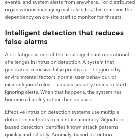
events, and system alerts from anywhere. For distributed
organizations managing multiple sites, this removes the
dependency on on-site staff to monitor for threats.
Intelligent detection that reduces
false alarms
Alert fatigue is one of the most significant operational
challenges in intrusion detection. A system that
generates excessive false positives — triggered by
environmental factors, normal user behaviour, or
misconfigured rules — causes security teams to start
ignoring alerts. When that happens, the system has
become a liability rather than an asset.
Effective intrusion detection systems use multiple
detection methods to maintain accuracy. Signature-
based detection identifies known attack patterns
quickly and reliably. Anomaly-based detection