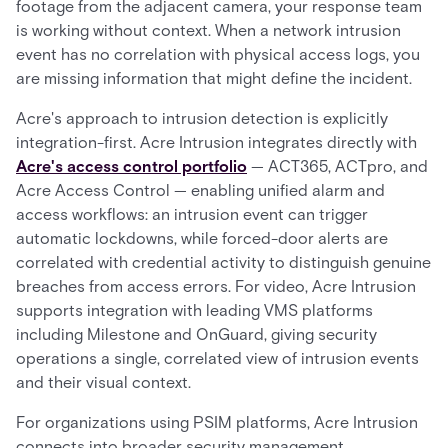
footage from the adjacent camera, your response team
is working without context. When a network intrusion
event has no correlation with physical access logs, you
are missing information that might define the incident.
Acre's approach to intrusion detection is explicitly
integration-first. Acre Intrusion integrates directly with
Acre's access control portfolio
— ACT365, ACTpro, and
Acre Access Control — enabling unified alarm and
access workflows: an intrusion event can trigger
automatic lockdowns, while forced-door alerts are
correlated with credential activity to distinguish genuine
breaches from access errors. For video, Acre Intrusion
supports integration with leading VMS platforms
including Milestone and OnGuard, giving security
operations a single, correlated view of intrusion events
and their visual context.
For organizations using PSIM platforms, Acre Intrusion
connects into broader security management