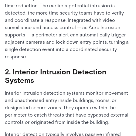
time reduction. The earlier a potential intrusion is
detected, the more time security teams have to verify
and coordinate a response. Integrated with video
surveillance and access control — as Acre Intrusion
supports — a perimeter alert can automatically trigger
adjacent cameras and lock down entry points, turning a
single detection event into a coordinated security
response.
2. Interior Intrusion Detection
Systems
Interior intrusion detection systems monitor movement
and unauthorised entry inside buildings, rooms, or
designated secure zones. They operate within the
perimeter to catch threats that have bypassed external
controls or originated from inside the building.
Interior detection typically involves passive infrared