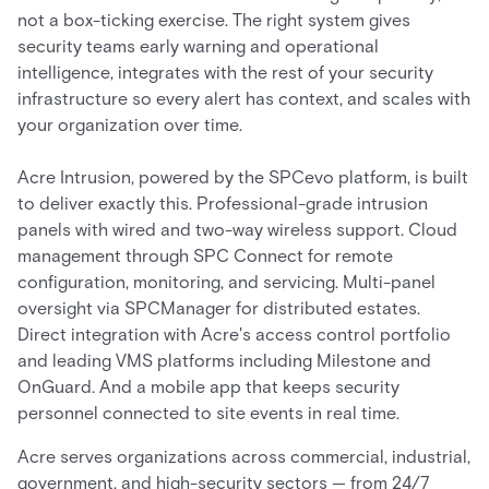
not a box-ticking exercise. The right system gives
security teams early warning and operational
intelligence, integrates with the rest of your security
infrastructure so every alert has context, and scales with
your organization over time.
Acre Intrusion, powered by the SPCevo platform, is built
to deliver exactly this. Professional-grade intrusion
panels with wired and two-way wireless support. Cloud
management through SPC Connect for remote
configuration, monitoring, and servicing. Multi-panel
oversight via SPCManager for distributed estates.
Direct integration with Acre's access control portfolio
and leading VMS platforms including Milestone and
OnGuard. And a mobile app that keeps security
personnel connected to site events in real time.
Acre serves organizations across commercial, industrial,
government, and high-security sectors — from 24/7