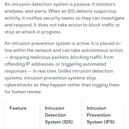
An intrusion detection system is passive. It monitors,
analyses, and alerts. When an IDS detects suspicious
activity, it notifies security teams so they can investigate
and respond. It does not take action to block traffic or
stop an attack in progress.
An intrusion prevention system is active. It is placed in-
line within the network and can take autonomous action
— dropping malicious packets, blocking traffic from
offending IP addresses, or triggering automated
responses — in real time. Unlike intrusion detection
systems, intrusion prevention systems stop
cyberattacks as they happen rather than logging them
for human review.
Feature
Intrusion
Intrusion
Detection
Prevention
System (IDS)
System (IPS)