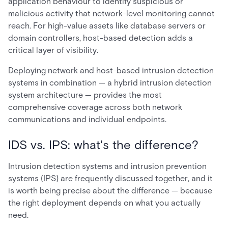
application behaviour to identify suspicious or
malicious activity that network-level monitoring cannot
reach. For high-value assets like database servers or
domain controllers, host-based detection adds a
critical layer of visibility.
Deploying network and host-based intrusion detection
systems in combination — a hybrid intrusion detection
system architecture — provides the most
comprehensive coverage across both network
communications and individual endpoints.
IDS vs. IPS: what's the difference?
Intrusion detection systems and intrusion prevention
systems (IPS) are frequently discussed together, and it
is worth being precise about the difference — because
the right deployment depends on what you actually
need.