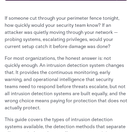
If someone cut through your perimeter fence tonight,
how quickly would your security team know? If an
attacker was quietly moving through your network —
probing systems, escalating privileges, would your
current setup catch it before damage was done?
For most organizations, the honest answer is: not
quickly enough. An intrusion detection system changes
that. It provides the continuous monitoring, early
warning, and operational intelligence that security
teams need to respond before threats escalate, but not
all intrusion detection systems are built equally, and the
wrong choice means paying for protection that does not
actually protect.
This guide covers the types of intrusion detection
systems available, the detection methods that separate