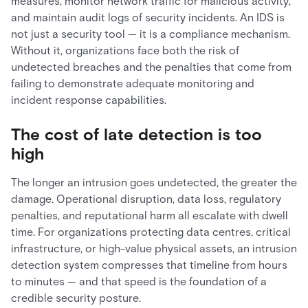
measures, monitor network traffic for malicious activity,
and maintain audit logs of security incidents. An IDS is
not just a security tool — it is a compliance mechanism.
Without it, organizations face both the risk of
undetected breaches and the penalties that come from
failing to demonstrate adequate monitoring and
incident response capabilities.
The cost of late detection is too
high
The longer an intrusion goes undetected, the greater the
damage. Operational disruption, data loss, regulatory
penalties, and reputational harm all escalate with dwell
time. For organizations protecting data centres, critical
infrastructure, or high-value physical assets, an intrusion
detection system compresses that timeline from hours
to minutes — and that speed is the foundation of a
credible security posture.