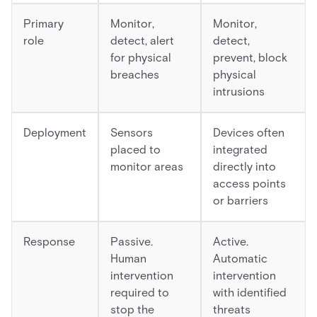
Primary
Monitor,
Monitor,
role
detect, alert
detect,
for physical
prevent, block
breaches
physical
intrusions
Deployment
Sensors
Devices often
placed to
integrated
monitor areas
directly into
access points
or barriers
Response
Passive.
Active.
Human
Automatic
intervention
intervention
required to
with identified
stop the
threats