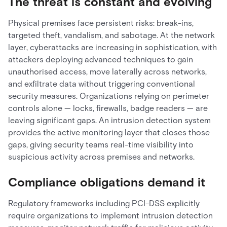
The threat is constant and evolving
Physical premises face persistent risks: break-ins,
targeted theft, vandalism, and sabotage. At the network
layer, cyberattacks are increasing in sophistication, with
attackers deploying advanced techniques to gain
unauthorised access, move laterally across networks,
and exfiltrate data without triggering conventional
security measures. Organizations relying on perimeter
controls alone — locks, firewalls, badge readers — are
leaving significant gaps. An intrusion detection system
provides the active monitoring layer that closes those
gaps, giving security teams real-time visibility into
suspicious activity across premises and networks.
Compliance obligations demand it
Regulatory frameworks including PCI-DSS explicitly
require organizations to implement intrusion detection