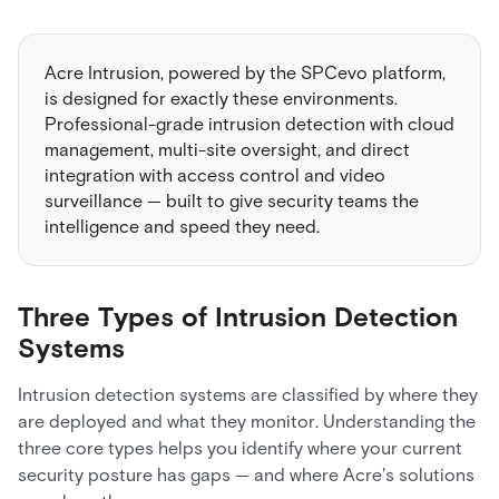
Acre Intrusion, powered by the SPCevo platform,
is designed for exactly these environments.
Professional-grade intrusion detection with cloud
management, multi-site oversight, and direct
integration with access control and video
surveillance — built to give security teams the
intelligence and speed they need.
Three Types of Intrusion Detection
Systems
Intrusion detection systems are classified by where they
are deployed and what they monitor. Understanding the
three core types helps you identify where your current
security posture has gaps — and where Acre's solutions