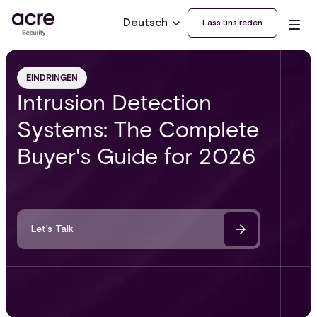
Deutsch
Lass uns reden
EINDRINGEN
Intrusion Detection
Systems: The Complete
Buyer's Guide for 2026
Let’s Talk