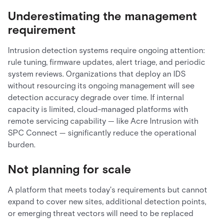
Underestimating the management
requirement
Intrusion detection systems require ongoing attention:
rule tuning, firmware updates, alert triage, and periodic
system reviews. Organizations that deploy an IDS
without resourcing its ongoing management will see
detection accuracy degrade over time. If internal
capacity is limited, cloud-managed platforms with
remote servicing capability — like Acre Intrusion with
SPC Connect — significantly reduce the operational
burden.
Not planning for scale
A platform that meets today's requirements but cannot
expand to cover new sites, additional detection points,
or emerging threat vectors will need to be replaced