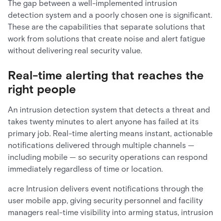
The gap between a well-implemented intrusion
detection system and a poorly chosen one is significant.
These are the capabilities that separate solutions that
work from solutions that create noise and alert fatigue
without delivering real security value.
Real-time alerting that reaches the
right people
An intrusion detection system that detects a threat and
takes twenty minutes to alert anyone has failed at its
primary job. Real-time alerting means instant, actionable
notifications delivered through multiple channels —
including mobile — so security operations can respond
immediately regardless of time or location.
acre Intrusion delivers event notifications through the
user mobile app, giving security personnel and facility
managers real-time visibility into arming status, intrusion