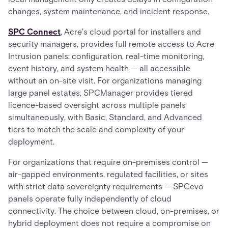
changes, system maintenance, and incident response.
SPC Connect
, Acre's cloud portal for installers and
security managers, provides full remote access to Acre
Intrusion panels: configuration, real-time monitoring,
event history, and system health — all accessible
without an on-site visit. For organizations managing
large panel estates, SPCManager provides tiered
licence-based oversight across multiple panels
simultaneously, with Basic, Standard, and Advanced
tiers to match the scale and complexity of your
deployment.
For organizations that require on-premises control —
air-gapped environments, regulated facilities, or sites
with strict data sovereignty requirements — SPCevo
panels operate fully independently of cloud
connectivity. The choice between cloud, on-premises, or
hybrid deployment does not require a compromise on