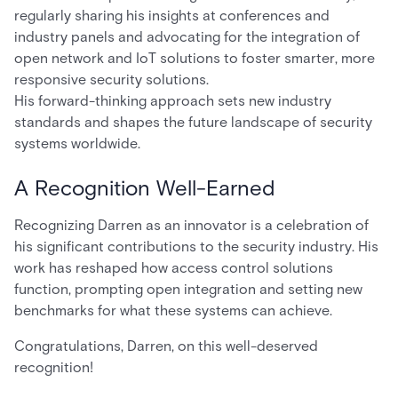
regularly sharing his insights at conferences and
industry panels and advocating for the integration of
open network and IoT solutions to foster smarter, more
responsive security solutions.
His forward-thinking approach sets new industry
standards and shapes the future landscape of security
systems worldwide.
A Recognition Well-Earned
Recognizing Darren as an innovator is a celebration of
his significant contributions to the security industry. His
work has reshaped how access control solutions
function, prompting open integration and setting new
benchmarks for what these systems can achieve.
Congratulations, Darren, on this well-deserved
recognition!