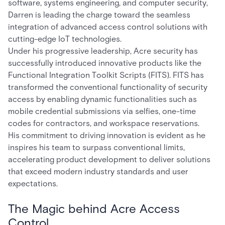
software, systems engineering, and computer security,
Darren is leading the charge toward the seamless
integration of advanced access control solutions with
cutting-edge IoT technologies.
Under his progressive leadership, Acre security has
successfully introduced innovative products like the
Functional Integration Toolkit Scripts (FITS). FITS has
transformed the conventional functionality of security
access by enabling dynamic functionalities such as
mobile credential submissions via selfies, one-time
codes for contractors, and workspace reservations.
His commitment to driving innovation is evident as he
inspires his team to surpass conventional limits,
accelerating product development to deliver solutions
that exceed modern industry standards and user
expectations.
The Magic behind Acre Access
Control