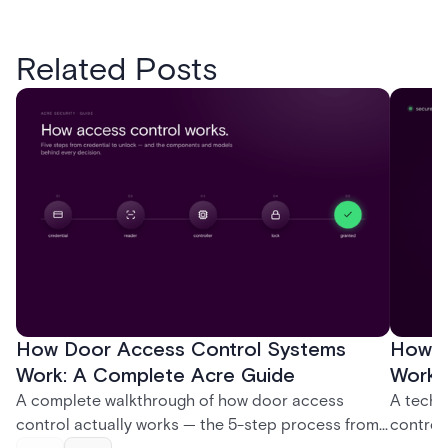
Related Posts
How Door Access Control Systems
How B
Work: A Complete Acre Guide
Works
A complete walkthrough of how door access
A techn
control actually works — the 5-step process from
control