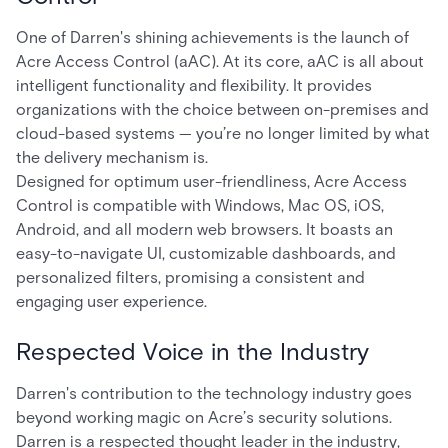
One of Darren's shining achievements is the launch of
Acre Access Control (aAC). At its core, aAC is all about
intelligent functionality and flexibility. It provides
organizations with the choice between on-premises and
cloud-based systems — you’re no longer limited by what
the delivery mechanism is.
Designed for optimum user-friendliness, Acre Access
Control is compatible with Windows, Mac OS, iOS,
Android, and all modern web browsers. It boasts an
easy-to-navigate UI, customizable dashboards, and
personalized filters, promising a consistent and
engaging user experience.
Respected Voice in the Industry
Darren's contribution to the technology industry goes
beyond working magic on Acre’s security solutions.
Darren is a respected thought leader in the industry,