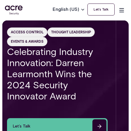
English (US)
Let’s Talk
ACCESS CONTROL
THOUGHT LEADERSHIP
EVENTS & AWARDS
Celebrating Industry
Innovation: Darren
Learmonth Wins the
2024 Security
Innovator Award
Let’s Talk