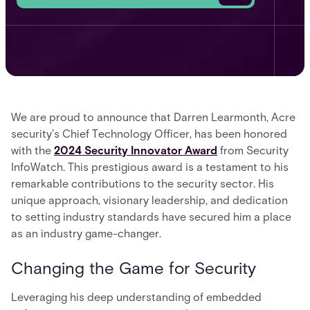
We are proud to announce that Darren Learmonth, Acre
security’s Chief Technology Officer, has been honored
with the
2024 Security Innovator Award
from Security
InfoWatch. This prestigious award is a testament to his
remarkable contributions to the security sector. His
unique approach, visionary leadership, and dedication
to setting industry standards have secured him a place
as an industry game-changer.
Changing the Game for Security
Leveraging his deep understanding of embedded