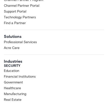
Channel Partner Portal
Support Portal
Technology Partners
Find a Partner
Solutions
Professional Services
Acre Care
Industries
SECURITY
Education
Financial Institutions
Government
Healthcare
Manufacturing
Real Estate