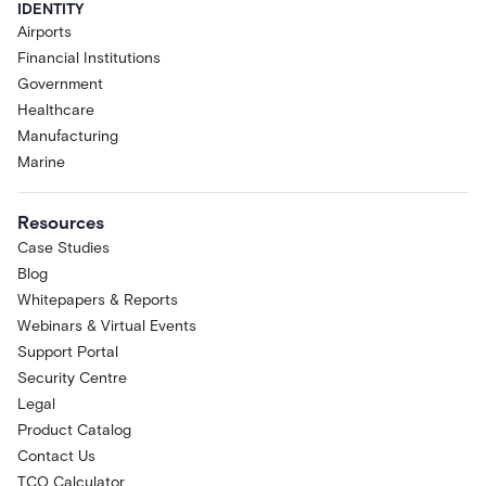
IDENTITY
Airports
Financial Institutions
Government
Healthcare
Manufacturing
Marine
Resources
Case Studies
Blog
Whitepapers & Reports
Webinars & Virtual Events
Support Portal
Security Centre
Legal
Product Catalog
Contact Us
TCO Calculator