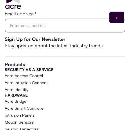
Email address
*
Sign Up for Our Newsletter
Stay updated about the latest industry trends
Products
SECURITY AS A SERVICE
Acre Access Control
Acre Intrusion Connect
Acre Identity
HARDWARE
Acre Bridge
Acre Smart Controller
Intrusion Panels
Motion Sensors
Seismic Detectors