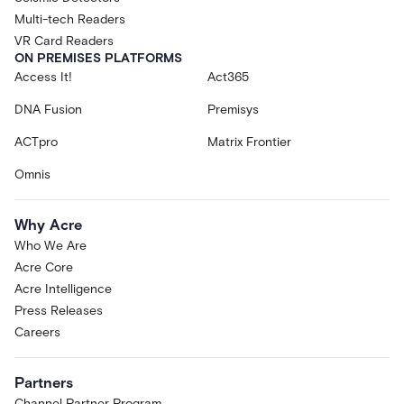
Multi-tech Readers
VR Card Readers
ON PREMISES PLATFORMS
Access It!
Act365
DNA Fusion
Premisys
ACTpro
Matrix Frontier
Omnis
Why Acre
Who We Are
Acre Core
Acre Intelligence
Press Releases
Careers
Partners
Channel Partner Program