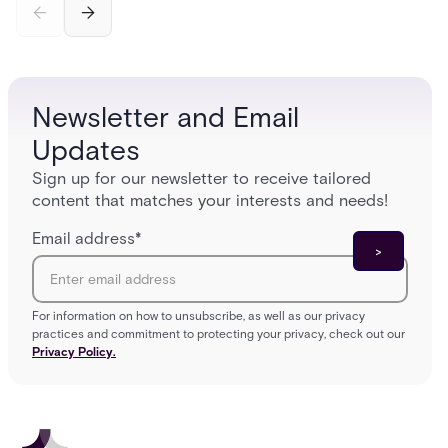
credential swipe to unlock, the four core hardware
creatio
and software components, and the access control
fingerpr
models (DAC, MAC, RBAC, ABAC) that determine
and wha
who gets in where.
across 
Newsletter and Email
Updates
Sign up for our newsletter to receive tailored
content that matches your interests and needs!
Email address
*
For information on how to unsubscribe, as well as our privacy
practices and commitment to protecting your privacy, check out our
Privacy Policy.