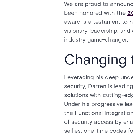
We are proud to announce
been honored with the
2
award is a testament to h
visionary leadership, and
industry game-changer.
Changing 
Leveraging his deep und
security, Darren is leadi
solutions with cutting-ed
Under his progressive lea
the Functional Integration
of security access by ena
selfies, one-time codes f