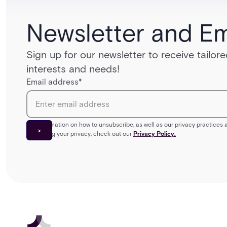
Newsletter and Em
Sign up for our newsletter to receive tailo
interests and needs!
Email address
*
For information on how to unsubscribe, as well as our privacy practice
protecting your privacy, check out our
Privacy Policy.