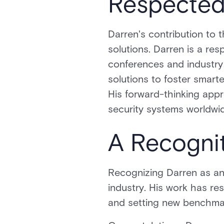
Respected 
Darren's contribution to
solutions. Darren is a res
conferences and industry
solutions to foster smart
His forward-thinking app
security systems worldwi
A Recogni
Recognizing Darren as an i
industry. His work has re
and setting new benchma