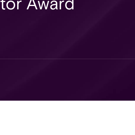
ator Award