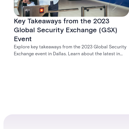
Key Takeaways from the 2023
Global Security Exchange (GSX)
Event
Explore key takeaways from the 2023 Global Security
Exchange event in Dallas. Learn about the latest in
security, cloud-based solutions, and the Acre visitor
management system.