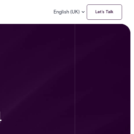
English (UK)
Let’s Talk
4