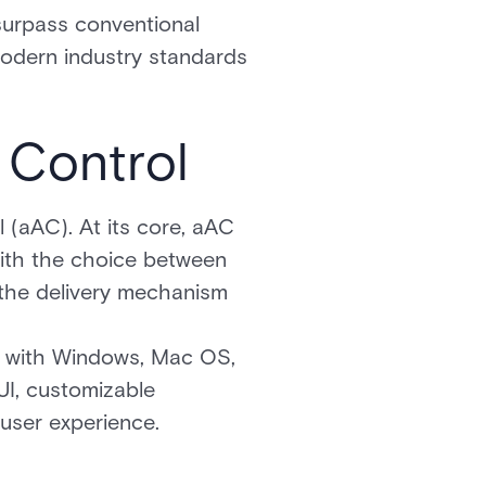
 surpass conventional
modern industry standards
 Control
 (aAC). At its core, aAC
s with the choice between
the delivery mechanism
e with Windows, Mac OS,
UI, customizable
user experience.