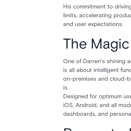
His commitment to driving
limits, accelerating prod
and user expectations.
The Magic
One of Darren's shining a
is all about intelligent fu
on-premises and cloud-ba
is.
Designed for optimum use
iOS, Android, and all mod
dashboards, and personali