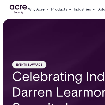
Why Acre
Products
Industries
Solu
EVENTS & AWARDS
Celebrating Ind
Darren Learmo