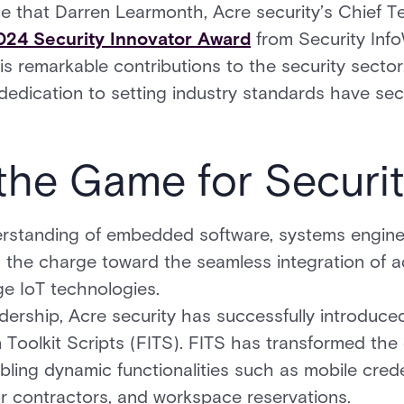
 that Darren Learmonth, Acre security’s Chief Te
024 Security Innovator Award
from Security Info
is remarkable contributions to the security secto
 dedication to setting industry standards have se
the Game for Securi
erstanding of embedded software, systems engine
ng the charge toward the seamless integration of
ge IoT technologies.
dership, Acre security has successfully introduced
 Toolkit Scripts (FITS). FITS has transformed the 
bling dynamic functionalities such as mobile crede
or contractors, and workspace reservations.