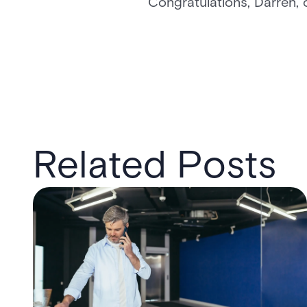
Congratulations, Darren, 
Related Posts