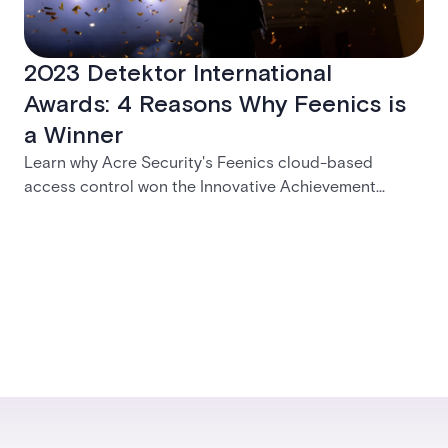
2023 Detektor International
Awards: 4 Reasons Why Feenics is
a Winner
Learn why Acre Security's Feenics cloud-based
access control won the Innovative Achievement
Award at the 2023 Detektor International Awards |
Acre security