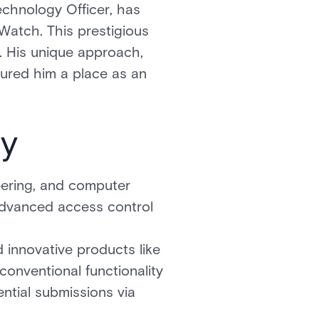
chnology Officer, has
Watch. This prestigious
r. His unique approach,
cured him a place as an
ty
ering, and computer
 advanced access control
 innovative products like
conventional functionality
ntial submissions via