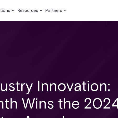
tions
Resources
Partners
ustry Innovation:
nth Wins the 202