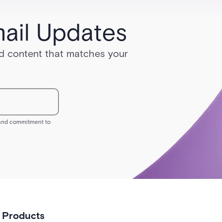
ail Updates
red content that matches your
s and commitment to
Products