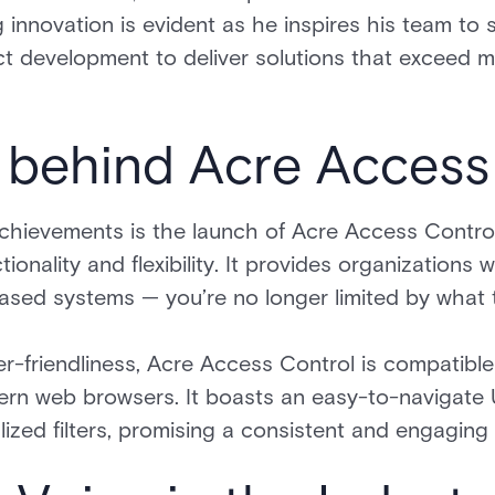
 innovation is evident as he inspires his team to
uct development to deliver solutions that exceed 
 behind Acre Access
chievements is the launch of Acre Access Control
nctionality and flexibility. It provides organization
sed systems — you’re no longer limited by what 
r-friendliness, Acre Access Control is compatibl
ern web browsers. It boasts an easy-to-navigate 
zed filters, promising a consistent and engaging 