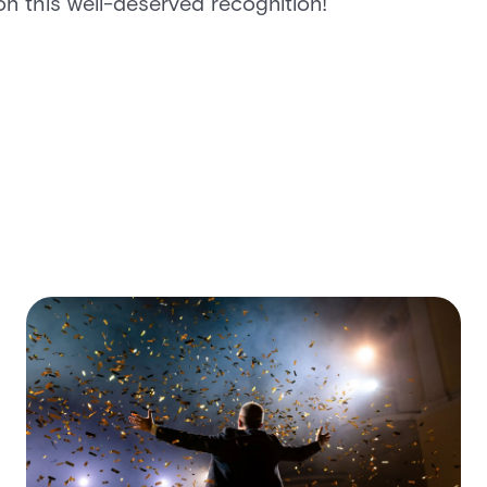
on this well-deserved recognition!