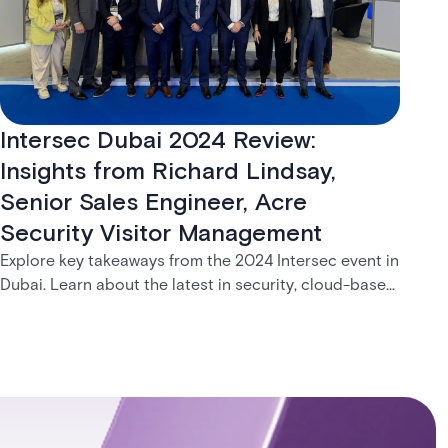
Intersec Dubai 2024 Review:
Insights from Richard Lindsay,
Senior Sales Engineer, Acre
Security Visitor Management
Explore key takeaways from the 2024 Intersec event in
Dubai. Learn about the latest in security, cloud-based
solutions, and Acre visitor management system.