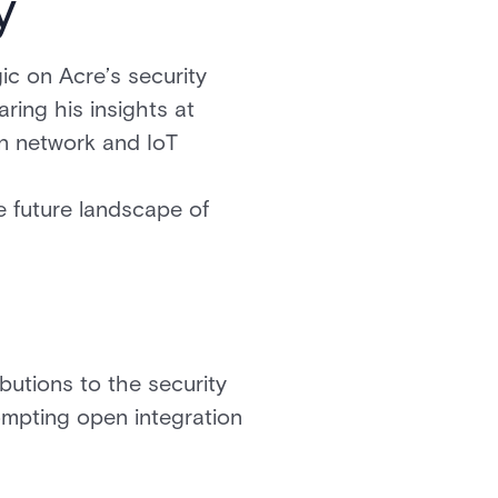
y
c on Acre’s security
aring his insights at
en network and IoT
 future landscape of
ibutions to the security
ompting open integration