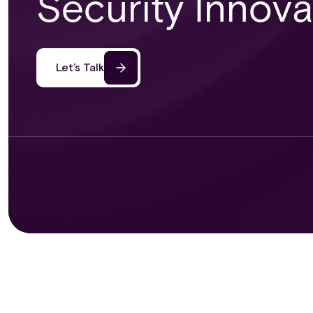
Security Innov
Let’s Talk