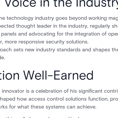
Voice in the Industr
 the technology industry goes beyond working magi
pected thought leader in the industry, regularly sh
 panels and advocating for the integration of op
er, more responsive security solutions.
roach sets new industry standards and shapes the
de.
tion Well-Earned
nnovator is a celebration of his significant contr
shaped how access control solutions function, pr
rks for what these systems can achieve.