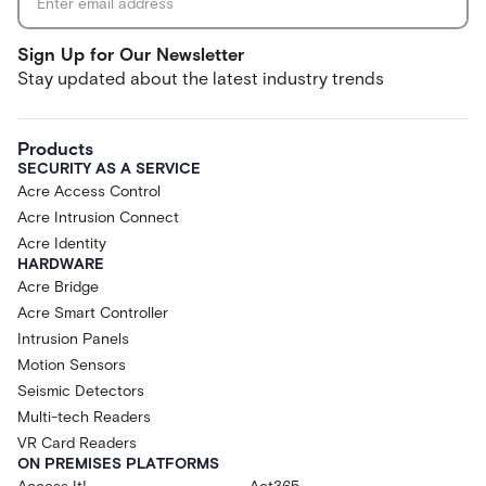
Sign Up for Our Newsletter
Stay updated about the latest industry trends
Products
SECURITY AS A SERVICE
Acre Access Control
Acre Intrusion Connect
Acre Identity
HARDWARE
Acre Bridge
Acre Smart Controller
Intrusion Panels
Motion Sensors
Seismic Detectors
Multi-tech Readers
VR Card Readers
ON PREMISES PLATFORMS