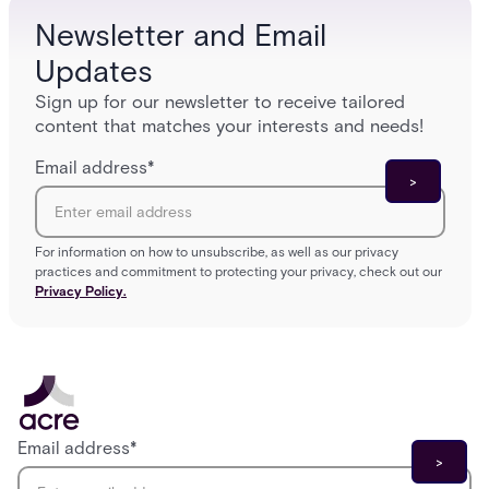
Newsletter and Email
Updates
Sign up for our newsletter to receive tailored
content that matches your interests and needs!
Email address
*
For information on how to unsubscribe, as well as our privacy
practices and commitment to protecting your privacy, check out our
Privacy Policy.
Email address
*