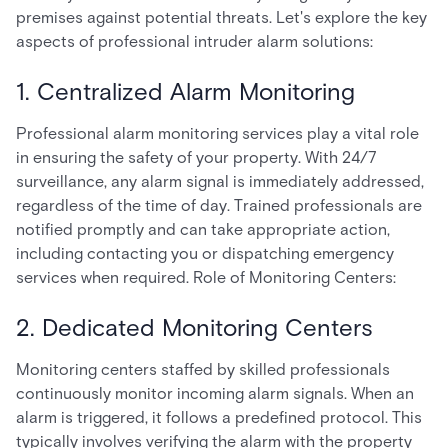
premises against potential threats. Let's explore the key
aspects of professional intruder alarm solutions:
1. Centralized Alarm Monitoring
Professional alarm monitoring services play a vital role
in ensuring the safety of your property. With 24/7
surveillance, any alarm signal is immediately addressed,
regardless of the time of day. Trained professionals are
notified promptly and can take appropriate action,
including contacting you or dispatching emergency
services when required. Role of Monitoring Centers:
2. Dedicated Monitoring Centers
Monitoring centers staffed by skilled professionals
continuously monitor incoming alarm signals. When an
alarm is triggered, it follows a predefined protocol. This
typically involves verifying the alarm with the property