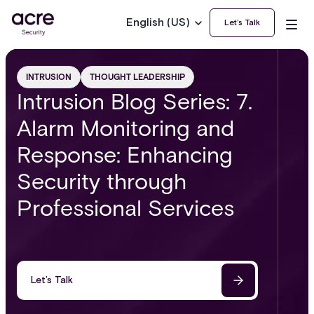
English (US)
Let’s Talk
INTRUSION
THOUGHT LEADERSHIP
Intrusion Blog Series: 7.
Alarm Monitoring and
Response: Enhancing
Security through
Professional Services
Let’s Talk