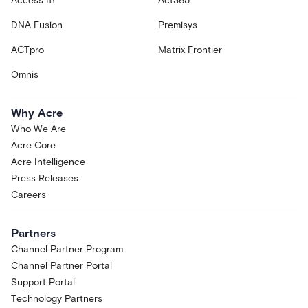
Access It!
Act365
DNA Fusion
Premisys
ACTpro
Matrix Frontier
Omnis
Why Acre
Who We Are
Acre Core
Acre Intelligence
Press Releases
Careers
Partners
Channel Partner Program
Channel Partner Portal
Support Portal
Technology Partners