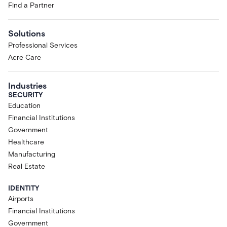
Find a Partner
Solutions
Professional Services
Acre Care
Industries
SECURITY
Education
Financial Institutions
Government
Healthcare
Manufacturing
Real Estate
IDENTITY
Airports
Financial Institutions
Government