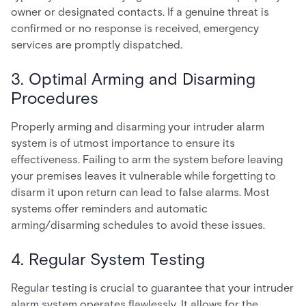
owner or designated contacts. If a genuine threat is
confirmed or no response is received, emergency
services are promptly dispatched.
3. Optimal Arming and Disarming
Procedures
Properly arming and disarming your intruder alarm
system is of utmost importance to ensure its
effectiveness. Failing to arm the system before leaving
your premises leaves it vulnerable while forgetting to
disarm it upon return can lead to false alarms. Most
systems offer reminders and automatic
arming/disarming schedules to avoid these issues.
4. Regular System Testing
Regular testing is crucial to guarantee that your intruder
alarm system operates flawlessly. It allows for the