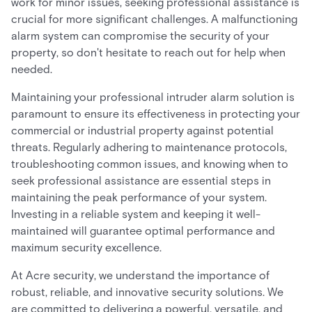
work for minor issues, seeking professional assistance is
crucial for more significant challenges. A malfunctioning
alarm system can compromise the security of your
property, so don't hesitate to reach out for help when
needed.
Maintaining your professional intruder alarm solution is
paramount to ensure its effectiveness in protecting your
commercial or industrial property against potential
threats. Regularly adhering to maintenance protocols,
troubleshooting common issues, and knowing when to
seek professional assistance are essential steps in
maintaining the peak performance of your system.
Investing in a reliable system and keeping it well-
maintained will guarantee optimal performance and
maximum security excellence.
At Acre security, we understand the importance of
robust, reliable, and innovative security solutions. We
are committed to delivering a powerful, versatile, and