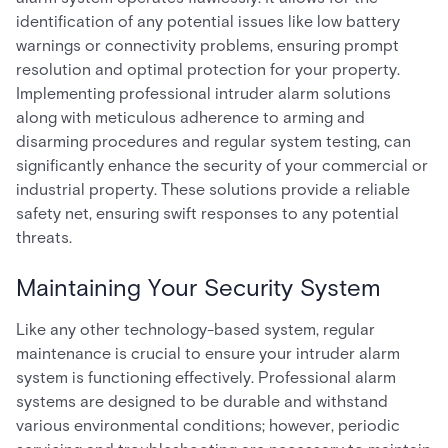
identification of any potential issues like low battery
warnings or connectivity problems, ensuring prompt
resolution and optimal protection for your property.
Implementing professional intruder alarm solutions
along with meticulous adherence to arming and
disarming procedures and regular system testing, can
significantly enhance the security of your commercial or
industrial property. These solutions provide a reliable
safety net, ensuring swift responses to any potential
threats.
Maintaining Your Security System
Like any other technology-based system, regular
maintenance is crucial to ensure your intruder alarm
system is functioning effectively. Professional alarm
systems are designed to be durable and withstand
various environmental conditions; however, periodic