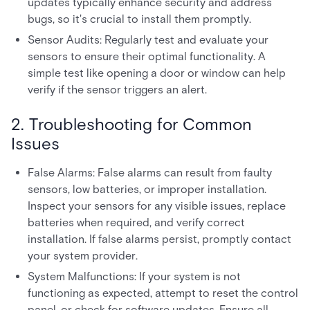
updates typically enhance security and address
bugs, so it's crucial to install them promptly.
Sensor Audits: Regularly test and evaluate your
sensors to ensure their optimal functionality. A
simple test like opening a door or window can help
verify if the sensor triggers an alert.
2. Troubleshooting for Common
Issues
False Alarms: False alarms can result from faulty
sensors, low batteries, or improper installation.
Inspect your sensors for any visible issues, replace
batteries when required, and verify correct
installation. If false alarms persist, promptly contact
your system provider.
System Malfunctions: If your system is not
functioning as expected, attempt to reset the control
panel, or check for software updates. Ensure all