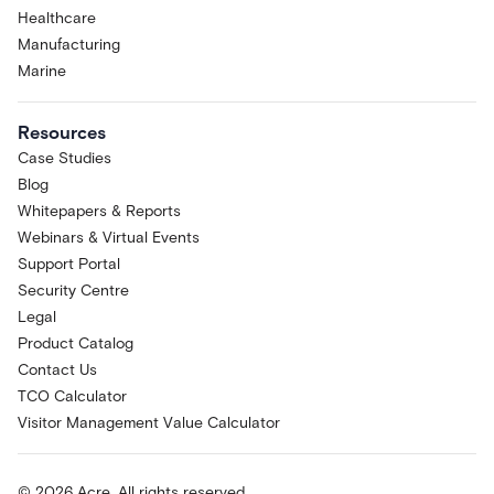
Healthcare
Manufacturing
Marine
Resources
Case Studies
Blog
Whitepapers & Reports
Webinars & Virtual Events
Support Portal
Security Centre
Legal
Product Catalog
Contact Us
TCO Calculator
Visitor Management Value Calculator
© 2026 Acre. All rights reserved.