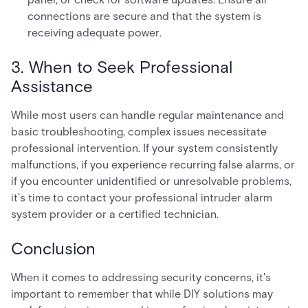
connections are secure and that the system is
receiving adequate power.
3. When to Seek Professional
Assistance
While most users can handle regular maintenance and
basic troubleshooting, complex issues necessitate
professional intervention. If your system consistently
malfunctions, if you experience recurring false alarms, or
if you encounter unidentified or unresolvable problems,
it's time to contact your professional intruder alarm
system provider or a certified technician.
Conclusion
When it comes to addressing security concerns, it's
important to remember that while DIY solutions may