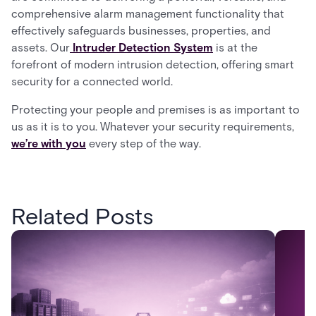
comprehensive alarm management functionality that
effectively safeguards businesses, properties, and
assets. Our
Intruder Detection System
is at the
forefront of modern intrusion detection, offering smart
security for a connected world.
Protecting your people and premises is as important to
us as it is to you. Whatever your security requirements,
we’re with you
every step of the way.
Related Posts