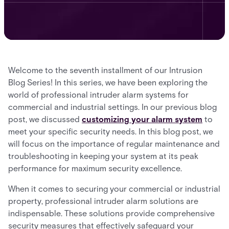
Welcome to the seventh installment of our Intrusion
Blog Series! In this series, we have been exploring the
world of professional intruder alarm systems for
commercial and industrial settings. In our previous blog
post, we discussed
customizing your alarm system
to
meet your specific security needs. In this blog post, we
will focus on the importance of regular maintenance and
troubleshooting in keeping your system at its peak
performance for maximum security excellence.
When it comes to securing your commercial or industrial
property, professional intruder alarm solutions are
indispensable. These solutions provide comprehensive
security measures that effectively safeguard your