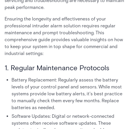
servicing and troubleshooting are necessary to maintain
peak performance.
Ensuring the longevity and effectiveness of your
professional intruder alarm solution requires regular
maintenance and prompt troubleshooting. This
comprehensive guide provides valuable insights on how
to keep your system in top shape for commercial and
industrial settings:
1. Regular Maintenance Protocols
Battery Replacement: Regularly assess the battery
levels of your control panel and sensors. While most
systems provide low battery alerts, it's best practice
to manually check them every few months. Replace
batteries as needed.
Software Updates: Digital or network-connected
systems often receive software updates. These