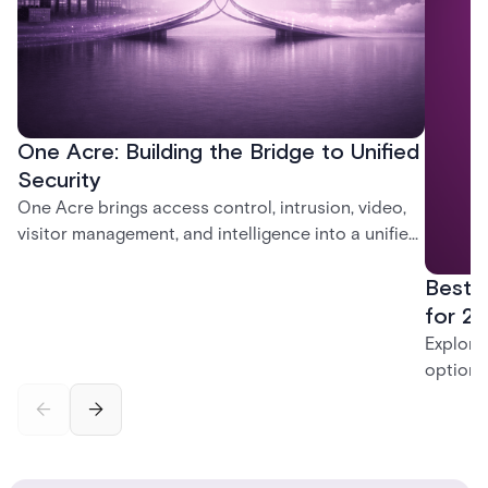
One Acre: Building the Bridge to Unified
Security
One Acre brings access control, intrusion, video,
visitor management, and intelligence into a unified
platform—creating a practical path from today’s
Best 
systems to a more connected, cloud-enabled
future.
for 20
Explore
options
securit
alarms,
enterpri