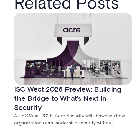
Related Posts
ISC West 2026 Preview: Building
the Bridge to What’s Next in
Security
At ISC West 2026, Acre Security will showcase how
organizations can modernize security without
disruption. From trusted on-premises platforms to the