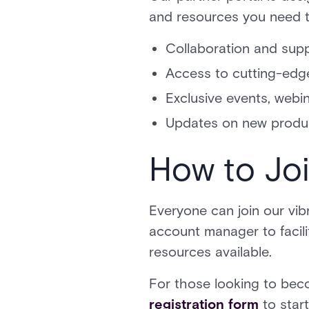
and resources you need to
Collaboration and supp
Access to cutting-edg
Exclusive events, web
Updates on new produ
How to Jo
Everyone can join our vib
account manager to facili
resources available.
For those looking to be
registration form
to star