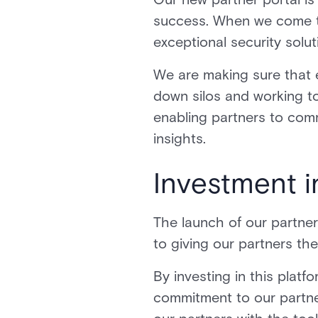
success. When we come t
exceptional security sol
We are making sure that
down silos and working t
enabling partners to com
insights.
Investment 
The launch of our partner
to giving our partners th
By investing in this plat
commitment to our partner