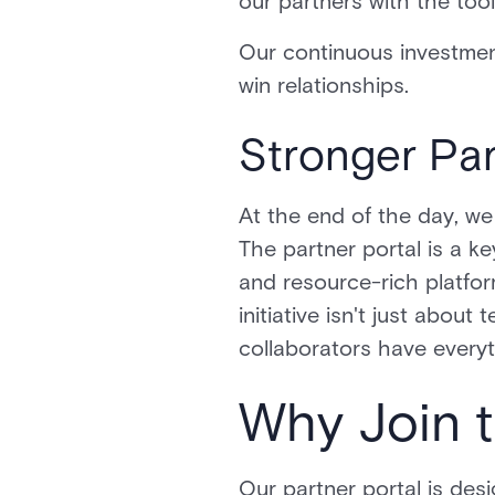
our partners with the too
Our continuous investmen
win relationships.
Stronger Par
At the end of the day, we
The partner portal is a k
and resource-rich platfor
initiative isn't just abou
collaborators have every
Why Join 
Our partner portal is des