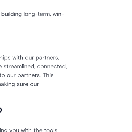
building long-term, win-
hips with our partners.
e streamlined, connected,
to our partners. This
 making sure our
?
ing you with the tools