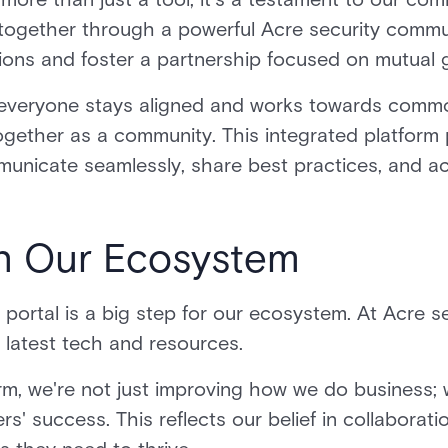
ogether through a powerful Acre security commu
utions and foster a partnership focused on mutual
 everyone stays aligned and works towards comm
ogether as a community. This integrated platform 
municate seamlessly, share best practices, and 
in Our Ecosystem
 portal is a big step for our ecosystem. At Acre s
e latest tech and resources.
form, we're not just improving how we do business;
s' success. This reflects our belief in collaborat