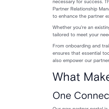
necessary for success. Th
Partner Relationship Ma
to enhance the partner 
Whether you're an existing
tailored to meet your ne
From onboarding and trai
ensures that essential too
also empower our partners
What Make
One Connect
Our new partner portal is