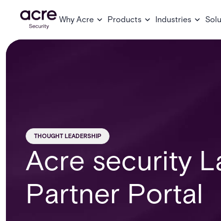
Why Acre
Products
Industries
Solu
THOUGHT LEADERSHIP
Acre security 
Partner Portal