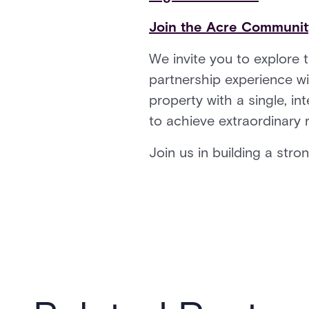
Join the Acre Communi
We invite you to explore 
partnership experience wi
property with a single, int
to achieve extraordinary 
Join us in building a stro