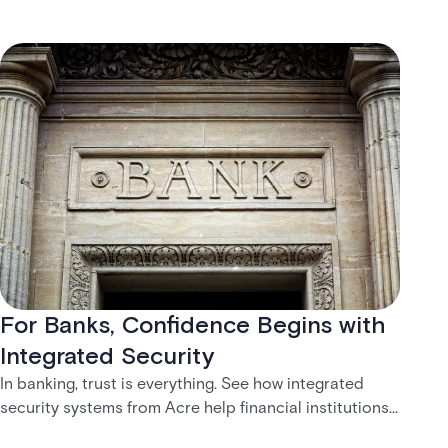
For Banks, Confidence Begins with
Integrated Security
In banking, trust is everything. See how integrated
security systems from Acre help financial institutions
create safer, more connected customer experiences.