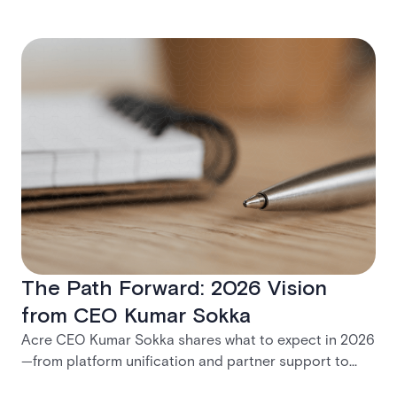
The Path Forward: 2026 Vision
from CEO Kumar Sokka
Acre CEO Kumar Sokka shares what to expect in 2026
—from platform unification and partner support to
practical tools for modernization and long-term