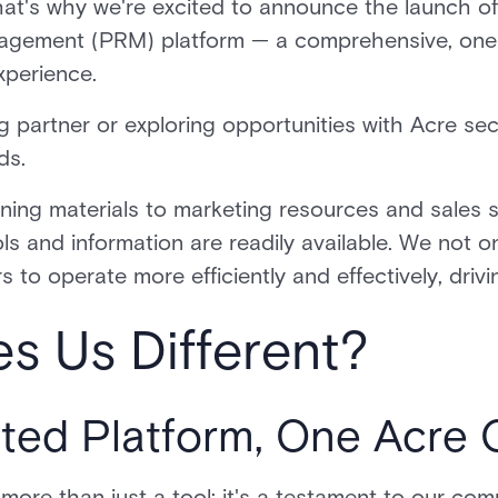
at's why we're excited to announce the launch of
nagement (PRM) platform — a comprehensive, one
experience.
 partner or exploring opportunities with Acre secur
eds.
ning materials to marketing resources and sales 
ls and information are readily available. We not o
 to operate more efficiently and effectively, dr
s Us Different?
ed Platform, One Acre
 more than just a tool; it's a testament to our co