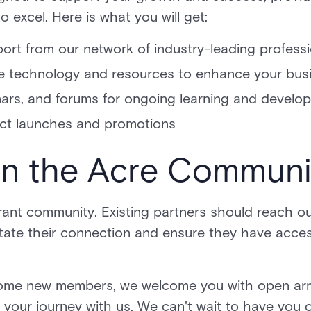
 excel. Here is what you will get:
ort from our network of industry-leading profess
e technology and resources to enhance your bus
inars, and forums for ongoing learning and devel
ct launches and promotions
in the Acre Commun
rant community. Existing partners should reach ou
tate their connection and ensure they have access
come new members, we welcome you with open arm
t your journey with us. We can't wait to have you