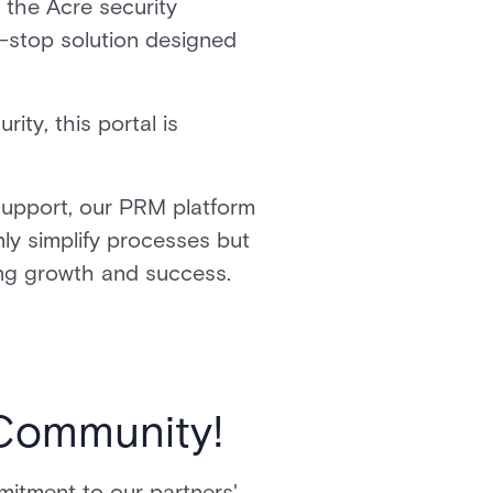
 the Acre security
-stop solution designed
ity, this portal is
support, our PRM platform
nly simplify processes but
iving growth and success.
 Community!
mmitment to our partners'