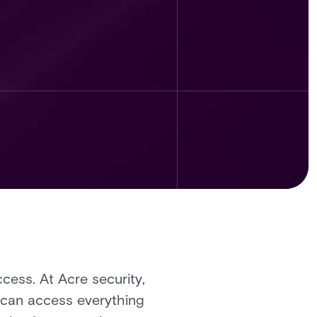
ccess. At Acre security,
s can access everything