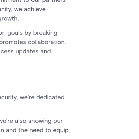
nity, we achieve
 growth.
on goals by breaking
promotes collaboration,
access updates and
ecurity, we're dedicated
 we're also showing our
ion and the need to equip