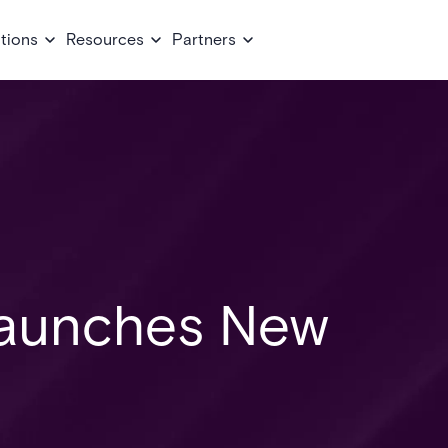
tions
Resources
Partners
Launches New