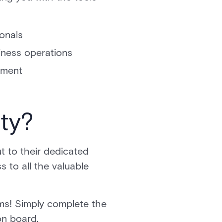
ionals
iness operations
opment
ity?
t to their dedicated
 to all the valuable
s! Simply complete the
 on board.