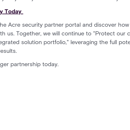
ty Today
the Acre security partner portal and discover how
th us. Together, we will continue to "Protect our
egrated solution portfolio," leveraging the full pot
results.
nger partnership today.