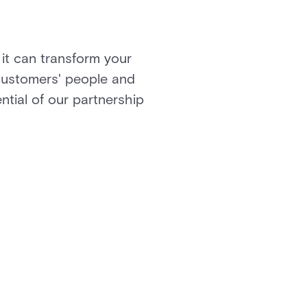
 it can transform your
 customers' people and
ential of our partnership