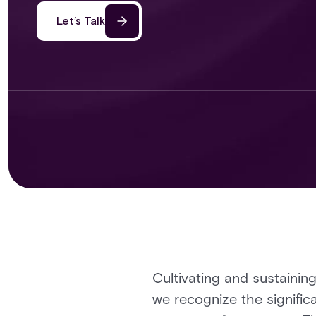
Let’s Talk
Cultivating and sustaining
we recognize the signific