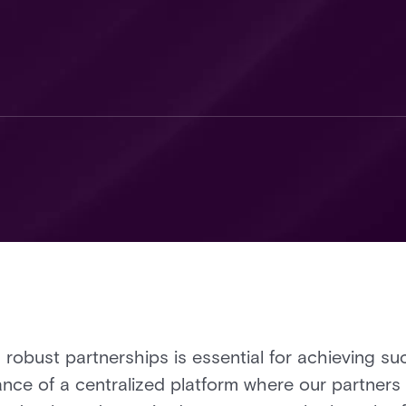
 robust partnerships is essential for achieving su
ance of a centralized platform where our partner