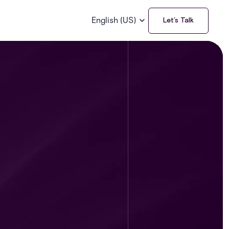
English (US)
Let’s Talk