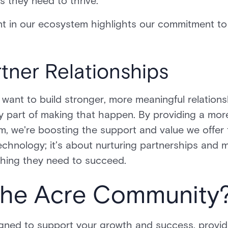
ls they need to thrive.
t in our ecosystem highlights our commitment to 
tner Relationships
 want to build stronger, more meaningful relations
ey part of making that happen. By providing a mor
m, we're boosting the support and value we offer 
t technology; it’s about nurturing partnerships and
thing they need to succeed.
the Acre Community
igned to support your growth and success, provid