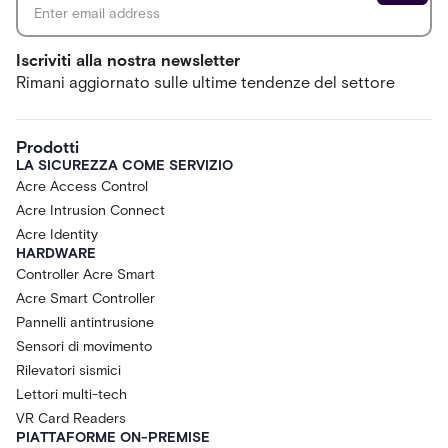
Iscriviti alla nostra newsletter
Rimani aggiornato sulle ultime tendenze del settore
Prodotti
LA SICUREZZA COME SERVIZIO
Acre Access Control
Acre Intrusion Connect
Acre Identity
HARDWARE
Controller Acre Smart
Acre Smart Controller
Pannelli antintrusione
Sensori di movimento
Rilevatori sismici
Lettori multi-tech
VR Card Readers
PIATTAFORME ON-PREMISE