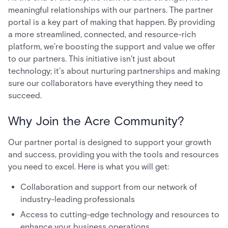
meaningful relationships with our partners. The partner
portal is a key part of making that happen. By providing
a more streamlined, connected, and resource-rich
platform, we're boosting the support and value we offer
to our partners. This initiative isn't just about
technology; it’s about nurturing partnerships and making
sure our collaborators have everything they need to
succeed.
Why Join the Acre Community?
Our partner portal is designed to support your growth
and success, providing you with the tools and resources
you need to excel. Here is what you will get:
Collaboration and support from our network of
industry-leading professionals
Access to cutting-edge technology and resources to
enhance your business operations