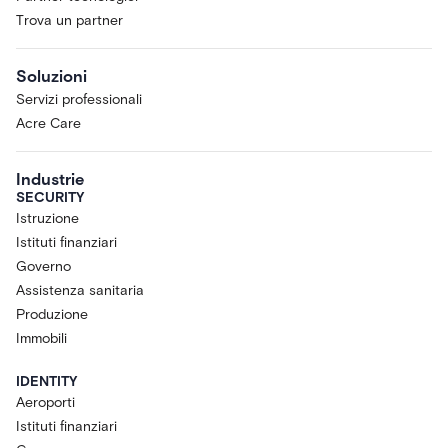
Trova un partner
Soluzioni
Servizi professionali
Acre Care
Industrie
SECURITY
Istruzione
Istituti finanziari
Governo
Assistenza sanitaria
Produzione
Immobili
IDENTITY
Aeroporti
Istituti finanziari