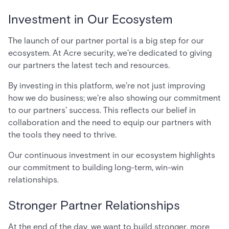
Investment in Our Ecosystem
The launch of our partner portal is a big step for our
ecosystem. At Acre security, we're dedicated to giving
our partners the latest tech and resources.
By investing in this platform, we're not just improving
how we do business; we're also showing our commitment
to our partners' success. This reflects our belief in
collaboration and the need to equip our partners with
the tools they need to thrive.
Our continuous investment in our ecosystem highlights
our commitment to building long-term, win-win
relationships.
Stronger Partner Relationships
At the end of the day, we want to build stronger, more