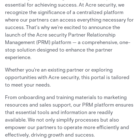
essential for achieving success. At Acre security, we
recognize the significance of a centralized platform
where our partners can access everything necessary for
success. That's why we're excited to announce the
launch of the Acre security Partner Relationship
Management (PRM) platform — a comprehensive, one-
stop solution designed to enhance the partner
experience.
Whether you're an existing partner or exploring
opportunities with Acre security, this portal is tailored
to meet your needs.
From onboarding and training materials to marketing
resources and sales support, our PRM platform ensures
that essential tools and information are readily
available. We not only simplify processes but also
empower our partners to operate more efficiently and
effectively, driving growth and success.