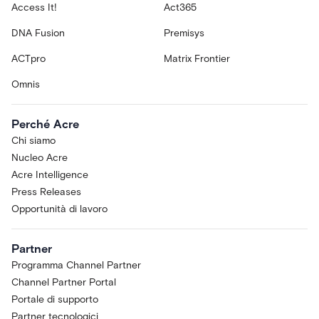
Access It!
Act365
DNA Fusion
Premisys
ACTpro
Matrix Frontier
Omnis
Perché Acre
Chi siamo
Nucleo Acre
Acre Intelligence
Press Releases
Opportunità di lavoro
Partner
Programma Channel Partner
Channel Partner Portal
Portale di supporto
Partner tecnologici