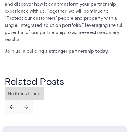
and discover how it can transform your partnership
experience with us. Together, we will continue to
"Protect our customers' people and property with a
single, integrated solution portfolio," leveraging the full
potential of our partnership to achieve extraordinary
results.
Join us in building a stronger partnership today.
Related Posts
No items found.