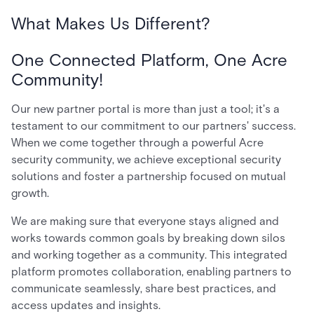
What Makes Us Different?
One Connected Platform, One Acre
Community!
Our new partner portal is more than just a tool; it's a
testament to our commitment to our partners' success.
When we come together through a powerful Acre
security community, we achieve exceptional security
solutions and foster a partnership focused on mutual
growth.
We are making sure that everyone stays aligned and
works towards common goals by breaking down silos
and working together as a community. This integrated
platform promotes collaboration, enabling partners to
communicate seamlessly, share best practices, and
access updates and insights.