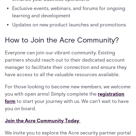
Exclusive events, webinars, and forums for ongoing
learning and development
Updates on new product launches and promotions
How to Join the Acre Community?
Everyone can join our vibrant community. Existing
partners should reach out to their dedicated account
manager to facilitate their connection and ensure they
have access to all the valuable resources available.
For those looking to become new members, we welcome
you with open arms! Simply complete the
registration
form
to start your journey with us. We can't wait to have
you on board.
Join the Acre Community Today
We invite you to explore the Acre security partner portal