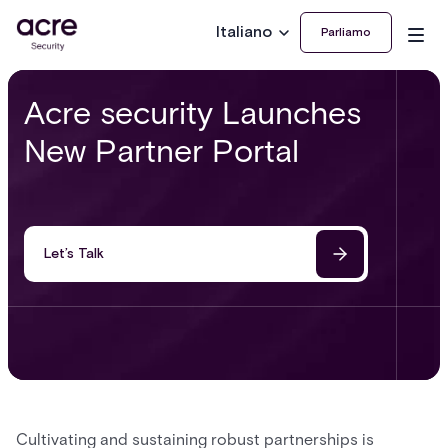
Italiano
Parliamo
Acre security Launches
New Partner Portal
Let’s Talk
Cultivating and sustaining robust partnerships is