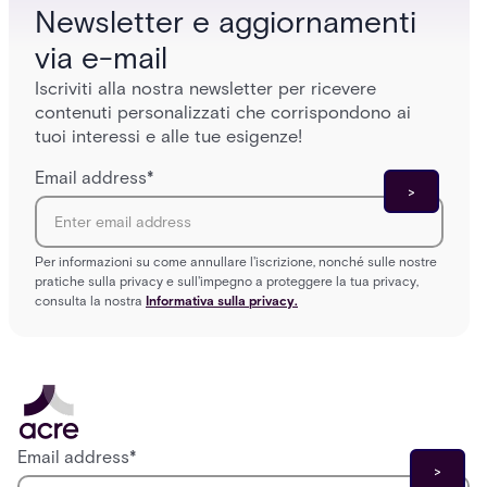
Newsletter e aggiornamenti
via e-mail
Iscriviti alla nostra newsletter per ricevere
contenuti personalizzati che corrispondono ai
tuoi interessi e alle tue esigenze!
Email address
*
Per informazioni su come annullare l'iscrizione, nonché sulle nostre
pratiche sulla privacy e sull'impegno a proteggere la tua privacy,
consulta la nostra
Informativa sulla privacy.
Email address
*