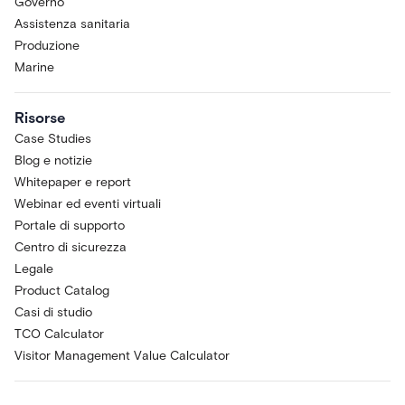
Governo
Assistenza sanitaria
Produzione
Marine
Risorse
Case Studies
Blog e notizie
Whitepaper e report
Webinar ed eventi virtuali
Portale di supporto
Centro di sicurezza
Legale
Product Catalog
Casi di studio
TCO Calculator
Visitor Management Value Calculator