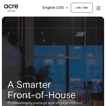
English (US)
Let’s Talk
A Smarter
Front-of-House
Professionally manage and engage visitors