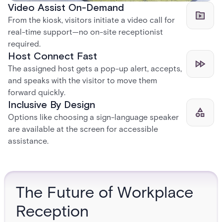
Video Assist On-Demand
From the kiosk, visitors initiate a video call for
real-time support—no on-site receptionist
required.
Host Connect Fast
The assigned host gets a pop-up alert, accepts,
and speaks with the visitor to move them
forward quickly.
Inclusive By Design
Options like choosing a sign-language speaker
are available at the screen for accessible
assistance.
The Future of Workplace
Reception