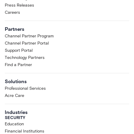
Press Releases
Careers
Partners
Channel Partner Program
Channel Partner Portal
Support Portal
Technology Partners
Find a Partner
Solutions
Professional Services
Acre Care
Industries
SECURITY
Education
Financial Institutions