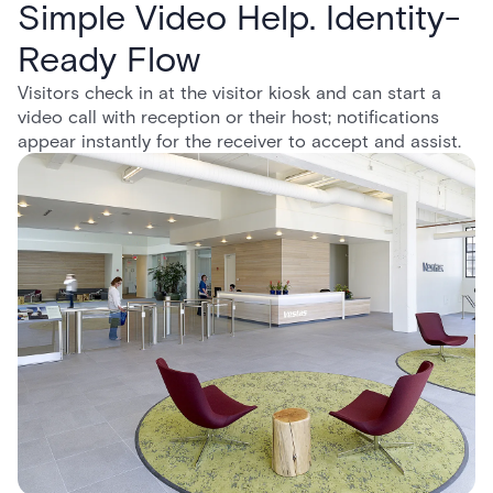
Simple Video Help. Identity-
Ready Flow
Visitors check in at the visitor kiosk and can start a
video call with reception or their host; notifications
appear instantly for the receiver to accept and assist.