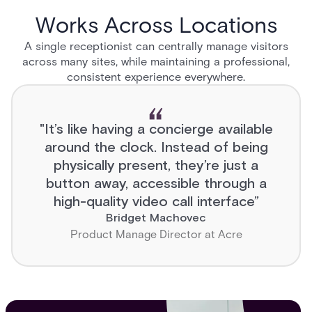
Works Across Locations
A single receptionist can centrally manage visitors
across many sites, while maintaining a professional,
consistent experience everywhere.
"It’s like having a concierge available
around the clock. Instead of being
physically present, they’re just a
button away, accessible through a
high-quality video call interface”
Bridget Machovec
Product Manage Director at Acre