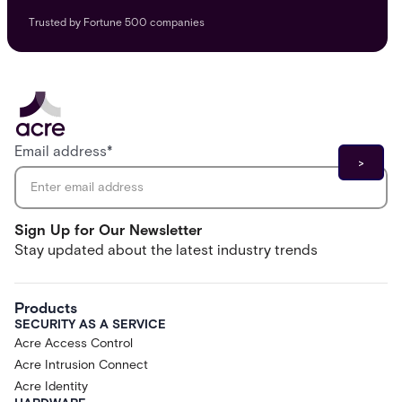
Trusted by Fortune 500 companies
Email address
*
Sign Up for Our Newsletter
Stay updated about the latest industry trends
Products
SECURITY AS A SERVICE
Acre Access Control
Acre Intrusion Connect
Acre Identity