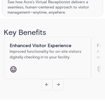
See how Acre’s Virtual Receptionist delivers a
seamless, human-centered approach to visitor
management—anytime, anywhere.
VIRTUAL RECEPTIONIST ARE THE
FUTURE
Key Benefits
Empty lobbies. Lost visitors. Missed first impressions. Traditional
reception desks are falling short—and automated kiosks often feel
cold and confusing.
Enhanced Visitor Experience
Fut
Improved functionality for on-site visitors
A ne
digitally checking in to your facility.
mode