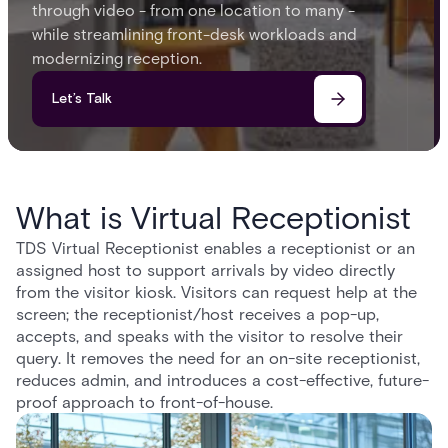
through video - from one location to many -
while streamlining front-desk workloads and
modernizing reception.
Let’s Talk
What is Virtual Receptionist
TDS Virtual Receptionist enables a receptionist or an
assigned host to support arrivals by video directly
from the visitor kiosk. Visitors can request help at the
screen; the receptionist/host receives a pop-up,
accepts, and speaks with the visitor to resolve their
query. It removes the need for an on-site receptionist,
reduces admin, and introduces a cost-effective, future-
proof approach to front-of-house.