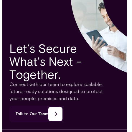
Let’s Secure
What’s Next -
Together.
Connect with our team to explore scalable,
future-ready solutions designed to protect
your people, premises and data.
Talk to Our Team