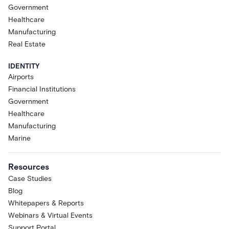
Government
Healthcare
Manufacturing
Real Estate
IDENTITY
Airports
Financial Institutions
Government
Healthcare
Manufacturing
Marine
Resources
Case Studies
Blog
Whitepapers & Reports
Webinars & Virtual Events
Support Portal