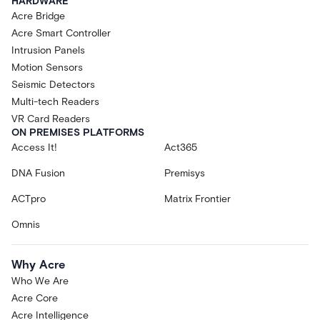
HARDWARE
Acre Bridge
Acre Smart Controller
Intrusion Panels
Motion Sensors
Seismic Detectors
Multi-tech Readers
VR Card Readers
ON PREMISES PLATFORMS
Access It!
Act365
DNA Fusion
Premisys
ACTpro
Matrix Frontier
Omnis
Why Acre
Who We Are
Acre Core
Acre Intelligence