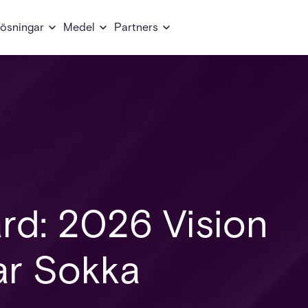
ösningar
Medel
Partners
rd: 2026 Vision
r Sokka