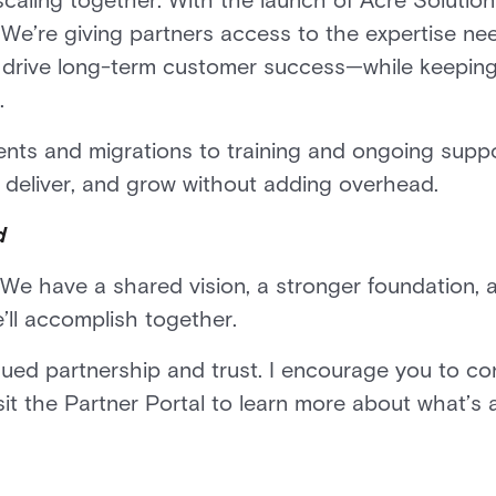
n scaling together. With the launch of Acre Solutio
We’re giving partners access to the expertise ne
d drive long-term customer success—while keeping 
.
ts and migrations to training and ongoing suppor
 deliver, and grow without adding overhead.
d
We have a shared vision, a stronger foundation, a
’ll accomplish together.
nued partnership and trust. I encourage you to co
isit the Partner Portal to learn more about what’s