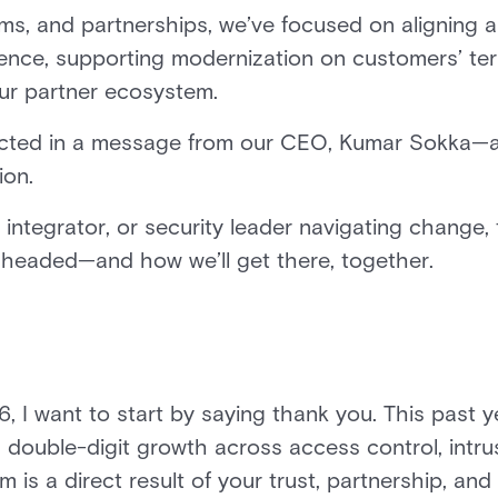
ams, and partnerships, we’ve focused on aligning 
rience, supporting modernization on customers’ te
our partner ecosystem.
eflected in a message from our CEO, Kumar Sokka—
ion.
 integrator, or security leader navigating change,
e headed—and how we’ll get there, together.
 I want to start by saying thank you. This past 
 double-digit growth across access control, intrus
s a direct result of your trust, partnership, and 