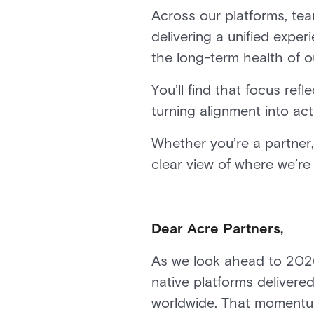
Across our platforms, te
delivering a unified expe
the long-term health of 
You’ll find that focus r
turning alignment into act
Whether you’re a partner,
clear view of where we’r
Dear Acre Partners,
As we look ahead to 2026,
native platforms delivered
worldwide. That momentum i