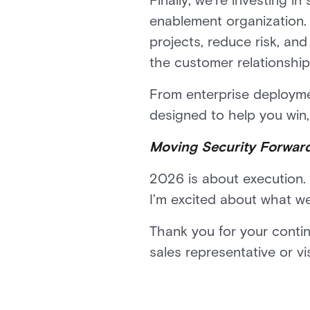
Finally, we’re investing i
enablement organization. 
projects, reduce risk, an
the customer relationship
From enterprise deploymen
designed to help you win,
Moving Security Forwar
2026 is about execution. 
I’m excited about what we
Thank you for your conti
sales representative or v