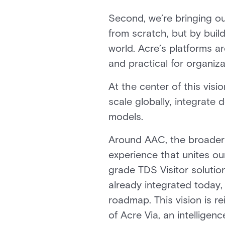
Second, we’re bringing ou
from scratch, but by buil
world. Acre’s platforms a
and practical for organiza
At the center of this visi
scale globally, integrate
models.
Around AAC, the broader 
experience that unites ou
grade TDS Visitor soluti
already integrated today, 
roadmap. This vision is r
of Acre Via, an intelligen