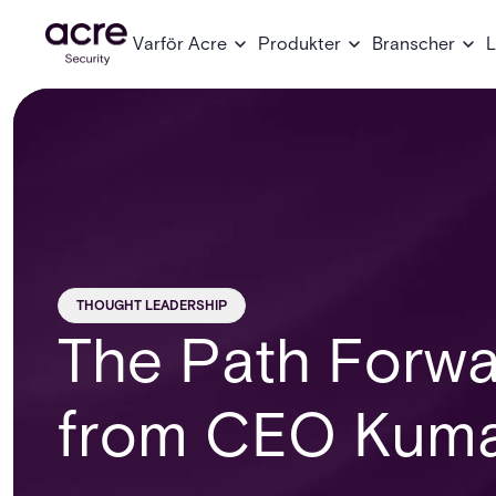
Varför Acre
Produkter
Branscher
L
THOUGHT LEADERSHIP
The Path Forwa
from CEO Kuma