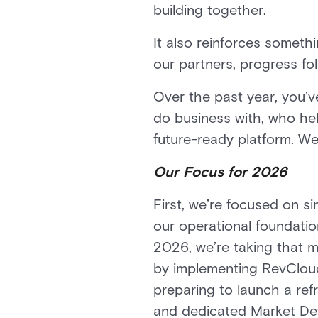
building together.
It also reinforces someth
our partners, progress fol
Over the past year, you’v
do business with, who hel
future-ready platform. We
Our Focus for 2026
First, we’re focused on s
our operational foundatio
2026, we’re taking that 
by implementing RevCloud
preparing to launch a ref
and dedicated Market Dev