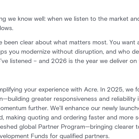
ing we know well: when we listen to the market and
lows.
e been clear about what matters most. You want a
ps you modernize without disruption, and who del
’ve listened – and 2026 is the year we deliver o
implifying your experience with Acre. In 2025, we
n—building greater responsiveness and reliability 
momentum further. We’ll enhance our newly launche
, making quoting and ordering faster and more s
reshed global Partner Program—bringing clearer to
elopment Funds for qualified partners.