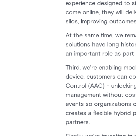
experience designed to si
come online, they will de
silos, improving outcomes
At the same time, we rem
solutions have long histor
an important role as part 
Third, we’re enabling mod
device, customers can co
Control (AAC) - unlocking
management without costl
events so organizations c
creates a flexible hybrid
partners.