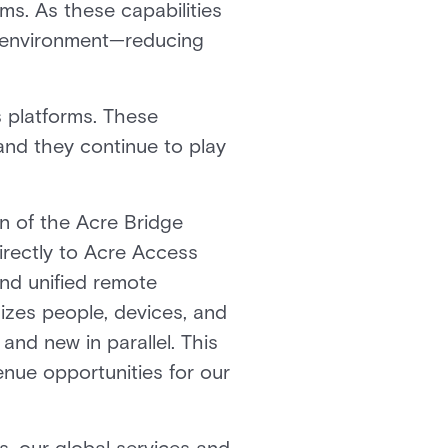
ms. As these capabilities
ty environment—reducing
 platforms. These
 and they continue to play
on of the Acre Bridge
irectly to Acre Access
and unified remote
izes people, devices, and
and new in parallel. This
enue opportunities for our