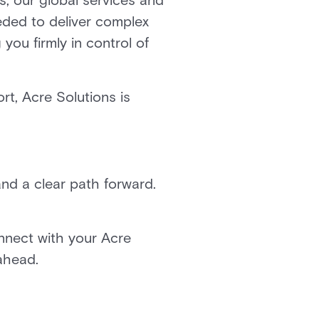
ns, our global services and
eded to deliver complex
you firmly in control of
t, Acre Solutions is
nd a clear path forward.
nnect with your Acre
 ahead.