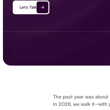
Let’s Talk
The past year was about 
In 2026, we walk it—with 