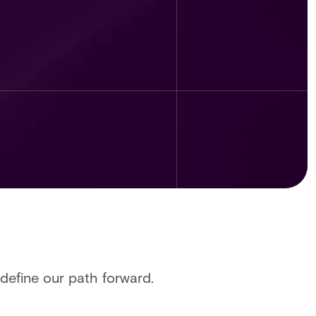
define our path forward.