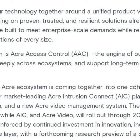
r technology together around a unified product vi
ding on proven, trusted, and resilient solutions a
re built to meet enterprise-scale demands while r
tions of every size.
on is Acre Access Control (AAC) - the engine of ou
 deeply across ecosystems, and support long-term
Acre ecosystem is coming together into one cohes
r market-leading Acre Intrusion Connect (AIC) pla
on, and a new Acre video management system. The T
while AIC, and Acre Video, will roll out through 20
einforced by continued investment in innovation, 
ce layer, with a forthcoming research preview of a