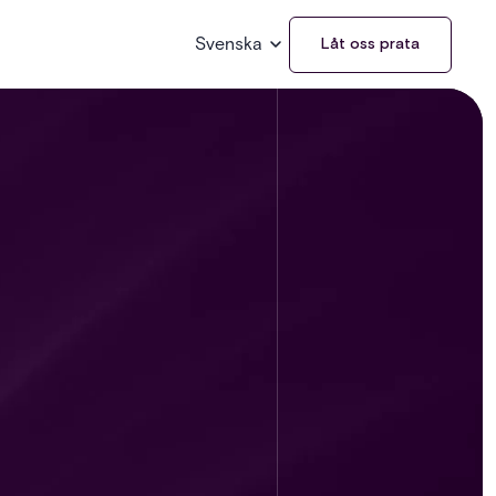
Svenska
Låt oss prata