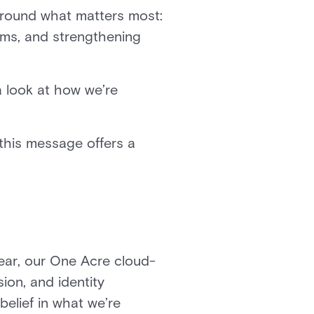
around what matters most:
rms, and strengthening
a look at how we’re
 this message offers a
year, our One Acre cloud-
ion, and identity
belief in what we’re