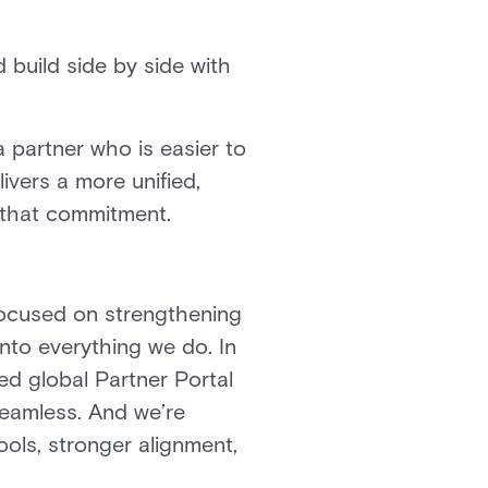
 build side by side with
 partner who is easier to
ivers a more unified,
n that commitment.
 focused on strengthening
into everything we do. In
d global Partner Portal
eamless. And we’re
ols, stronger alignment,