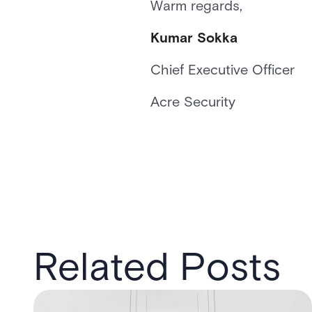
Warm regards,
Kumar Sokka
Chief Executive Officer
Acre Security
Related Posts