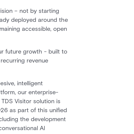
sion – not by starting
lready deployed around the
emaining accessible, open
r future growth - built to
 recurring revenue
ive, intelligent
tform, our enterprise-
DS Visitor solution is
26 as part of this unified
including the development
 conversational AI