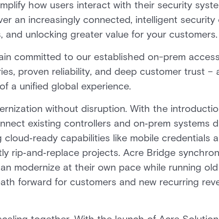
mplify how users interact with their security syste
liver an increasingly connected, intelligent securi
, and unlocking greater value for your customers.
ain committed to our established on-prem access
ies, proven reliability, and deep customer trust –
of a unified global experience.
ernization without disruption. With the introducti
nnect existing controllers and on‑prem systems d
 cloud‑ready capabilities like mobile credentials 
y rip‑and‑replace projects. Acre Bridge synchron
an modernize at their own pace while running old 
 path forward for customers and new recurring rev