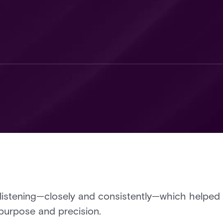
listening—closely and consistently—which helped 
purpose and precision.