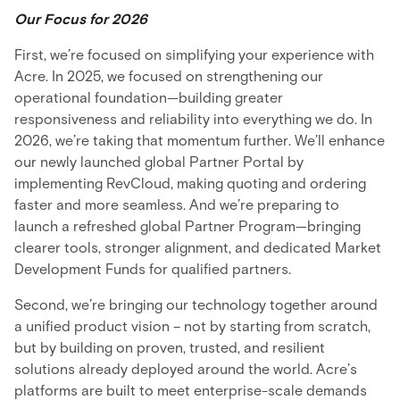
Our Focus for 2026
First, we’re focused on simplifying your experience with
Acre. In 2025, we focused on strengthening our
operational foundation—building greater
responsiveness and reliability into everything we do. In
2026, we’re taking that momentum further. We’ll enhance
our newly launched global Partner Portal by
implementing RevCloud, making quoting and ordering
faster and more seamless. And we’re preparing to
launch a refreshed global Partner Program—bringing
clearer tools, stronger alignment, and dedicated Market
Development Funds for qualified partners.
Second, we’re bringing our technology together around
a unified product vision – not by starting from scratch,
but by building on proven, trusted, and resilient
solutions already deployed around the world. Acre’s
platforms are built to meet enterprise-scale demands