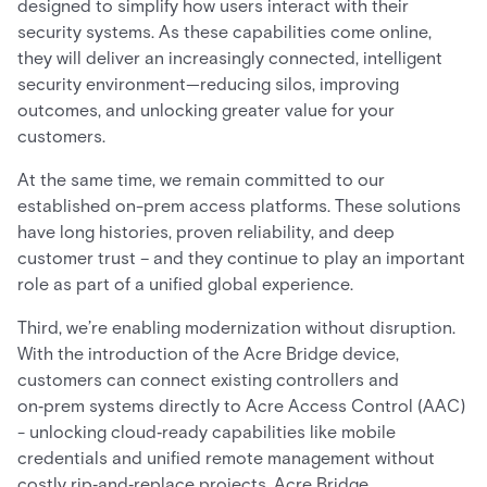
designed to simplify how users interact with their
security systems. As these capabilities come online,
they will deliver an increasingly connected, intelligent
security environment—reducing silos, improving
outcomes, and unlocking greater value for your
customers.
At the same time, we remain committed to our
established on-prem access platforms. These solutions
have long histories, proven reliability, and deep
customer trust – and they continue to play an important
role as part of a unified global experience.
Third, we’re enabling modernization without disruption.
With the introduction of the Acre Bridge device,
customers can connect existing controllers and
on‑prem systems directly to Acre Access Control (AAC)
- unlocking cloud‑ready capabilities like mobile
credentials and unified remote management without
costly rip‑and‑replace projects. Acre Bridge