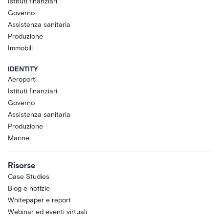
Istituti finanziari
Governo
Assistenza sanitaria
Produzione
Immobili
IDENTITY
Aeroporti
Istituti finanziari
Governo
Assistenza sanitaria
Produzione
Marine
Risorse
Case Studies
Blog e notizie
Whitepaper e report
Webinar ed eventi virtuali