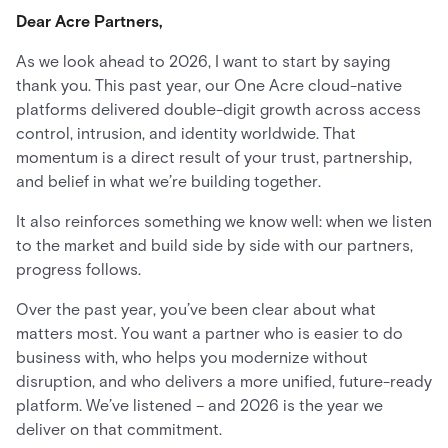
Dear Acre Partners,
As we look ahead to 2026, I want to start by saying
thank you. This past year, our One Acre cloud-native
platforms delivered double-digit growth across access
control, intrusion, and identity worldwide. That
momentum is a direct result of your trust, partnership,
and belief in what we’re building together.
It also reinforces something we know well: when we listen
to the market and build side by side with our partners,
progress follows.
Over the past year, you’ve been clear about what
matters most. You want a partner who is easier to do
business with, who helps you modernize without
disruption, and who delivers a more unified, future-ready
platform. We’ve listened – and 2026 is the year we
deliver on that commitment.