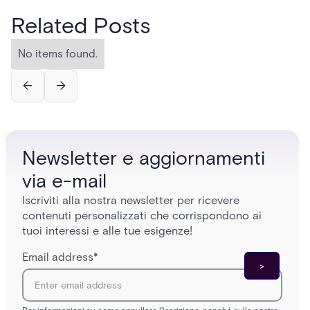
Related Posts
No items found.
Newsletter e aggiornamenti
via e-mail
Iscriviti alla nostra newsletter per ricevere
contenuti personalizzati che corrispondono ai
tuoi interessi e alle tue esigenze!
Email address
*