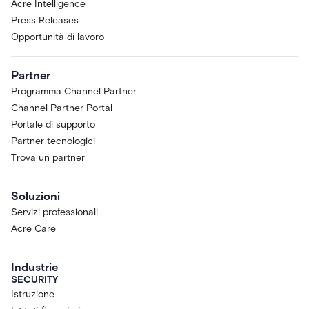
Acre Intelligence
Press Releases
Opportunità di lavoro
Partner
Programma Channel Partner
Channel Partner Portal
Portale di supporto
Partner tecnologici
Trova un partner
Soluzioni
Servizi professionali
Acre Care
Industrie
SECURITY
Istruzione