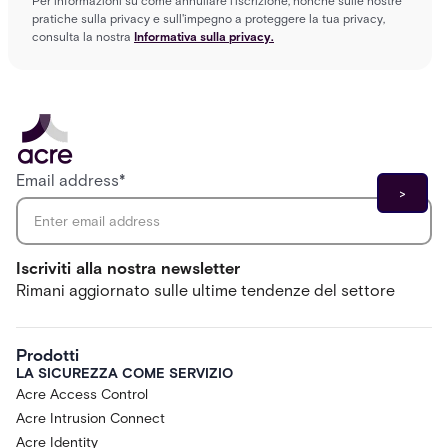
Per informazioni su come annullare l'iscrizione, nonché sulle nostre
pratiche sulla privacy e sull'impegno a proteggere la tua privacy,
consulta la nostra
Informativa sulla privacy.
Email address
*
Iscriviti alla nostra newsletter
Rimani aggiornato sulle ultime tendenze del settore
Prodotti
LA SICUREZZA COME SERVIZIO
Acre Access Control
Acre Intrusion Connect
Acre Identity