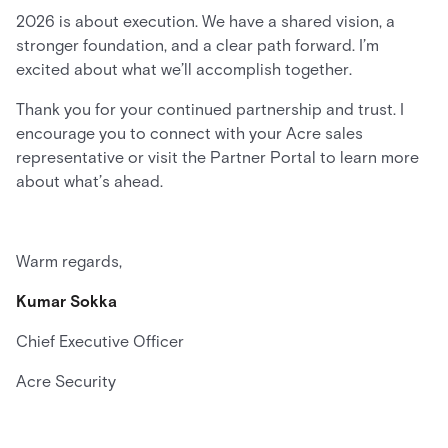
2026 is about execution. We have a shared vision, a
stronger foundation, and a clear path forward. I’m
excited about what we’ll accomplish together.
Thank you for your continued partnership and trust. I
encourage you to connect with your Acre sales
representative or visit the Partner Portal to learn more
about what’s ahead.
Warm regards,
Kumar Sokka
Chief Executive Officer
Acre Security