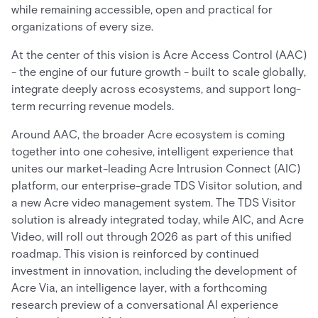
while remaining accessible, open and practical for
organizations of every size.
At the center of this vision is Acre Access Control (AAC)
- the engine of our future growth - built to scale globally,
integrate deeply across ecosystems, and support long-
term recurring revenue models.
Around AAC, the broader Acre ecosystem is coming
together into one cohesive, intelligent experience that
unites our market-leading Acre Intrusion Connect (AIC)
platform, our enterprise-grade TDS Visitor solution, and
a new Acre video management system. The TDS Visitor
solution is already integrated today, while AIC, and Acre
Video, will roll out through 2026 as part of this unified
roadmap. This vision is reinforced by continued
investment in innovation, including the development of
Acre Via, an intelligence layer, with a forthcoming
research preview of a conversational AI experience