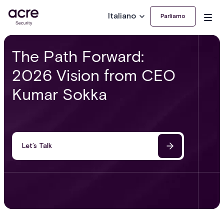
Italiano
Parliamo
The Path Forward:
2026 Vision from CEO
Kumar Sokka
Let’s Talk