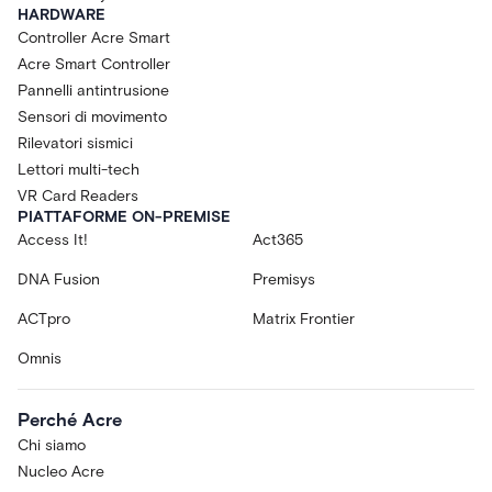
HARDWARE
Controller Acre Smart
Acre Smart Controller
Pannelli antintrusione
Sensori di movimento
Rilevatori sismici
Lettori multi-tech
VR Card Readers
PIATTAFORME ON-PREMISE
Access It!
Act365
DNA Fusion
Premisys
ACTpro
Matrix Frontier
Omnis
Perché Acre
Chi siamo
Nucleo Acre