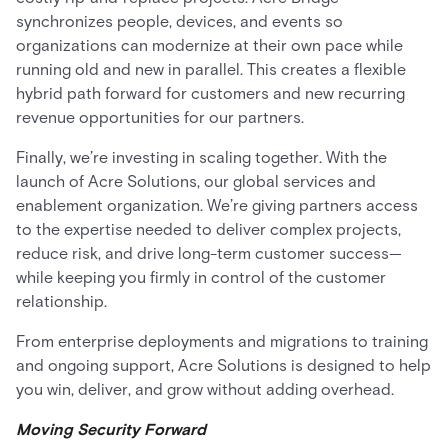
synchronizes people, devices, and events so
organizations can modernize at their own pace while
running old and new in parallel. This creates a flexible
hybrid path forward for customers and new recurring
revenue opportunities for our partners.
Finally, we’re investing in scaling together. With the
launch of Acre Solutions, our global services and
enablement organization. We’re giving partners access
to the expertise needed to deliver complex projects,
reduce risk, and drive long-term customer success—
while keeping you firmly in control of the customer
relationship.
From enterprise deployments and migrations to training
and ongoing support, Acre Solutions is designed to help
you win, deliver, and grow without adding overhead.
Moving Security Forward