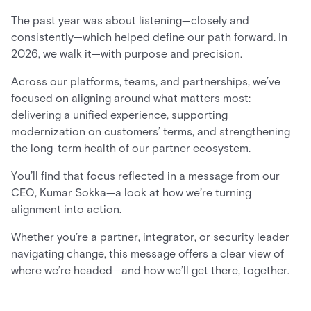
The past year was about listening—closely and
consistently—which helped define our path forward. In
2026, we walk it—with purpose and precision.
Across our platforms, teams, and partnerships, we’ve
focused on aligning around what matters most:
delivering a unified experience, supporting
modernization on customers’ terms, and strengthening
the long-term health of our partner ecosystem.
You’ll find that focus reflected in a message from our
CEO, Kumar Sokka—a look at how we’re turning
alignment into action.
Whether you’re a partner, integrator, or security leader
navigating change, this message offers a clear view of
where we’re headed—and how we’ll get there, together.