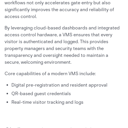
workflows not only accelerates gate entry but also
significantly improves the accuracy and reliability of
access control.
By leveraging cloud-based dashboards and integrated
access control hardware, a VMS ensures that every
visitor is authenticated and logged. This provides
property managers and security teams with the
transparency and oversight needed to maintain a
secure, welcoming environment.
Core capabilities of a modern VMS include:
Digital pre-registration and resident approval
QR-based guest credentials
Real-time visitor tracking and logs