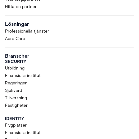
Hitta en partner
Lösningar
Professionella tjänster
Acre Care
Branscher
SECURITY
Utbildning
Finansiella institut
Regeringen
Sjukvård
Tillverkning
Fastigheter
IDENTITY
Flygplatser
Finansiella institut