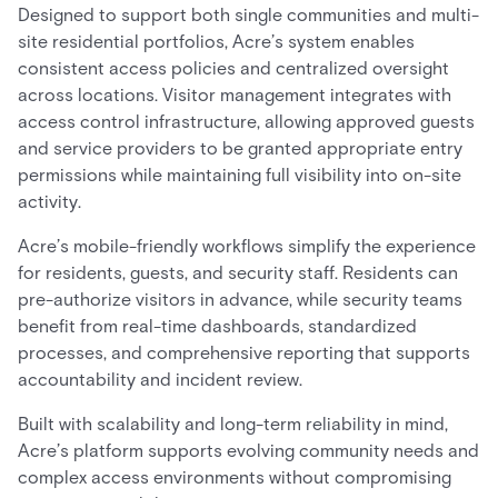
Designed to support both single communities and multi-
site residential portfolios, Acre’s system enables
consistent access policies and centralized oversight
across locations. Visitor management integrates with
access control infrastructure, allowing approved guests
and service providers to be granted appropriate entry
permissions while maintaining full visibility into on-site
activity.
Acre’s mobile-friendly workflows simplify the experience
for residents, guests, and security staff. Residents can
pre-authorize visitors in advance, while security teams
benefit from real-time dashboards, standardized
processes, and comprehensive reporting that supports
accountability and incident review.
Built with scalability and long-term reliability in mind,
Acre’s platform supports evolving community needs and
complex access environments without compromising