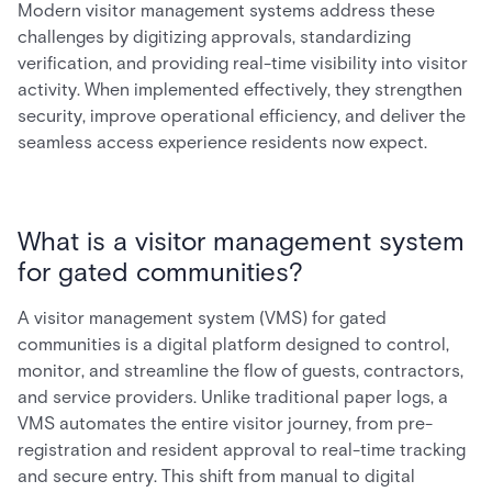
Modern visitor management systems address these
challenges by digitizing approvals, standardizing
verification, and providing real-time visibility into visitor
activity. When implemented effectively, they strengthen
security, improve operational efficiency, and deliver the
seamless access experience residents now expect.
What is a visitor management system
for gated communities?
A visitor management system (VMS) for gated
communities is a digital platform designed to control,
monitor, and streamline the flow of guests, contractors,
and service providers. Unlike traditional paper logs, a
VMS automates the entire visitor journey, from pre-
registration and resident approval to real-time tracking
and secure entry. This shift from manual to digital