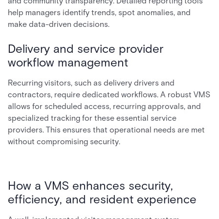
and community transparency. Detailed reporting tools
help managers identify trends, spot anomalies, and
make data-driven decisions.
Delivery and service provider
workflow management
Recurring visitors, such as delivery drivers and
contractors, require dedicated workflows. A robust VMS
allows for scheduled access, recurring approvals, and
specialized tracking for these essential service
providers. This ensures that operational needs are met
without compromising security.
How a VMS enhances security,
efficiency, and resident experience