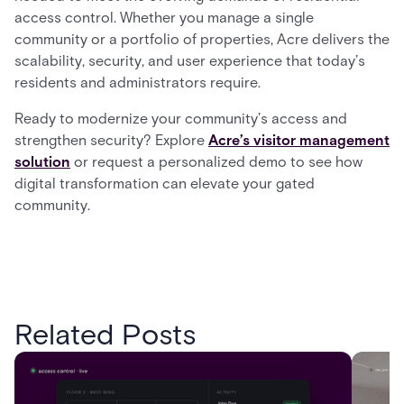
access control. Whether you manage a single
community or a portfolio of properties, Acre delivers the
scalability, security, and user experience that today’s
residents and administrators require.
Ready to modernize your community’s access and
strengthen security? Explore
Acre’s visitor management
solution
or request a personalized demo to see how
digital transformation can elevate your gated
community.
Related Posts