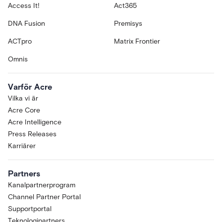
Access It!
Act365
DNA Fusion
Premisys
ACTpro
Matrix Frontier
Omnis
Varför Acre
Vilka vi är
Acre Core
Acre Intelligence
Press Releases
Karriärer
Partners
Kanalpartnerprogram
Channel Partner Portal
Supportportal
Teknologipartners