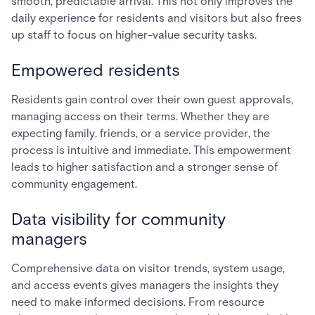
smooth, predictable arrival. This not only improves the
daily experience for residents and visitors but also frees
up staff to focus on higher-value security tasks.
Empowered residents
Residents gain control over their own guest approvals,
managing access on their terms. Whether they are
expecting family, friends, or a service provider, the
process is intuitive and immediate. This empowerment
leads to higher satisfaction and a stronger sense of
community engagement.
Data visibility for community
managers
Comprehensive data on visitor trends, system usage,
and access events gives managers the insights they
need to make informed decisions. From resource