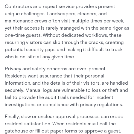
Contractors and repeat service providers present
unique challenges. Landscapers, cleaners, and
maintenance crews often visit multiple times per week,
yet their access is rarely managed with the same rigor as
one-time guests. Without dedicated workflows, these
recurring visitors can slip through the cracks, creating
potential security gaps and making it difficult to track
who is on-site at any given time.
Privacy and safety concerns are ever-present.
Residents want assurance that their personal
information, and the details of their visitors, are handled
securely. Manual logs are vulnerable to loss or theft and
fail to provide the audit trails needed for incident
investigations or compliance with privacy regulations.
Finally, slow or unclear approval processes can erode
resident satisfaction. When residents must call the
gatehouse or fill out paper forms to approve a guest,