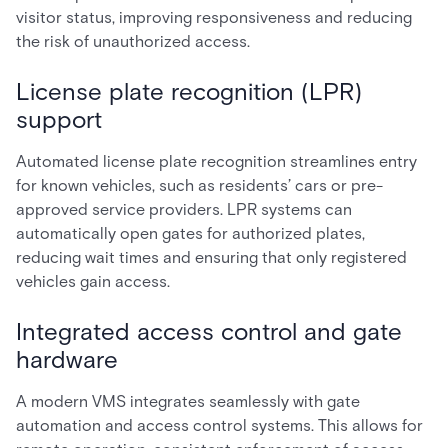
visitor status, improving responsiveness and reducing
the risk of unauthorized access.
License plate recognition (LPR)
support
Automated license plate recognition streamlines entry
for known vehicles, such as residents’ cars or pre-
approved service providers. LPR systems can
automatically open gates for authorized plates,
reducing wait times and ensuring that only registered
vehicles gain access.
Integrated access control and gate
hardware
A modern VMS integrates seamlessly with gate
automation and access control systems. This allows for