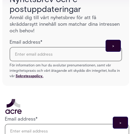
postuppdateringar
Anmäl dig till vårt nyhetsbrev för att få
skräddarsytt innehåll som matchar dina intressen
och behov!
Email address
*
För information om hur du avslutar prenumerationen, samt vår
integritetspraxis och vårt åtagande att skydda din integritet, kolla in
vår
Sekretesspolicy.
Email address
*