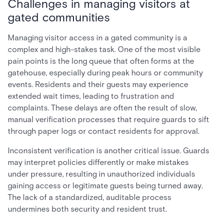
Challenges in managing visitors at
gated communities
Managing visitor access in a gated community is a
complex and high-stakes task. One of the most visible
pain points is the long queue that often forms at the
gatehouse, especially during peak hours or community
events. Residents and their guests may experience
extended wait times, leading to frustration and
complaints. These delays are often the result of slow,
manual verification processes that require guards to sift
through paper logs or contact residents for approval.
Inconsistent verification is another critical issue. Guards
may interpret policies differently or make mistakes
under pressure, resulting in unauthorized individuals
gaining access or legitimate guests being turned away.
The lack of a standardized, auditable process
undermines both security and resident trust.