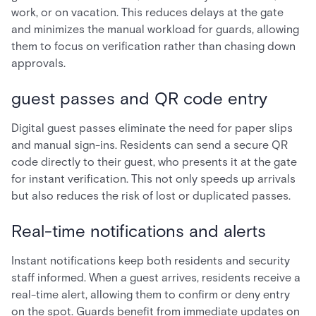
work, or on vacation. This reduces delays at the gate
and minimizes the manual workload for guards, allowing
them to focus on verification rather than chasing down
approvals.
guest passes and QR code entry
Digital guest passes eliminate the need for paper slips
and manual sign-ins. Residents can send a secure QR
code directly to their guest, who presents it at the gate
for instant verification. This not only speeds up arrivals
but also reduces the risk of lost or duplicated passes.
Real-time notifications and alerts
Instant notifications keep both residents and security
staff informed. When a guest arrives, residents receive a
real-time alert, allowing them to confirm or deny entry
on the spot. Guards benefit from immediate updates on