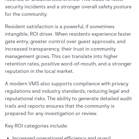
security incidents and a stronger overall safety posture
for the community.
Resident satisfaction is a powerful, if sometimes
intangible, ROI driver. When residents experience faster
gate entry, greater control over guest approvals, and
increased transparency, their trust in community
management grows. This can translate into higher
retention rates, positive word-of-mouth, and a stronger
reputation in the local market.
A modern VMS also supports compliance with privacy
regulations and industry standards, reducing legal and
reputational risks. The ability to generate detailed audit
trails and reports ensures that the community is
prepared for any investigation or review.
Key ROI categories include:
Increased operational efficiency and guard