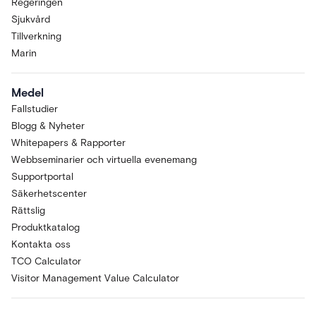
Regeringen
Sjukvård
Tillverkning
Marin
Medel
Fallstudier
Blogg & Nyheter
Whitepapers & Rapporter
Webbseminarier och virtuella evenemang
Supportportal
Säkerhetscenter
Rättslig
Produktkatalog
Kontakta oss
TCO Calculator
Visitor Management Value Calculator