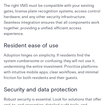
The right VMS must be compatible with your existing
gates, license plate recognition systems, access control
hardware, and any other security infrastructure.
Seamless integration ensures that all components work
together, providing a unified, efficient access
experience.
Resident ease of use
Adoption hinges on simplicity. If residents find the
system cumbersome or confusing, they will not use it,
undermining the entire investment. Prioritize platforms
with intuitive mobile apps, clear workflows, and minimal
friction for both residents and their guests.
Security and data protection
Robust security is essential. Look for solutions that offer
end-to-end encryption, detailed audit trails, and