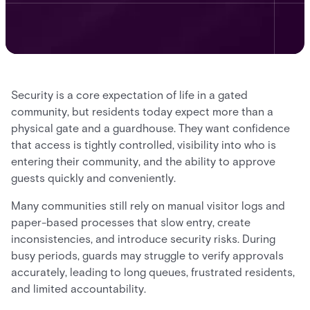
Security is a core expectation of life in a gated
community, but residents today expect more than a
physical gate and a guardhouse. They want confidence
that access is tightly controlled, visibility into who is
entering their community, and the ability to approve
guests quickly and conveniently.
Many communities still rely on manual visitor logs and
paper-based processes that slow entry, create
inconsistencies, and introduce security risks. During
busy periods, guards may struggle to verify approvals
accurately, leading to long queues, frustrated residents,
and limited accountability.