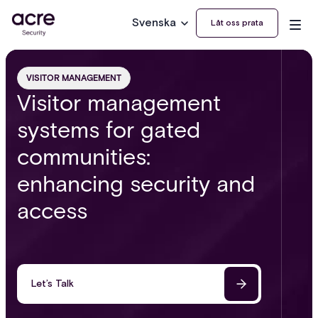
Svenska
Låt oss prata
VISITOR MANAGEMENT
Visitor management
systems for gated
communities:
enhancing security and
access
Let’s Talk