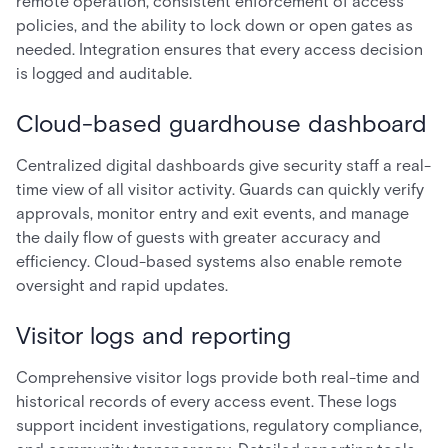
remote operation, consistent enforcement of access
policies, and the ability to lock down or open gates as
needed. Integration ensures that every access decision
is logged and auditable.
Cloud-based guardhouse dashboard
Centralized digital dashboards give security staff a real-
time view of all visitor activity. Guards can quickly verify
approvals, monitor entry and exit events, and manage
the daily flow of guests with greater accuracy and
efficiency. Cloud-based systems also enable remote
oversight and rapid updates.
Visitor logs and reporting
Comprehensive visitor logs provide both real-time and
historical records of every access event. These logs
support incident investigations, regulatory compliance,