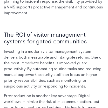
planning to incident response, the visibility provided by
a VMS supports proactive management and continuous
improvement.
The ROI of visitor management
systems for gated communities
Investing in a modern visitor management system
delivers both measurable and intangible returns. One of
the most immediate benefits is improved guard
productivity. By automating routine tasks and reducing
manual paperwork, security staff can focus on higher-
priority responsibilities, such as monitoring for
suspicious activity or responding to incidents.
Error reduction is another key advantage. Digital
workflows minimize the risk of miscommunication, lost
records, or unauthorized entries. This leads to fewer