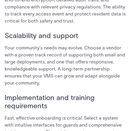
compliance with relevant privacy regulations. The ability
to track every access event and protect resident data is
critical for both safety and trust.
Scalability and support
Your community’s needs may evolve. Choose a vendor
with a proven track record of supporting both small and
large deployments, and one that offers responsive,
knowledgeable support. A long-term partnership
ensures that your VMS can grow and adapt alongside
your community.
Implementation and training
requirements
Fast, effective onboarding is critical. Select a system
with intuitive interfaces for guards and comprehensive