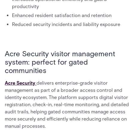
productivity
Enhanced resident satisfaction and retention
Reduced security incidents and liability exposure
Acre Security visitor management
system: perfect for gated
communities
Acre Security
delivers enterprise-grade visitor
management as part of a broader access control and
identity ecosystem. The platform supports digital visitor
registration, check-in, real-time monitoring, and detailed
audit trails, helping gated communities manage access
more securely and efficiently while reducing reliance on
manual processes.