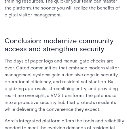
training resources. The quicker your team can master
the platform, the sooner you will realize the benefits of
digital visitor management.
Conclusion: modernize community
access and strengthen security
The days of paper logs and manual gate checks are
over. Gated communities that embrace modern visitor
management systems gain a decisive edge in security,
operational efficiency, and resident satisfaction. By
digitizing approvals, streamlining entry, and providing
real-time oversight, a VMS transforms the gatehouse
into a proactive security hub that protects residents
while delivering the convenience they expect.
Acre’s integrated platform offers the tools and reliability
needed to meet the evolving demands of residential