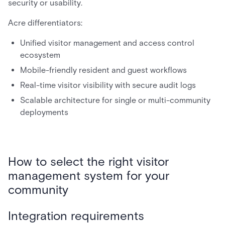
security or usability.
Acre differentiators:
Unified visitor management and access control
ecosystem
Mobile-friendly resident and guest workflows
Real-time visitor visibility with secure audit logs
Scalable architecture for single or multi-community
deployments
How to select the right visitor
management system for your
community
Integration requirements