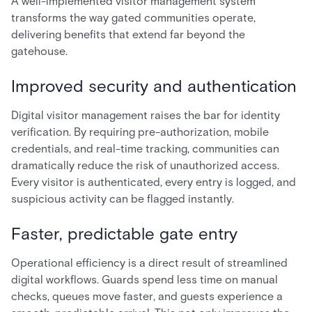
A well-implemented visitor management system
transforms the way gated communities operate,
delivering benefits that extend far beyond the
gatehouse.
Improved security and authentication
Digital visitor management raises the bar for identity
verification. By requiring pre-authorization, mobile
credentials, and real-time tracking, communities can
dramatically reduce the risk of unauthorized access.
Every visitor is authenticated, every entry is logged, and
suspicious activity can be flagged instantly.
Faster, predictable gate entry
Operational efficiency is a direct result of streamlined
digital workflows. Guards spend less time on manual
checks, queues move faster, and guests experience a