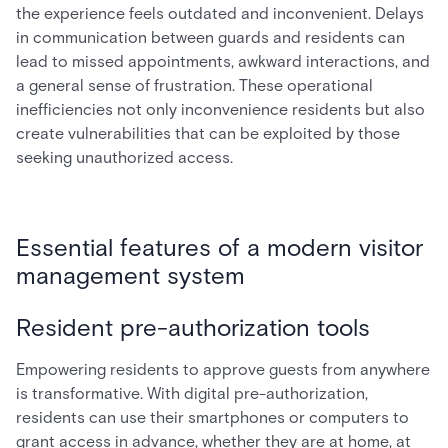
the experience feels outdated and inconvenient. Delays
in communication between guards and residents can
lead to missed appointments, awkward interactions, and
a general sense of frustration. These operational
inefficiencies not only inconvenience residents but also
create vulnerabilities that can be exploited by those
seeking unauthorized access.
Essential features of a modern visitor
management system
Resident pre-authorization tools
Empowering residents to approve guests from anywhere
is transformative. With digital pre-authorization,
residents can use their smartphones or computers to
grant access in advance, whether they are at home, at