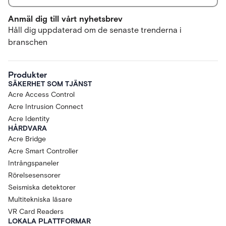
Anmäl dig till vårt nyhetsbrev
Håll dig uppdaterad om de senaste trenderna i
branschen
Produkter
SÄKERHET SOM TJÄNST
Acre Access Control
Acre Intrusion Connect
Acre Identity
HÅRDVARA
Acre Bridge
Acre Smart Controller
Intrångspaneler
Rörelsesensorer
Seismiska detektorer
Multitekniska läsare
VR Card Readers
LOKALA PLATTFORMAR