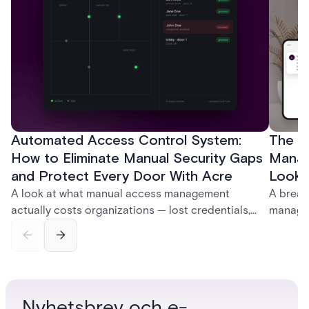
Automated Access Control System:
The Ke
How to Eliminate Manual Security Gaps
Manag
and Protect Every Door With Acre
Look f
A look at what manual access management
A break
actually costs organizations — lost credentials,
managem
incomplete audit trails, and wasted security hours
securit
— and how Acre's automated access control
and bet
platforms close those gaps without forcing a full
separat
infrastructure overhaul.
sign-in 
Nyhetsbrev och e-