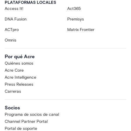
PLATAFORMAS LOCALES
Access It!
Act365
DNA Fusion
Premisys
ACTpro
Matrix Frontier
Omnis
Por qué Acre
Quiénes somos
Acre Core
Acre Intelligence
Press Releases
Carreras
Socios
Programa de socios de canal
Channel Partner Portal
Portal de soporte