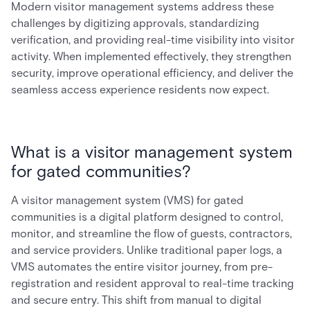
Modern visitor management systems address these
challenges by digitizing approvals, standardizing
verification, and providing real-time visibility into visitor
activity. When implemented effectively, they strengthen
security, improve operational efficiency, and deliver the
seamless access experience residents now expect.
What is a visitor management system
for gated communities?
A visitor management system (VMS) for gated
communities is a digital platform designed to control,
monitor, and streamline the flow of guests, contractors,
and service providers. Unlike traditional paper logs, a
VMS automates the entire visitor journey, from pre-
registration and resident approval to real-time tracking
and secure entry. This shift from manual to digital