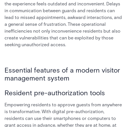
the experience feels outdated and inconvenient. Delays
in communication between guards and residents can
lead to missed appointments, awkward interactions, and
a general sense of frustration. These operational
inefficiencies not only inconvenience residents but also
create vulnerabilities that can be exploited by those
seeking unauthorized access.
Essential features of a modern visitor
management system
Resident pre-authorization tools
Empowering residents to approve guests from anywhere
is transformative. With digital pre-authorization,
residents can use their smartphones or computers to
grant access in advance, whether they are at home, at