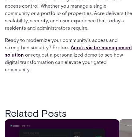
access control. Whether you manage a single
community or a portfolio of properties, Acre delivers the
scalability, security, and user experience that today’s
residents and administrators require.
Ready to modernize your community’s access and
strengthen security? Explore
Acre’s visitor management
solution
or request a personalized demo to see how
digital transformation can elevate your gated
community.
Related Posts