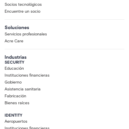
Socios tecnológicos
Encuentre un socio
Soluciones
Servicios profesionales
Acre Care
Industrias
SECURITY
Educación
Instituciones financieras
Gobierno
Asistencia sanitaria
Fabricación
Bienes raíces
IDENTITY
Aeropuertos
Instituciones financieras