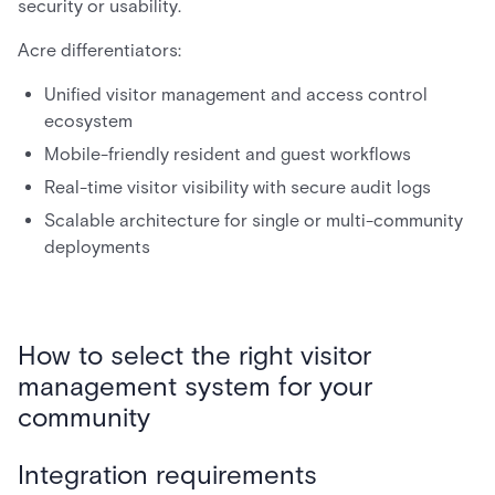
security or usability.
Acre differentiators:
Unified visitor management and access control
ecosystem
Mobile-friendly resident and guest workflows
Real-time visitor visibility with secure audit logs
Scalable architecture for single or multi-community
deployments
How to select the right visitor
management system for your
community
Integration requirements