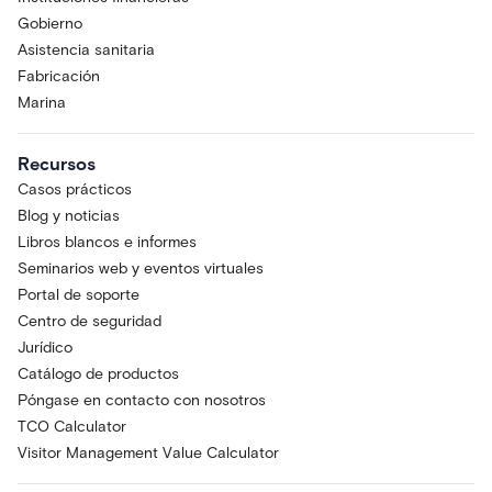
Gobierno
Asistencia sanitaria
Fabricación
Marina
Recursos
Casos prácticos
Blog y noticias
Libros blancos e informes
Seminarios web y eventos virtuales
Portal de soporte
Centro de seguridad
Jurídico
Catálogo de productos
Póngase en contacto con nosotros
TCO Calculator
Visitor Management Value Calculator