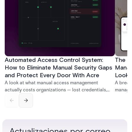
Automated Access Control System:
The Ke
How to Eliminate Manual Security Gaps
Manag
and Protect Every Door With Acre
Look f
A look at what manual access management
A break
actually costs organizations — lost credentials,
managem
incomplete audit trails, and wasted security hours
securit
— and how Acre's automated access control
and bet
platforms close those gaps without forcing a full
separat
infrastructure overhaul.
sign-in 
Actualizaciones por correo