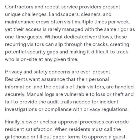
Contractors and repeat service providers present
unique challenges. Landscapers, cleaners, and
maintenance crews often visit multiple times per week,
yet their access is rarely managed with the same rigor as
one-time guests. Without dedicated workflows, these
recurring visitors can slip through the cracks, creating
potential security gaps and making it difficult to track
who is on-site at any given time.
Privacy and safety concerns are ever-present.
Residents want assurance that their personal
information, and the details of their visitors, are handled
securely. Manual logs are vulnerable to loss or theft and
fail to provide the audit trails needed for incident
investigations or compliance with privacy regulations.
Finally, slow or unclear approval processes can erode
resident satisfaction. When residents must call the
gatehouse or fill out paper forms to approve a guest,