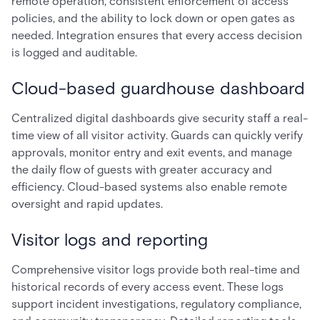
remote operation, consistent enforcement of access
policies, and the ability to lock down or open gates as
needed. Integration ensures that every access decision
is logged and auditable.
Cloud-based guardhouse dashboard
Centralized digital dashboards give security staff a real-
time view of all visitor activity. Guards can quickly verify
approvals, monitor entry and exit events, and manage
the daily flow of guests with greater accuracy and
efficiency. Cloud-based systems also enable remote
oversight and rapid updates.
Visitor logs and reporting
Comprehensive visitor logs provide both real-time and
historical records of every access event. These logs
support incident investigations, regulatory compliance,