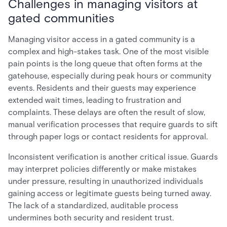
Challenges in managing visitors at
gated communities
Managing visitor access in a gated community is a
complex and high-stakes task. One of the most visible
pain points is the long queue that often forms at the
gatehouse, especially during peak hours or community
events. Residents and their guests may experience
extended wait times, leading to frustration and
complaints. These delays are often the result of slow,
manual verification processes that require guards to sift
through paper logs or contact residents for approval.
Inconsistent verification is another critical issue. Guards
may interpret policies differently or make mistakes
under pressure, resulting in unauthorized individuals
gaining access or legitimate guests being turned away.
The lack of a standardized, auditable process
undermines both security and resident trust.