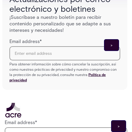
electrónico y boletines
¡Suscríbase a nuestro boletín para recibir
contenido personalizado que se adapte a sus
intereses y necesidades!
Email address
*
Para obtener información sobre cómo cancelar la suscripción, así
como nuestras prácticas de privacidad y nuestro compromiso con
la protección de su privacidad, consulte nuestra
Política de
privacidad
Email address
*