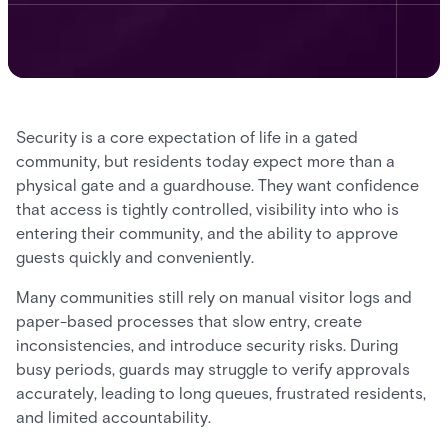
Security is a core expectation of life in a gated
community, but residents today expect more than a
physical gate and a guardhouse. They want confidence
that access is tightly controlled, visibility into who is
entering their community, and the ability to approve
guests quickly and conveniently.
Many communities still rely on manual visitor logs and
paper-based processes that slow entry, create
inconsistencies, and introduce security risks. During
busy periods, guards may struggle to verify approvals
accurately, leading to long queues, frustrated residents,
and limited accountability.