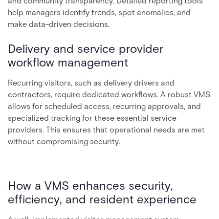
and community transparency. Detailed reporting tools
help managers identify trends, spot anomalies, and
make data-driven decisions.
Delivery and service provider
workflow management
Recurring visitors, such as delivery drivers and
contractors, require dedicated workflows. A robust VMS
allows for scheduled access, recurring approvals, and
specialized tracking for these essential service
providers. This ensures that operational needs are met
without compromising security.
How a VMS enhances security,
efficiency, and resident experience