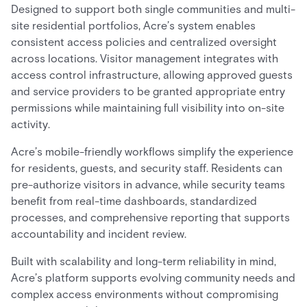
Designed to support both single communities and multi-
site residential portfolios, Acre’s system enables
consistent access policies and centralized oversight
across locations. Visitor management integrates with
access control infrastructure, allowing approved guests
and service providers to be granted appropriate entry
permissions while maintaining full visibility into on-site
activity.
Acre’s mobile-friendly workflows simplify the experience
for residents, guests, and security staff. Residents can
pre-authorize visitors in advance, while security teams
benefit from real-time dashboards, standardized
processes, and comprehensive reporting that supports
accountability and incident review.
Built with scalability and long-term reliability in mind,
Acre’s platform supports evolving community needs and
complex access environments without compromising