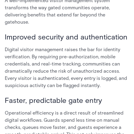
A well-implemented visitor management system
transforms the way gated communities operate,
delivering benefits that extend far beyond the
gatehouse.
Improved security and authentication
Digital visitor management raises the bar for identity
verification. By requiring pre-authorization, mobile
credentials, and real-time tracking, communities can
dramatically reduce the risk of unauthorized access.
Every visitor is authenticated, every entry is logged, and
suspicious activity can be flagged instantly.
Faster, predictable gate entry
Operational efficiency is a direct result of streamlined
digital workflows. Guards spend less time on manual
checks, queues move faster, and guests experience a