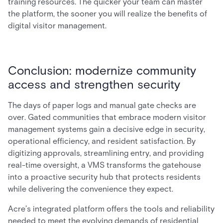
training resources. The quicker your team can master
the platform, the sooner you will realize the benefits of
digital visitor management.
Conclusion: modernize community
access and strengthen security
The days of paper logs and manual gate checks are
over. Gated communities that embrace modern visitor
management systems gain a decisive edge in security,
operational efficiency, and resident satisfaction. By
digitizing approvals, streamlining entry, and providing
real-time oversight, a VMS transforms the gatehouse
into a proactive security hub that protects residents
while delivering the convenience they expect.
Acre’s integrated platform offers the tools and reliability
needed to meet the evolving demands of residential