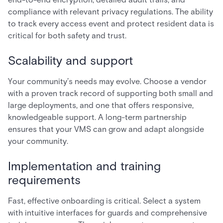
compliance with relevant privacy regulations. The ability
to track every access event and protect resident data is
critical for both safety and trust.
Scalability and support
Your community’s needs may evolve. Choose a vendor
with a proven track record of supporting both small and
large deployments, and one that offers responsive,
knowledgeable support. A long-term partnership
ensures that your VMS can grow and adapt alongside
your community.
Implementation and training
requirements
Fast, effective onboarding is critical. Select a system
with intuitive interfaces for guards and comprehensive