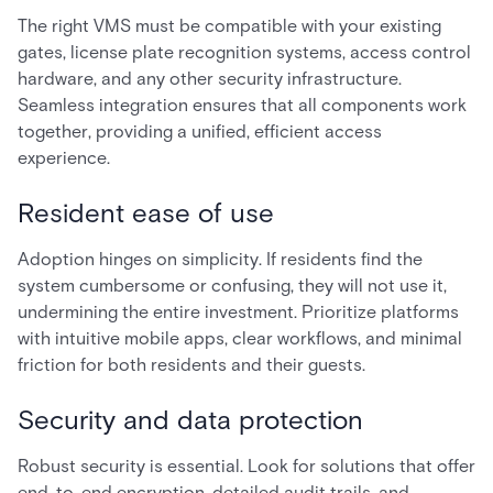
The right VMS must be compatible with your existing
gates, license plate recognition systems, access control
hardware, and any other security infrastructure.
Seamless integration ensures that all components work
together, providing a unified, efficient access
experience.
Resident ease of use
Adoption hinges on simplicity. If residents find the
system cumbersome or confusing, they will not use it,
undermining the entire investment. Prioritize platforms
with intuitive mobile apps, clear workflows, and minimal
friction for both residents and their guests.
Security and data protection
Robust security is essential. Look for solutions that offer
end-to-end encryption, detailed audit trails, and