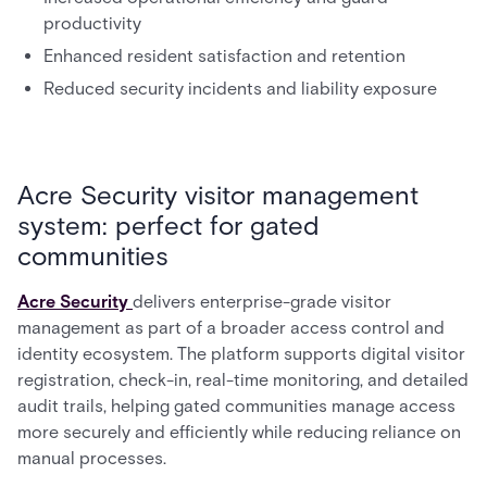
productivity
Enhanced resident satisfaction and retention
Reduced security incidents and liability exposure
Acre Security visitor management
system: perfect for gated
communities
Acre Security
delivers enterprise-grade visitor
management as part of a broader access control and
identity ecosystem. The platform supports digital visitor
registration, check-in, real-time monitoring, and detailed
audit trails, helping gated communities manage access
more securely and efficiently while reducing reliance on
manual processes.