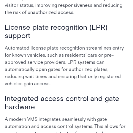
visitor status, improving responsiveness and reducing
the risk of unauthorized access.
License plate recognition (LPR)
support
Automated license plate recognition streamlines entry
for known vehicles, such as residents’ cars or pre-
approved service providers. LPR systems can
automatically open gates for authorized plates,
reducing wait times and ensuring that only registered
vehicles gain access.
Integrated access control and gate
hardware
A modern VMS integrates seamlessly with gate
automation and access control systems. This allows for