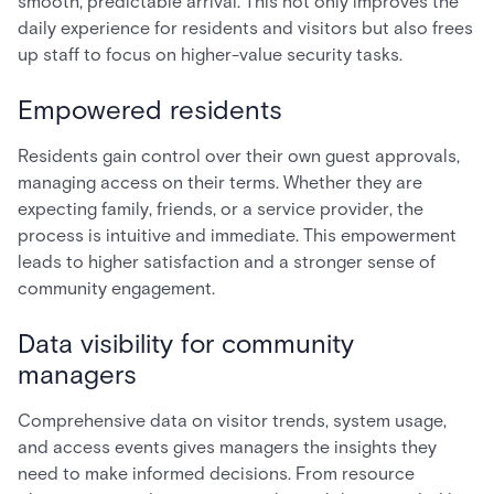
smooth, predictable arrival. This not only improves the
daily experience for residents and visitors but also frees
up staff to focus on higher-value security tasks.
Empowered residents
Residents gain control over their own guest approvals,
managing access on their terms. Whether they are
expecting family, friends, or a service provider, the
process is intuitive and immediate. This empowerment
leads to higher satisfaction and a stronger sense of
community engagement.
Data visibility for community
managers
Comprehensive data on visitor trends, system usage,
and access events gives managers the insights they
need to make informed decisions. From resource