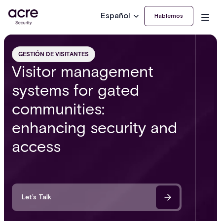
Español
Hablemos
GESTIÓN DE VISITANTES
Visitor management
systems for gated
communities:
enhancing security and
access
Let’s Talk