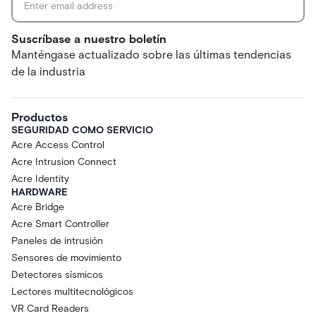
Suscríbase a nuestro boletín
Manténgase actualizado sobre las últimas tendencias
de la industria
Productos
SEGURIDAD COMO SERVICIO
Acre Access Control
Acre Intrusion Connect
Acre Identity
HARDWARE
Acre Bridge
Acre Smart Controller
Paneles de intrusión
Sensores de movimiento
Detectores sísmicos
Lectores multitecnológicos
VR Card Readers