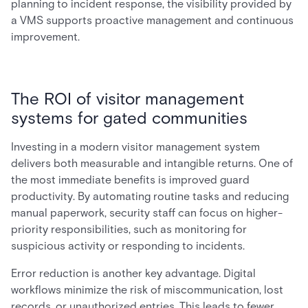
planning to incident response, the visibility provided by
a VMS supports proactive management and continuous
improvement.
The ROI of visitor management
systems for gated communities
Investing in a modern visitor management system
delivers both measurable and intangible returns. One of
the most immediate benefits is improved guard
productivity. By automating routine tasks and reducing
manual paperwork, security staff can focus on higher-
priority responsibilities, such as monitoring for
suspicious activity or responding to incidents.
Error reduction is another key advantage. Digital
workflows minimize the risk of miscommunication, lost
records, or unauthorized entries. This leads to fewer