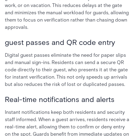
work, or on vacation. This reduces delays at the gate
and minimizes the manual workload for guards, allowing
them to focus on verification rather than chasing down
approvals.
guest passes and QR code entry
Digital guest passes eliminate the need for paper slips
and manual sign-ins. Residents can send a secure QR
code directly to their guest, who presents it at the gate
for instant verification. This not only speeds up arrivals
but also reduces the risk of lost or duplicated passes.
Real-time notifications and alerts
Instant notifications keep both residents and security
staff informed. When a guest arrives, residents receive a
real-time alert, allowing them to confirm or deny entry
on the spot. Guards benefit from immediate updates on