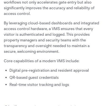
workflows not only accelerates gate entry but also
significantly improves the accuracy and reliability of
access control.
By leveraging cloud-based dashboards and integrated
access control hardware, a VMS ensures that every
visitor is authenticated and logged. This provides
property managers and security teams with the
transparency and oversight needed to maintain a
secure, welcoming environment.
Core capabilities of a modern VMS include:
Digital pre-registration and resident approval
QR-based guest credentials
Real-time visitor tracking and logs