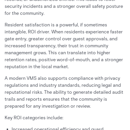
security incidents and a stronger overall safety posture
for the community.
Resident satisfaction is a powerful, if sometimes
intangible, ROI driver. When residents experience faster
gate entry, greater control over guest approvals, and
increased transparency, their trust in community
management grows. This can translate into higher
retention rates, positive word-of-mouth, and a stronger
reputation in the local market.
A modern VMS also supports compliance with privacy
regulations and industry standards, reducing legal and
reputational risks. The ability to generate detailed audit
trails and reports ensures that the community is
prepared for any investigation or review.
Key ROI categories include:
Increased operational efficiency and guard