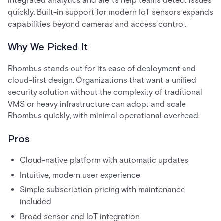
integrated analytics and alerts help teams detect issues
quickly. Built-in support for modern IoT sensors expands
capabilities beyond cameras and access control.
Why We Picked It
Rhombus stands out for its ease of deployment and
cloud-first design. Organizations that want a unified
security solution without the complexity of traditional
VMS or heavy infrastructure can adopt and scale
Rhombus quickly, with minimal operational overhead.
Pros
Cloud-native platform with automatic updates
Intuitive, modern user experience
Simple subscription pricing with maintenance
included
Broad sensor and IoT integration