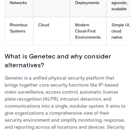
Networks
Deployments
agnostic,
scalable
Rhombus
Cloud
Modern
Simple UI,
Systems
Cloud-First
cloud
Environments
native
What is Genetec and why consider
alternatives?
Genetec is a unified physical security platform that
brings together core security functions like IP-based
video surveillance, access control, automatic license
plate recognition (ALPR), intrusion detection, and
communications into a single, modular system. It aims to
give organizations a comprehensive view of their
security environment and simplify monitoring, response,
and reporting across all locations and devices. Security