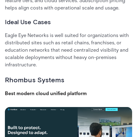
feature tiers, and cloud services. Subscription pricing
helps align costs with operational scale and usage.
Ideal Use Cases
Eagle Eye Networks is well suited for organizations with
distributed sites such as retail chains, franchises, or
education networks that need centralized visibility and
scalable deployments without heavy on-premises
infrastructure.
Rhombus Systems
Best modern cloud unified platform