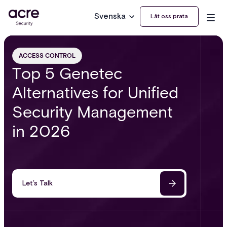
Svenska
Låt oss prata
ACCESS CONTROL
Top 5 Genetec
Alternatives for Unified
Security Management
in 2026
Let’s Talk