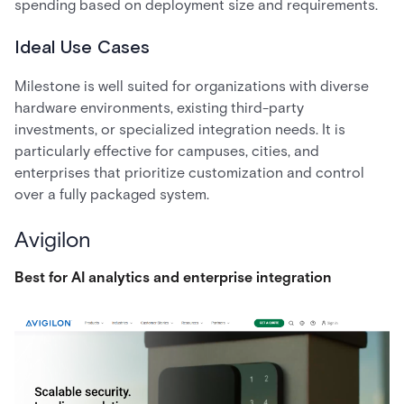
spending based on deployment size and requirements.
Ideal Use Cases
Milestone is well suited for organizations with diverse
hardware environments, existing third-party
investments, or specialized integration needs. It is
particularly effective for campuses, cities, and
enterprises that prioritize customization and control
over a fully packaged system.
Avigilon
Best for AI analytics and enterprise integration