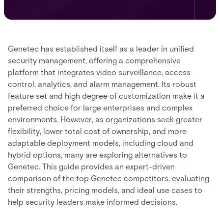
Genetec has established itself as a leader in unified
security management, offering a comprehensive
platform that integrates video surveillance, access
control, analytics, and alarm management. Its robust
feature set and high degree of customization make it a
preferred choice for large enterprises and complex
environments. However, as organizations seek greater
flexibility, lower total cost of ownership, and more
adaptable deployment models, including cloud and
hybrid options, many are exploring alternatives to
Genetec. This guide provides an expert-driven
comparison of the top Genetec competitors, evaluating
their strengths, pricing models, and ideal use cases to
help security leaders make informed decisions.