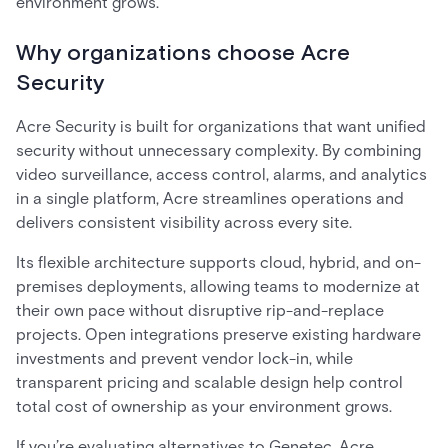
environment grows.
Why organizations choose Acre
Security
Acre Security is built for organizations that want unified
security without unnecessary complexity. By combining
video surveillance, access control, alarms, and analytics
in a single platform, Acre streamlines operations and
delivers consistent visibility across every site.
Its flexible architecture supports cloud, hybrid, and on-
premises deployments, allowing teams to modernize at
their own pace without disruptive rip-and-replace
projects. Open integrations preserve existing hardware
investments and prevent vendor lock-in, while
transparent pricing and scalable design help control
total cost of ownership as your environment grows.
If you’re evaluating alternatives to Genetec, Acre