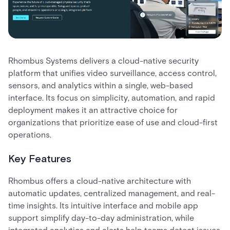
Rhombus Systems delivers a cloud-native security
platform that unifies video surveillance, access control,
sensors, and analytics within a single, web-based
interface. Its focus on simplicity, automation, and rapid
deployment makes it an attractive choice for
organizations that prioritize ease of use and cloud-first
operations.
Key Features
Rhombus offers a cloud-native architecture with
automatic updates, centralized management, and real-
time insights. Its intuitive interface and mobile app
support simplify day-to-day administration, while