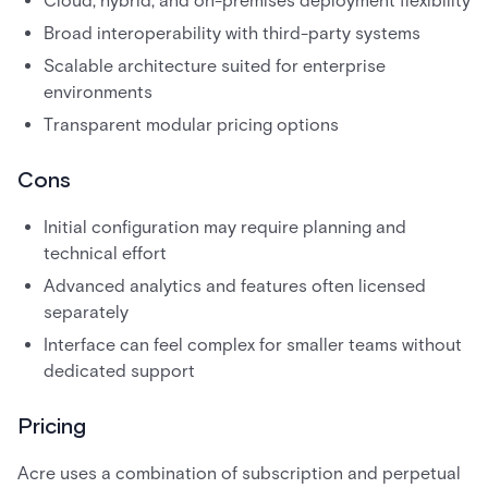
Cloud, hybrid, and on-premises deployment flexibility
Broad interoperability with third-party systems
Scalable architecture suited for enterprise
environments
Transparent modular pricing options
Cons
Initial configuration may require planning and
technical effort
Advanced analytics and features often licensed
separately
Interface can feel complex for smaller teams without
dedicated support
Pricing
Acre uses a combination of subscription and perpetual