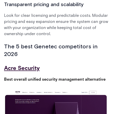
Transparent pricing and scalability
Look for clear licensing and predictable costs. Modular
pricing and easy expansion ensure the system can grow
with your organization while keeping total cost of
ownership under control.
The 5 best Genetec competitors in
2026
Acre Security
Best overall unified security management alternative