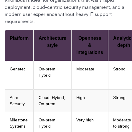
Rhombus is ideal for organizations that want rapid
deployment, cloud-centric security management, and a
modern user experience without heavy IT support
requirements.
Platform
Architecture
Openness
Analytic
style
&
depth
integrations
Genetec
On-prem,
Moderate
Strong
Hybrid
Acre
Cloud, Hybrid,
High
Strong
Security
On-prem
Milestone
On-prem,
Very high
Moderate
Systems
Hybrid
to strong