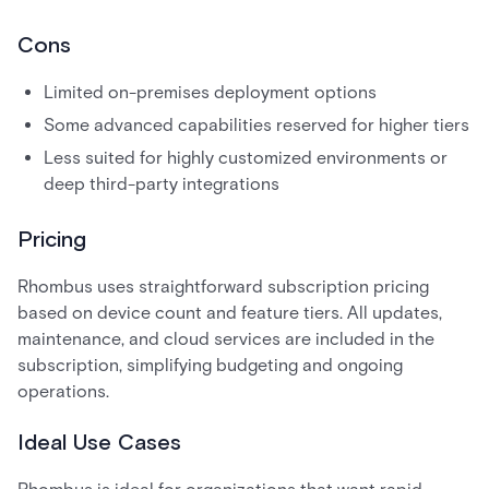
Cons
Limited on-premises deployment options
Some advanced capabilities reserved for higher tiers
Less suited for highly customized environments or
deep third-party integrations
Pricing
Rhombus uses straightforward subscription pricing
based on device count and feature tiers. All updates,
maintenance, and cloud services are included in the
subscription, simplifying budgeting and ongoing
operations.
Ideal Use Cases