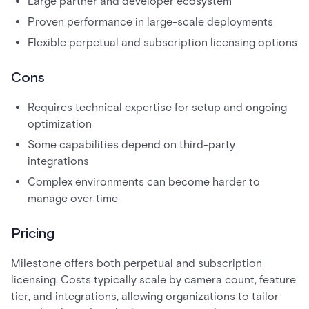
Large partner and developer ecosystem
Proven performance in large-scale deployments
Flexible perpetual and subscription licensing options
Cons
Requires technical expertise for setup and ongoing
optimization
Some capabilities depend on third-party
integrations
Complex environments can become harder to
manage over time
Pricing
Milestone offers both perpetual and subscription
licensing. Costs typically scale by camera count, feature
tier, and integrations, allowing organizations to tailor