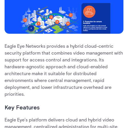
Eagle Eye Networks provides a hybrid cloud-centric
security platform that combines video management with
support for access control and integrations. Its
hardware-agnostic approach and cloud-enabled
architecture make it suitable for distributed
environments where central management, rapid
deployment, and lower infrastructure overhead are
priorities.
Key Features
Eagle Eye’s platform delivers cloud and hybrid video
management, centralized administration for multi-site