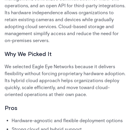
operations, and an open API for third-party integrations.
Its hardware independence allows organizations to
retain existing cameras and devices while gradually
adopting cloud services. Cloud-based storage and
management simplify access and reduce the need for
on-premises servers.
Why We Picked It
We selected Eagle Eye Networks because it delivers
flexibility without forcing proprietary hardware adoption.
Its hybrid cloud approach helps organizations deploy
quickly, scale efficiently, and move toward cloud-
oriented operations at their own pace.
Pros
Hardware-agnostic and flexible deployment options
Strong cloud and hybrid support