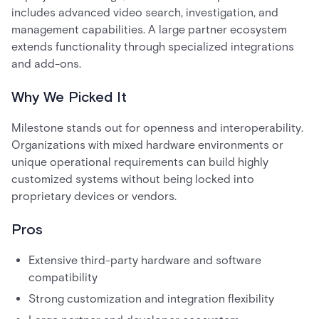
includes advanced video search, investigation, and
management capabilities. A large partner ecosystem
extends functionality through specialized integrations
and add-ons.
Why We Picked It
Milestone stands out for openness and interoperability.
Organizations with mixed hardware environments or
unique operational requirements can build highly
customized systems without being locked into
proprietary devices or vendors.
Pros
Extensive third-party hardware and software
compatibility
Strong customization and integration flexibility