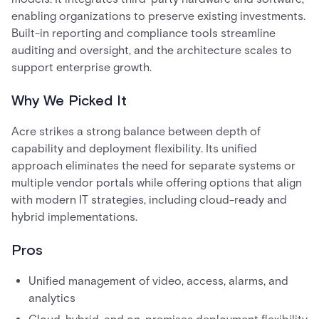
enabling organizations to preserve existing investments.
Built-in reporting and compliance tools streamline
auditing and oversight, and the architecture scales to
support enterprise growth.
Why We Picked It
Acre strikes a strong balance between depth of
capability and deployment flexibility. Its unified
approach eliminates the need for separate systems or
multiple vendor portals while offering options that align
with modern IT strategies, including cloud-ready and
hybrid implementations.
Pros
Unified management of video, access, alarms, and
analytics