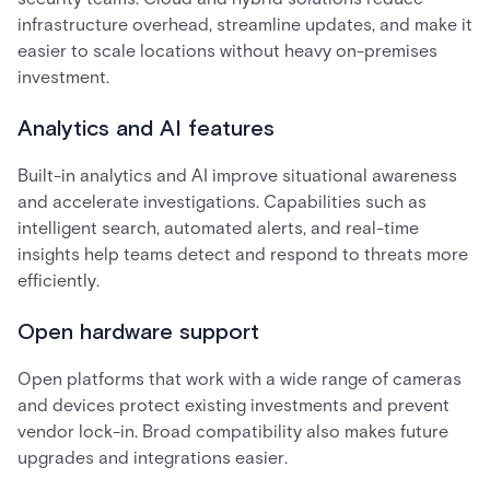
infrastructure overhead, streamline updates, and make it
easier to scale locations without heavy on-premises
investment.
Analytics and AI features
Built-in analytics and AI improve situational awareness
and accelerate investigations. Capabilities such as
intelligent search, automated alerts, and real-time
insights help teams detect and respond to threats more
efficiently.
Open hardware support
Open platforms that work with a wide range of cameras
and devices protect existing investments and prevent
vendor lock-in. Broad compatibility also makes future
upgrades and integrations easier.