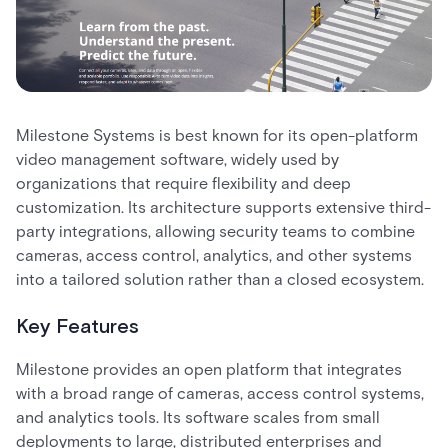
Milestone Systems is best known for its open-platform
video management software, widely used by
organizations that require flexibility and deep
customization. Its architecture supports extensive third-
party integrations, allowing security teams to combine
cameras, access control, analytics, and other systems
into a tailored solution rather than a closed ecosystem.
Key Features
Milestone provides an open platform that integrates
with a broad range of cameras, access control systems,
and analytics tools. Its software scales from small
deployments to large, distributed enterprises and