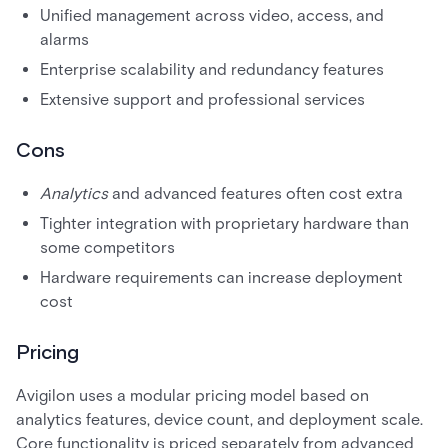
Unified management across video, access, and
alarms
Enterprise scalability and redundancy features
Extensive support and professional services
Cons
Analytics
and advanced features often cost extra
Tighter integration with proprietary hardware than
some competitors
Hardware requirements can increase deployment
cost
Pricing
Avigilon uses a modular pricing model based on
analytics features, device count, and deployment scale.
Core functionality is priced separately from advanced