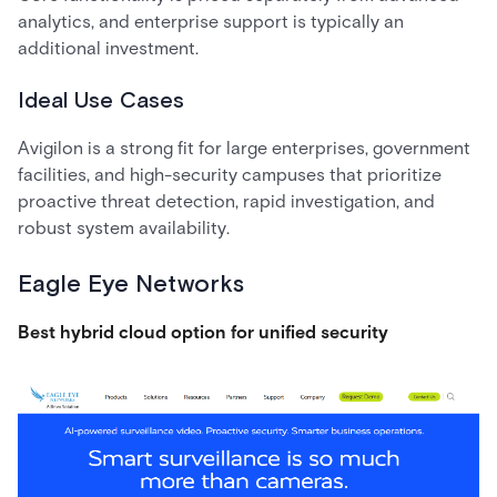
analytics, and enterprise support is typically an
additional investment.
Ideal Use Cases
Avigilon is a strong fit for large enterprises, government
facilities, and high-security campuses that prioritize
proactive threat detection, rapid investigation, and
robust system availability.
Eagle Eye Networks
Best hybrid cloud option for unified security