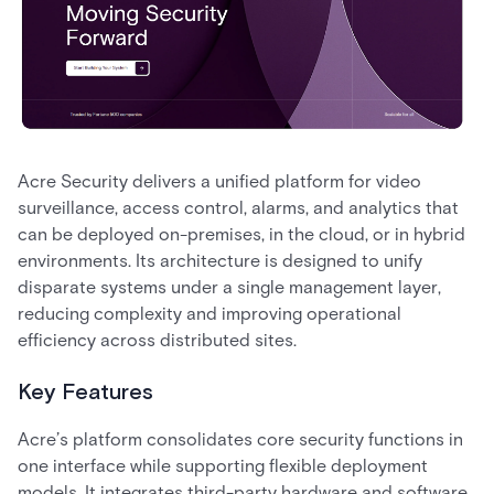
Acre Security delivers a unified platform for video
surveillance, access control, alarms, and analytics that
can be deployed on-premises, in the cloud, or in hybrid
environments. Its architecture is designed to unify
disparate systems under a single management layer,
reducing complexity and improving operational
efficiency across distributed sites.
Key Features
Acre’s platform consolidates core security functions in
one interface while supporting flexible deployment
models. It integrates third-party hardware and software,