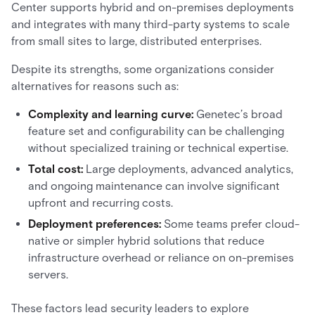
Center supports hybrid and on-premises deployments
and integrates with many third-party systems to scale
from small sites to large, distributed enterprises.
Despite its strengths, some organizations consider
alternatives for reasons such as:
Complexity and learning curve:
Genetec’s broad
feature set and configurability can be challenging
without specialized training or technical expertise.
Total cost:
Large deployments, advanced analytics,
and ongoing maintenance can involve significant
upfront and recurring costs.
Deployment preferences:
Some teams prefer cloud-
native or simpler hybrid solutions that reduce
infrastructure overhead or reliance on on-premises
servers.
These factors lead security leaders to explore