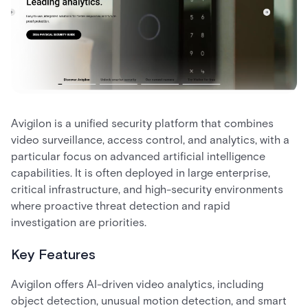
Avigilon is a unified security platform that combines
video surveillance, access control, and analytics, with a
particular focus on advanced artificial intelligence
capabilities. It is often deployed in large enterprise,
critical infrastructure, and high-security environments
where proactive threat detection and rapid
investigation are priorities.
Key Features
Avigilon offers AI-driven video analytics, including
object detection, unusual motion detection, and smart