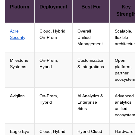
Platform
Deployment
Best For
Key
Strengt
Acre
Cloud, Hybrid,
Overall
Scalable,
Security
On-Prem
Unified
flexible
Management
architectu
Milestone
On-Prem,
Customization
Open
Systems
Hybrid
& Integrations
platform,
partner
ecosyste
Avigilon
On-Prem,
AI Analytics &
Advanced
Hybrid
Enterprise
analytics,
Sites
unified
ecosyste
Eagle Eye
Cloud, Hybrid
Hybrid Cloud
Hardware