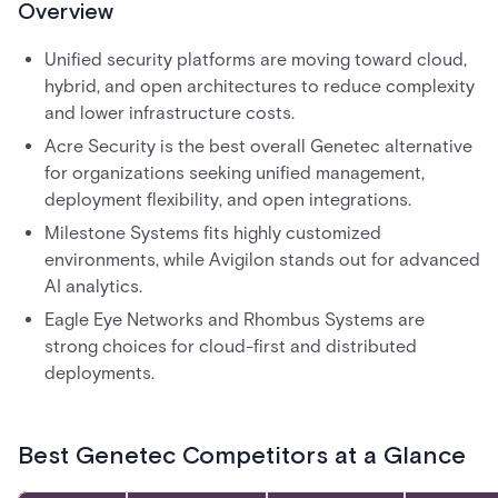
Overview
Unified security platforms are moving toward cloud,
hybrid, and open architectures to reduce complexity
and lower infrastructure costs.
Acre Security is the best overall Genetec alternative
for organizations seeking unified management,
deployment flexibility, and open integrations.
Milestone Systems fits highly customized
environments, while Avigilon stands out for advanced
AI analytics.
Eagle Eye Networks and Rhombus Systems are
strong choices for cloud-first and distributed
deployments.
Best Genetec Competitors at a Glance