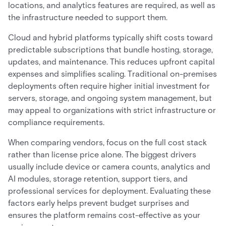
locations, and analytics features are required, as well as
the infrastructure needed to support them.
Cloud and hybrid platforms typically shift costs toward
predictable subscriptions that bundle hosting, storage,
updates, and maintenance. This reduces upfront capital
expenses and simplifies scaling. Traditional on-premises
deployments often require higher initial investment for
servers, storage, and ongoing system management, but
may appeal to organizations with strict infrastructure or
compliance requirements.
When comparing vendors, focus on the full cost stack
rather than license price alone. The biggest drivers
usually include device or camera counts, analytics and
AI modules, storage retention, support tiers, and
professional services for deployment. Evaluating these
factors early helps prevent budget surprises and
ensures the platform remains cost-effective as your