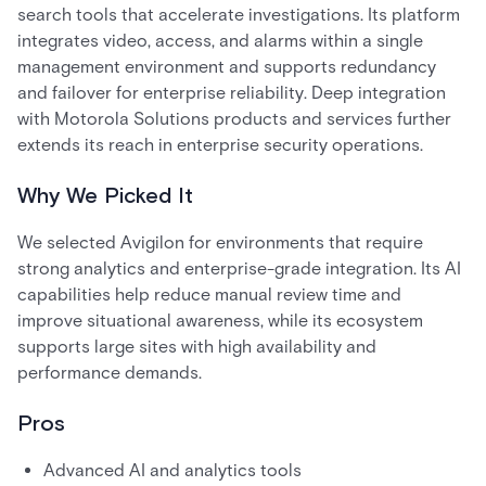
search tools that accelerate investigations. Its platform
integrates video, access, and alarms within a single
management environment and supports redundancy
and failover for enterprise reliability. Deep integration
with Motorola Solutions products and services further
extends its reach in enterprise security operations.
Why We Picked It
We selected Avigilon for environments that require
strong analytics and enterprise-grade integration. Its AI
capabilities help reduce manual review time and
improve situational awareness, while its ecosystem
supports large sites with high availability and
performance demands.
Pros
Advanced AI and analytics tools