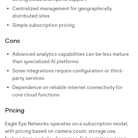
Centralized management for geographically
distributed sites
Simple subscription pricing
Cons
Advanced analytics capabilities can be less mature
than specialized AI platforms
Some integrations require configuration or third-
party services
Dependence on reliable internet connectivity for
core cloud functions
Pricing
Eagle Eye Networks operates on a subscription model,
with pricing based on camera count, storage use,