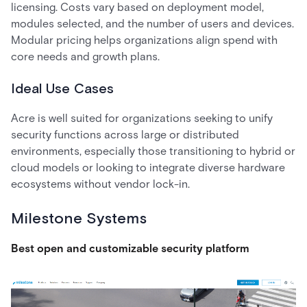
licensing. Costs vary based on deployment model,
modules selected, and the number of users and devices.
Modular pricing helps organizations align spend with
core needs and growth plans.
Ideal Use Cases
Acre is well suited for organizations seeking to unify
security functions across large or distributed
environments, especially those transitioning to hybrid or
cloud models or looking to integrate diverse hardware
ecosystems without vendor lock-in.
Milestone Systems
Best open and customizable security platform