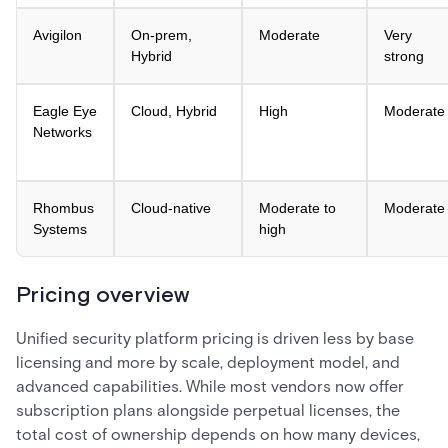
Avigilon
On-prem,
Moderate
Very
Hybrid
strong
Eagle Eye
Cloud, Hybrid
High
Moderate
Networks
Rhombus
Cloud-native
Moderate to
Moderate
Systems
high
Pricing overview
Unified security platform pricing is driven less by base
licensing and more by scale, deployment model, and
advanced capabilities. While most vendors now offer
subscription plans alongside perpetual licenses, the
total cost of ownership depends on how many devices,