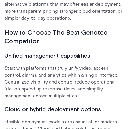
alternative platforms that may offer easier deployment,
more transparent pricing, stronger cloud orientation, or
simpler day-to-day operations.
How to Choose The Best Genetec
Competitor
Unified management capabilities
Start with platforms that truly unify video, access
control, alarms, and analytics within a single interface.
Centralized visibility and control reduce operational
friction, speed up response times, and simplify
management across multiple sites.
Cloud or hybrid deployment options
Flexible deployment models are essential for modern
security teams. Cloud and hybrid solutions reduce