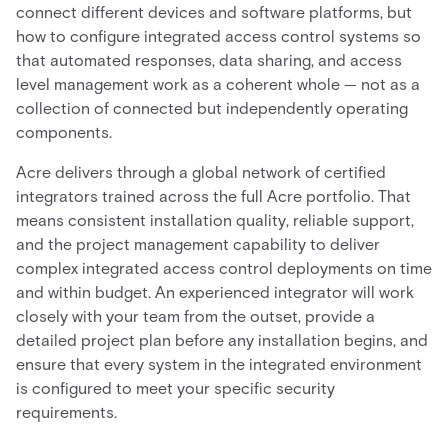
connect different devices and software platforms, but
how to configure integrated access control systems so
that automated responses, data sharing, and access
level management work as a coherent whole — not as a
collection of connected but independently operating
components.
Acre delivers through a global network of certified
integrators trained across the full Acre portfolio. That
means consistent installation quality, reliable support,
and the project management capability to deliver
complex integrated access control deployments on time
and within budget. An experienced integrator will work
closely with your team from the outset, provide a
detailed project plan before any installation begins, and
ensure that every system in the integrated environment
is configured to meet your specific security
requirements.