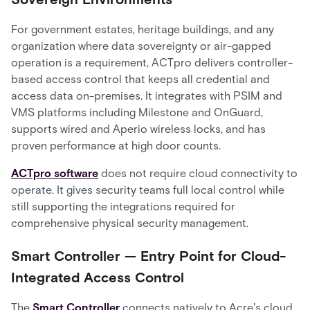
For government estates, heritage buildings, and any
organization where data sovereignty or air-gapped
operation is a requirement, ACTpro delivers controller-
based access control that keeps all credential and
access data on-premises. It integrates with PSIM and
VMS platforms including Milestone and OnGuard,
supports wired and Aperio wireless locks, and has
proven performance at high door counts.
ACTpro software
does not require cloud connectivity to
operate. It gives security teams full local control while
still supporting the integrations required for
comprehensive physical security management.
Smart Controller — Entry Point for Cloud-
Integrated Access Control
The
Smart Controller
connects natively to Acre's cloud