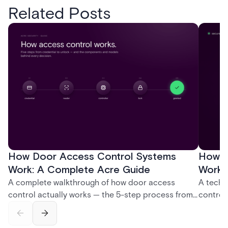
Related Posts
How Door Access Control Systems
How B
Work: A Complete Acre Guide
Works
A complete walkthrough of how door access
A techn
control actually works — the 5-step process from
control
credential swipe to unlock, the four core hardware
creatio
and software components, and the access control
fingerpr