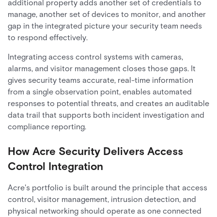
additional property adds another set of credentials to
manage, another set of devices to monitor, and another
gap in the integrated picture your security team needs
to respond effectively.
Integrating access control systems with cameras,
alarms, and visitor management closes those gaps. It
gives security teams accurate, real-time information
from a single observation point, enables automated
responses to potential threats, and creates an auditable
data trail that supports both incident investigation and
compliance reporting.
How Acre Security Delivers Access
Control Integration
Acre's portfolio is built around the principle that access
control, visitor management, intrusion detection, and
physical networking should operate as one connected