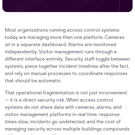
Most organizations running access control systems
today are managing more than one platform. Cameras
sit in a separate dashboard. Alarms are monitored
independently. Visitor management runs through a
different interface entirely. Security staff toggle between
systems, piece together incident timelines after the fact,
and rely on manual processes to coordinate responses
that should be automatic.
That operational fragmentation is not just inconvenient
— it is a direct security risk. When access control
systems do not share data with cameras, alarms, and
visitor management platforms in real time, response
times slow, incidents go undetected, and the cost of
managing security across multiple buildings compounds