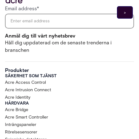
Email address
*
Anmäl dig till vårt nyhetsbrev
Håll dig uppdaterad om de senaste trenderna i
branschen
Produkter
SÄKERHET SOM TJÄNST
Acre Access Control
Acre Intrusion Connect
Acre Identity
HÅRDVARA
Acre Bridge
Acre Smart Controller
Intrångspaneler
Rörelsesensorer