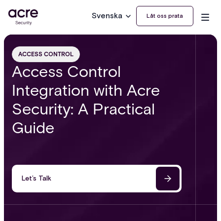
Svenska
Låt oss prata
ACCESS CONTROL
Access Control
Integration with Acre
Security: A Practical
Guide
Let’s Talk