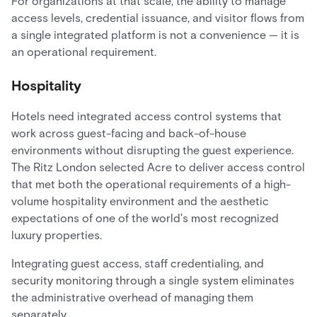
For organizations at that scale, the ability to manage
access levels, credential issuance, and visitor flows from
a single integrated platform is not a convenience — it is
an operational requirement.
Hospitality
Hotels need integrated access control systems that
work across guest-facing and back-of-house
environments without disrupting the guest experience.
The Ritz London selected Acre to deliver access control
that met both the operational requirements of a high-
volume hospitality environment and the aesthetic
expectations of one of the world's most recognized
luxury properties.
Integrating guest access, staff credentialing, and
security monitoring through a single system eliminates
the administrative overhead of managing them
separately.