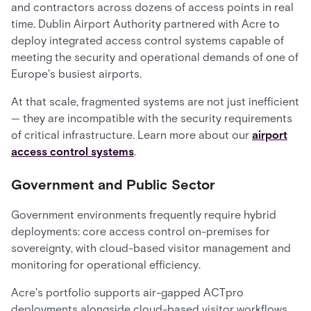
and contractors across dozens of access points in real
time. Dublin Airport Authority partnered with Acre to
deploy integrated access control systems capable of
meeting the security and operational demands of one of
Europe's busiest airports.
At that scale, fragmented systems are not just inefficient
— they are incompatible with the security requirements
of critical infrastructure. Learn more about our
airport
access control systems
.
Government and Public Sector
Government environments frequently require hybrid
deployments: core access control on-premises for
sovereignty, with cloud-based visitor management and
monitoring for operational efficiency.
Acre's portfolio supports air-gapped ACTpro
deployments alongside cloud-based visitor workflows