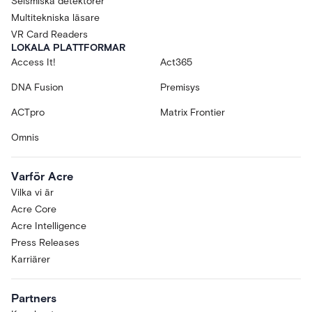
Seismiska detektorer
Multitekniska läsare
VR Card Readers
LOKALA PLATTFORMAR
Access It!
Act365
DNA Fusion
Premisys
ACTpro
Matrix Frontier
Omnis
Varför Acre
Vilka vi är
Acre Core
Acre Intelligence
Press Releases
Karriärer
Partners