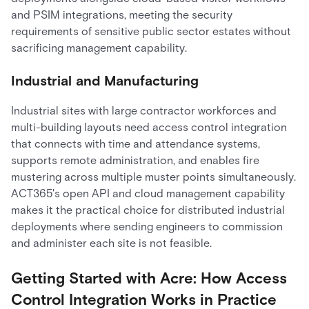
and PSIM integrations, meeting the security
requirements of sensitive public sector estates without
sacrificing management capability.
Industrial and Manufacturing
Industrial sites with large contractor workforces and
multi-building layouts need access control integration
that connects with time and attendance systems,
supports remote administration, and enables fire
mustering across multiple muster points simultaneously.
ACT365's open API and cloud management capability
makes it the practical choice for distributed industrial
deployments where sending engineers to commission
and administer each site is not feasible.
Getting Started with Acre: How Access
Control Integration Works in Practice