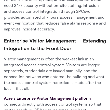
need 24/7 security without on-site staffing, intrusion
and access control integration through SPCevo
provides automated off-hours access management and
event verification that reduces false alarm response and
improves incident accuracy.
Enterprise Visitor Management — Extending
Integration to the Front Door
Visitor management is often the weakest link in an
integrated access control system. Visitors are logged
separately, credentials are issued manually, and the
connection between who entered the building and what
the access control system recorded is made after the
fact — if at all.
Acre's Enterprise Visitor Management platform
connects directly with access control systems so that