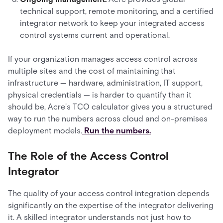
technical support, remote monitoring, and a certified
integrator network to keep your integrated access
control systems current and operational.
If your organization manages access control across
multiple sites and the cost of maintaining that
infrastructure — hardware, administration, IT support,
physical credentials — is harder to quantify than it
should be, Acre's TCO calculator gives you a structured
way to run the numbers across cloud and on-premises
deployment models.
Run the numbers.
The Role of the Access Control
Integrator
The quality of your access control integration depends
significantly on the expertise of the integrator delivering
it. A skilled integrator understands not just how to