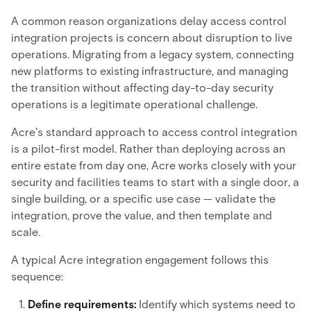
A common reason organizations delay access control
integration projects is concern about disruption to live
operations. Migrating from a legacy system, connecting
new platforms to existing infrastructure, and managing
the transition without affecting day-to-day security
operations is a legitimate operational challenge.
Acre's standard approach to access control integration
is a pilot-first model. Rather than deploying across an
entire estate from day one, Acre works closely with your
security and facilities teams to start with a single door, a
single building, or a specific use case — validate the
integration, prove the value, and then template and
scale.
A typical Acre integration engagement follows this
sequence:
Define requirements:
Identify which systems need to