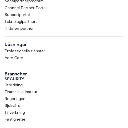
Kanalpartnerprogram
Channel Partner Portal
Supportportal
Teknologipartners
Hitta en partner
Lösningar
Professionella tjänster
Acre Care
Branscher
SECURITY
Utbildning
Finansiella institut
Regeringen
Sjukvård
Tillverkning
Fastigheter