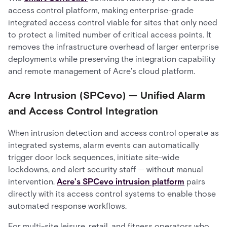
access control platform, making enterprise-grade
integrated access control viable for sites that only need
to protect a limited number of critical access points. It
removes the infrastructure overhead of larger enterprise
deployments while preserving the integration capability
and remote management of Acre's cloud platform.
Acre Intrusion (SPCevo) — Unified Alarm
and Access Control Integration
When intrusion detection and access control operate as
integrated systems, alarm events can automatically
trigger door lock sequences, initiate site-wide
lockdowns, and alert security staff — without manual
intervention.
Acre's SPCevo intrusion platform
pairs
directly with its access control systems to enable those
automated response workflows.
For multi-site leisure, retail, and fitness operators who