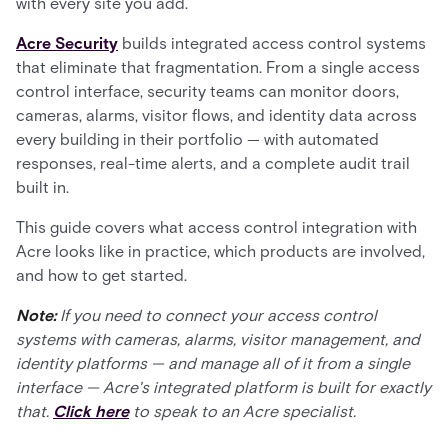
with every site you add.
Acre Security
builds integrated access control systems
that eliminate that fragmentation. From a single access
control interface, security teams can monitor doors,
cameras, alarms, visitor flows, and identity data across
every building in their portfolio — with automated
responses, real-time alerts, and a complete audit trail
built in.
This guide covers what access control integration with
Acre looks like in practice, which products are involved,
and how to get started.
Note:
If you need to connect your access control
systems with cameras, alarms, visitor management, and
identity platforms — and manage all of it from a single
interface — Acre's integrated platform is built for exactly
that.
Click here
to speak to an Acre specialist.