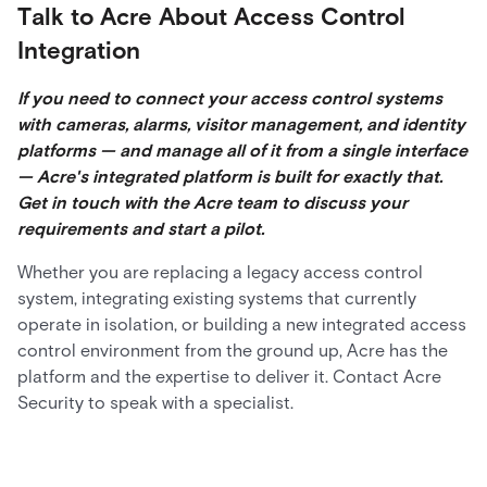
Talk to Acre About Access Control
Integration
If you need to connect your access control systems
with cameras, alarms, visitor management, and identity
platforms — and manage all of it from a single interface
— Acre's integrated platform is built for exactly that.
Get in touch with the Acre team to discuss your
requirements and start a pilot.
Whether you are replacing a legacy access control
system, integrating existing systems that currently
operate in isolation, or building a new integrated access
control environment from the ground up, Acre has the
platform and the expertise to deliver it. Contact Acre
Security to speak with a specialist.