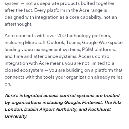
system — not as separate products bolted together
after the fact. Every platform in the Acre range is
designed with integration as a core capability, not an
afterthought.
Acre connects with over 250 technology partners,
including Microsoft Outlook, Teams, Google Workspace,
leading video management systems, PSIM platforms,
and time and attendance systems. Access control
integration with Acre means you are not limited to a
closed ecosystem — you are building on a platform that
connects with the tools your organization already relies
on.
Acre's integrated access control systems are trusted
by organizations including Google, Pinterest, The Ritz
London, Dublin Airport Authority, and Rockhurst
University.