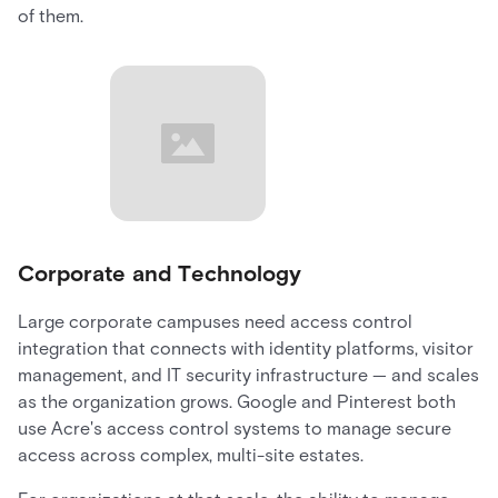
of them.
Corporate and Technology
Large corporate campuses need access control
integration that connects with identity platforms, visitor
management, and IT security infrastructure — and scales
as the organization grows. Google and Pinterest both
use Acre's access control systems to manage secure
access across complex, multi-site estates.