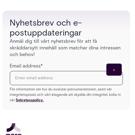
models (DAC, MAC, RBAC, ABAC) that determine
and wha
who gets in where.
across 
Nyhetsbrev och e-
postuppdateringar
Anmäl dig till vårt nyhetsbrev för att få
skräddarsytt innehåll som matchar dina intressen
och behov!
Email address
*
För information om hur du avslutar prenumerationen, samt vår
integritetspraxis och vårt åtagande att skydda din integritet, kolla in
vår
Sekretesspolicy.