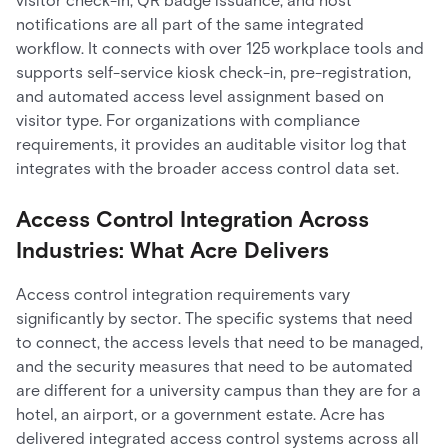
visitor check-in, QR badge issuance, and host
notifications are all part of the same integrated
workflow. It connects with over 125 workplace tools and
supports self-service kiosk check-in, pre-registration,
and automated access level assignment based on
visitor type. For organizations with compliance
requirements, it provides an auditable visitor log that
integrates with the broader access control data set.
Access Control Integration Across
Industries: What Acre Delivers
Access control integration requirements vary
significantly by sector. The specific systems that need
to connect, the access levels that need to be managed,
and the security measures that need to be automated
are different for a university campus than they are for a
hotel, an airport, or a government estate. Acre has
delivered integrated access control systems across all