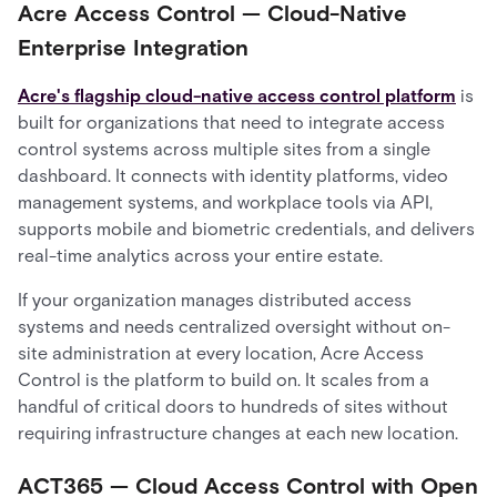
Acre Access Control — Cloud-Native
Enterprise Integration
Acre's flagship cloud-native access control platform
is
built for organizations that need to integrate access
control systems across multiple sites from a single
dashboard. It connects with identity platforms, video
management systems, and workplace tools via API,
supports mobile and biometric credentials, and delivers
real-time analytics across your entire estate.
If your organization manages distributed access
systems and needs centralized oversight without on-
site administration at every location, Acre Access
Control is the platform to build on. It scales from a
handful of critical doors to hundreds of sites without
requiring infrastructure changes at each new location.
ACT365 — Cloud Access Control with Open