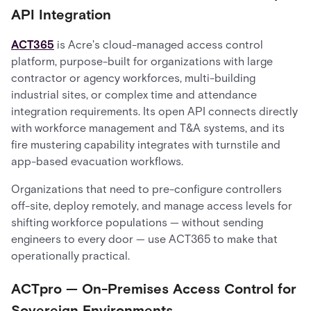
API Integration
ACT365
is Acre's cloud-managed access control
platform, purpose-built for organizations with large
contractor or agency workforces, multi-building
industrial sites, or complex time and attendance
integration requirements. Its open API connects directly
with workforce management and T&A systems, and its
fire mustering capability integrates with turnstile and
app-based evacuation workflows.
Organizations that need to pre-configure controllers
off-site, deploy remotely, and manage access levels for
shifting workforce populations — without sending
engineers to every door — use ACT365 to make that
operationally practical.
ACTpro — On-Premises Access Control for
Sovereign Environments