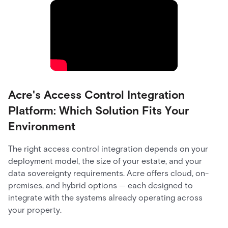
Acre's Access Control Integration
Platform: Which Solution Fits Your
Environment
The right access control integration depends on your
deployment model, the size of your estate, and your
data sovereignty requirements. Acre offers cloud, on-
premises, and hybrid options — each designed to
integrate with the systems already operating across
your property.