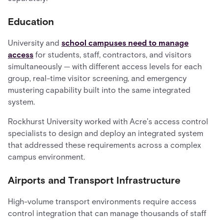
Education
University and
school campuses need to manage
access
for students, staff, contractors, and visitors
simultaneously — with different access levels for each
group, real-time visitor screening, and emergency
mustering capability built into the same integrated
system.
Rockhurst University worked with Acre's access control
specialists to design and deploy an integrated system
that addressed these requirements across a complex
campus environment.
Airports and Transport Infrastructure
High-volume transport environments require access
control integration that can manage thousands of staff