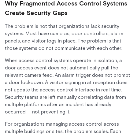
Why Fragmented Access Control Systems
Create Security Gaps
The problem is not that organizations lack security
systems. Most have cameras, door controllers, alarm
panels, and visitor logs in place. The problem is that
those systems do not communicate with each other.
When access control systems operate in isolation, a
door access event does not automatically pull the
relevant camera feed. An alarm trigger does not prompt
a door lockdown. A visitor signing in at reception does
not update the access control interface in real time.
Security teams are left manually correlating data from
multiple platforms after an incident has already
occurred — not preventing it.
For organizations managing access control across
multiple buildings or sites, the problem scales. Each