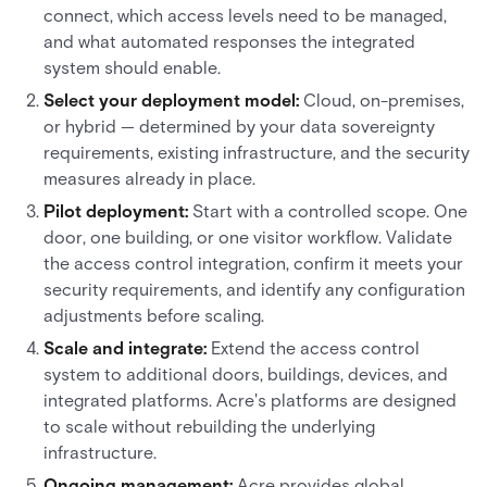
connect, which access levels need to be managed,
and what automated responses the integrated
system should enable.
Select your deployment model:
Cloud, on-premises,
or hybrid — determined by your data sovereignty
requirements, existing infrastructure, and the security
measures already in place.
Pilot deployment:
Start with a controlled scope. One
door, one building, or one visitor workflow. Validate
the access control integration, confirm it meets your
security requirements, and identify any configuration
adjustments before scaling.
Scale and integrate:
Extend the access control
system to additional doors, buildings, devices, and
integrated platforms. Acre's platforms are designed
to scale without rebuilding the underlying
infrastructure.
Ongoing management:
Acre provides global