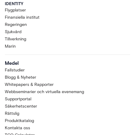
IDENTITY
Flygplatser
Finansiella institut
Regeringen
Sjukvård
Tillverkning
Marin
Medel
Fallstudier
Blogg & Nyheter
Whitepapers & Rapporter
Webbseminarier och virtuella evenemang
Supportportal
Säkerhetscenter
Rättslig
Produktkatalog
Kontakta oss