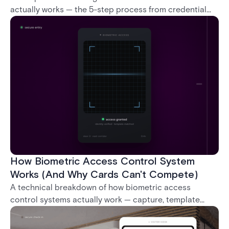
actually works — the 5-step process from credential
swipe to unlock, the four core hardware and software
components, and the access control models (DAC,
MAC, RBAC, ABAC) that determine who gets in where.
How Biometric Access Control System
Works (And Why Cards Can't Compete)
A technical breakdown of how biometric access
control systems actually work — capture, template
creation, storage, and matching — plus a look at
fingerprint, facial, iris, and palm vein technologies, and