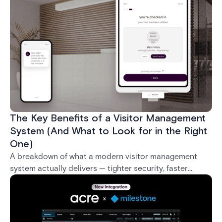
what it takes to deploy biometrics reliably across an
enterprise.
The Key Benefits of a Visitor Management
System (And What to Look for in the Right
One)
A breakdown of what a modern visitor management
system actually delivers — tighter security, faster
check-in, audit-ready compliance, and better visitor
experience — plus what separates a real enterprise
solution from a basic sign-in app.