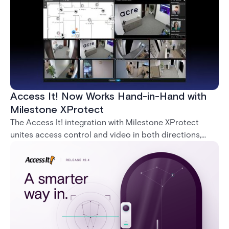
Access It! Now Works Hand-in-Hand with
Milestone XProtect
The Access It! integration with Milestone XProtect
unites access control and video in both directions,
letting operators verify events with footage and
command doors and devices from a single interface.