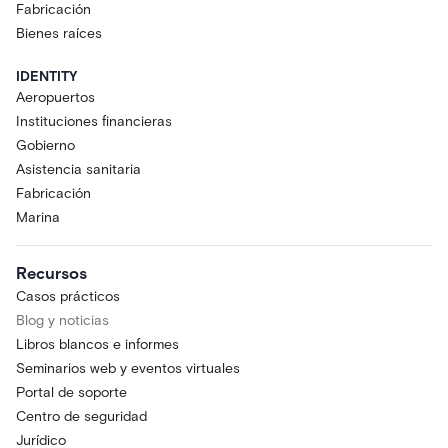
Fabricación
Bienes raíces
IDENTITY
Aeropuertos
Instituciones financieras
Gobierno
Asistencia sanitaria
Fabricación
Marina
Recursos
Casos prácticos
Blog y noticias
Libros blancos e informes
Seminarios web y eventos virtuales
Portal de soporte
Centro de seguridad
Jurídico