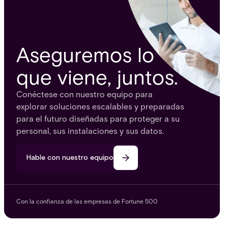
Aseguremos lo
que viene, juntos.
Conéctese con nuestro equipo para
explorar soluciones escalables y preparadas
para el futuro diseñadas para proteger a su
personal, sus instalaciones y sus datos.
Hable con nuestro equipo
Con la confianza de las empresas de Fortune 500