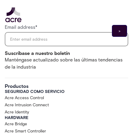
Email address
*
Suscríbase a nuestro boletín
Manténgase actualizado sobre las últimas tendencias
de la industria
Productos
SEGURIDAD COMO SERVICIO
Acre Access Control
Acre Intrusion Connect
Acre Identity
HARDWARE
Acre Bridge
Acre Smart Controller