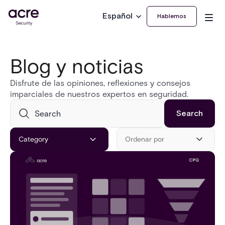
Español
Hablemos
Blog y noticias
Disfrute de las opiniones, reflexiones y consejos
imparciales de nuestros expertos en seguridad.
Category
Ordenar por