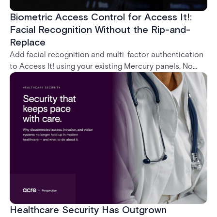
Biometric Access Control for Access It!:
Facial Recognition Without the Rip-and-
Replace
Add facial recognition and multi-factor authentication
to Access It! using your existing Mercury panels. No
rip-and-replace required.
Healthcare Security Has Outgrown