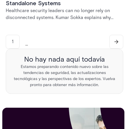
Standalone Systems
Healthcare security leaders can no longer rely on
disconnected systems. Kumar Sokka explains why
unified physical security infrastructure is becoming
essential for HIPAA compliance, operational resilience,
and safer healthcare environments.
1
...
No hay nada aquí todavía
Estamos preparando contenido nuevo sobre las
tendencias de seguridad, las actualizaciones
tecnológicas y las perspectivas de los expertos. Vuelva
pronto para obtener más información.