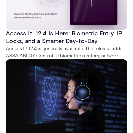
Access It! 12.4 Is Here: Biometric Entry, IP
Locks, and a Smarter Day-to-Day
Access It! 12.4 is generally available. The release adds
ASSA ABLOY Control iD biometric readers, network-
native IP locks through the ASSA ABLOY DSR, and a
range of day-to-day usability improvements.