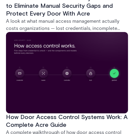
to Eliminate Manual Security Gaps and
Protect Every Door With Acre
A look at what manual access management actually
costs organizations — lost credentials, incomplete
audit trails, and wasted security hours — and how
Acre's automated access control platforms close
those gaps without forcing a full infrastructure
overhaul.
How Door Access Control Systems Work: A
Complete Acre Guide
A complete walkthrough of how door access control