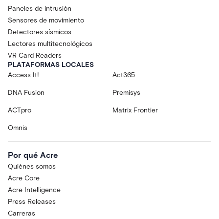
Paneles de intrusión
Sensores de movimiento
Detectores sísmicos
Lectores multitecnológicos
VR Card Readers
PLATAFORMAS LOCALES
Access It!
Act365
DNA Fusion
Premisys
ACTpro
Matrix Frontier
Omnis
Por qué Acre
Quiénes somos
Acre Core
Acre Intelligence
Press Releases
Carreras