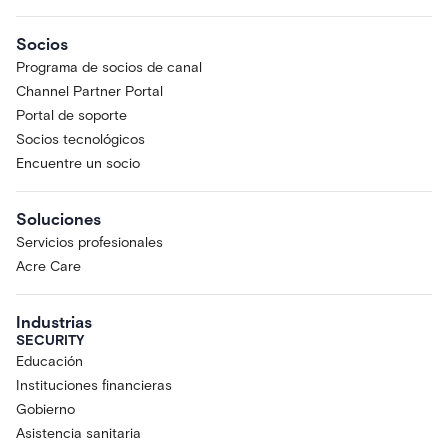
Socios
Programa de socios de canal
Channel Partner Portal
Portal de soporte
Socios tecnológicos
Encuentre un socio
Soluciones
Servicios profesionales
Acre Care
Industrias
SECURITY
Educación
Instituciones financieras
Gobierno
Asistencia sanitaria