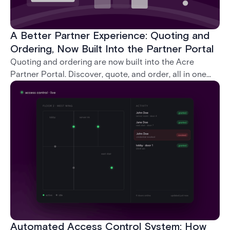
A Better Partner Experience: Quoting and
Ordering, Now Built Into the Partner Portal
Quoting and ordering are now built into the Acre
Partner Portal. Discover, quote, and order, all in one
place, without ever leaving the portal.
Automated Access Control System: How