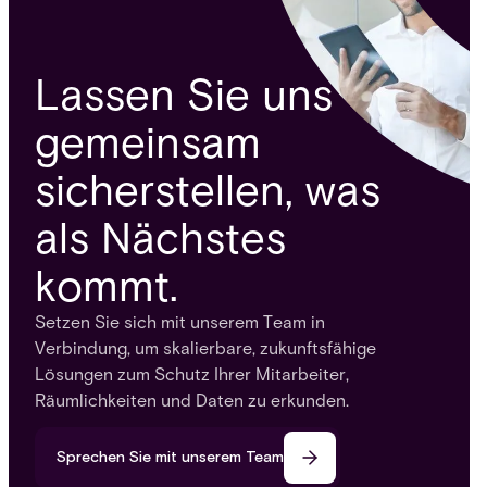
Lassen Sie uns
gemeinsam
sicherstellen, was
als Nächstes
kommt.
Setzen Sie sich mit unserem Team in
Verbindung, um skalierbare, zukunftsfähige
Lösungen zum Schutz Ihrer Mitarbeiter,
Räumlichkeiten und Daten zu erkunden.
Sprechen Sie mit unserem Team