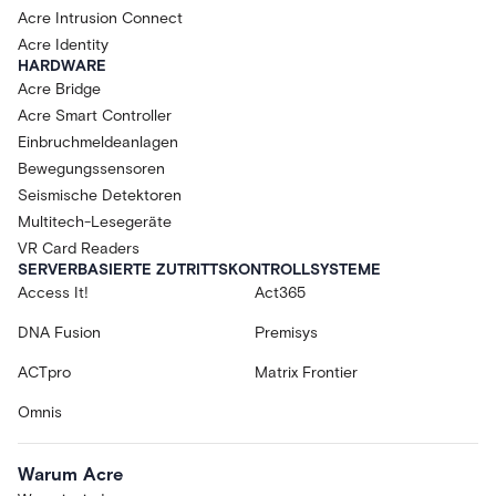
Acre Intrusion Connect
Acre Identity
HARDWARE
Acre Bridge
Acre Smart Controller
Einbruchmeldeanlagen
Bewegungssensoren
Seismische Detektoren
Multitech-Lesegeräte
VR Card Readers
SERVERBASIERTE ZUTRITTSKONTROLLSYSTEME
Access It!
Act365
DNA Fusion
Premisys
ACTpro
Matrix Frontier
Omnis
Warum Acre