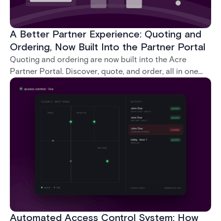
A Better Partner Experience: Quoting and
Ordering, Now Built Into the Partner Portal
Quoting and ordering are now built into the Acre
Partner Portal. Discover, quote, and order, all in one
place, without ever leaving the portal.
Automated Access Control System: How