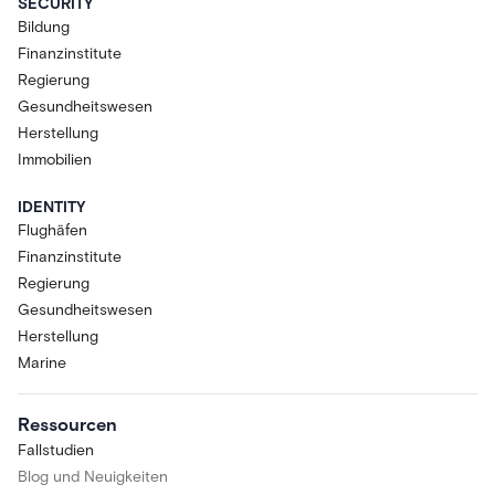
SECURITY
Bildung
Finanzinstitute
Regierung
Gesundheitswesen
Herstellung
Immobilien
IDENTITY
Flughäfen
Finanzinstitute
Regierung
Gesundheitswesen
Herstellung
Marine
Ressourcen
Fallstudien
Blog und Neuigkeiten