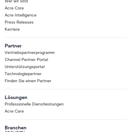
Wer wir sind
Acre Core
Acre Intelligence
Press Releases
Karriere
Partner
Vertriebspartnerprogramm
Channel Partner Portal
Unterstützungsportal
Technologiepartner
Finden Sie einen Partner
Lösungen
Professionelle Dienstleistungen
Acre Care
Branchen