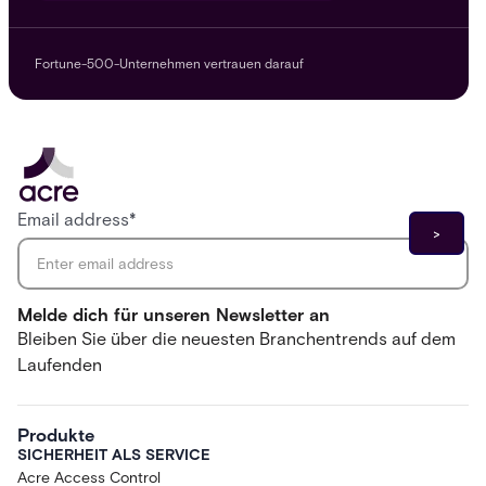
Fortune-500-Unternehmen vertrauen darauf
Email address
*
Melde dich für unseren Newsletter an
Bleiben Sie über die neuesten Branchentrends auf dem
Laufenden
Produkte
SICHERHEIT ALS SERVICE
Acre Access Control