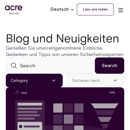
Deutsch
Lass uns reden
Blog und Neuigkeiten
Genießen Sie unvoreingenommene Einblicke,
Gedanken und Tipps von unseren Sicherheitsexperten.
Category
Sortieren nach