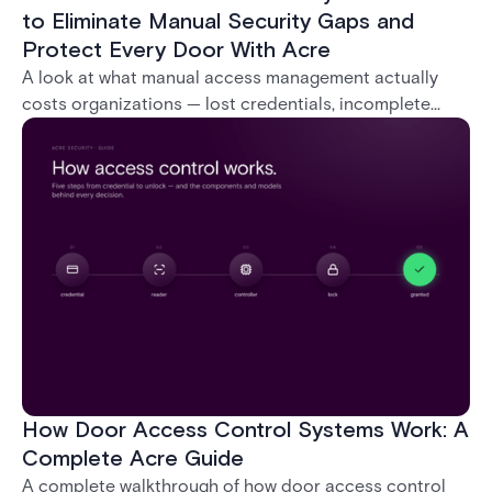
to Eliminate Manual Security Gaps and
Protect Every Door With Acre
A look at what manual access management actually
costs organizations — lost credentials, incomplete
audit trails, and wasted security hours — and how
Acre's automated access control platforms close
those gaps without forcing a full infrastructure
overhaul.
How Door Access Control Systems Work: A
Complete Acre Guide
A complete walkthrough of how door access control