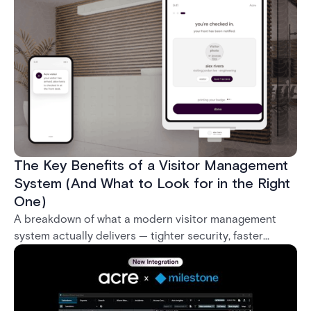
what it takes to deploy biometrics reliably across an
enterprise.
The Key Benefits of a Visitor Management
System (And What to Look for in the Right
One)
A breakdown of what a modern visitor management
system actually delivers — tighter security, faster
check-in, audit-ready compliance, and better visitor
experience — plus what separates a real enterprise
solution from a basic sign-in app.