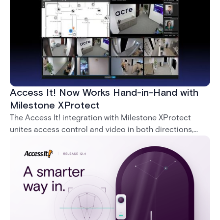
Access It! Now Works Hand-in-Hand with
Milestone XProtect
The Access It! integration with Milestone XProtect
unites access control and video in both directions,
letting operators verify events with footage and
command doors and devices from a single interface.