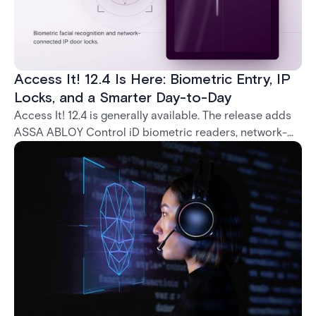
Access It! 12.4 Is Here: Biometric Entry, IP
Locks, and a Smarter Day-to-Day
Access It! 12.4 is generally available. The release adds
ASSA ABLOY Control iD biometric readers, network-
native IP locks through the ASSA ABLOY DSR, and a
range of day-to-day usability improvements.