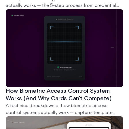
actually works — the 5-step process from credential
swipe to unlock, the four core hardware and software
components, and the access control models (DAC,
MAC, RBAC, ABAC) that determine who gets in where.
How Biometric Access Control System
Works (And Why Cards Can't Compete)
A technical breakdown of how biometric access
control systems actually work — capture, template
creation, storage, and matching — plus a look at
fingerprint, facial, iris, and palm vein technologies, and