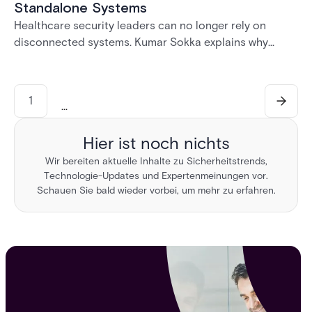
Standalone Systems
Healthcare security leaders can no longer rely on
disconnected systems. Kumar Sokka explains why
unified physical security infrastructure is becoming
essential for HIPAA compliance, operational resilience,
and safer healthcare environments.
1
...
Hier ist noch nichts
Wir bereiten aktuelle Inhalte zu Sicherheitstrends,
Technologie-Updates und Expertenmeinungen vor.
Schauen Sie bald wieder vorbei, um mehr zu erfahren.