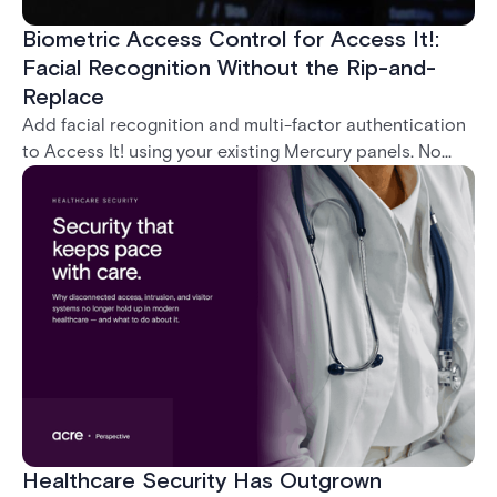
Biometric Access Control for Access It!:
Facial Recognition Without the Rip-and-
Replace
Add facial recognition and multi-factor authentication
to Access It! using your existing Mercury panels. No
rip-and-replace required.
Healthcare Security Has Outgrown