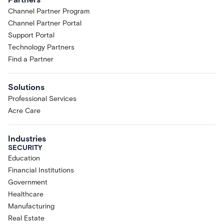
Channel Partner Program
Channel Partner Portal
Support Portal
Technology Partners
Find a Partner
Solutions
Professional Services
Acre Care
Industries
SECURITY
Education
Financial Institutions
Government
Healthcare
Manufacturing
Real Estate