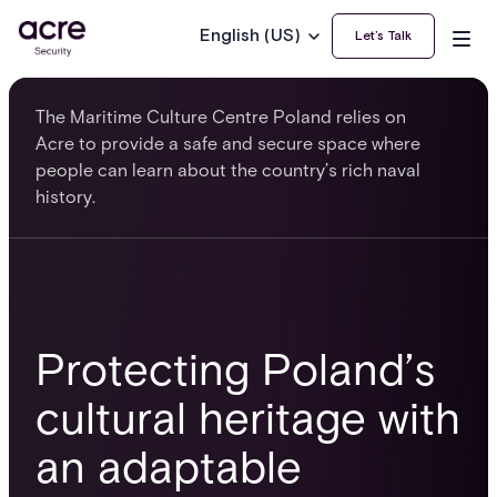
English (US)
Let’s Talk
The Maritime Culture Centre Poland relies on
Acre to provide a safe and secure space where
people can learn about the country’s rich naval
history.
Protecting Poland’s
cultural heritage with
an adaptable