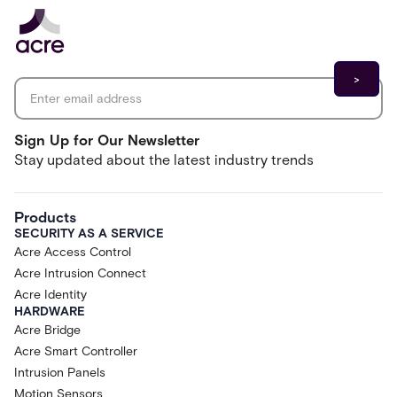
Email address
*
Sign Up for Our Newsletter
Stay updated about the latest industry trends
Products
SECURITY AS A SERVICE
Acre Access Control
Acre Intrusion Connect
Acre Identity
HARDWARE
Acre Bridge
Acre Smart Controller
Intrusion Panels
Motion Sensors