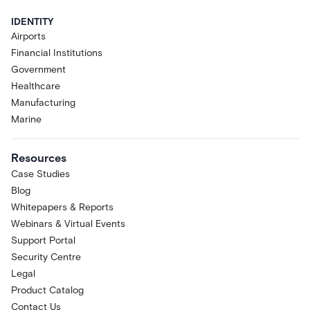
IDENTITY
Airports
Financial Institutions
Government
Healthcare
Manufacturing
Marine
Resources
Case Studies
Blog
Whitepapers & Reports
Webinars & Virtual Events
Support Portal
Security Centre
Legal
Product Catalog
Contact Us