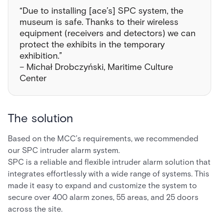
“Due to installing [ace’s] SPC system, the
museum is safe. Thanks to their wireless
equipment (receivers and detectors) we can
protect the exhibits in the temporary
exhibition.”
– Michał Drobczyński, Maritime Culture
Center
The solution
Based on the MCC’s requirements, we recommended
our SPC intruder alarm system.
SPC is a reliable and flexible intruder alarm solution that
integrates effortlessly with a wide range of systems. This
made it easy to expand and customize the system to
secure over 400 alarm zones, 55 areas, and 25 doors
across the site.