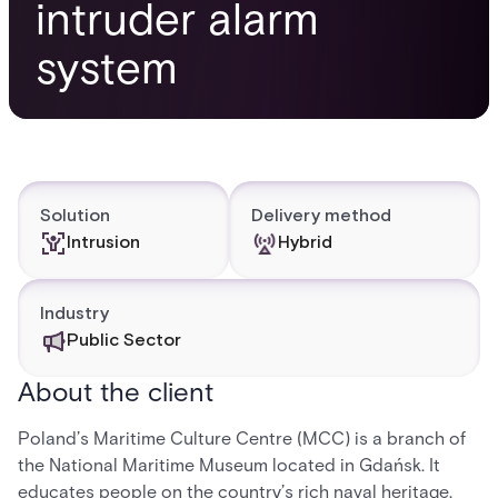
intruder alarm
system
Solution
Delivery method
Intrusion
Hybrid
Industry
Public Sector
About the client
Poland’s Maritime Culture Centre (MCC) is a branch of
the National Maritime Museum located in Gdańsk. It
educates people on the country’s rich naval heritage,