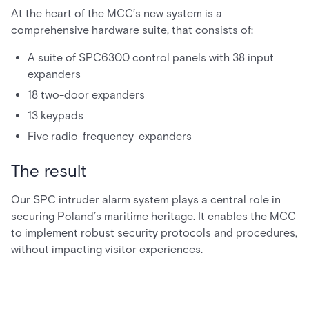
At the heart of the MCC’s new system is a
comprehensive hardware suite, that consists of:
A suite of SPC6300 control panels with 38 input
expanders
18 two-door expanders
13 keypads
Five radio-frequency-expanders
The result
Our SPC intruder alarm system plays a central role in
securing Poland’s maritime heritage. It enables the MCC
to implement robust security protocols and procedures,
without impacting visitor experiences.