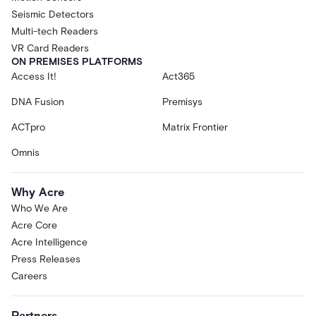
Seismic Detectors
Multi-tech Readers
VR Card Readers
ON PREMISES PLATFORMS
Access It!
Act365
DNA Fusion
Premisys
ACTpro
Matrix Frontier
Omnis
Why Acre
Who We Are
Acre Core
Acre Intelligence
Press Releases
Careers
Partners