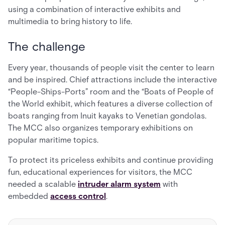
using a combination of interactive exhibits and
multimedia to bring history to life.
The challenge
Every year, thousands of people visit the center to learn
and be inspired. Chief attractions include the interactive
“People-Ships-Ports” room and the “Boats of People of
the World exhibit, which features a diverse collection of
boats ranging from Inuit kayaks to Venetian gondolas.
The MCC also organizes temporary exhibitions on
popular maritime topics.
To protect its priceless exhibits and continue providing
fun, educational experiences for visitors, the MCC
needed a scalable
intruder alarm system
with
embedded
access control
.