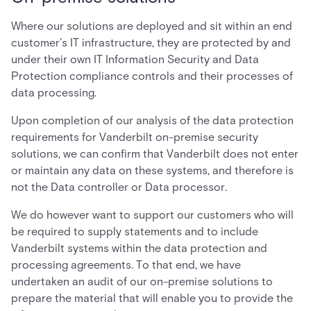
Where our solutions are deployed and sit within an end
customer’s IT infrastructure, they are protected by and
under their own IT Information Security and Data
Protection compliance controls and their processes of
data processing.
Upon completion of our analysis of the data protection
requirements for Vanderbilt on-premise security
solutions, we can confirm that Vanderbilt does not enter
or maintain any data on these systems, and therefore is
not the Data controller or Data processor.
We do however want to support our customers who will
be required to supply statements and to include
Vanderbilt systems within the data protection and
processing agreements. To that end, we have
undertaken an audit of our on-premise solutions to
prepare the material that will enable you to provide the