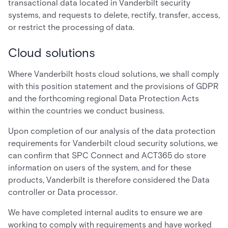
transactional data located in Vanderbilt security
systems, and requests to delete, rectify, transfer, access,
or restrict the processing of data.
Cloud solutions
Where Vanderbilt hosts cloud solutions, we shall comply
with this position statement and the provisions of GDPR
and the forthcoming regional Data Protection Acts
within the countries we conduct business.
Upon completion of our analysis of the data protection
requirements for Vanderbilt cloud security solutions, we
can confirm that SPC Connect and ACT365 do store
information on users of the system, and for these
products, Vanderbilt is therefore considered the Data
controller or Data processor.
We have completed internal audits to ensure we are
working to comply with requirements and have worked