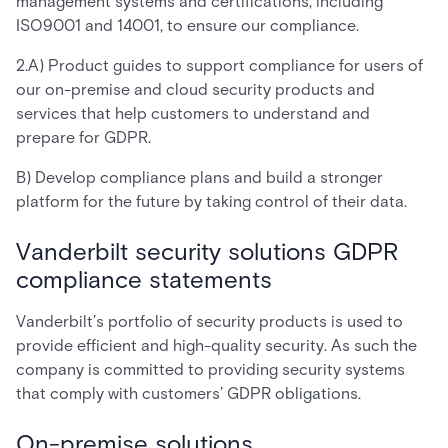
management systems and certifications, including
ISO9001 and 14001, to ensure our compliance.
2.A) Product guides to support compliance for users of
our on-premise and cloud security products and
services that help customers to understand and
prepare for GDPR.
B) Develop compliance plans and build a stronger
platform for the future by taking control of their data.
Vanderbilt security solutions GDPR
compliance statements
Vanderbilt’s portfolio of security products is used to
provide efficient and high-quality security. As such the
company is committed to providing security systems
that comply with customers’ GDPR obligations.
On-premise solutions