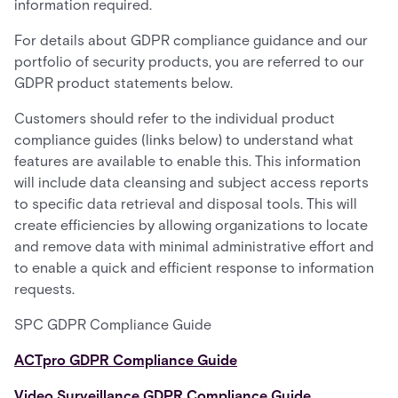
information required.
For details about GDPR compliance guidance and our
portfolio of security products, you are referred to our
GDPR product statements below.
Customers should refer to the individual product
compliance guides (links below) to understand what
features are available to enable this. This information
will include data cleansing and subject access reports
to specific data retrieval and disposal tools. This will
create efficiencies by allowing organizations to locate
and remove data with minimal administrative effort and
to enable a quick and efficient response to information
requests.
SPC GDPR Compliance Guide
ACTpro GDPR Compliance Guide
Video Surveillance GDPR Compliance Guide