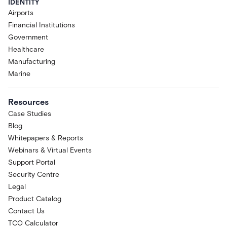
IDENTITY
Airports
Financial Institutions
Government
Healthcare
Manufacturing
Marine
Resources
Case Studies
Blog
Whitepapers & Reports
Webinars & Virtual Events
Support Portal
Security Centre
Legal
Product Catalog
Contact Us
TCO Calculator