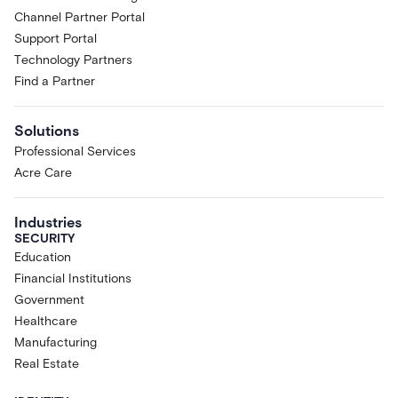
Channel Partner Portal
Support Portal
Technology Partners
Find a Partner
Solutions
Professional Services
Acre Care
Industries
SECURITY
Education
Financial Institutions
Government
Healthcare
Manufacturing
Real Estate