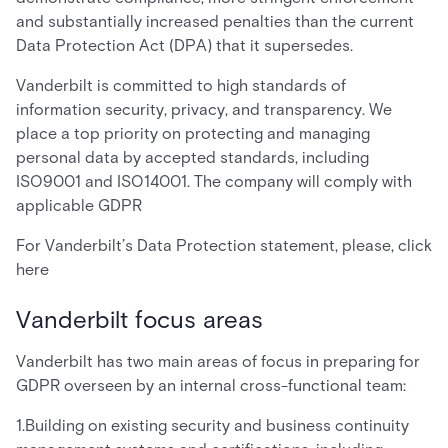
and substantially increased penalties than the current
Data Protection Act (DPA) that it supersedes.
Vanderbilt is committed to high standards of
information security, privacy, and transparency. We
place a top priority on protecting and managing
personal data by accepted standards, including
ISO9001 and ISO14001. The company will comply with
applicable GDPR
For Vanderbilt’s Data Protection statement, please, click
here
Vanderbilt focus areas
Vanderbilt has two main areas of focus in preparing for
GDPR overseen by an internal cross-functional team:
1.Building on existing security and business continuity