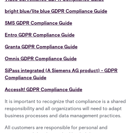
bright blue/lite blue GDPR Compliance Guide
SMS GDPR Compliance Guide
Entro GDPR Compliance Guide
Granta GDPR Compliance Guide
Omnis GDPR Compliance Guide
SiPass integrated (A Siemens AG product) - GDPR
Compliance Guide
AccessIt! GDPR Compliance Guide
It is important to recognize that compliance is a shared
responsibility and all organizations will need to adapt
business processes and data management practices.
All customers are responsible for personal and