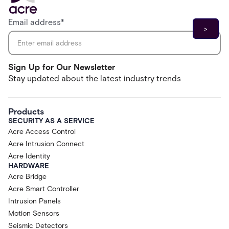
Email address
*
Sign Up for Our Newsletter
Stay updated about the latest industry trends
Products
SECURITY AS A SERVICE
Acre Access Control
Acre Intrusion Connect
Acre Identity
HARDWARE
Acre Bridge
Acre Smart Controller
Intrusion Panels
Motion Sensors
Seismic Detectors