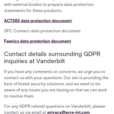
with external bodies to prepare data protection
statements for these products.
ACT365 data protection document
SPC Connect data protection document
Feenics data protection document
Contact details surrounding GDPR
inquiries at Vanderbilt
If you have any comments or concerns, we urge you to
contact us with your questions. Our aim is providing the
best of breed security solutions, and we need to be
aware of any issues you are having so that we can work
to resolve them.
For any GDPR related questions on Vanderbilt, please
contact us via email at
privacy@acre-int.com