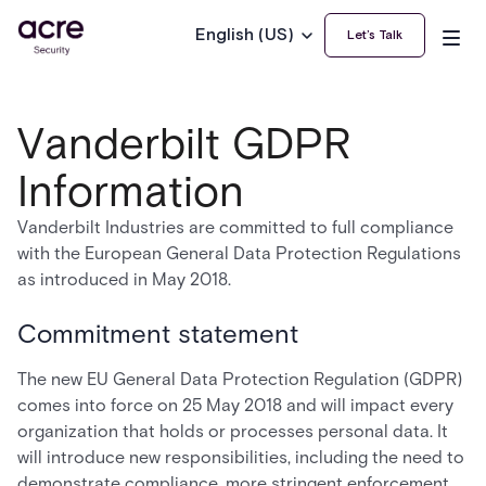
English (US)
Let’s Talk
Vanderbilt GDPR
Information
Vanderbilt Industries are committed to full compliance
with the European General Data Protection Regulations
as introduced in May 2018.
Commitment statement
The new EU General Data Protection Regulation (GDPR)
comes into force on 25 May 2018 and will impact every
organization that holds or processes personal data. It
will introduce new responsibilities, including the need to
demonstrate compliance, more stringent enforcement