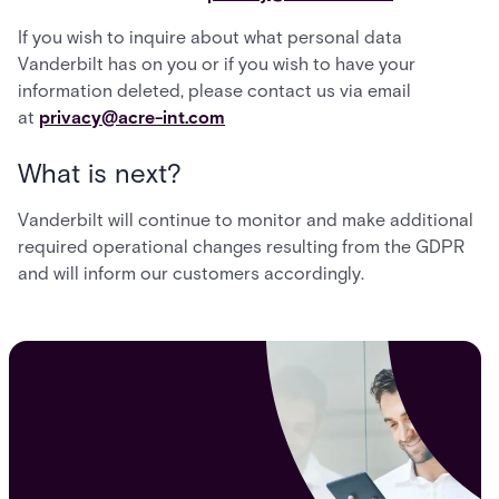
If you wish to inquire about what personal data
Vanderbilt has on you or if you wish to have your
information deleted, please contact us via email
at
privacy@acre-int.com
What is next?
Vanderbilt will continue to monitor and make additional
required operational changes resulting from the GDPR
and will inform our customers accordingly.