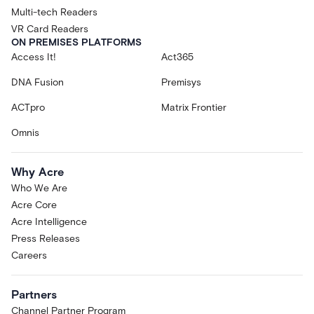
Multi-tech Readers
VR Card Readers
ON PREMISES PLATFORMS
Access It!
Act365
DNA Fusion
Premisys
ACTpro
Matrix Frontier
Omnis
Why Acre
Who We Are
Acre Core
Acre Intelligence
Press Releases
Careers
Partners
Channel Partner Program