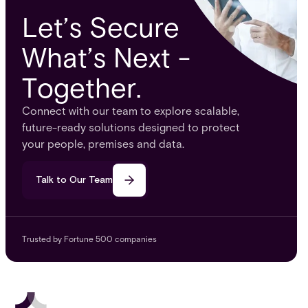
Let’s Secure
What’s Next -
Together.
Connect with our team to explore scalable,
future-ready solutions designed to protect
your people, premises and data.
Talk to Our Team
Trusted by Fortune 500 companies