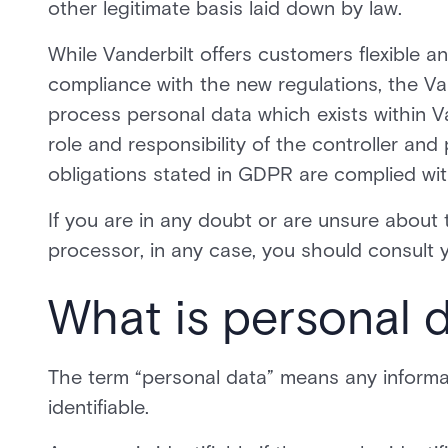
other legitimate basis laid down by law.
While Vanderbilt offers customers flexible and
compliance with the new regulations, the Van
process personal data which exists within Va
role and responsibility of the controller an
obligations stated in GDPR are complied wit
If you are in any doubt or are unsure about 
processor, in any case, you should consult y
What is personal 
The term “personal data” means any informati
identifiable.