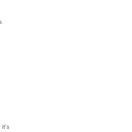
.
it’s