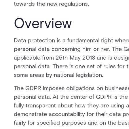
towards the new regulations.
Overview
Data protection is a fundamental right wher
personal data concerning him or her. The G
applicable from 25th May 2018 and is design
personal data. There is one set of rules fo
some areas by national legislation.
The GDPR imposes obligations on businesses
personal data. At the center of GDPR is the
fully transparent about how they are using 
demonstrate accountability for their data p
fairly for specified purposes and on the ba