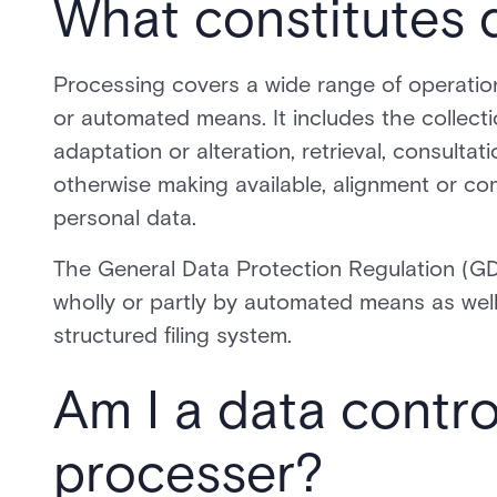
What constitutes 
Processing covers a wide range of operatio
or automated means. It includes the collectio
adaptation or alteration, retrieval, consultat
otherwise making available, alignment or com
personal data.
The General Data Protection Regulation (GD
wholly or partly by automated means as well 
structured filing system.
Am I a data contro
processer?