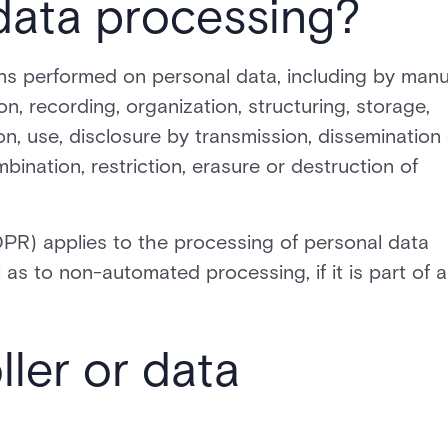
data processing?
ns performed on personal data, including by manu
n, recording, organization, structuring, storage,
ion, use, disclosure by transmission, dissemination
bination, restriction, erasure or destruction of
PR) applies to the processing of personal data
as to non-automated processing, if it is part of a
ller or data