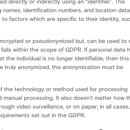
ed directly or indirectly using an “identifier”. The
g names, identification numbers, and location data
to factors which are specific to their identity, su
 encrypted or pseudonymized but, can be used to 
falls within the scope of GDPR. If personal data 
he individual is no longer identifiable, then this 
be truly anonymized, the anonymization must be
of the technology or method used for processing
d manual processing. It also doesn’t matter how t
rough video surveillance, or on paper; in all cases,
requirements set out in the GDPR.