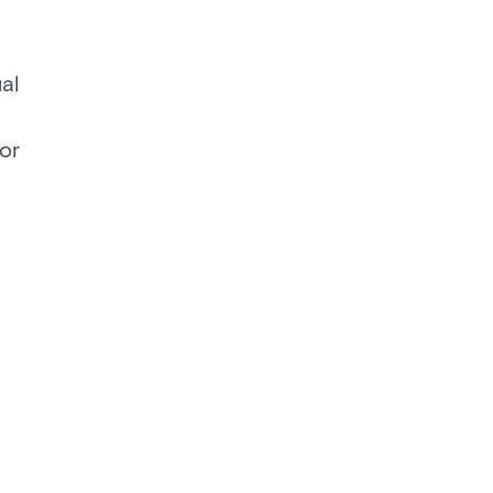
al
 or