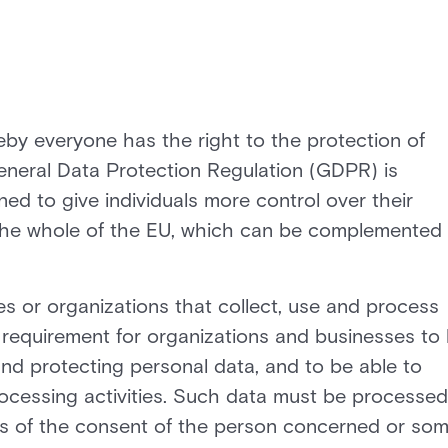
eby everyone has the right to the protection of
eneral Data Protection Regulation (GDPR) is
ed to give individuals more control over their
r the whole of the EU, which can be complemented 
 or organizations that collect, use and process
 requirement for organizations and businesses to
and protecting personal data, and to be able to
rocessing activities. Such data must be processed
sis of the consent of the person concerned or so