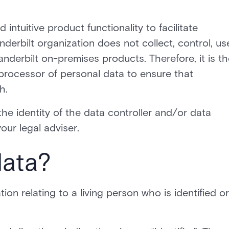
 intuitive product functionality to facilitate
derbilt organization does not collect, control, us
nderbilt on-premises products. Therefore, it is th
d processor of personal data to ensure that
h.
the identity of the data controller and/or data
our legal adviser.
data?
on relating to a living person who is identified or