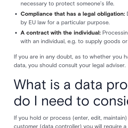
necessary to protect someone’s life.
Compliance that has a legal obligation:
D
by EU law for a particular purpose.
A contract with the individual:
Processing
with an individual, e.g. to supply goods 
If you are in any doubt, as to whether you 
data, you should consult your legal adviser.
What is a data pr
do I need to consi
If you hold or process (enter, edit, maintai
customer (data controller) you will requir