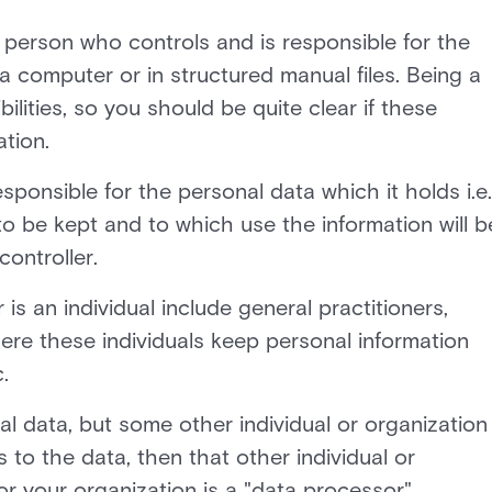
al person who controls and is responsible for the
a computer or in structured manual files. Being a
bilities, so you should be quite clear if these
ation.
esponsible for the personal data which it holds i.e.
to be kept and to which use the information will b
controller.
s an individual include general practitioners,
here these individuals keep personal information
.
al data, but some other individual or organization
to the data, then that other individual or
or your organization is a "data processor".