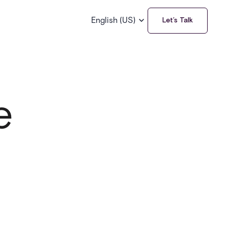
English (US)
Let’s Talk
e