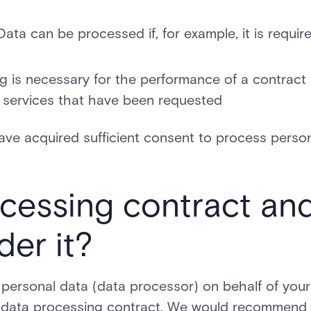
ata can be processed if, for example, it is requir
 is necessary for the performance of a contract
or services that have been requested
have acquired sufficient consent to process perso
ocessing contract an
der it?
n) personal data (data processor) on behalf of your
e a data processing contract. We would recommend