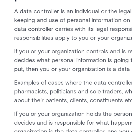
A data controller is an individual or the leg
keeping and use of personal information on 
data controller carries with its legal responsi
responsibilities apply to you or your organiz
If you or your organization controls and is r
decides what personal information is going 
put, then you or your organization is a data 
Examples of cases where the data controller i
pharmacists, politicians and sole traders, w
about their patients, clients, constituents etc
If you or your organization holds the person
decides and is responsible for what happens 
organization is the data controller, and you 