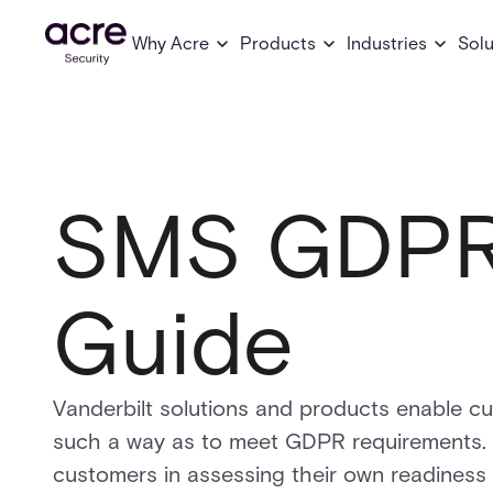
Why Acre
Products
Industries
Solu
SMS GDPR
Guide
Vanderbilt solutions and products enable c
such a way as to meet GDPR requirements. T
customers in assessing their own readiness i