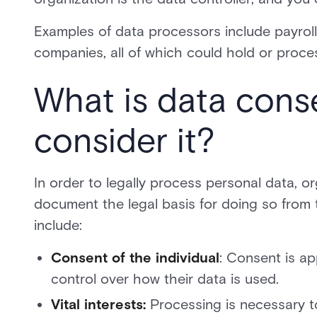
Examples of data processors include payrol
companies, all of which could hold or proce
What is data cons
consider it?
In order to legally process personal data, o
document the legal basis for doing so from 
include:
Consent of the individual
: Consent is ap
control over how their data is used.
Vital interests:
Processing is necessary to p