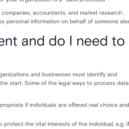
l companies, accountants, and market research
ss personal information on behalf of someone else
ent and do I need to
rganizations and businesses must identify and
the start. Some of the legal ways to process data
propriate if individuals are offered real choice and
rotect the vital interests of the individual, e.g. if 