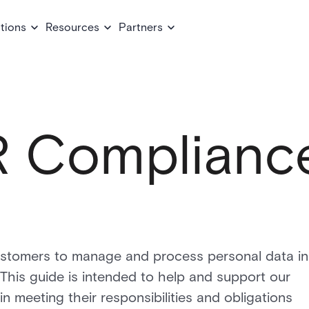
tions
Resources
Partners
 Complianc
ustomers to manage and process personal data in
his guide is intended to help and support our
n meeting their responsibilities and obligations