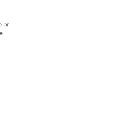
e or
e