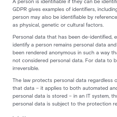
A person is identifiable if they can be identifi
GDPR gives examples of identifiers, includin
person may also be identifiable by reference 
as physical, genetic or cultural factors.
Personal data that has been de-identified,
identify a person remains personal data and 
been rendered anonymous in such a way that t
not considered personal data. For data to 
irreversible.
The law protects personal data regardless 
that data – it applies to both automated an
personal data is stored – in an IT system, th
personal data is subject to the protection 