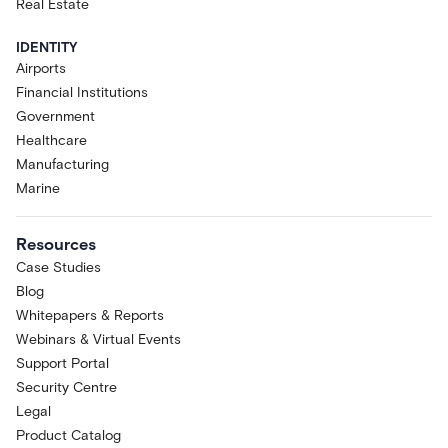
Real Estate
IDENTITY
Airports
Financial Institutions
Government
Healthcare
Manufacturing
Marine
Resources
Case Studies
Blog
Whitepapers & Reports
Webinars & Virtual Events
Support Portal
Security Centre
Legal
Product Catalog