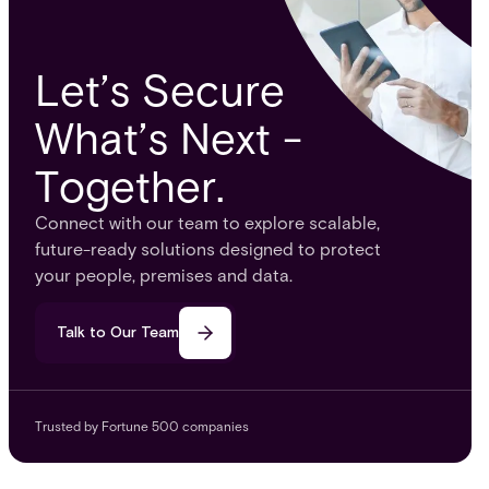
Let’s Secure
What’s Next -
Together.
Connect with our team to explore scalable,
future-ready solutions designed to protect
your people, premises and data.
Talk to Our Team
Trusted by Fortune 500 companies