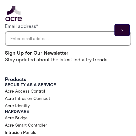
Email address
*
Sign Up for Our Newsletter
Stay updated about the latest industry trends
Products
SECURITY AS A SERVICE
Acre Access Control
Acre Intrusion Connect
Acre Identity
HARDWARE
Acre Bridge
Acre Smart Controller
Intrusion Panels