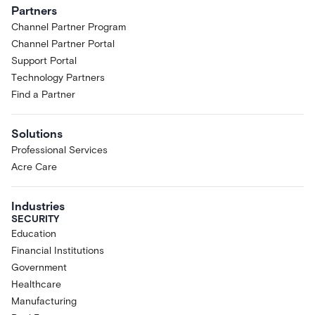
Partners
Channel Partner Program
Channel Partner Portal
Support Portal
Technology Partners
Find a Partner
Solutions
Professional Services
Acre Care
Industries
SECURITY
Education
Financial Institutions
Government
Healthcare
Manufacturing