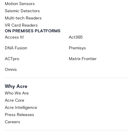
Motion Sensors
Seismic Detectors
Multi-tech Readers
VR Card Readers
ON PREMISES PLATFORMS
Access It!
Act365
DNA Fusion
Premisys
ACTpro
Matrix Frontier
Omnis
Why Acre
Who We Are
Acre Core
Acre Intelligence
Press Releases
Careers