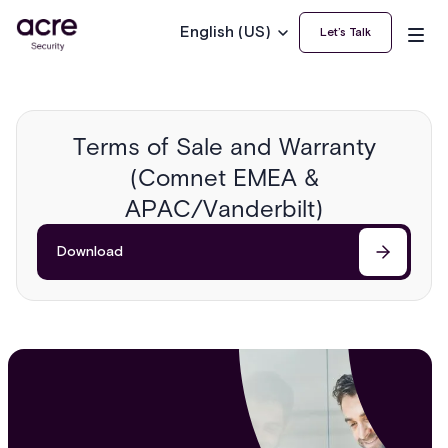
English (US)
Let’s Talk
Terms of Sale and Warranty
(Comnet EMEA &
APAC/Vanderbilt)
Download