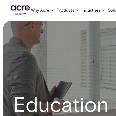
Why Acre
Products
Industries
Solu
Education 