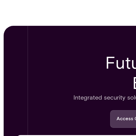
Fut
Integrated security s
Access 