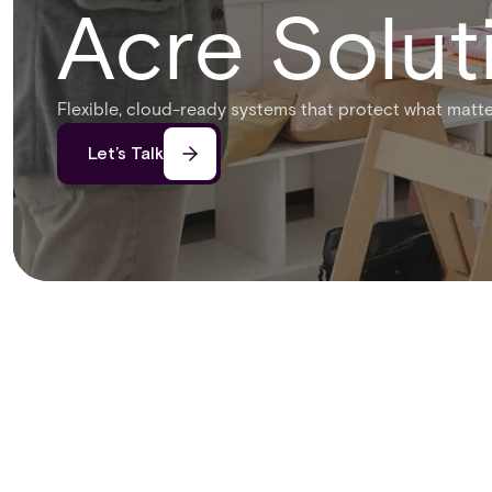
Acre Solut
Flexible, cloud-ready systems that protect what matte
Let’s Talk