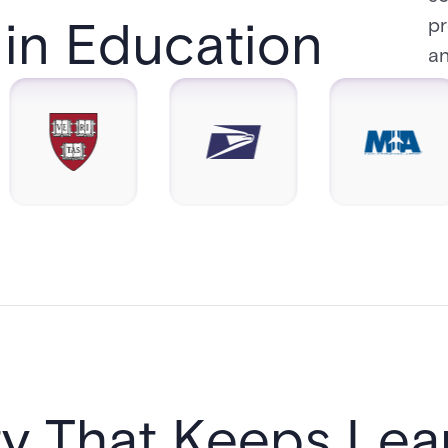
in Education​
pr
an
ty That Keeps Lear