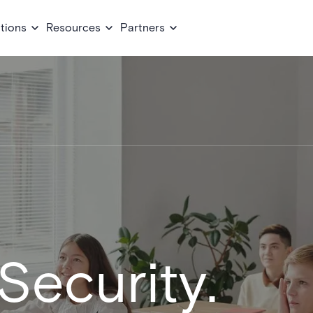
tions
Resources
Partners
Security.