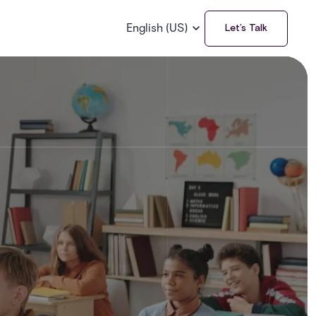
English (US)
Let’s Talk