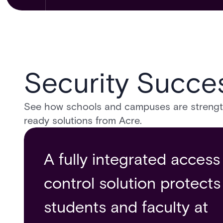
Security Succes
See how schools and campuses are strengthe
ready solutions from Acre.
A fully integrated access
The University of Central
Acre Access Control
control solution protects
Florida Builds a Safer
Solution grants safe
students and faculty at
Campus Environment
access control to The