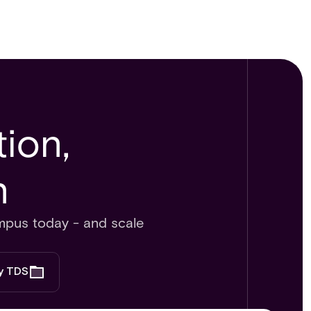
ion,
​
mpus today - and scale
by TDS