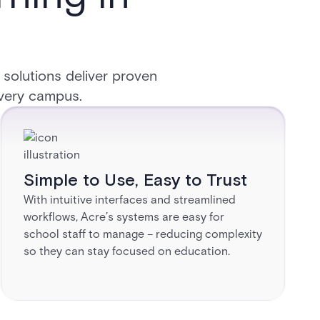
 solutions deliver proven
 every campus.
Simple to Use, Easy to Trust​
With intuitive interfaces and streamlined
workflows, Acre’s systems are easy for
school staff to manage – reducing complexity
so they can stay focused on education.