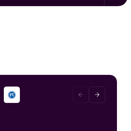
We recognized that the piecemeal
solutions scattered across the