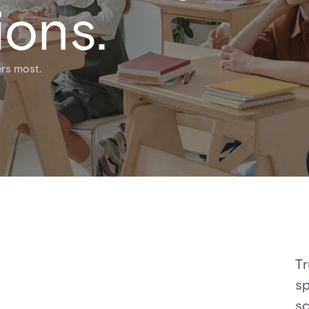
ions.
rs most.​
Tr
sp
sc