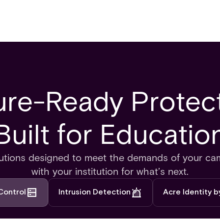
ure-Ready Protect
Built for Education
olutions designed to meet the demands of your ca
with your institution for what’s next.
Control
Intrusion Detection
Acre Identity 