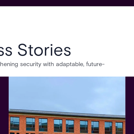
s Stories
ning security with adaptable, future-