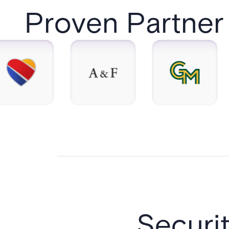
Proven Partner 
Securi