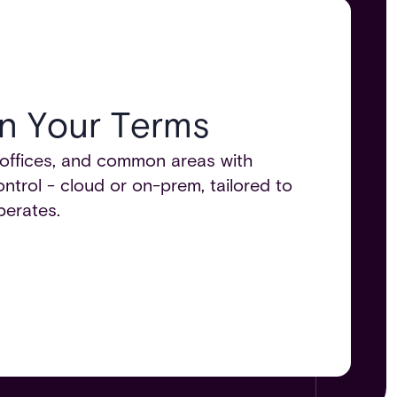
n Your Terms​
offices, and common areas with
trol - cloud or on-prem, tailored to
erates.​