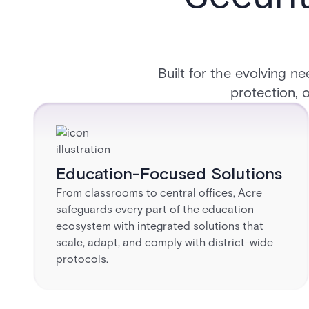
Built for the evolving n
protection, o
Education-Focused Solutions​
From classrooms to central offices, Acre
safeguards every part of the education
ecosystem with integrated solutions that
scale, adapt, and comply with district-wide
protocols.