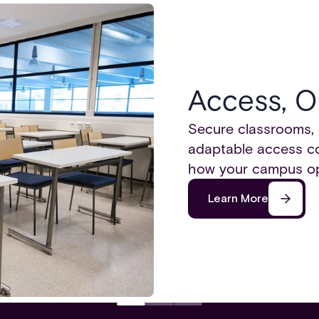
Access, O
Secure classrooms, 
adaptable access con
how your campus op
Learn More