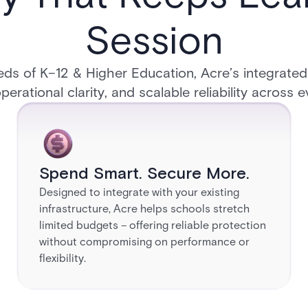
Session​
eeds of K–12 & Higher Education, Acre’s integrated
perational clarity, and scalable reliability across
Spend Smart. Secure More.
Designed to integrate with your existing
infrastructure, Acre helps schools stretch
limited budgets – offering reliable protection
without compromising on performance or
flexibility.​