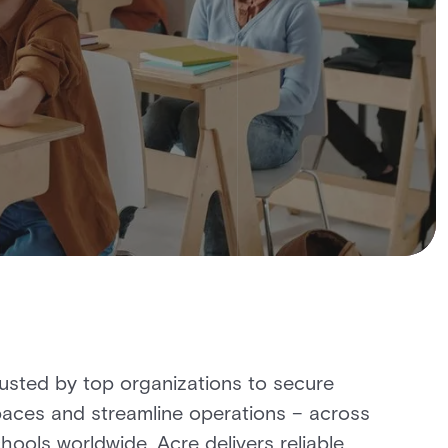
usted by top organizations to secure
aces and streamline operations – across
hools worldwide, Acre delivers reliable