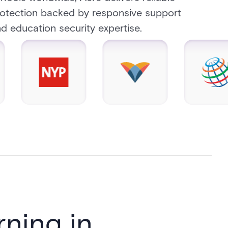
otection backed by responsive support
d education security expertise.
ning in