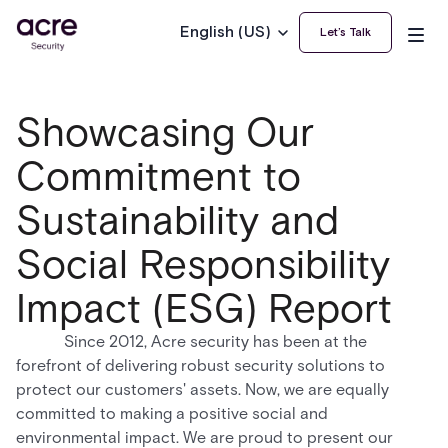
English (US)
Let’s Talk
Showcasing Our
Commitment to
Sustainability and
Social Responsibility
Impact (ESG) Report
Since 2012, Acre security has been at the
forefront of delivering robust security solutions to
protect our customers' assets. Now, we are equally
committed to making a positive social and
environmental impact. We are proud to present our