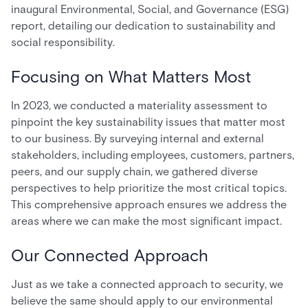
inaugural Environmental, Social, and Governance (ESG)
report, detailing our dedication to sustainability and
social responsibility.
Focusing on What Matters Most
In 2023, we conducted a materiality assessment to
pinpoint the key sustainability issues that matter most
to our business. By surveying internal and external
stakeholders, including employees, customers, partners,
peers, and our supply chain, we gathered diverse
perspectives to help prioritize the most critical topics.
This comprehensive approach ensures we address the
areas where we can make the most significant impact.
Our Connected Approach
Just as we take a connected approach to security, we
believe the same should apply to our environmental