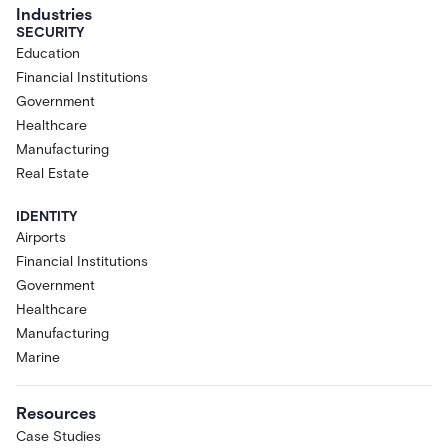
Industries
SECURITY
Education
Financial Institutions
Government
Healthcare
Manufacturing
Real Estate
IDENTITY
Airports
Financial Institutions
Government
Healthcare
Manufacturing
Marine
Resources
Case Studies