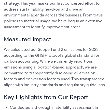
strategy. This year marks our first concerted effort to
address sustainability head-on and drive an
environmental agenda across the business. From travel
policies to material usage, we have begun an extensive
assessment to identify improvement areas.
Measured Impact
We calculated our Scope 1 and 2 emissions for 2023
according to the GHG Protocol's global standard for
carbon accounting. While we currently report our
emissions using a location-based approach, we are
committed to transparently disclosing all emission
factors and conversion factors used. This transparency
aligns with industry standards and regulatory guidelines.
Key Highlights from Our Report
Conducted a thorough materiality assessment in