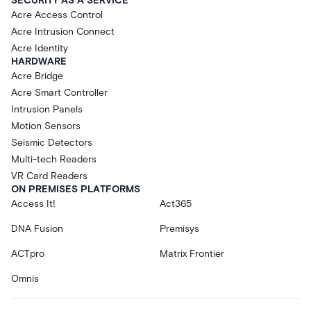
SECURITY AS A SERVICE
Acre Access Control
Acre Intrusion Connect
Acre Identity
HARDWARE
Acre Bridge
Acre Smart Controller
Intrusion Panels
Motion Sensors
Seismic Detectors
Multi-tech Readers
VR Card Readers
ON PREMISES PLATFORMS
Access It!
Act365
DNA Fusion
Premisys
ACTpro
Matrix Frontier
Omnis