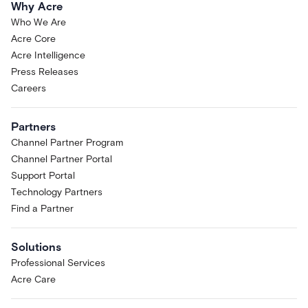
Why Acre
Who We Are
Acre Core
Acre Intelligence
Press Releases
Careers
Partners
Channel Partner Program
Channel Partner Portal
Support Portal
Technology Partners
Find a Partner
Solutions
Professional Services
Acre Care