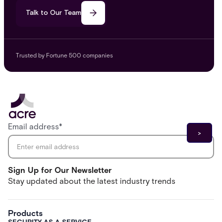
Talk to Our Team
Trusted by Fortune 500 companies
Email address
*
Sign Up for Our Newsletter
Stay updated about the latest industry trends
Products