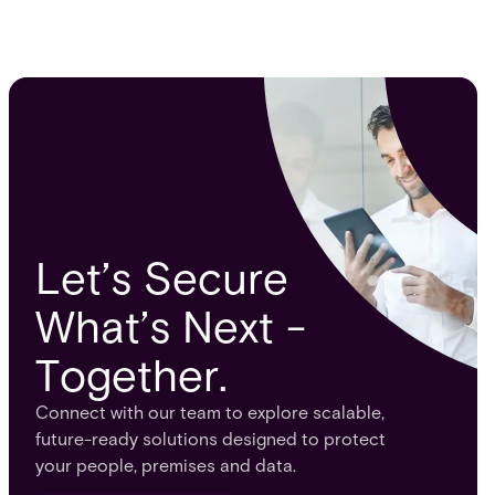
Let’s Secure
What’s Next -
Together.
Connect with our team to explore scalable,
future-ready solutions designed to protect
your people, premises and data.