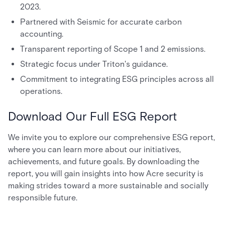
2023.
Partnered with Seismic for accurate carbon
accounting.
Transparent reporting of Scope 1 and 2 emissions.
Strategic focus under Triton's guidance.
Commitment to integrating ESG principles across all
operations.
Download Our Full ESG Report
We invite you to explore our comprehensive ESG report,
where you can learn more about our initiatives,
achievements, and future goals. By downloading the
report, you will gain insights into how Acre security is
making strides toward a more sustainable and socially
responsible future.