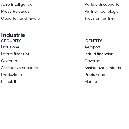
Acre Intelligence
Portale di supporto
Press Releases
Partner tecnologici
Opportunità di lavoro
Trova un partner
Industrie
SECURITY
IDENTITY
Istruzione
Aeroporti
Istituti finanziari
Istituti finanziari
Governo
Governo
Assistenza sanitaria
Assistenza sanitaria
Produzione
Produzione
Immobili
Marine