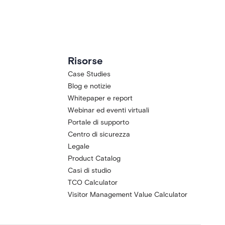
Risorse
Case Studies
Blog e notizie
Whitepaper e report
Webinar ed eventi virtuali
Portale di supporto
Centro di sicurezza
Legale
Product Catalog
Casi di studio
TCO Calculator
Visitor Management Value Calculator