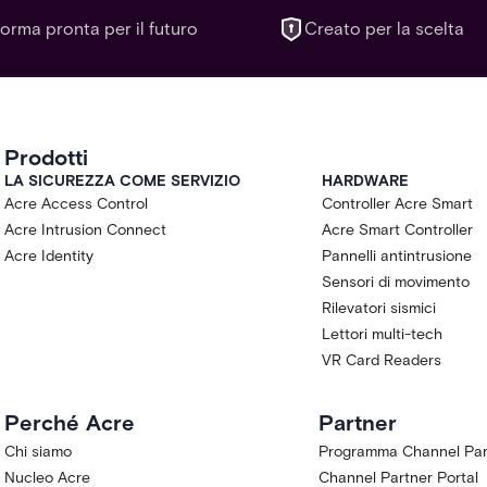
forma pronta per il futuro
Creato per la scelta
Prodotti
LA SICUREZZA COME SERVIZIO
HARDWARE
Acre Access Control
Controller Acre Smart
Acre Intrusion Connect
Acre Smart Controller
Acre Identity
Pannelli antintrusione
Sensori di movimento
Rilevatori sismici
Lettori multi-tech
VR Card Readers
Perché Acre
Partner
Chi siamo
Programma Channel Par
Nucleo Acre
Channel Partner Portal