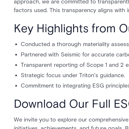
approach, we are committed to transparently
factors used. This transparency aligns with 
Key Highlights from O
Conducted a thorough materiality asses
Partnered with Seismic for accurate carb
Transparent reporting of Scope 1 and 2 e
Strategic focus under Triton's guidance.
Commitment to integrating ESG principles
Download Our Full E
We invite you to explore our comprehensive
initiatives, achievements, and future goals. 