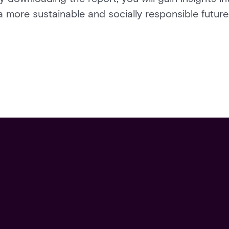
 more sustainable and socially responsible future