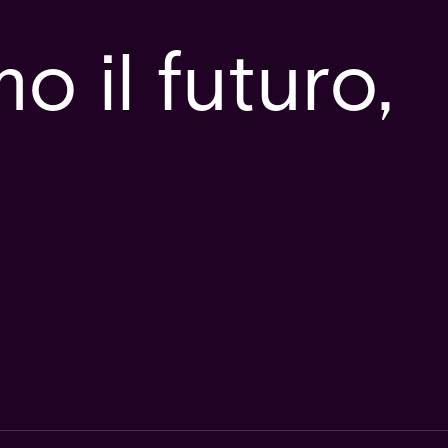
 il futuro,