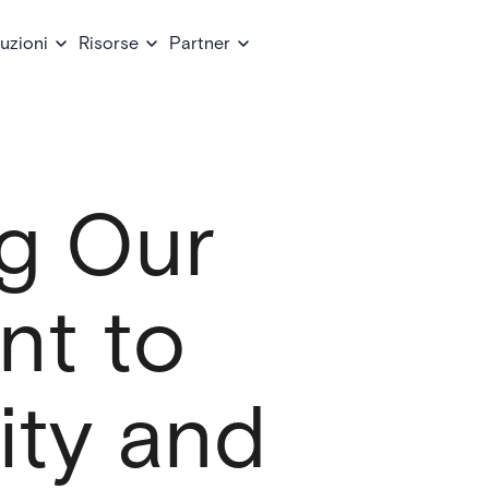
uzioni
Risorse
Partner
g Our
t to
ity and