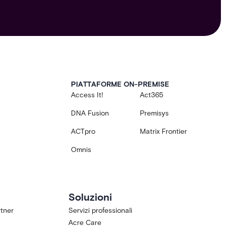
PIATTAFORME ON-PREMISE
Access It!
Act365
DNA Fusion
Premisys
ACTpro
Matrix Frontier
Omnis
Soluzioni
tner
Servizi professionali
Acre Care