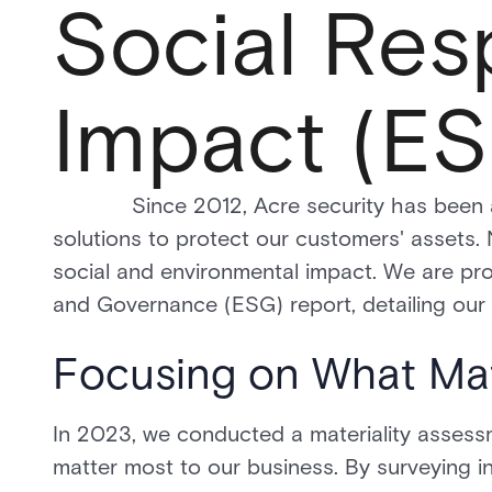
Social Resp
Impact (ES
Since 2012, Acre security has been at th
solutions to protect our customers' assets.
social and environmental impact. We are pro
and Governance (ESG) report, detailing our de
Focusing on What Ma
In 2023, we conducted a materiality assessme
matter most to our business. By surveying in