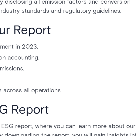
 disclosing all emission factors and conversion
industry standards and regulatory guidelines.
ur Report
sment in 2023.
on accounting.
missions.
 across all operations.
SG Report
 ESG report, where you can learn more about our
By downloading the report, you will gain insights in