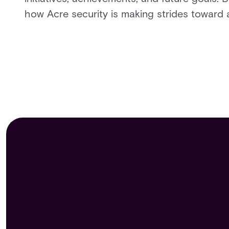
how Acre security is making strides toward a