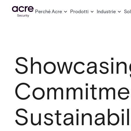
Perché Acre
Prodotti
Industrie
Sol
Showcasin
Commitmen
Sustainabil