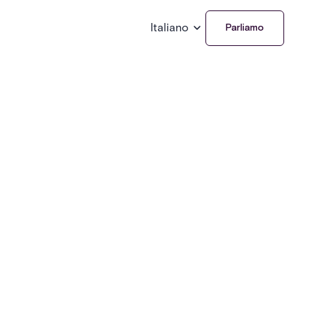
Italiano
Parliamo