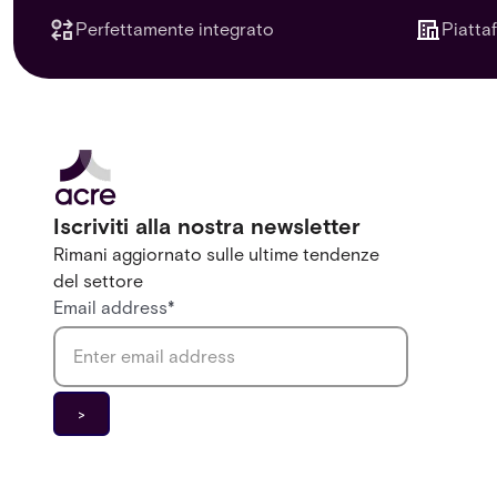
Perfettamente integrato
Piatta
Iscriviti alla nostra newsletter
Rimani aggiornato sulle ultime tendenze
del settore
Email address
*