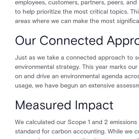
employees, customers, partners, peers, and
to help prioritize the most critical topics
areas where we can make the most significa
Our Connected Appr
Just as we take a connected approach to se
environmental strategy. This year marks our 
on and drive an environmental agenda across
usage, we have begun an extensive assessme
Measured Impact
We calculated our Scope 1 and 2 emissions
standard for carbon accounting. While we cu