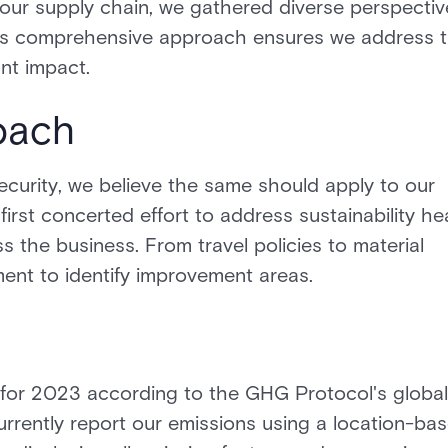
 our supply chain, we gathered diverse perspectiv
. This comprehensive approach ensures we address 
nt impact.
oach
curity, we believe the same should apply to our
first concerted effort to address sustainability h
 the business. From travel policies to material
nt to identify improvement areas.
 for 2023 according to the GHG Protocol's global
rrently report our emissions using a location-ba