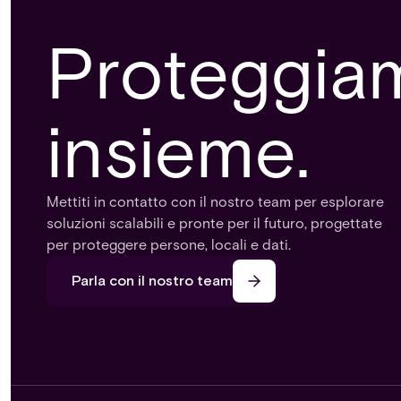
Proteggiamo
insieme.
Mettiti in contatto con il nostro team per esplorare
soluzioni scalabili e pronte per il futuro, progettate
per proteggere persone, locali e dati.
Parla con il nostro team