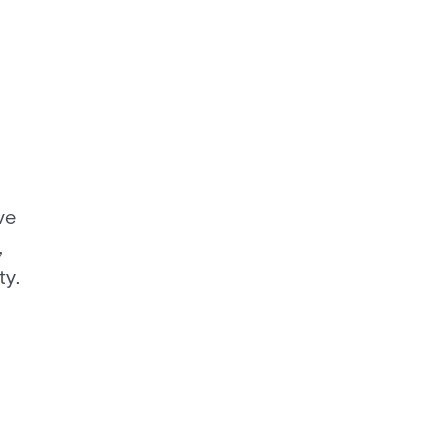
ve
,
ty.