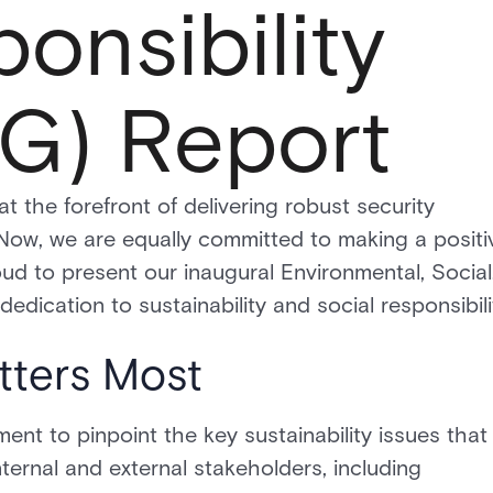
onsibility
G) Report
e forefront of delivering robust security
 Now, we are equally committed to making a positi
ud to present our inaugural Environmental, Social
dication to sustainability and social responsibili
tters Most
nt to pinpoint the key sustainability issues that
ternal and external stakeholders, including