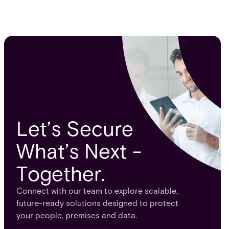
Let’s Secure
What’s Next -
Together.
Connect with our team to explore scalable,
future-ready solutions designed to protect
your people, premises and data.