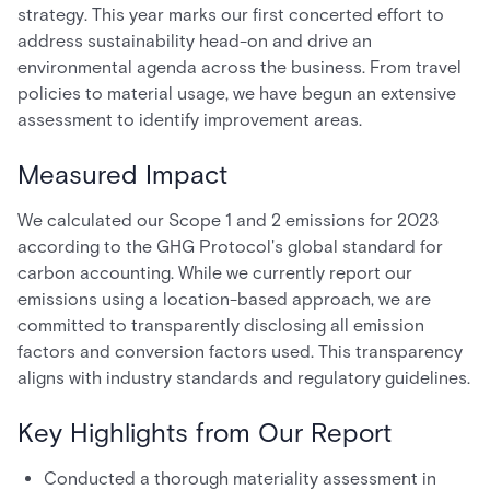
strategy. This year marks our first concerted effort to
address sustainability head-on and drive an
environmental agenda across the business. From travel
policies to material usage, we have begun an extensive
assessment to identify improvement areas.
Measured Impact
We calculated our Scope 1 and 2 emissions for 2023
according to the GHG Protocol's global standard for
carbon accounting. While we currently report our
emissions using a location-based approach, we are
committed to transparently disclosing all emission
factors and conversion factors used. This transparency
aligns with industry standards and regulatory guidelines.
Key Highlights from Our Report
Conducted a thorough materiality assessment in