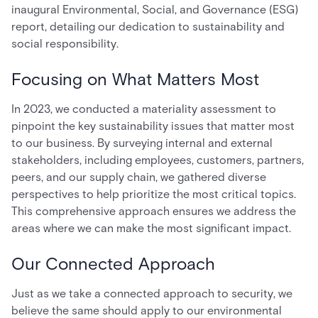
inaugural Environmental, Social, and Governance (ESG)
report, detailing our dedication to sustainability and
social responsibility.
Focusing on What Matters Most
In 2023, we conducted a materiality assessment to
pinpoint the key sustainability issues that matter most
to our business. By surveying internal and external
stakeholders, including employees, customers, partners,
peers, and our supply chain, we gathered diverse
perspectives to help prioritize the most critical topics.
This comprehensive approach ensures we address the
areas where we can make the most significant impact.
Our Connected Approach
Just as we take a connected approach to security, we
believe the same should apply to our environmental