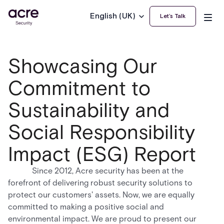
English (UK)
Let’s Talk
Showcasing Our
Commitment to
Sustainability and
Social Responsibility
Impact (ESG) Report
Since 2012, Acre security has been at the
forefront of delivering robust security solutions to
protect our customers' assets. Now, we are equally
committed to making a positive social and
environmental impact. We are proud to present our