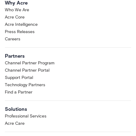
Why Acre
Who We Are
Acre Core
Acre Intelligence
Press Releases
Careers
Partners
Channel Partner Program
Channel Partner Portal
Support Portal
Technology Partners
Find a Partner
Solutions
Professional Services
Acre Care