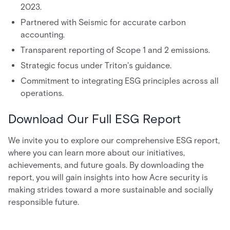
2023.
Partnered with Seismic for accurate carbon
accounting.
Transparent reporting of Scope 1 and 2 emissions.
Strategic focus under Triton's guidance.
Commitment to integrating ESG principles across all
operations.
Download Our Full ESG Report
We invite you to explore our comprehensive ESG report,
where you can learn more about our initiatives,
achievements, and future goals. By downloading the
report, you will gain insights into how Acre security is
making strides toward a more sustainable and socially
responsible future.