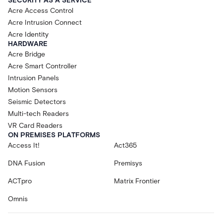
SECURITY AS A SERVICE
Acre Access Control
Acre Intrusion Connect
Acre Identity
HARDWARE
Acre Bridge
Acre Smart Controller
Intrusion Panels
Motion Sensors
Seismic Detectors
Multi-tech Readers
VR Card Readers
ON PREMISES PLATFORMS
Access It!
Act365
DNA Fusion
Premisys
ACTpro
Matrix Frontier
Omnis