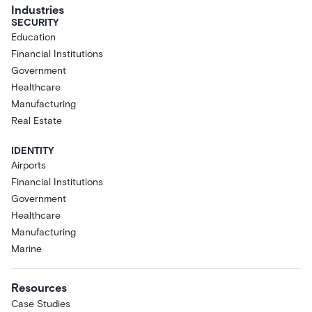
Industries
SECURITY
Education
Financial Institutions
Government
Healthcare
Manufacturing
Real Estate
IDENTITY
Airports
Financial Institutions
Government
Healthcare
Manufacturing
Marine
Resources
Case Studies