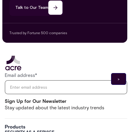
Talk to Our Team
Trusted by Fortune 500 companies
Email address
*
Sign Up for Our Newsletter
Stay updated about the latest industry trends
Products