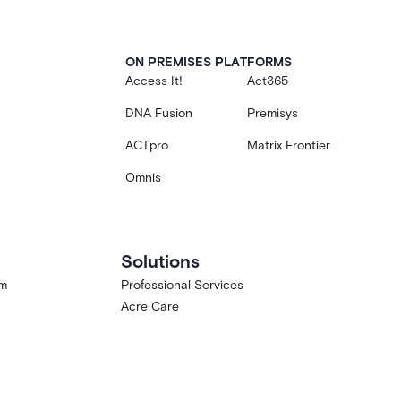
ON PREMISES PLATFORMS
Access It!
Act365
DNA Fusion
Premisys
ACTpro
Matrix Frontier
Omnis
Solutions
am
Professional Services
Acre Care