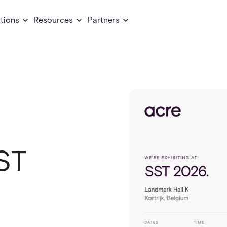
tions
Resources
Partners
ST