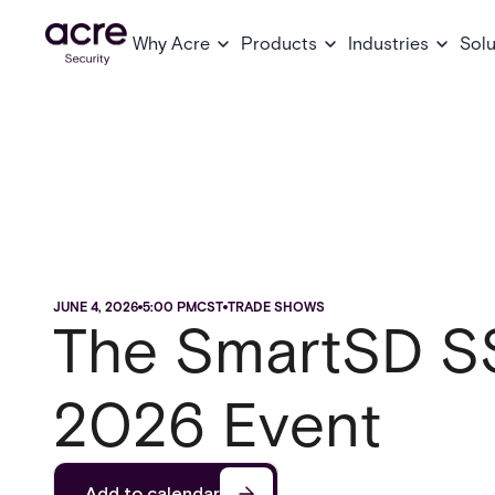
Why Acre
Products
Industries
Solu
JUNE 4, 2026
5:00 PM
CST
TRADE SHOWS
The SmartSD S
2026 Event
Add to calendar