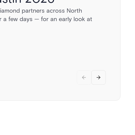
diamond partners across North
a day behind the wheel of exotic
 a few days — for an early look at
vate airstrip, and discussions on the
.
rity.