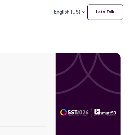
English (US)
Let’s Talk