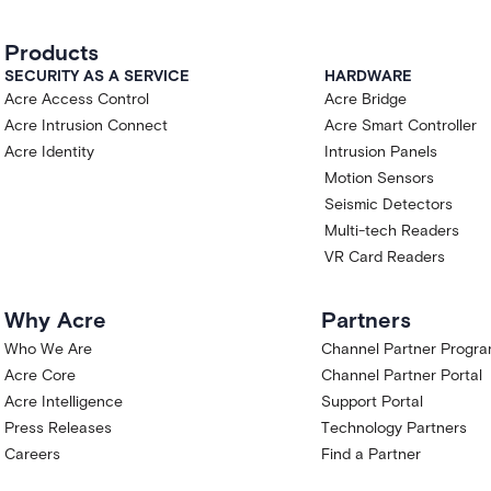
Products
SECURITY AS A SERVICE
HARDWARE
Acre Access Control
Acre Bridge
Acre Intrusion Connect
Acre Smart Controller
Acre Identity
Intrusion Panels
Motion Sensors
Seismic Detectors
Multi-tech Readers
VR Card Readers
Why Acre
Partners
Who We Are
Channel Partner Progr
Acre Core
Channel Partner Portal
Acre Intelligence
Support Portal
Press Releases
Technology Partners
Careers
Find a Partner