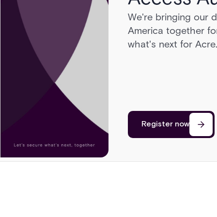
We're bringing our 
Head to Sonoma for 
America together for
cars, a race on a pri
what's next for Acre
cutting edge of secu
Register now
Register now
Register now
Register now