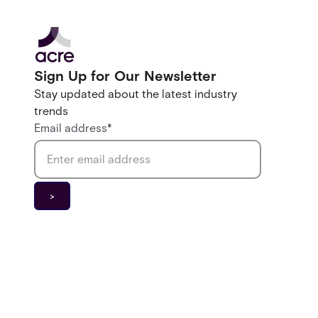
Sign Up for Our Newsletter
Stay updated about the latest industry
trends
Email address
*