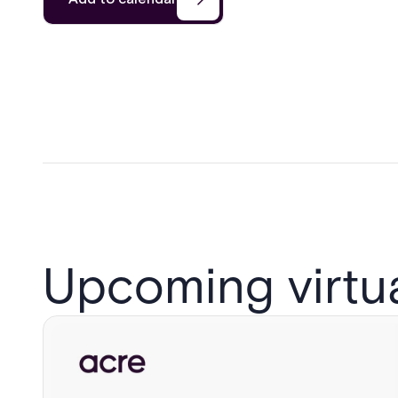
Upcoming virtu