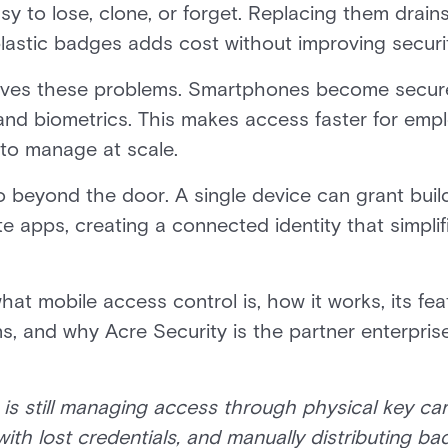
y to lose, clone, or forget. Replacing them drain
astic badges adds cost without improving securi
lves these problems. Smartphones become secure d
nd biometrics. This makes access faster for empl
 to manage at scale.
o beyond the door. A single device can grant build
e apps, creating a connected identity that simplif
what mobile access control is, how it works, its fea
, and why Acre Security is the partner enterprises
n is still managing access through physical key c
with lost credentials, and manually distributing b