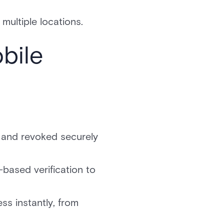
multiple locations.
bile
, and revoked securely
based verification to
s instantly, from