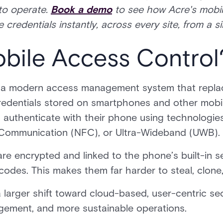
to operate.
Book a demo
to see how Acre's mobil
 credentials instantly, across every site, from a 
obile Access Control
 a modern access management system that repla
credentials stored on smartphones and other mobil
s authenticate with their phone using technologi
 Communication (NFC), or Ultra-Wideband (UWB).
are encrypted and linked to the phone’s built-in s
codes. This makes them far harder to steal, clone,
 larger shift toward cloud-based, user-centric sec
agement, and more sustainable operations.