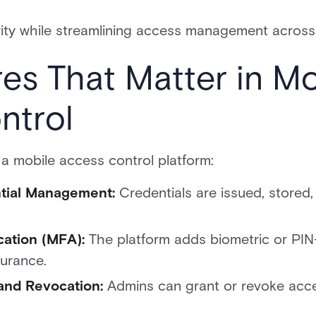
rity while streamlining access management across 
es That Matter in Mo
ntrol
 a mobile access control platform:
ntial Management:
Credentials are issued, stored
cation (MFA):
The platform adds biometric or PIN-
surance.
and Revocation:
Admins can grant or revoke acces