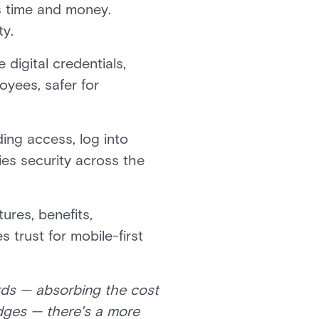
s time and money.
ty.
igital credentials,
oyees, safer for
ing access, log into
ies security across the
tures, benefits,
 trust for mobile-first
ards — absorbing the cost
adges — there's a more