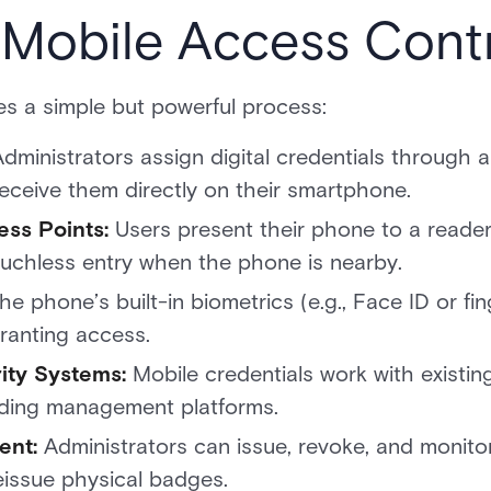
Mobile Access Cont
es a simple but powerful process:
Administrators assign digital credentials through 
receive them directly on their smartphone.
ess Points:
Users present their phone to a reade
uchless entry when the phone is nearby.
he phone’s built-in biometrics (e.g., Face ID or fi
granting access.
rity Systems:
Mobile credentials work with existin
ilding management platforms.
ent:
Administrators can issue, revoke, and monitor
eissue physical badges.