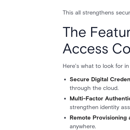
This all strengthens secu
The Featur
Access Co
Here’s what to look for in
Secure Digital Crede
through the cloud.
Multi-Factor Authenti
strengthen identity as
Remote Provisioning 
anywhere.