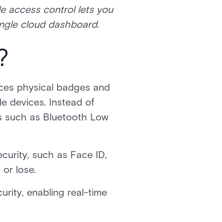
e access control lets you
single cloud dashboard.
?
ces physical badges and
e devices. Instead of
es such as Bluetooth Low
ecurity, such as Face ID,
 or lose.
urity, enabling real-time