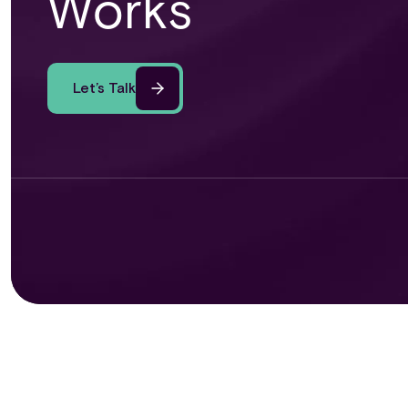
Works
Let’s Talk