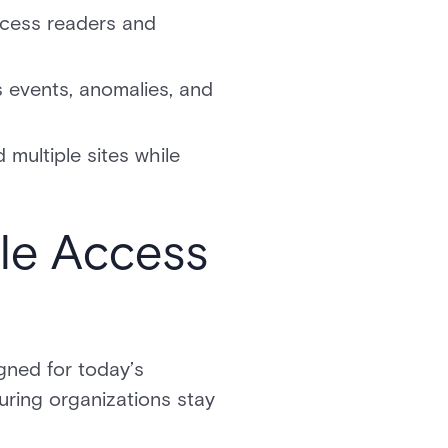
ccess readers and
s events, anomalies, and
multiple sites while
le Access
igned for today’s
uring organizations stay