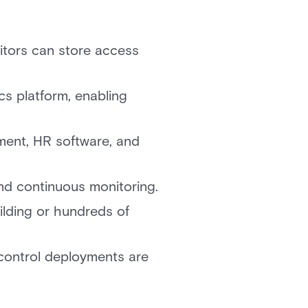
itors can store access
ics platform, enabling
ement, HR software, and
nd continuous monitoring.
ilding or hundreds of
control deployments are