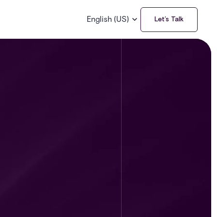
English (US)
Let’s Talk