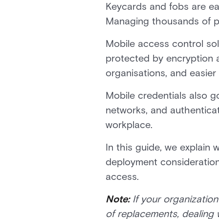
Keycards and fobs are eas
Managing thousands of pl
Mobile access control so
protected by encryption a
organisations, and easier
Mobile credentials also g
networks, and authenticat
workplace.
In this guide, we explain 
deployment considerations
access.
Note:
If your organizatio
of replacements, dealing 