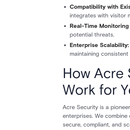
Compatibility with Ex
integrates with visito
Real-Time Monitoring 
potential threats.
Enterprise Scalability
maintaining consistent 
How Acre 
Work for 
Acre Security is a pioneer
enterprises. We combine e
secure, compliant, and sc