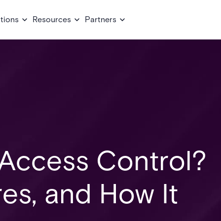
tions
Resources
Partners
 Access Control?
res, and How It