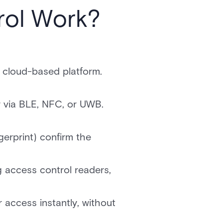
rol Work?
a cloud-based platform.
r via BLE, NFC, or UWB.
ngerprint) confirm the
g access control readers,
 access instantly, without