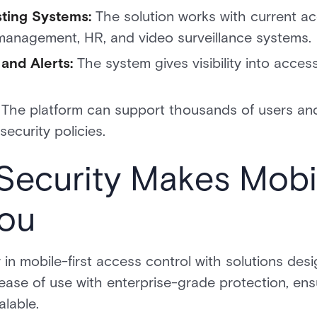
isting Systems:
The solution works with current a
r management, HR, and video surveillance systems.
and Alerts:
The system gives visibility into acces
:
The platform can support thousands of users and 
security policies.
Security Makes Mobi
You
 in mobile-first access control with solutions des
ase of use with enterprise-grade protection, ens
alable.