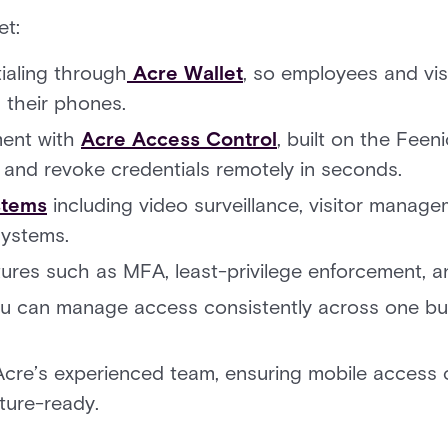
et:
ialing through
Acre Wallet
, so employees and vis
 their phones.
ent with
Acre Access Control
, built on the Feen
e and revoke credentials remotely in seconds.
stems
including video surveillance, visitor manag
ystems.
ures such as MFA, least-privilege enforcement, a
you can manage access consistently across one bu
Acre’s experienced team, ensuring mobile access 
ture-ready.