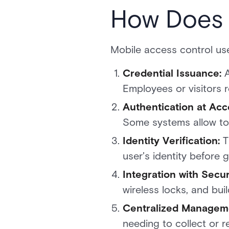
How Does 
Mobile access control us
Credential Issuance:
Employees or visitors 
Authentication at Acc
Some systems allow to
Identity Verification:
T
user’s identity before 
Integration with Secu
wireless locks, and bu
Centralized Managem
needing to collect or r