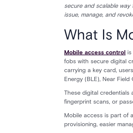
secure and scalable way 
issue, manage, and revoke
What Is M
Mobile access control
is
fobs with secure digital 
carrying a key card, user
Energy (BLE), Near Field
These digital credentials 
fingerprint scans, or pass
Mobile access is part of a
provisioning, easier man