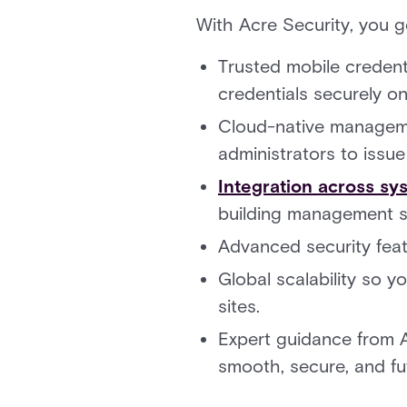
With Acre Security, you g
Trusted mobile credent
credentials securely on
Cloud-native managem
administrators to issu
Integration across sy
building management s
Advanced security feat
Global scalability so 
sites.
Expert guidance from 
smooth, secure, and fu