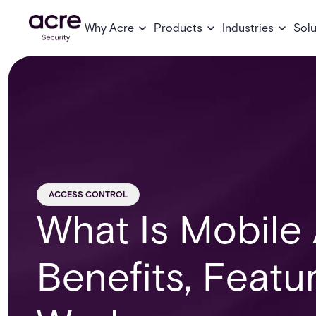
Why Acre
Products
Industries
Solu
ACCESS CONTROL
What Is Mobile
Benefits, Featu