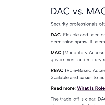
DAC vs. MAC
Security professionals o
DAC
: Flexible and user-c
permission sprawl if user
MAC
(Mandatory Access 
government and military se
RBAC
(Role-Based Access
Scalable and easier to aud
Read more
:
What Is Rol
The trade-off is clear: 