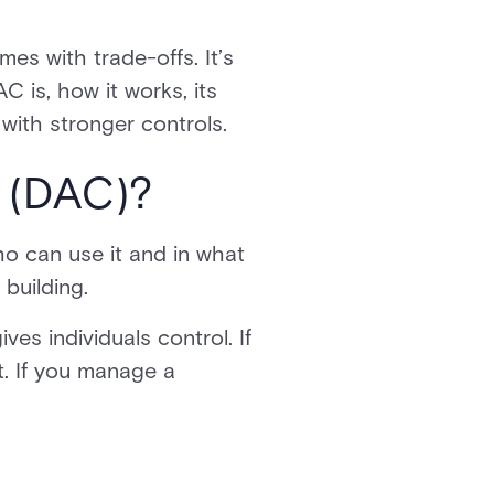
es with trade-offs. It’s
C is, how it works, its
 with stronger controls.
l (DAC)?
o can use it and in what
 building.
s individuals control. If
t. If you manage a