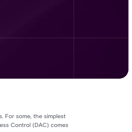
. For some, the simplest
ccess Control (DAC) comes