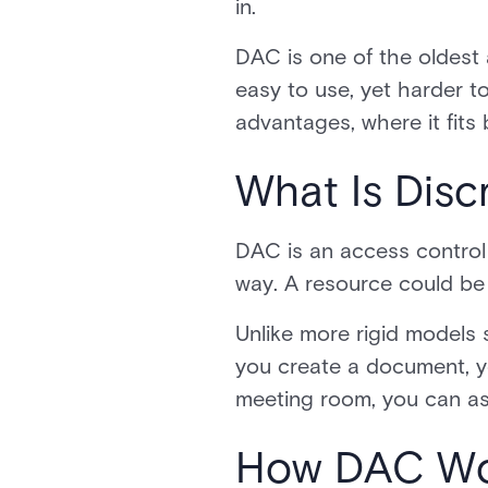
in.
DAC is one of the oldest a
easy to use, yet harder to
advantages, where it fits
What Is Disc
DAC is an access control
way. A resource could be a
Unlike more rigid models 
you create a document, yo
meeting room, you can as
How DAC Wor