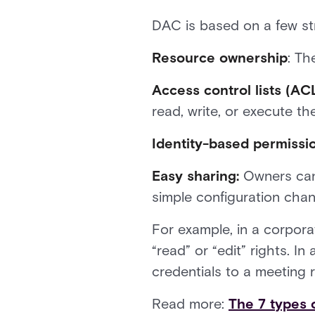
DAC is based on a few str
Resource ownership
: Th
Access control lists (ACL
read, write, or execute th
Identity-based permissi
Easy sharing:
Owners can 
simple configuration cha
For example, in a corpora
“read” or “edit” rights. 
credentials to a meeting 
Read more:
The 7 types 