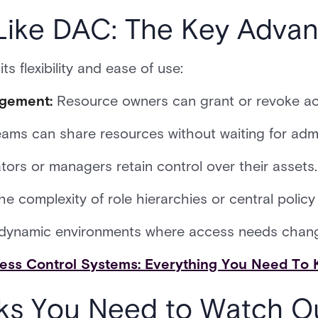
ike DAC: The Key Advan
ts flexibility and ease of use:
agement:
Resource owners can grant or revoke ac
eams can share resources without waiting for admi
ors or managers retain control over their assets.
e complexity of role hierarchies or central polic
n dynamic environments where access needs chang
ess Control Systems: Everything You Need To
ks You Need to Watch O