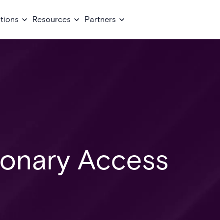
tions
Resources
Partners
ionary Access