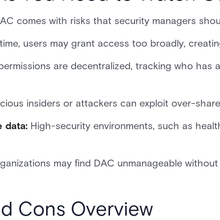
DAC comes with risks that security managers shou
time, users may grant access too broadly, creating
permissions are decentralized, tracking who has 
cious insiders or attackers can exploit over-shar
e data:
High-security environments, such as health
ganizations may find DAC unmanageable without a
d Cons Overview