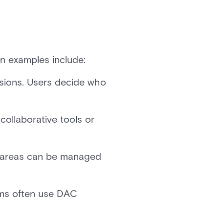
on examples include:
ssions. Users decide who
collaborative tools or
e areas can be managed
ams often use DAC