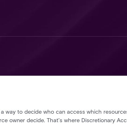
 a way to decide who can access which resources
ource owner decide. That’s where Discretionary A