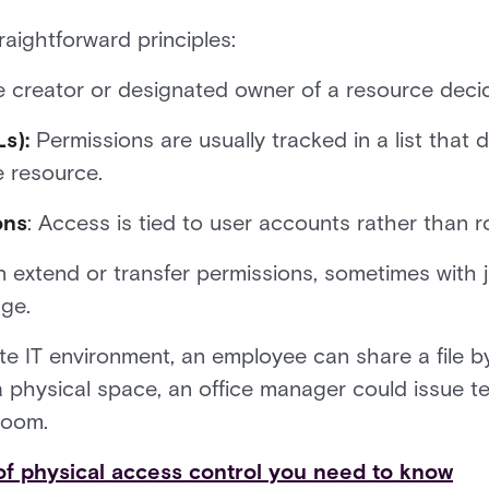
aightforward principles:
e creator or designated owner of a resource dec
s):
Permissions are usually tracked in a list that 
e resource.
ons
: Access is tied to user accounts rather than ro
extend or transfer permissions, sometimes with ju
nge.
te IT environment, an employee can share a file b
In a physical space, an office manager could issue
room.
of physical access control you need to know