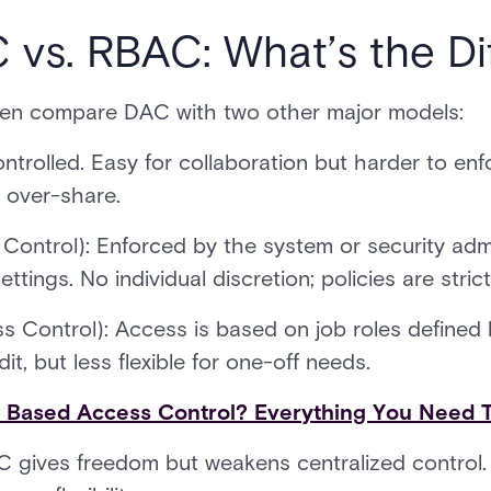
 vs. RBAC: What’s the Di
ften compare DAC with two other major models:
ontrolled. Easy for collaboration but harder to enf
s over-share.
Control): Enforced by the system or security adm
ttings. No individual discretion; policies are stric
 Control): Access is based on job roles defined 
it, but less flexible for one-off needs.
e Based Access Control? Everything You Need 
DAC gives freedom but weakens centralized contr