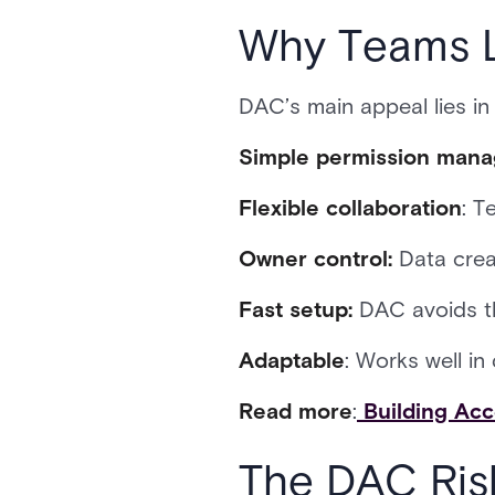
Why Teams L
DAC’s main appeal lies in i
Simple permission man
Flexible collaboration
: T
Owner control:
Data creat
Fast setup:
DAC avoids th
Adaptable
: Works well i
Read more
:
Building Acc
The DAC Ris