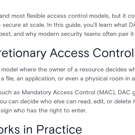
nd most flexible access control models, but it com
 secure at scale. In this guide, you’ll learn what DA
 best, and why modern security teams often pair it
retionary Access Contro
 model where the owner of a resource decides wh
 file, an application, or even a physical room in a
such as Mandatory Access Control (MAC), DAC give
u can decide who else can read, edit, or delete i
sign who has the right to enter.
ks in Practice