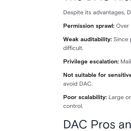
Despite its advantages, 
Permission sprawl:
Over 
Weak auditability:
Since 
difficult.
Privilege escalation:
Mali
Not suitable for sensitiv
avoid DAC.
Poor scalability:
Large or
control.
DAC Pros an