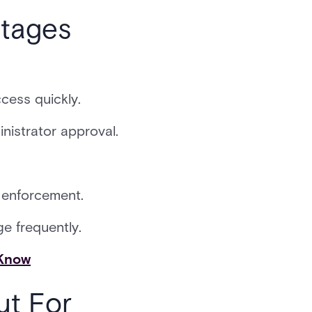
tages
cess quickly.
nistrator approval.
y enforcement.
e frequently.
 Know
ut For