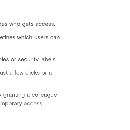
ides who gets access.
defines which users can
les or security labels.
st a few clicks or a
y granting a colleague
 temporary access