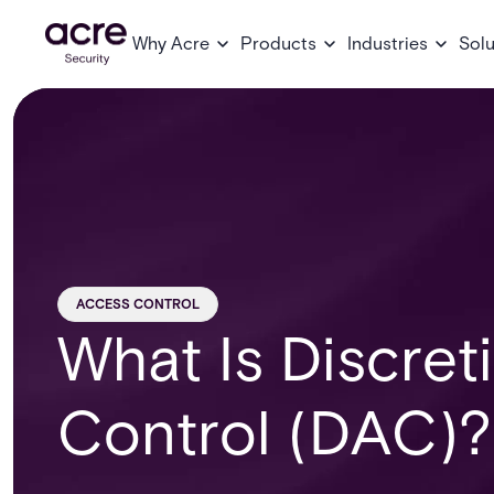
Why Acre
Products
Industries
Solu
ACCESS CONTROL
What Is Discret
Control (DAC)?