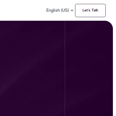
English (US)
Let’s Talk