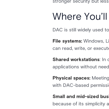
stronger security but less u
Where You’l
DAC is still widely used 
File systems:
Windows, Li
can read, write, or execute 
Shared workstations
: In
applications without needi
Physical spaces:
Meeting 
with DAC-based permissi
Small and mid-sized bus
because of its simplicity