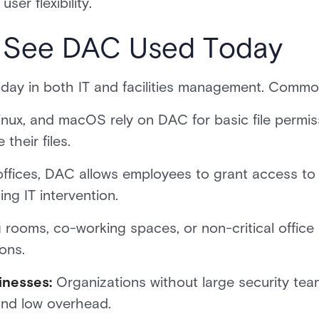
ser flexibility.
l See DAC Used Today
today in both IT and facilities management. Comm
nux, and macOS rely on DAC for basic file permi
their files.
 offices, DAC allows employees to grant access to 
ng IT intervention.
rooms, co-working spaces, or non-critical offic
ons.
inesses:
Organizations without large security te
 and low overhead.