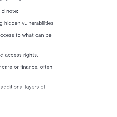
ld note:
 hidden vulnerabilities.
access to what can be
ed access rights.
care or finance, often
dditional layers of