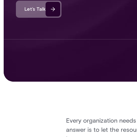
Let’s Talk
Every organization needs
answer is to let the res