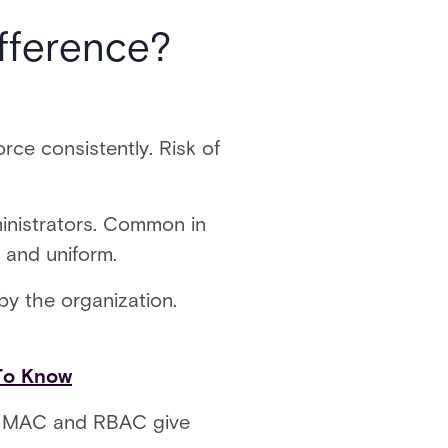
fference?
orce consistently. Risk of
inistrators. Common in
t and uniform.
by the organization.
To Know
ol. MAC and RBAC give