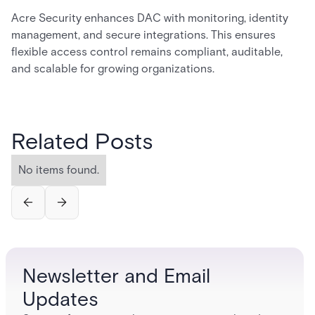
Acre Security enhances DAC with monitoring, identity
management, and secure integrations. This ensures
flexible access control remains compliant, auditable,
and scalable for growing organizations.
Related Posts
No items found.
Newsletter and Email
Updates