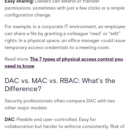
Easy sharing:
Owners can extend or transfer
permissions, sometimes with just a few clicks or a simple
configuration change.
For example, in a corporate IT environment, an employee
can share a file by granting a colleague “read” or “edit”
rights. In a physical space, an office manager could issue
temporary access credentials to a meeting room.
Read more:
The 7 types of physical access control you
need to know
DAC vs. MAC vs. RBAC: What’s the
Difference?
Security professionals often compare DAC with two
other major models:
DAC
: Flexible and user-controlled. Easy for
collaboration but harder to enforce consistently. Risk of