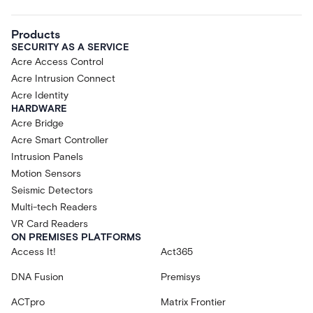
Products
SECURITY AS A SERVICE
Acre Access Control
Acre Intrusion Connect
Acre Identity
HARDWARE
Acre Bridge
Acre Smart Controller
Intrusion Panels
Motion Sensors
Seismic Detectors
Multi-tech Readers
VR Card Readers
ON PREMISES PLATFORMS
Access It!
Act365
DNA Fusion
Premisys
ACTpro
Matrix Frontier