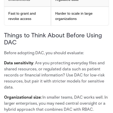
Fast to grant and
Harder to scale in large
revoke access
organizations
Things to Think About Before Using
DAC
Before adopting DAC, you should evaluate:
Data sensitivity
: Are you protecting everyday files and
shared resources, or regulated data such as patient
records or financial information? Use DAC for low-risk
resources, but pair it with stricter models for sensitive
data.
Organizational size:
In smaller teams, DAC works well. In
larger enterprises, you may need central oversight or a
hybrid approach that combines DAC with RBAC.