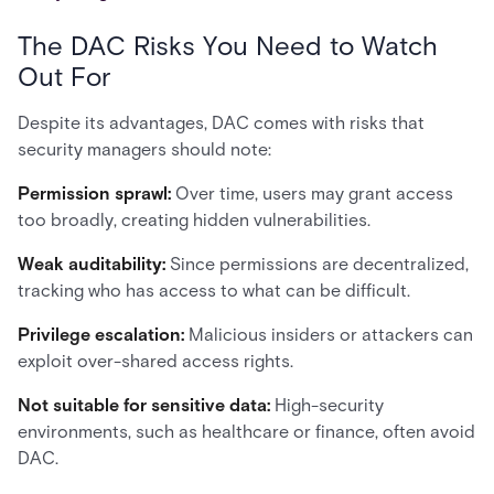
The DAC Risks You Need to Watch
Out For
Despite its advantages, DAC comes with risks that
security managers should note:
Permission sprawl:
Over time, users may grant access
too broadly, creating hidden vulnerabilities.
Weak auditability:
Since permissions are decentralized,
tracking who has access to what can be difficult.
Privilege escalation:
Malicious insiders or attackers can
exploit over-shared access rights.
Not suitable for sensitive data:
High-security
environments, such as healthcare or finance, often avoid
DAC.