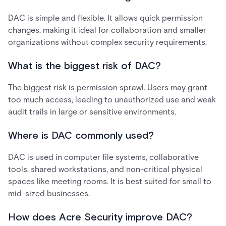
DAC is simple and flexible. It allows quick permission
changes, making it ideal for collaboration and smaller
organizations without complex security requirements.
What is the biggest risk of DAC?
The biggest risk is permission sprawl. Users may grant
too much access, leading to unauthorized use and weak
audit trails in large or sensitive environments.
Where is DAC commonly used?
DAC is used in computer file systems, collaborative
tools, shared workstations, and non-critical physical
spaces like meeting rooms. It is best suited for small to
mid-sized businesses.
How does Acre Security improve DAC?