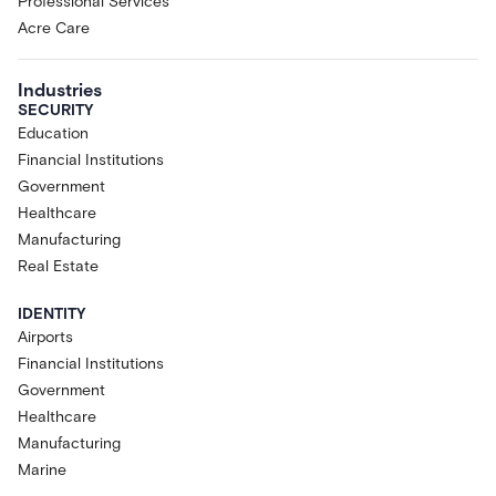
Professional Services
Acre Care
Industries
SECURITY
Education
Financial Institutions
Government
Healthcare
Manufacturing
Real Estate
IDENTITY
Airports
Financial Institutions
Government
Healthcare
Manufacturing
Marine