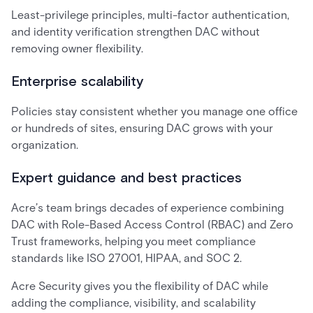
Least-privilege principles, multi-factor authentication,
and identity verification strengthen DAC without
removing owner flexibility.
Enterprise scalability
Policies stay consistent whether you manage one office
or hundreds of sites, ensuring DAC grows with your
organization.
Expert guidance and best practices
Acre’s team brings decades of experience combining
DAC with Role-Based Access Control (RBAC) and Zero
Trust frameworks, helping you meet compliance
standards like ISO 27001, HIPAA, and SOC 2.
Acre Security gives you the flexibility of DAC while
adding the compliance, visibility, and scalability