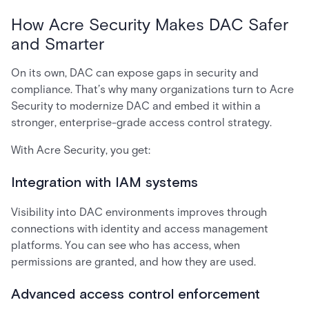
How Acre Security Makes DAC Safer
and Smarter
On its own, DAC can expose gaps in security and
compliance. That’s why many organizations turn to Acre
Security to modernize DAC and embed it within a
stronger, enterprise-grade access control strategy.
With Acre Security, you get:
Integration with IAM systems
Visibility into DAC environments improves through
connections with identity and access management
platforms. You can see who has access, when
permissions are granted, and how they are used.
Advanced access control enforcement