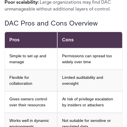
Poor scalability:
Large organizations may find DAC
unmanageable without additional layers of control.
DAC Pros and Cons Overview
Pros
Cons
Simple to set up and
Permissions can spread too
manage
widely over time
Flexible for
Limited auditability and
collaboration
oversight
Gives owners control
At risk of privilege escalation
over their resources
by insiders or attackers
Works well in dynamic
Not suitable for sensitive or
environments
regulated data