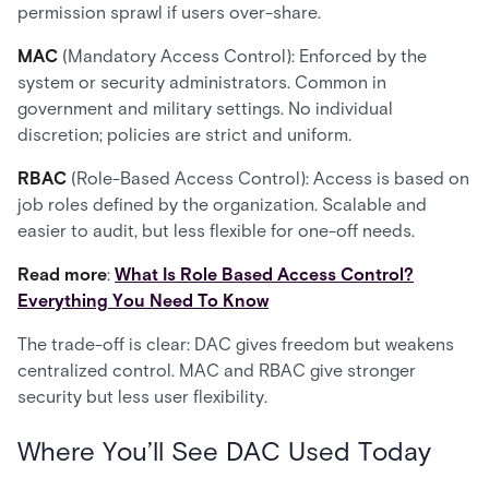
permission sprawl if users over-share.
MAC
(Mandatory Access Control): Enforced by the
system or security administrators. Common in
government and military settings. No individual
discretion; policies are strict and uniform.
RBAC
(Role-Based Access Control): Access is based on
job roles defined by the organization. Scalable and
easier to audit, but less flexible for one-off needs.
Read more
:
What Is Role Based Access Control?
Everything You Need To Know
The trade-off is clear: DAC gives freedom but weakens
centralized control. MAC and RBAC give stronger
security but less user flexibility.
Where You’ll See DAC Used Today