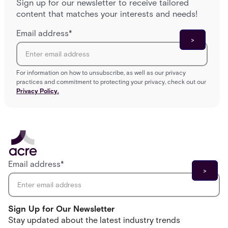
Sign up for our newsletter to receive tailored
content that matches your interests and needs!
Email address
*
For information on how to unsubscribe, as well as our privacy
practices and commitment to protecting your privacy, check out our
Privacy Policy.
Email address
*
Sign Up for Our Newsletter
Stay updated about the latest industry trends