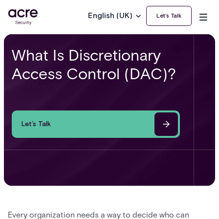
English (UK)
Let’s Talk
What Is Discretionary
Access Control (DAC)?
Let’s Talk
Every organization needs a way to decide who can