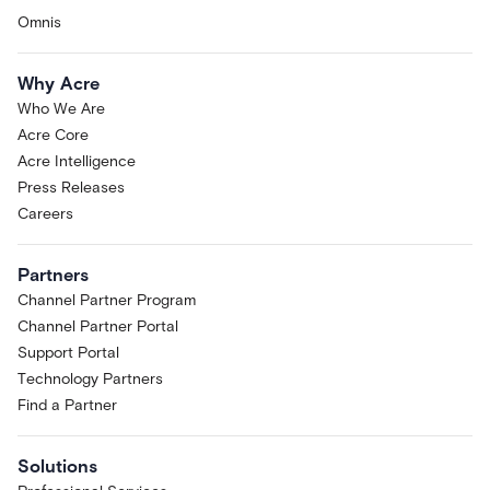
Omnis
Why Acre
Who We Are
Acre Core
Acre Intelligence
Press Releases
Careers
Partners
Channel Partner Program
Channel Partner Portal
Support Portal
Technology Partners
Find a Partner
Solutions