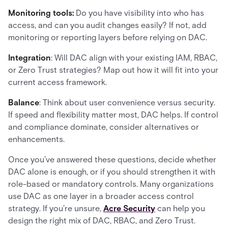
Monitoring tools:
Do you have visibility into who has
access, and can you audit changes easily? If not, add
monitoring or reporting layers before relying on DAC.
Integration
: Will DAC align with your existing IAM, RBAC,
or Zero Trust strategies? Map out how it will fit into your
current access framework.
Balance
: Think about user convenience versus security.
If speed and flexibility matter most, DAC helps. If control
and compliance dominate, consider alternatives or
enhancements.
Once you’ve answered these questions, decide whether
DAC alone is enough, or if you should strengthen it with
role-based or mandatory controls. Many organizations
use DAC as one layer in a broader access control
strategy. If you’re unsure,
Acre Security
can help you
design the right mix of DAC, RBAC, and Zero Trust.