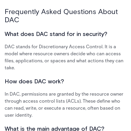
Frequently Asked Questions About
DAC
What does DAC stand for in security?
DAC stands for Discretionary Access Control. It is a
model where resource owners decide who can access
files, applications, or spaces and what actions they can
take.
How does DAC work?
In DAC, permissions are granted by the resource owner
through access control lists (ACLs). These define who
can read, write, or execute a resource, often based on
user identity.
What is the main advantage of DAC?