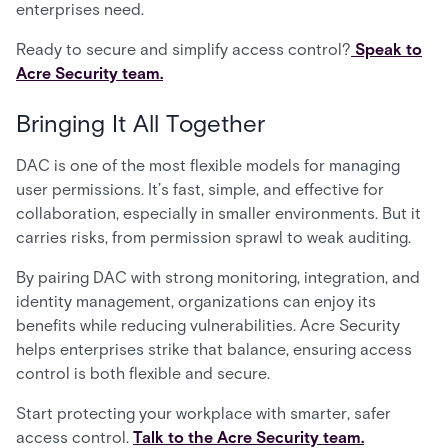
enterprises need.
Ready to secure and simplify access control?
Speak to
Acre Security team.
Bringing It All Together
DAC is one of the most flexible models for managing
user permissions. It’s fast, simple, and effective for
collaboration, especially in smaller environments. But it
carries risks, from permission sprawl to weak auditing.
By pairing DAC with strong monitoring, integration, and
identity management, organizations can enjoy its
benefits while reducing vulnerabilities. Acre Security
helps enterprises strike that balance, ensuring access
control is both flexible and secure.
Start protecting your workplace with smarter, safer
access control.
Talk to the Acre Security team.