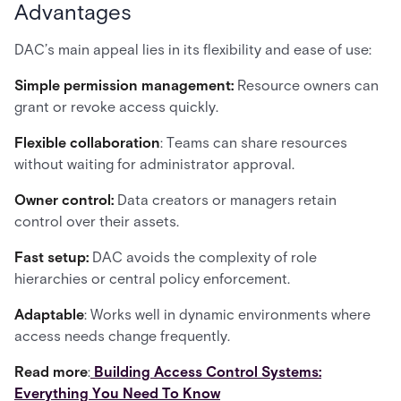
Advantages
DAC’s main appeal lies in its flexibility and ease of use:
Simple permission management:
Resource owners can
grant or revoke access quickly.
Flexible collaboration
: Teams can share resources
without waiting for administrator approval.
Owner control:
Data creators or managers retain
control over their assets.
Fast setup:
DAC avoids the complexity of role
hierarchies or central policy enforcement.
Adaptable
: Works well in dynamic environments where
access needs change frequently.
Read more
:
Building Access Control Systems:
Everything You Need To Know