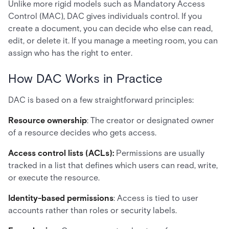
Unlike more rigid models such as Mandatory Access
Control (MAC), DAC gives individuals control. If you
create a document, you can decide who else can read,
edit, or delete it. If you manage a meeting room, you can
assign who has the right to enter.
How DAC Works in Practice
DAC is based on a few straightforward principles:
Resource ownership
: The creator or designated owner
of a resource decides who gets access.
Access control lists (ACLs):
Permissions are usually
tracked in a list that defines which users can read, write,
or execute the resource.
Identity-based permissions
: Access is tied to user
accounts rather than roles or security labels.