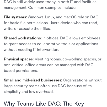
DAC is still widely used today in both IT and facilities
management. Common examples include:
File systems:
Windows, Linux, and macOS rely on DAC
for basic file permissions. Users decide who can read,
write, or execute their files.
Shared workstations
: In offices, DAC allows employees
to grant access to collaborative tools or applications
without needing IT intervention.
Physical spaces:
Meeting rooms, co-working spaces, or
non-critical office areas can be managed with DAC-
based permissions.
Small and mid-sized businesses:
Organizations without
large security teams often use DAC because of its
simplicity and low overhead.
Why Teams Like DAC: The Key