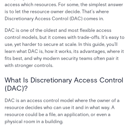
access which resources. For some, the simplest answer
is to let the resource owner decide. That’s where
Discretionary Access Control (DAC) comes in.
DAC is one of the oldest and most flexible access
control models, but it comes with trade-offs. It’s easy to
use, yet harder to secure at scale. In this guide, you’ll
learn what DAC is, how it works, its advantages, where it
fits best, and why modern security teams often pair it
with stronger controls.
What Is Discretionary Access Control
(DAC)?
DAC is an access control model where the owner of a
resource decides who can use it and in what way. A
resource could be a file, an application, or even a
physical room in a building.