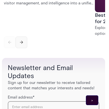
visitor management, and intelligence into a unified
platform—creating a practical path from today’s
Best 
systems to a more connected, cloud-enabled
future.
for 20
Explore
options
securit
alarms,
enterpri
Newsletter and Email
Updates
Sign up for our newsletter to receive tailored
content that matches your interests and needs!
Email address
*