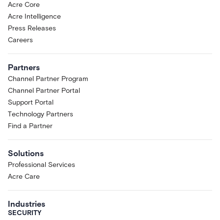
Acre Core
Acre Intelligence
Press Releases
Careers
Partners
Channel Partner Program
Channel Partner Portal
Support Portal
Technology Partners
Find a Partner
Solutions
Professional Services
Acre Care
Industries
SECURITY