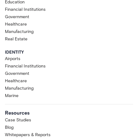
Education
Financial Institutions
Government
Healthcare
Manufacturing
Real Estate
IDENTITY
Airports
Financial Institutions
Government
Healthcare
Manufacturing
Marine
Resources
Case Studies
Blog
Whitepapers & Reports