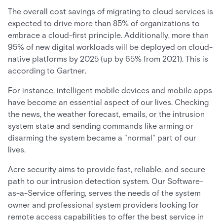
The overall cost savings of migrating to cloud services is
expected to drive more than 85% of organizations to
embrace a cloud-first principle. Additionally, more than
95% of new digital workloads will be deployed on cloud-
native platforms by 2025 (up by 65% from 2021). This is
according to Gartner.
For instance, intelligent mobile devices and mobile apps
have become an essential aspect of our lives. Checking
the news, the weather forecast, emails, or the intrusion
system state and sending commands like arming or
disarming the system became a "normal" part of our
lives.
Acre security aims to provide fast, reliable, and secure
path to our intrusion detection system. Our Software-
as-a-Service offering, serves the needs of the system
owner and professional system providers looking for
remote access capabilities to offer the best service in