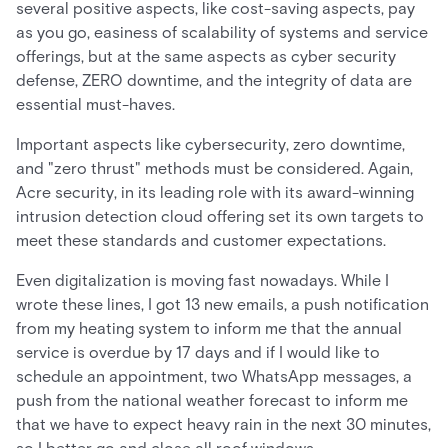
several positive aspects, like cost-saving aspects, pay
as you go, easiness of scalability of systems and service
offerings, but at the same aspects as cyber security
defense, ZERO downtime, and the integrity of data are
essential must-haves.
Important aspects like cybersecurity, zero downtime,
and "zero thrust" methods must be considered. Again,
Acre security, in its leading role with its award-winning
intrusion detection cloud offering set its own targets to
meet these standards and customer expectations.
Even digitalization is moving fast nowadays. While I
wrote these lines, I got 13 new emails, a push notification
from my heating system to inform me that the annual
service is overdue by 17 days and if I would like to
schedule an appointment, two WhatsApp messages, a
push from the national weather forecast to inform me
that we have to expect heavy rain in the next 30 minutes,