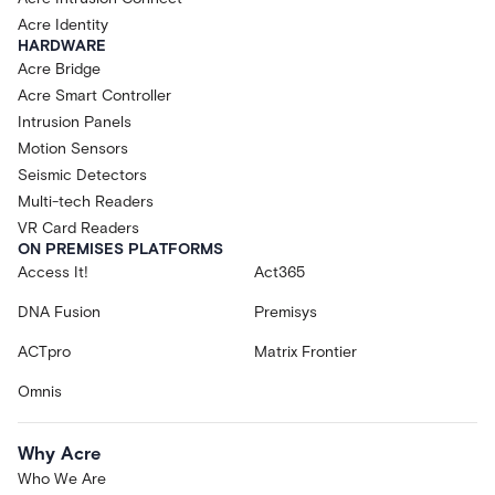
Acre Identity
HARDWARE
Acre Bridge
Acre Smart Controller
Intrusion Panels
Motion Sensors
Seismic Detectors
Multi-tech Readers
VR Card Readers
ON PREMISES PLATFORMS
Access It!
Act365
DNA Fusion
Premisys
ACTpro
Matrix Frontier
Omnis
Why Acre
Who We Are