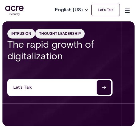
English (US)
Let’s Talk
INTRUSION
THOUGHT LEADERSHIP
The rapid growth of
digitalization
Let’s Talk