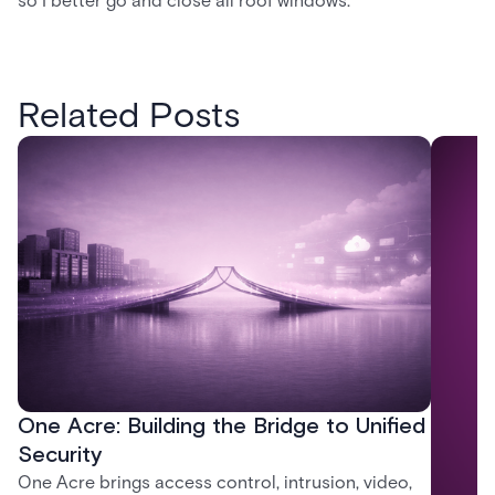
so I better go and close all roof windows.
Related Posts
One Acre: Building the Bridge to Unified
Security
One Acre brings access control, intrusion, video,