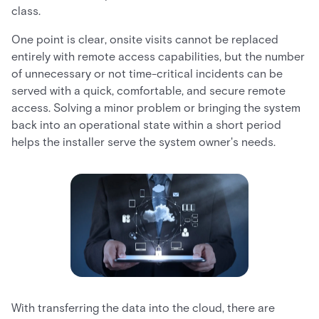
class.
One point is clear, onsite visits cannot be replaced
entirely with remote access capabilities, but the number
of unnecessary or not time-critical incidents can be
served with a quick, comfortable, and secure remote
access. Solving a minor problem or bringing the system
back into an operational state within a short period
helps the installer serve the system owner's needs.
With transferring the data into the cloud, there are