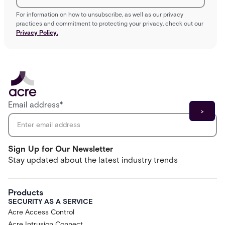
For information on how to unsubscribe, as well as our privacy
practices and commitment to protecting your privacy, check out our
Privacy Policy.
Email address
*
Sign Up for Our Newsletter
Stay updated about the latest industry trends
Products
SECURITY AS A SERVICE
Acre Access Control
Acre Intrusion Connect