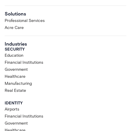
Solutions
Professional Services
Acre Care
Industries
SECURITY
Education
Financial Institutions
Government
Healthcare
Manufacturing
Real Estate
IDENTITY
Airports
Financial Institutions
Government
Healthcare