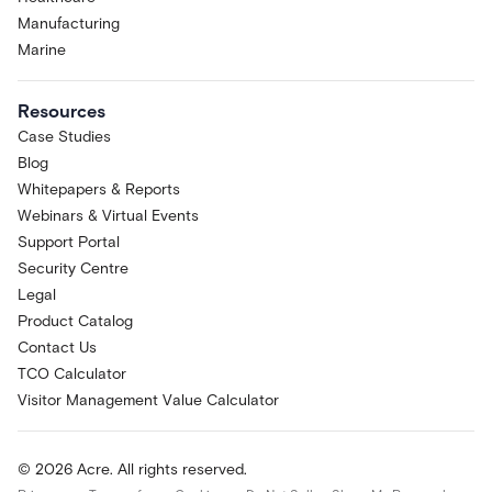
Manufacturing
Marine
Resources
Case Studies
Blog
Whitepapers & Reports
Webinars & Virtual Events
Support Portal
Security Centre
Legal
Product Catalog
Contact Us
TCO Calculator
Visitor Management Value Calculator
© 2026 Acre. All rights reserved.