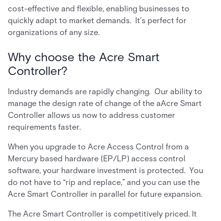
cost-effective and flexible, enabling businesses to
quickly adapt to market demands. It's perfect for
organizations of any size.
Why choose the Acre Smart
Controller?
Industry demands are rapidly changing. Our ability to
manage the design rate of change of the aAcre Smart
Controller allows us now to address customer
requirements faster.
When you upgrade to Acre Access Control from a
Mercury based hardware (EP/LP) access control
software, your hardware investment is protected. You
do not have to “rip and replace,” and you can use the
Acre Smart Controller in parallel for future expansion.
The Acre Smart Controller is competitively priced. It