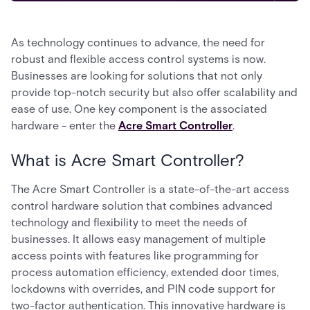
As technology continues to advance, the need for
robust and flexible access control systems is now.
Businesses are looking for solutions that not only
provide top-notch security but also offer scalability and
ease of use. One key component is the associated
hardware - enter the
Acre Smart Controller
.
What is Acre Smart Controller?
The Acre Smart Controller is a state-of-the-art access
control hardware solution that combines advanced
technology and flexibility to meet the needs of
businesses. It allows easy management of multiple
access points with features like programming for
process automation efficiency, extended door times,
lockdowns with overrides, and PIN code support for
two-factor authentication. This innovative hardware is