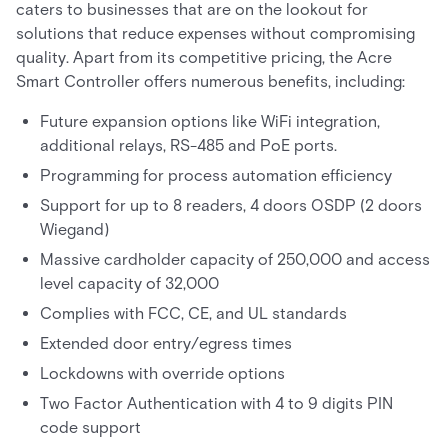
caters to businesses that are on the lookout for
solutions that reduce expenses without compromising
quality. Apart from its competitive pricing, the Acre
Smart Controller offers numerous benefits, including:
Future expansion options like WiFi integration,
additional relays, RS-485 and PoE ports.
Programming for process automation efficiency
Support for up to 8 readers, 4 doors OSDP (2 doors
Wiegand)
Massive cardholder capacity of 250,000 and access
level capacity of 32,000
Complies with FCC, CE, and UL standards
Extended door entry/egress times
Lockdowns with override options
Two Factor Authentication with 4 to 9 digits PIN
code support