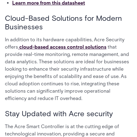
Learn more from this datasheet
Cloud-Based Solutions for Modern
Businesses
In addition to its hardware capabilities, Acre Security
offers
cloud-based access control solutions
that
provide real-time monitoring, remote management, and
data analytics. These solutions are ideal for businesses
looking to enhance their security infrastructure while
enjoying the benefits of scalability and ease of use. As
cloud adoption continues to rise, integrating these
solutions can significantly improve operational
efficiency and reduce IT overhead.
Stay Updated with Acre security
The Acre Smart Controller is at the cutting edge of
technological innovation, providing a secure and