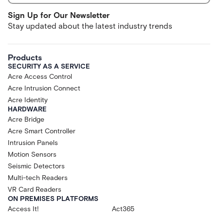
Sign Up for Our Newsletter
Stay updated about the latest industry trends
Products
SECURITY AS A SERVICE
Acre Access Control
Acre Intrusion Connect
Acre Identity
HARDWARE
Acre Bridge
Acre Smart Controller
Intrusion Panels
Motion Sensors
Seismic Detectors
Multi-tech Readers
VR Card Readers
ON PREMISES PLATFORMS
Access It!
Act365