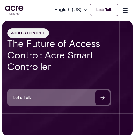
English (US)
Let’s Talk
ACCESS CONTROL
The Future of Access
Control: Acre Smart
Controller
Let’s Talk