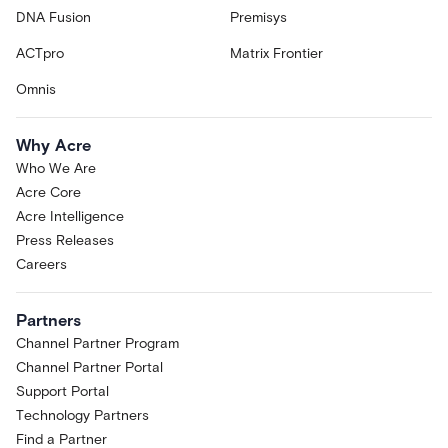
DNA Fusion
Premisys
ACTpro
Matrix Frontier
Omnis
Why Acre
Who We Are
Acre Core
Acre Intelligence
Press Releases
Careers
Partners
Channel Partner Program
Channel Partner Portal
Support Portal
Technology Partners
Find a Partner