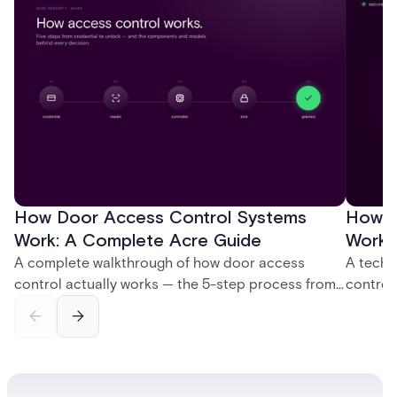
How Door Access Control Systems
How B
Work: A Complete Acre Guide
Works
A complete walkthrough of how door access
A techn
control actually works — the 5-step process from
control
credential swipe to unlock, the four core hardware
creatio
and software components, and the access control
fingerpr
models (DAC, MAC, RBAC, ABAC) that determine
and wha
who gets in where.
across 