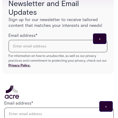
Newsletter and Email
Updates
Sign up for our newsletter to receive tailored
content that matches your interests and needs!
Email address
*
For information on how to unsubscribe, as well as our privacy
practices and commitment to protecting your privacy, check out our
Privacy Policy.
Email address
*