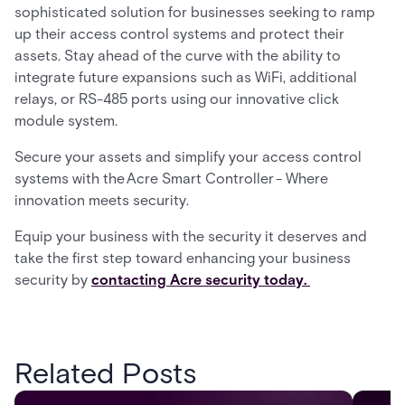
sophisticated solution for businesses seeking to ramp
up their access control systems and protect their
assets. Stay ahead of the curve with the ability to
integrate future expansions such as WiFi, additional
relays, or RS-485 ports using our innovative click
module system.
Secure your assets and simplify your access control
systems with the Acre Smart Controller - Where
innovation meets security.
Equip your business with the security it deserves and
take the first step toward enhancing your business
security by
contacting Acre security today.
Related Posts